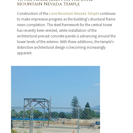
Mountain Nevada Temple
Construction of the
Lone Mountain Nevada Temple
continues
to make impressive progress as the building's structural frame
nears completion. The steel framework for the central tower
has recently been erected, while installation of the
architectural precast concrete panels is advancing around the
lower levels of the exterior. With these additions, the temple's
distinctive architectural design is becoming increasingly
apparent.