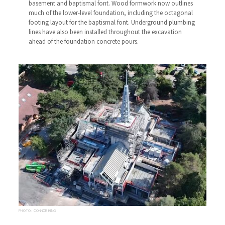
basement and baptismal font. Wood formwork now outlines
much of the lower-level foundation, including the octagonal
footing layout for the baptismal font. Underground plumbing
lines have also been installed throughout the excavation
ahead of the foundation concrete pours.
PHOTO: CONNOR KING