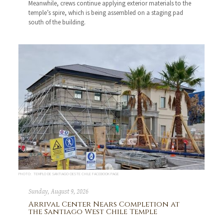
Meanwhile, crews continue applying exterior materials to the
temple’s spire, which is being assembled on a staging pad
south of the building.
PHOTO: TEMPLO DE SANTIAGO OESTE CHILE FACEBOOK PAGE
Sunday, August 9, 2026
Arrival Center Nears Completion at
the Santiago West Chile Temple