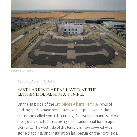
PHOTO: MIKE HARRIS
Sunday, August 9, 2026
East Parking Areas Paved at the
Lethbridge Alberta Temple
On the east side of the
Lethbridge Alberta Temple
, rows of
parking spaces have been paved with asphalt within the
recently installed concrete curbing. Site work continues across
the grounds, with forms being set for additional hardscape
elements. The west side of the temple is now covered with
stone cladding, and installation has begun on the north side.