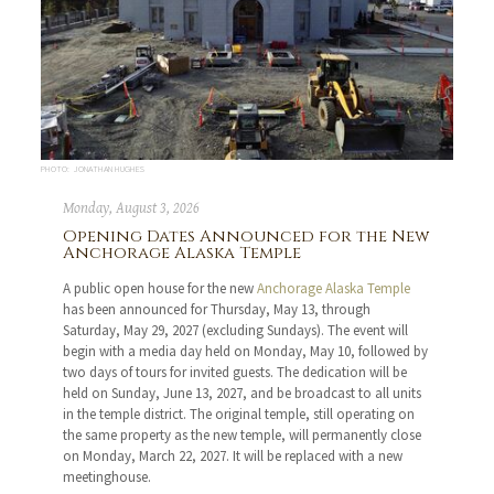
PHOTO: JONATHAN HUGHES
Monday, August 3, 2026
Opening Dates Announced for the New
Anchorage Alaska Temple
A public open house for the new
Anchorage Alaska Temple
has been announced for Thursday, May 13, through
Saturday, May 29, 2027 (excluding Sundays). The event will
begin with a media day held on Monday, May 10, followed by
two days of tours for invited guests. The dedication will be
held on Sunday, June 13, 2027, and be broadcast to all units
in the temple district. The original temple, still operating on
the same property as the new temple, will permanently close
on Monday, March 22, 2027. It will be replaced with a new
meetinghouse.