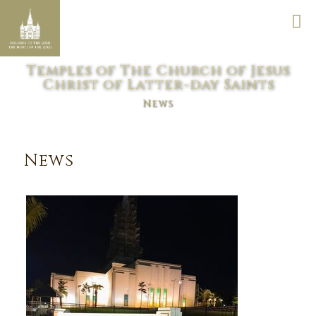
Temples of The Church of Jesus
Christ of Latter-day Saints
News
News