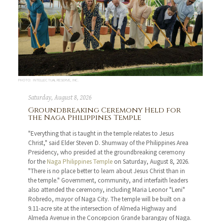
PHOTO: INTELLECTUAL RESERVE, INC.
Saturday, August 8, 2026
Groundbreaking Ceremony Held for
the Naga Philippines Temple
"Everything that is taught in the temple relates to Jesus
Christ," said Elder Steven D. Shumway of the Philippines Area
Presidency, who presided at the groundbreaking ceremony
for the
Naga Philippines Temple
on Saturday, August 8, 2026.
"There is no place better to learn about Jesus Christ than in
the temple." Government, community, and interfaith leaders
also attended the ceremony, including Maria Leonor "Leni"
Robredo, mayor of Naga City. The temple will be built on a
9.11-acre site at the intersection of Almeda Highway and
Almeda Avenue in the Concepcion Grande barangay of Naga.