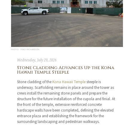
PHOTO: TRACY RICHARDSON
Wednesday, July 29, 2026
Stone Cladding Advances Up the Kona
Hawaii Temple Steeple
Stone cladding of the
Kona Hawaii Temple
steeple is
underway. Scaffolding remains in place around the tower as
crews install the remaining stone panels and prepare the
structure for the future installation of the cupola and finial. At
the front of the temple, extensive reinforced concrete
hardscape walls have been completed, defining the elevated
entrance plaza and establishing the framework for the
surrounding landscaping and pedestrian walkways.