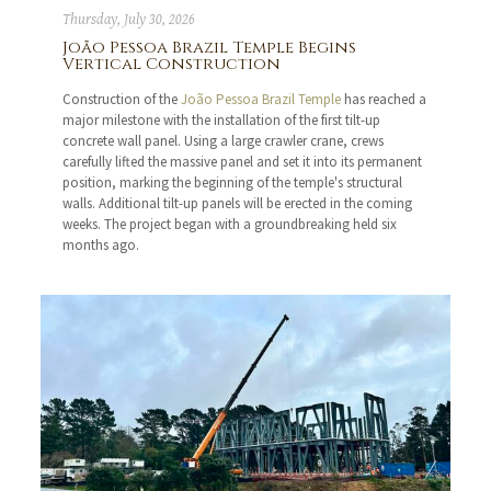
Thursday, July 30, 2026
João Pessoa Brazil Temple Begins
Vertical Construction
Construction of the
João Pessoa Brazil Temple
has reached a
major milestone with the installation of the first tilt-up
concrete wall panel. Using a large crawler crane, crews
carefully lifted the massive panel and set it into its permanent
position, marking the beginning of the temple's structural
walls. Additional tilt-up panels will be erected in the coming
weeks. The project began with a groundbreaking held six
months ago.