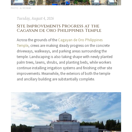
PHOTO: AJ MCINDAB
Tuesday, August 4, 2026
Site Improvements Progress at the
Cagayan de Oro Philippines Temple
Across the grounds of the
Cagayan de Oro Philippines
Temple
, crews are making steady progress on the concrete
driveways, walkways, and parking areas surrounding the
temple. Landscaping is also taking shape with newly planted
palm trees, lawns, shrubs, and planting beds, while workers
continue installing irrigation systems and finishing other site
improvements. Meanwhile, the exteriors of both the temple
and ancillary building are substantially complete.