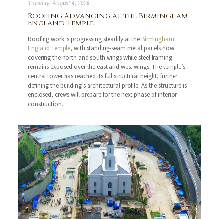
Tuesday, August 4, 2026
Roofing Advancing at the Birmingham
England Temple
Roofing work is progressing steadily at the
Birmingham
England Temple
, with standing-seam metal panels now
covering the north and south wings while steel framing
remains exposed over the east and west wings. The temple’s
central tower has reached its full structural height, further
defining the building’s architectural profile. As the structure is
enclosed, crews will prepare for the next phase of interior
construction.