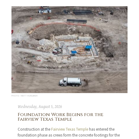
PHOTO: MATT HUNSAKER
Wednesday, August 5, 2026
Foundation Work Begins for the
Fairview Texas Temple
Construction at the
Fairview Texas Temple
has entered the
foundation phase as crews form the concrete footings for the