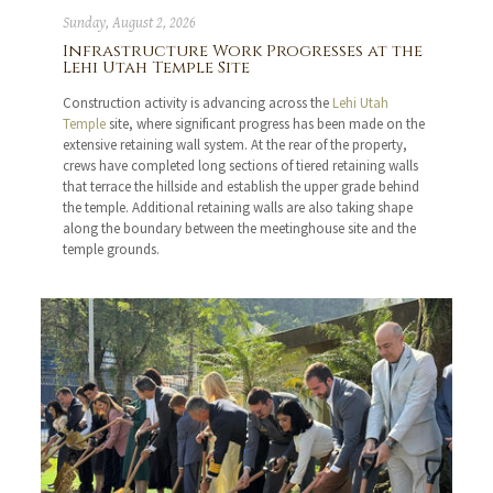
Sunday, August 2, 2026
Infrastructure Work Progresses at the
Lehi Utah Temple Site
Construction activity is advancing across the
Lehi Utah
Temple
site, where significant progress has been made on the
extensive retaining wall system. At the rear of the property,
crews have completed long sections of tiered retaining walls
that terrace the hillside and establish the upper grade behind
the temple. Additional retaining walls are also taking shape
along the boundary between the meetinghouse site and the
temple grounds.