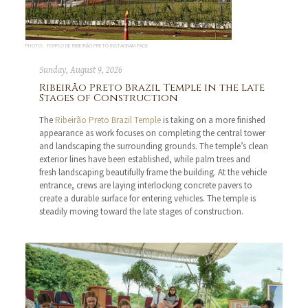
PHOTO: TEMPLO DE RIBEIRÃO PRETO INSTAGRAM PAGE
Sunday, August 9, 2026
Ribeirão Preto Brazil Temple in the Late
Stages of Construction
The
Ribeirão Preto Brazil Temple
is taking on a more finished
appearance as work focuses on completing the central tower
and landscaping the surrounding grounds. The temple’s clean
exterior lines have been established, while palm trees and
fresh landscaping beautifully frame the building. At the vehicle
entrance, crews are laying interlocking concrete pavers to
create a durable surface for entering vehicles. The temple is
steadily moving toward the late stages of construction.