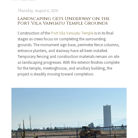
Thursday, August 6, 2026
Landscaping Gets Underway on the
Port Vila Vanuatu Temple Grounds
Construction of the
Port Vila Vanuatu Temple
is in its final
stages as crews focus on completing the surrounding
grounds. The monument sign base, perimeter fence columns,
entrance planters, and stairway have all been installed.
Temporary fencing and construction materials remain on site
as landscaping progresses. With the exterior finishes complete
for the temple, meetinghouse, and ancillary building, the
project is steadily moving toward completion.