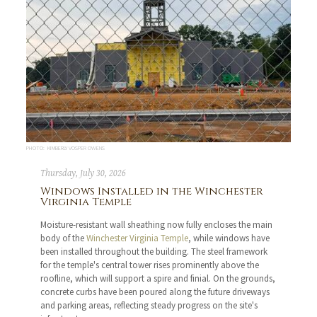
PHOTO: KIMBERLY VOSPER OWENS
Thursday, July 30, 2026
Windows Installed in the Winchester
Virginia Temple
Moisture-resistant wall sheathing now fully encloses the main
body of the
Winchester Virginia Temple
, while windows have
been installed throughout the building. The steel framework
for the temple's central tower rises prominently above the
roofline, which will support a spire and finial. On the grounds,
concrete curbs have been poured along the future driveways
and parking areas, reflecting steady progress on the site's