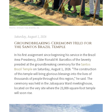
PHOTO: INTELLECTUAL RESERVE, INC.
Saturday, August 1, 2026
Groundbreaking Ceremony Held for
the Santos Brazil Temple
In his first assignment since beginning his service in the Brazil
Area Presidency, Elder Ronald M. Barcellos of the Seventy
presided at the groundbreaking ceremony for the
Santos
Brazil Temple
on Saturday, August 1, 2026. "The construction
of this temple will bring glorious blessings into the lives of
thousands of people throughout this region," he said. The
ceremony was held in the Jabaquara Ward meetinghouse,
located on the very site where the 23,000-square-foot temple
will soon rise.