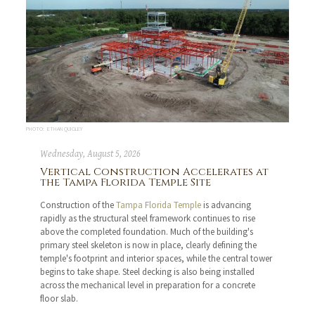
PHOTO: ETHAN QUIGLEY
Wednesday, August 5, 2026
Vertical Construction Accelerates at
the Tampa Florida Temple Site
Construction of the
Tampa Florida Temple
is advancing
rapidly as the structural steel framework continues to rise
above the completed foundation. Much of the building's
primary steel skeleton is now in place, clearly defining the
temple's footprint and interior spaces, while the central tower
begins to take shape. Steel decking is also being installed
across the mechanical level in preparation for a concrete
floor slab.