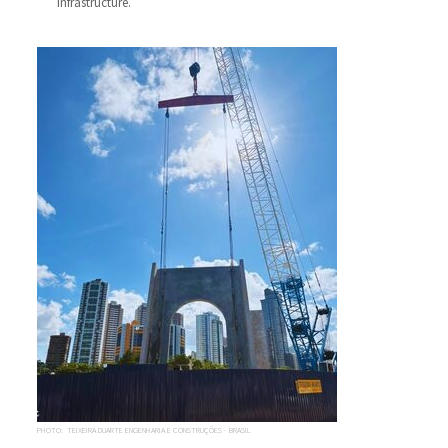
infrastructure.
PHOTO: TEIXEIRA DUARTE ENGENHARIA E CONSTRUÇÕES - BRASIL