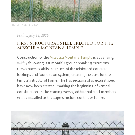
PHOTO: HARVEY PETERSON
Friday, July 31, 2026
First Structural Steel Erected for the
Missoula Montana Temple
Construction of the
Missoula Montana Temple
is advancing
swiftly following last month's groundbreaking ceremony.
Crews have established much of the reinforced concrete
footings and foundation system, creating the base for the
temple's structural frame. The first sections of structural steel
have now been erected, marking the beginning of vertical
construction. In the coming weeks, additional steel members
will be installed as the superstructure continues to rise.