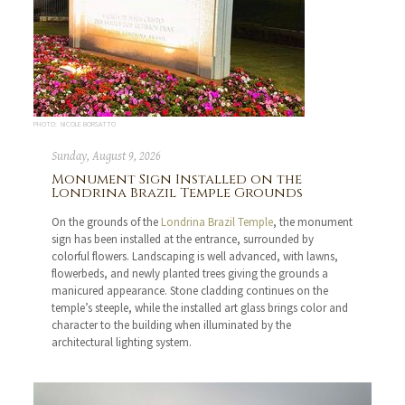
PHOTO: NICOLE BORSATTO
Sunday, August 9, 2026
Monument Sign Installed on the
Londrina Brazil Temple Grounds
On the grounds of the
Londrina Brazil Temple
, the monument
sign has been installed at the entrance, surrounded by
colorful flowers. Landscaping is well advanced, with lawns,
flowerbeds, and newly planted trees giving the grounds a
manicured appearance. Stone cladding continues on the
temple’s steeple, while the installed art glass brings color and
character to the building when illuminated by the
architectural lighting system.