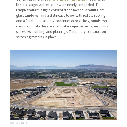
the late stages with exterior work nearly completed. The
temple features a light-colored stone façade, beautiful art-
glass windows, and a distinctive tower with red tile roofing
and a finial. Landscaping continues across the grounds, while
crews complete the site's perimeter improvements, including
sidewalks, curbing, and plantings. Temporary construction
screening remains in place.
PHOTO: BRENT R.