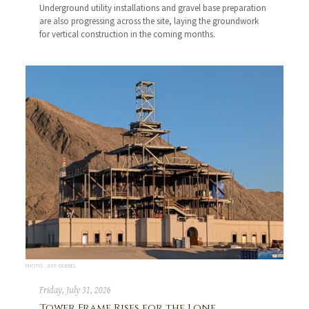
Underground utility installations and gravel base preparation
are also progressing across the site, laying the groundwork
for vertical construction in the coming months.
PHOTO: JEFF GOEBEL
Friday, July 31, 2026
Tower Frame Rises for the Lone