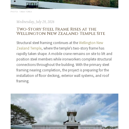
PHOTO: TANIA TOREA
Wednesday, July 29, 2026
Two-Story Steel Frame Rises at the
Wellington New Zealand Temple Site
Structural steel framing continues at the
Wellington New
Zealand Temple
, where the temple's two-story frame has
rapidly taken shape. A mobile crane remains on site to lift and
position steel members while ironworkers complete structural
connections throughout the building. With the primary steel
framing nearing completion, the project is preparing for the
installation of floor decking, exterior wall systems, and roof
framing.