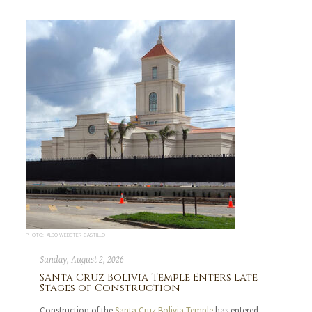
PHOTO: ALDO WEBSTER-CASTILLO
Sunday, August 2, 2026
Santa Cruz Bolivia Temple Enters Late
Stages of Construction
Construction of the
Santa Cruz Bolivia Temple
has entered