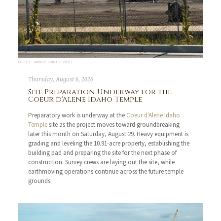
PHOTO: JANNEKE SHIRTS EWERT
Thursday, August 6, 2026
Site Preparation Underway for the
Coeur d'Alene Idaho Temple
Preparatory work is underway at the
Coeur d'Alene Idaho
Temple
site as the project moves toward groundbreaking
later this month on Saturday, August 29. Heavy equipment is
grading and leveling the 10.91-acre property, establishing the
building pad and preparing the site for the next phase of
construction. Survey crews are laying out the site, while
earthmoving operations continue across the future temple
grounds.