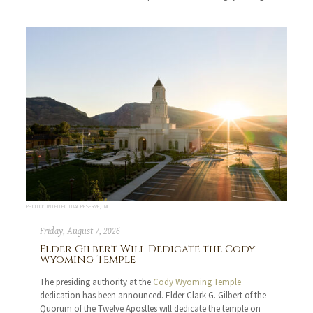
PHOTO: INTELLECTUAL RESERVE, INC.
Friday, August 7, 2026
Elder Gilbert Will Dedicate the Cody
Wyoming Temple
The presiding authority at the
Cody Wyoming Temple
dedication has been announced. Elder Clark G. Gilbert of the
Quorum of the Twelve Apostles will dedicate the temple on