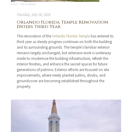
PHOTO: TERESA LANENGA
Tuesday, July 28, 2026
Orlando Florida Temple Renovation
Enters Third Year
The renovation of the
Orlando Florida Temple
has entered its
third year as steady progress continues on both the building
and its surrounding grounds. The temple's familiar exterior
remains largely unchanged, but extensive work is underway
inside to modernize the building infrastructure, refresh the
interior finishes, and enhance the sacred spaces for future
generations of patrons. Exterior efforts are focused on site
improvements, where newly planted palms, shrubs, and
groundcover are becoming established throughout the
property.