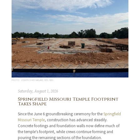
PHOTO: JOSEPH D MCFARLAND, DDS, MDS
Saturday, August 1, 2026
Springfield Missouri Temple Footprint
Takes Shape
Since the June 6 groundbreaking ceremony for the
Springfield
Missouri Temple
, construction has advanced steadily.
Concrete footings and foundation walls now define much of
the temple's footprint, while crews continue forming and
pouring the remaining sections of the foundation.