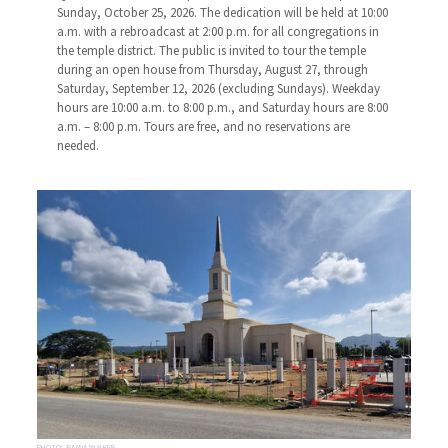
Sunday, October 25, 2026. The dedication will be held at 10:00
a.m. with a rebroadcast at 2:00 p.m. for all congregations in
the temple district. The public is invited to tour the temple
during an open house from Thursday, August 27, through
Saturday, September 12, 2026 (excluding Sundays). Weekday
hours are 10:00 a.m. to 8:00 p.m., and Saturday hours are 8:00
a.m. – 8:00 p.m. Tours are free, and no reservations are
needed.
PHOTO: RAANA WALKER