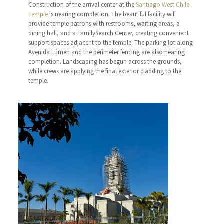
Construction of the arrival center at the
Santiago West Chile
Temple
is nearing completion. The beautiful facility will
provide temple patrons with restrooms, waiting areas, a
dining hall, and a FamilySearch Center, creating convenient
support spaces adjacent to the temple. The parking lot along
Avenida Lúmen and the perimeter fencing are also nearing
completion. Landscaping has begun across the grounds,
while crews are applying the final exterior cladding to the
temple.