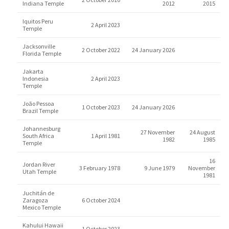
Indiana Temple
2012
2015
Iquitos Peru
2 April 2023
Temple
Jacksonville
2 October 2022
24 January 2026
Florida Temple
Jakarta
Indonesia
2 April 2023
Temple
João Pessoa
1 October 2023
24 January 2026
Brazil Temple
Johannesburg
27 November
24 August
South Africa
1 April 1981
1982
1985
Temple
16
Jordan River
3 February 1978
9 June 1979
November
Utah Temple
1981
Juchitán de
Zaragoza
6 October 2024
Mexico Temple
Kahului Hawaii
1 October 2023