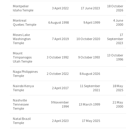
Montpelier
18 October
3 April 2022
17 June 2023
Idaho Temple
2026
Montreal
4 June
6 August 1998
9 April 1999
Quebec Temple
2000
Moses Lake
17
Washington
7 April 2019
10 October 2020
September
Temple
2023
Mount
13 October
Timpanogos
3 October 1992
9 October 1993
1996
Utah Temple
Naga Philippines
2 October 2022
8 August 2026
Temple
Nairobi Kenya
11 September
18 May
2 April 2017
Temple
2021
2025
Nashville
9 November
21 May
Tennessee
13 March 1999
1994
2000
Temple
Natal Brazil
2 April 2023
17 May 2025
Temple