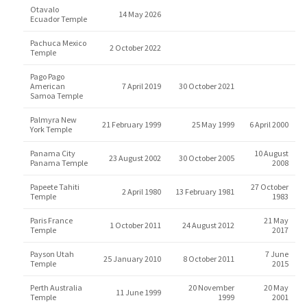
Otavalo
14 May 2026
Ecuador Temple
Pachuca Mexico
2 October 2022
Temple
Pago Pago
American
7 April 2019
30 October 2021
Samoa Temple
Palmyra New
21 February 1999
25 May 1999
6 April 2000
York Temple
Panama City
10 August
23 August 2002
30 October 2005
Panama Temple
2008
Papeete Tahiti
27 October
2 April 1980
13 February 1981
Temple
1983
Paris France
21 May
1 October 2011
24 August 2012
Temple
2017
Payson Utah
7 June
25 January 2010
8 October 2011
Temple
2015
Perth Australia
20 November
20 May
11 June 1999
Temple
1999
2001