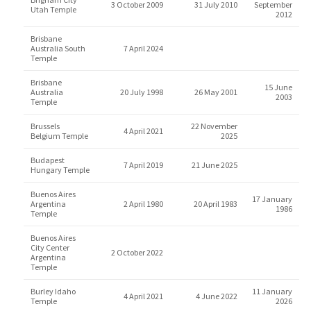
3 October 2009
31 July 2010
September
Utah Temple
2012
Brisbane
Australia South
7 April 2024
Temple
Brisbane
15 June
Australia
20 July 1998
26 May 2001
2003
Temple
Brussels
22 November
4 April 2021
Belgium Temple
2025
Budapest
7 April 2019
21 June 2025
Hungary Temple
Buenos Aires
17 January
Argentina
2 April 1980
20 April 1983
1986
Temple
Buenos Aires
City Center
2 October 2022
Argentina
Temple
Burley Idaho
11 January
4 April 2021
4 June 2022
Temple
2026