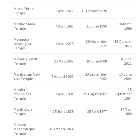
Maceió Brazil
3 April 2022
10 October 2026
Temple
Madrid Spain
19 March
4 April 1993
11 June 1996
Temple
1999
Managua
26 November
18 October
Nicaragua
1 April 2018
2022
2026
Temple
Manaus Brazil
10 June
23 May 2007
20 June 2008
Temple
2012
Manhattan New
23 September
13 June
7 August 2002
York Temple
2002
2004
Manila
25
Philippines
1 April 1981
25 August 1982
September
Temple
1984
Manti Utah
17 May
25 June 1875
25 April 1877
Temple
1888
Maputo
Mozambique
6 October 2024
Temple