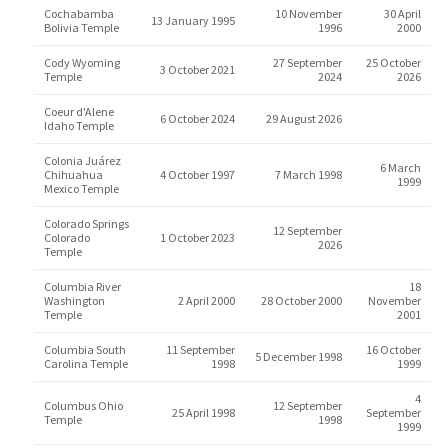
Cochabamba
10 November
30 April
13 January 1995
Bolivia Temple
1996
2000
Cody Wyoming
27 September
25 October
3 October 2021
Temple
2024
2026
Coeur d'Alene
6 October 2024
29 August 2026
Idaho Temple
Colonia Juárez
6 March
Chihuahua
4 October 1997
7 March 1998
1999
Mexico Temple
Colorado Springs
12 September
Colorado
1 October 2023
2026
Temple
Columbia River
18
Washington
2 April 2000
28 October 2000
November
Temple
2001
Columbia South
11 September
16 October
5 December 1998
Carolina Temple
1998
1999
4
Columbus Ohio
12 September
25 April 1998
September
Temple
1998
1999