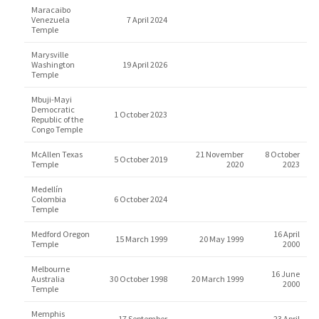
Maracaibo
Venezuela
7 April 2024
Temple
Marysville
Washington
19 April 2026
Temple
Mbuji-Mayi
Democratic
1 October 2023
Republic of the
Congo Temple
McAllen Texas
21 November
8 October
5 October 2019
Temple
2020
2023
Medellín
Colombia
6 October 2024
Temple
Medford Oregon
16 April
15 March 1999
20 May 1999
Temple
2000
Melbourne
16 June
Australia
30 October 1998
20 March 1999
2000
Temple
Memphis
17 September
23 April