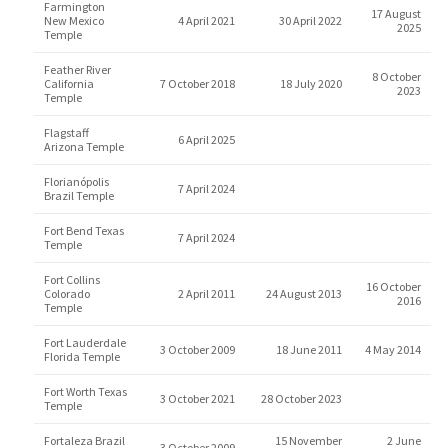
Farmington
17 August
New Mexico
4 April 2021
30 April 2022
2025
Temple
Feather River
8 October
California
7 October 2018
18 July 2020
2023
Temple
Flagstaff
6 April 2025
Arizona Temple
Florianópolis
7 April 2024
Brazil Temple
Fort Bend Texas
7 April 2024
Temple
Fort Collins
16 October
Colorado
2 April 2011
24 August 2013
2016
Temple
Fort Lauderdale
3 October 2009
18 June 2011
4 May 2014
Florida Temple
Fort Worth Texas
3 October 2021
28 October 2023
Temple
Fortaleza Brazil
15 November
2 June
3 October 2009