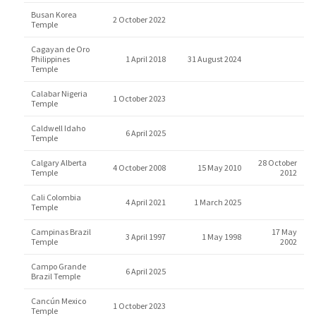
Busan Korea
2 October 2022
Temple
Cagayan de Oro
Philippines
1 April 2018
31 August 2024
Temple
Calabar Nigeria
1 October 2023
Temple
Caldwell Idaho
6 April 2025
Temple
Calgary Alberta
28 October
4 October 2008
15 May 2010
Temple
2012
Cali Colombia
4 April 2021
1 March 2025
Temple
Campinas Brazil
17 May
3 April 1997
1 May 1998
Temple
2002
Campo Grande
6 April 2025
Brazil Temple
Cancún Mexico
1 October 2023
Temple