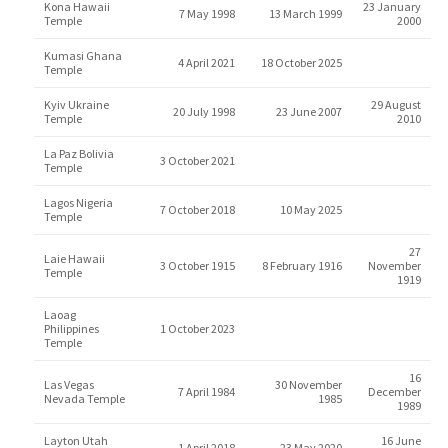
Kona Hawaii
23 January
7 May 1998
13 March 1999
Temple
2000
Kumasi Ghana
4 April 2021
18 October 2025
Temple
Kyiv Ukraine
29 August
20 July 1998
23 June 2007
Temple
2010
La Paz Bolivia
3 October 2021
Temple
Lagos Nigeria
7 October 2018
10 May 2025
Temple
27
Laie Hawaii
3 October 1915
8 February 1916
November
Temple
1919
Laoag
Philippines
1 October 2023
Temple
16
Las Vegas
30 November
7 April 1984
December
Nevada Temple
1985
1989
Layton Utah
16 June
1 April 2018
23 May 2020