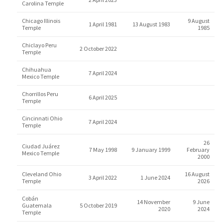
Carolina Temple
Chicago Illinois
9 August
1 April 1981
13 August 1983
Temple
1985
Chiclayo Peru
2 October 2022
Temple
Chihuahua
7 April 2024
Mexico Temple
Chorrillos Peru
6 April 2025
Temple
Cincinnati Ohio
7 April 2024
Temple
26
Ciudad Juárez
7 May 1998
9 January 1999
February
Mexico Temple
2000
Cleveland Ohio
16 August
3 April 2022
1 June 2024
Temple
2026
Cobán
14 November
9 June
Guatemala
5 October 2019
2020
2024
Temple