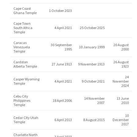
Cape Coast
1 October 2023
Ghana Temple
Cape Town
South Africa
4 April 2021
25 October 2025
Temple
Caracas
30 September
20 August
Venezuela
10 January 1999
1995
2000
Temple
Cardston
26 August
27 June 1913
9 November 1913
Alberta Temple
1923
24
Casper Wyoming
4 April 2021
9 October 2021
November
Temple
2024
Cebu City
14 November
13 June
Philippines
18 April 2006
2007
2010
Temple
10
Cedar City Utah
6 April 2013
8 August 2015
December
Temple
2017
Charlotte North
2 April 2023