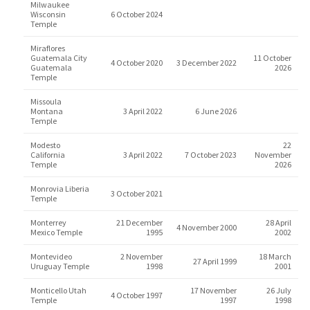
Milwaukee
Wisconsin
6 October 2024
Temple
Miraflores
Guatemala City
11 October
4 October 2020
3 December 2022
Guatemala
2026
Temple
Missoula
Montana
3 April 2022
6 June 2026
Temple
Modesto
22
California
3 April 2022
7 October 2023
November
Temple
2026
Monrovia Liberia
3 October 2021
Temple
Monterrey
21 December
28 April
4 November 2000
Mexico Temple
1995
2002
Montevideo
2 November
18 March
27 April 1999
Uruguay Temple
1998
2001
Monticello Utah
17 November
26 July
4 October 1997
Temple
1997
1998