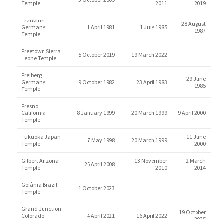
Temple
2011
2019
Frankfurt
28 August
Germany
1 April 1981
1 July 1985
1987
Temple
Freetown Sierra
5 October 2019
19 March 2022
Leone Temple
Freiberg
29 June
Germany
9 October 1982
23 April 1983
1985
Temple
Fresno
California
8 January 1999
20 March 1999
9 April 2000
Temple
Fukuoka Japan
11 June
7 May 1998
20 March 1999
Temple
2000
Gilbert Arizona
13 November
2 March
26 April 2008
Temple
2010
2014
Goiânia Brazil
1 October 2023
Temple
Grand Junction
19 October
Colorado
4 April 2021
16 April 2022
2025