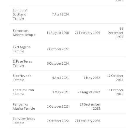
Edinburgh
Scotland
7 April 2024
Temple
11
Edmonton
11 August 1998
27 February 1999
December
Alberta Temple
1999
Eket Nigeria
2 October 2022
Temple
El Paso Texas
6 October 2024
Temple
Elko Nevada
12 October
4 April 2021
7 May 2022
Temple
2025
Ephraim Utah
11 October
1 May 2021
27 August 2022
Temple
2026
Fairbanks
27 September
1 October 2023
Alaska Temple
2025
Fairview Texas
2 October 2022
21 February 2026
Temple