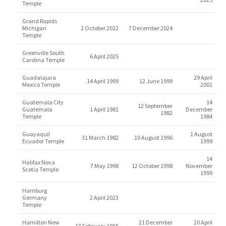
Temple
Grand Rapids
Michigan
2 October 2022
7 December 2024
Temple
Greenville South
6 April 2025
Carolina Temple
Guadalajara
29 April
14 April 1999
12 June 1999
Mexico Temple
2001
Guatemala City
14
12 September
Guatemala
1 April 1981
December
1982
Temple
1984
Guayaquil
1 August
31 March 1982
10 August 1996
Ecuador Temple
1999
14
Halifax Nova
7 May 1998
12 October 1998
November
Scotia Temple
1999
Hamburg
Germany
2 April 2023
Temple
Hamilton New
21 December
20 April
17 February 1955