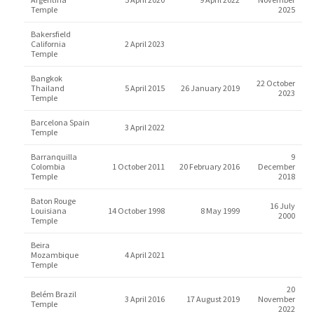
Temple
2025
Bakersfield
California
2 April 2023
Temple
Bangkok
22 October
Thailand
5 April 2015
26 January 2019
2023
Temple
Barcelona Spain
3 April 2022
Temple
Barranquilla
9
Colombia
1 October 2011
20 February 2016
December
Temple
2018
Baton Rouge
16 July
Louisiana
14 October 1998
8 May 1999
2000
Temple
Beira
Mozambique
4 April 2021
Temple
20
Belém Brazil
3 April 2016
17 August 2019
November
Temple
2022