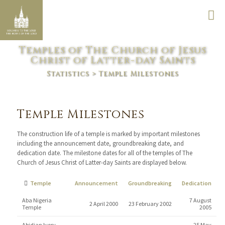
Temples of The Church of Jesus
Christ of Latter-day Saints
Statistics
> Temple Milestones
Temple Milestones
The construction life of a temple is marked by important milestones
including the announcement date, groundbreaking date, and
dedication date. The milestone dates for all of the temples of The
Church of Jesus Christ of Latter-day Saints are displayed below.
Temple
Announcement
Groundbreaking
Dedication
Aba Nigeria
7 August
2 April 2000
23 February 2002
Temple
2005
Abidjan Ivory
25 May