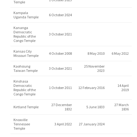
Temple
Kampala
6 October 2024
Uganda Temple
Kananga
Democratic
3 October 2021
Republic of the
Congo Temple
Kansas City
4 October 2008
8 May 2010
6 May 2012
Missouri Temple
Kaohsiung
25 November
3 October 2021
Taiwan Temple
2023
Kinshasa
Democratic
14 April
1 October 2011
12 February 2016
Republic of the
2019
Congo Temple
27 December
27 March
Kirtland Temple
5 June 1833
1832
1836
Knoxville
Tennessee
3 April 2022
27 January 2024
Temple