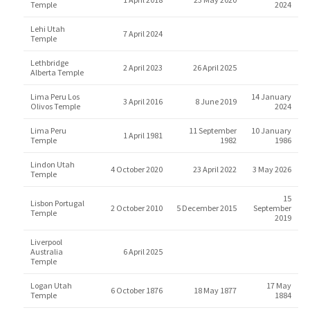
Temple
2024
Lehi Utah
7 April 2024
Temple
Lethbridge
2 April 2023
26 April 2025
Alberta Temple
Lima Peru Los
14 January
3 April 2016
8 June 2019
Olivos Temple
2024
Lima Peru
11 September
10 January
1 April 1981
Temple
1982
1986
Lindon Utah
4 October 2020
23 April 2022
3 May 2026
Temple
15
Lisbon Portugal
2 October 2010
5 December 2015
September
Temple
2019
Liverpool
Australia
6 April 2025
Temple
Logan Utah
17 May
6 October 1876
18 May 1877
Temple
1884