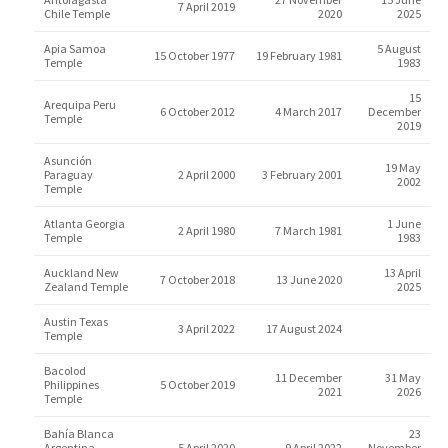
7 April 2019
Chile Temple
2020
2025
Apia Samoa
5 August
15 October 1977
19 February 1981
Temple
1983
15
Arequipa Peru
6 October 2012
4 March 2017
December
Temple
2019
Asunción
19 May
Paraguay
2 April 2000
3 February 2001
2002
Temple
Atlanta Georgia
1 June
2 April 1980
7 March 1981
Temple
1983
Auckland New
13 April
7 October 2018
13 June 2020
Zealand Temple
2025
Austin Texas
3 April 2022
17 August 2024
Temple
Bacolod
11 December
31 May
Philippines
5 October 2019
2021
2026
Temple
Bahía Blanca
23
Argentina
5 April 2020
9 April 2022
November