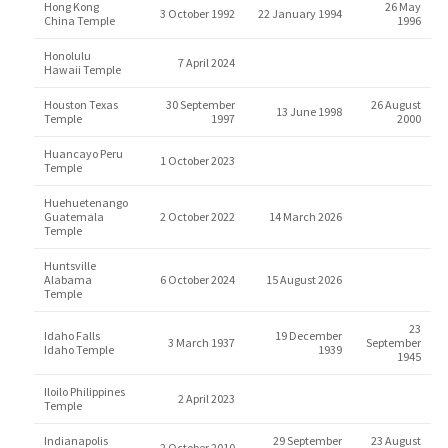
Hong Kong
26 May
3 October 1992
22 January 1994
China Temple
1996
Honolulu
7 April 2024
Hawaii Temple
Houston Texas
30 September
26 August
13 June 1998
Temple
1997
2000
Huancayo Peru
1 October 2023
Temple
Huehuetenango
Guatemala
2 October 2022
14 March 2026
Temple
Huntsville
Alabama
6 October 2024
15 August 2026
Temple
23
Idaho Falls
19 December
3 March 1937
September
Idaho Temple
1939
1945
Iloilo Philippines
2 April 2023
Temple
Indianapolis
29 September
23 August
2 October 2010