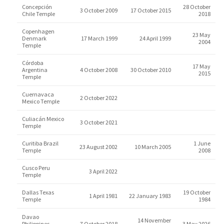
Concepción
28 October
3 October 2009
17 October 2015
Chile Temple
2018
Copenhagen
23 May
Denmark
17 March 1999
24 April 1999
2004
Temple
Córdoba
17 May
Argentina
4 October 2008
30 October 2010
2015
Temple
Cuernavaca
2 October 2022
Mexico Temple
Culiacán Mexico
3 October 2021
Temple
Curitiba Brazil
1 June
23 August 2002
10 March 2005
Temple
2008
Cusco Peru
3 April 2022
Temple
Dallas Texas
19 October
1 April 1981
22 January 1983
Temple
1984
Davao
14 November
Philippines
7 October 2018
3 May 2026