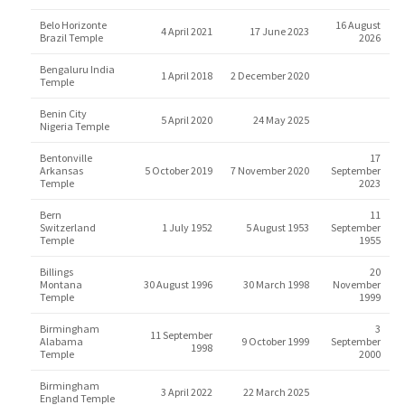
Belo Horizonte
16 August
4 April 2021
17 June 2023
Brazil Temple
2026
Bengaluru India
1 April 2018
2 December 2020
Temple
Benin City
5 April 2020
24 May 2025
Nigeria Temple
Bentonville
17
Arkansas
5 October 2019
7 November 2020
September
Temple
2023
Bern
11
Switzerland
1 July 1952
5 August 1953
September
Temple
1955
Billings
20
Montana
30 August 1996
30 March 1998
November
Temple
1999
Birmingham
3
11 September
Alabama
9 October 1999
September
1998
Temple
2000
Birmingham
3 April 2022
22 March 2025
England Temple