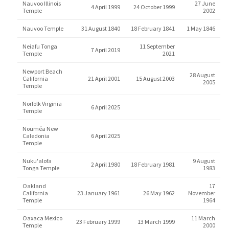
Nauvoo Illinois
27 June
4 April 1999
24 October 1999
Temple
2002
Nauvoo Temple
31 August 1840
18 February 1841
1 May 1846
Neiafu Tonga
11 September
7 April 2019
Temple
2021
Newport Beach
28 August
California
21 April 2001
15 August 2003
2005
Temple
Norfolk Virginia
6 April 2025
Temple
Nouméa New
Caledonia
6 April 2025
Temple
Nuku'alofa
9 August
2 April 1980
18 February 1981
Tonga Temple
1983
Oakland
17
California
23 January 1961
26 May 1962
November
Temple
1964
Oaxaca Mexico
11 March
23 February 1999
13 March 1999
Temple
2000