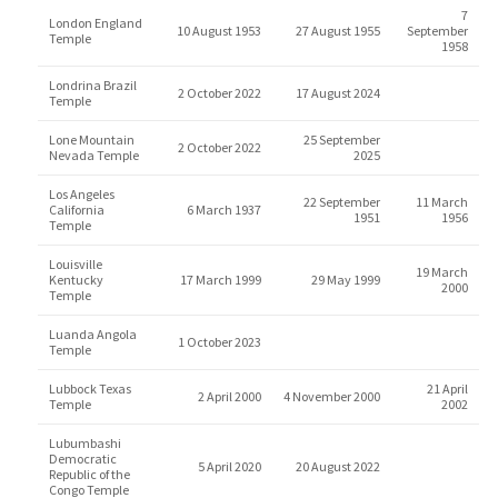
7
London England
10 August 1953
27 August 1955
September
Temple
1958
Londrina Brazil
2 October 2022
17 August 2024
Temple
Lone Mountain
25 September
2 October 2022
Nevada Temple
2025
Los Angeles
22 September
11 March
California
6 March 1937
1951
1956
Temple
Louisville
19 March
Kentucky
17 March 1999
29 May 1999
2000
Temple
Luanda Angola
1 October 2023
Temple
Lubbock Texas
21 April
2 April 2000
4 November 2000
Temple
2002
Lubumbashi
Democratic
5 April 2020
20 August 2022
Republic of the
Congo Temple