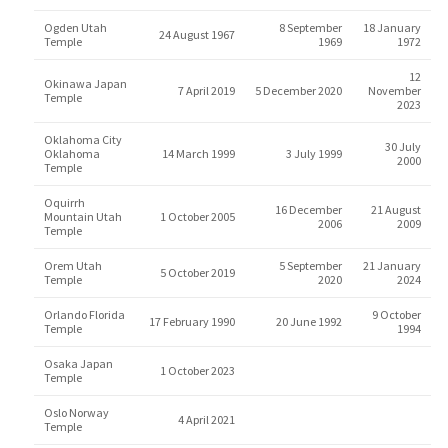
Ogden Utah
8 September
18 January
24 August 1967
Temple
1969
1972
12
Okinawa Japan
7 April 2019
5 December 2020
November
Temple
2023
Oklahoma City
30 July
Oklahoma
14 March 1999
3 July 1999
2000
Temple
Oquirrh
16 December
21 August
Mountain Utah
1 October 2005
2006
2009
Temple
Orem Utah
5 September
21 January
5 October 2019
Temple
2020
2024
Orlando Florida
9 October
17 February 1990
20 June 1992
Temple
1994
Osaka Japan
1 October 2023
Temple
Oslo Norway
4 April 2021
Temple