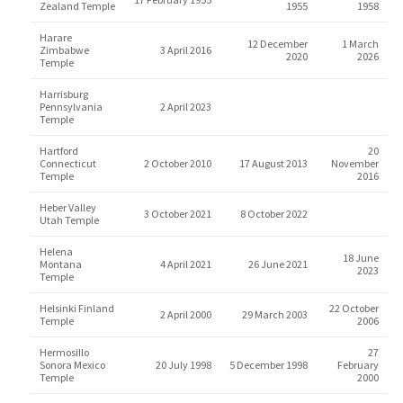
Zealand Temple
1955
1958
Harare
12 December
1 March
Zimbabwe
3 April 2016
2020
2026
Temple
Harrisburg
Pennsylvania
2 April 2023
Temple
Hartford
20
Connecticut
2 October 2010
17 August 2013
November
Temple
2016
Heber Valley
3 October 2021
8 October 2022
Utah Temple
Helena
18 June
Montana
4 April 2021
26 June 2021
2023
Temple
Helsinki Finland
22 October
2 April 2000
29 March 2003
Temple
2006
Hermosillo
27
Sonora Mexico
20 July 1998
5 December 1998
February
Temple
2000