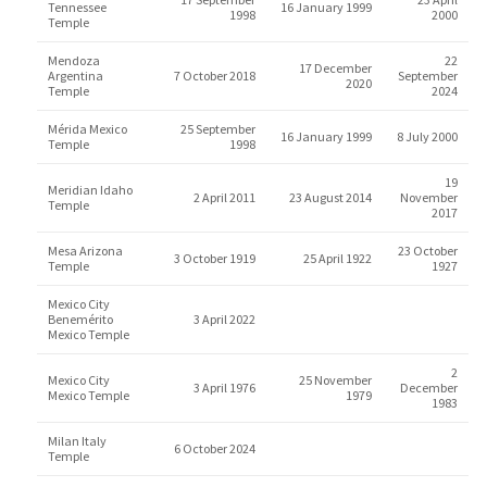
Tennessee
16 January 1999
1998
2000
Temple
Mendoza
22
17 December
Argentina
7 October 2018
September
2020
Temple
2024
Mérida Mexico
25 September
16 January 1999
8 July 2000
Temple
1998
19
Meridian Idaho
2 April 2011
23 August 2014
November
Temple
2017
Mesa Arizona
23 October
3 October 1919
25 April 1922
Temple
1927
Mexico City
Benemérito
3 April 2022
Mexico Temple
2
Mexico City
25 November
3 April 1976
December
Mexico Temple
1979
1983
Milan Italy
6 October 2024
Temple