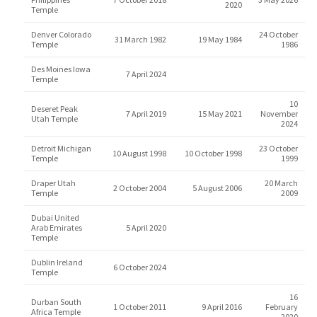
2020
Temple
Denver Colorado
24 October
31 March 1982
19 May 1984
Temple
1986
Des Moines Iowa
7 April 2024
Temple
10
Deseret Peak
7 April 2019
15 May 2021
November
Utah Temple
2024
Detroit Michigan
23 October
10 August 1998
10 October 1998
Temple
1999
Draper Utah
20 March
2 October 2004
5 August 2006
Temple
2009
Dubai United
Arab Emirates
5 April 2020
Temple
Dublin Ireland
6 October 2024
Temple
16
Durban South
1 October 2011
9 April 2016
February
Africa Temple
2020