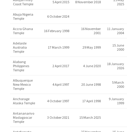
5 April 2015
8 November 2018
Coast Temple
2025
Abuja Nigeria
6 October 2024
Temple
Accra Ghana
16 November
11 January
16 February 1998
Temple
2001
2004
Adelaide
15 June
Australia
17 March 1999
29 May 1999
2000
Temple
Alabang
18 January
Philippines
2 April 2017
4 June 2020
2026
Temple
Albuquerque
5 March
New Mexico
4 April 1997
20 June 1998
2000
Temple
Anchorage
9 January
4 October 1997
17 April 1998
Alaska Temple
1999
Antananarivo
Madagascar
3 October 2021
15 March 2025
Temple
Antofagasta
27 November
15 June