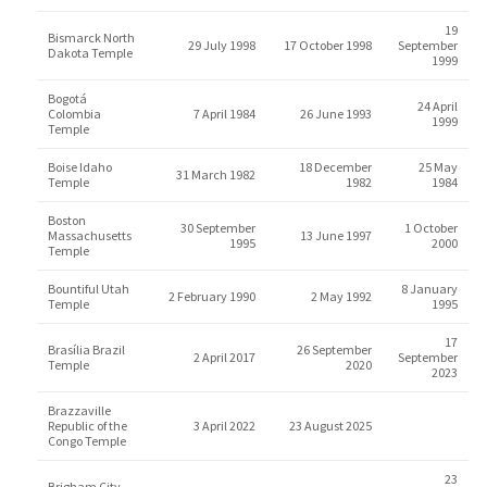
19
Bismarck North
29 July 1998
17 October 1998
September
Dakota Temple
1999
Bogotá
24 April
Colombia
7 April 1984
26 June 1993
1999
Temple
Boise Idaho
18 December
25 May
31 March 1982
Temple
1982
1984
Boston
30 September
1 October
Massachusetts
13 June 1997
1995
2000
Temple
Bountiful Utah
8 January
2 February 1990
2 May 1992
Temple
1995
17
Brasília Brazil
26 September
2 April 2017
September
Temple
2020
2023
Brazzaville
Republic of the
3 April 2022
23 August 2025
Congo Temple
23
Brigham City