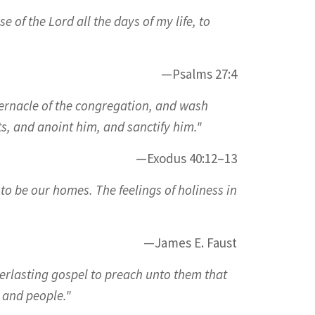
 of the Lord all the days of my life, to
—Psalms 27:4
bernacle of the congregation, and wash
s, and anoint him, and sanctify him."
—Exodus 40:12–13
to be our homes. The feelings of holiness in
—James E. Faust
verlasting gospel to preach unto them that
 and people."