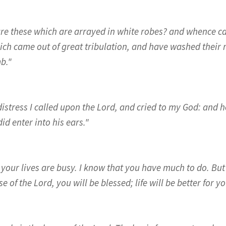
re these which are arrayed in white robes? and whence c
ich came out of great tribulation, and have washed their 
b."
distress I called upon the Lord, and cried to my God: and h
id enter into his ears."
 your lives are busy. I know that you have much to do. But 
e of the Lord, you will be blessed; life will be better for yo