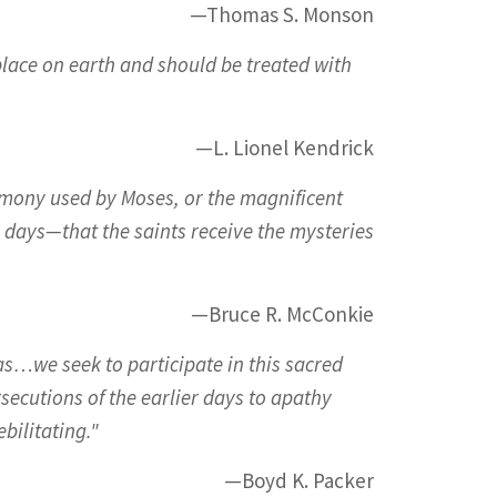
—Thomas S. Monson
 place on earth and should be treated with
—L. Lionel Kendrick
timony used by Moses, or the magnificent
r days—that the saints receive the mysteries
—Bruce R. McConkie
 as…we seek to participate in this sacred
secutions of the earlier days to apathy
bilitating."
—Boyd K. Packer