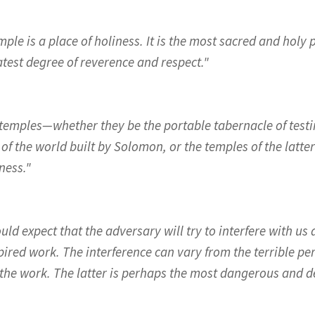
ple is a place of holiness. It is the most sacred and holy
atest degree of reverence and respect."
in temples—whether they be the portable tabernacle of tes
of the world built by Solomon, or the temples of the latte
ness."
ld expect that the adversary will try to interfere with us
pired work. The interference can vary from the terrible per
the work. The latter is perhaps the most dangerous and de