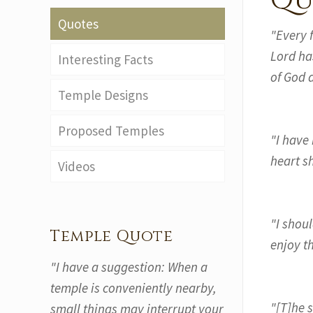
Qu
Quotes
"Every 
Lord ha
Interesting Facts
of God 
Temple Designs
Proposed Temples
"I have
heart sh
Videos
"I shoul
Temple Quote
enjoy t
"I have a suggestion: When a
temple is conveniently nearby,
"[T]he 
small things may interrupt your