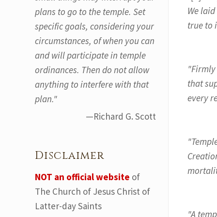
We laid
plans to go to the temple. Set
true to 
specific goals, considering your
circumstances, of when you can
and will participate in temple
"Firmly
ordinances. Then do not allow
that sup
anything to interfere with that
every r
plan."
—Richard G. Scott
"Temple
Disclaimer
Creatio
mortalit
NOT an official website
of
The Church of Jesus Christ of
Latter-day Saints
"A temp