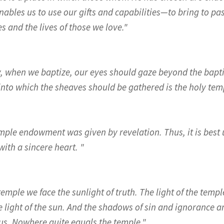
nables us to use our gifts and capabilities—to bring to pa
s and the lives of those we love."
y, when we baptize, our eyes should gaze beyond the bapti
into which the sheaves should be gathered is the holy tem
mple endowment was given by revelation. Thus, it is best 
ith a sincere heart. "
temple we face the sunlight of truth. The light of the tem
 light of the sun. And the shadows of sin and ignorance an
us. Nowhere quite equals the temple."