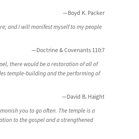
—Boyd K. Packer
e; and I will manifest myself to my people
—Doctrine & Covenants 110:7
pel, there would be a restoration of all of
udes temple-building and the performing of
—David B. Haight
monish you to go often. The temple is a
ation to the gospel and a strengthened