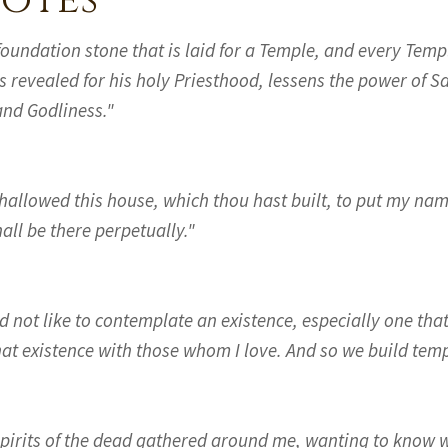
otes
foundation stone that is laid for a Temple, and every Temp
s revealed for his holy Priesthood, lessens the power of S
and Godliness."
 hallowed this house, which thou hast built, to put my na
all be there perpetually."
d not like to contemplate an existence, especially one that 
hat existence with those whom I love. And so we build temp
spirits of the dead gathered around me, wanting to know 