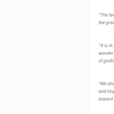
"The tem
the gre
"It is 
wonder 
of godli
"We shou
and ins
toward 