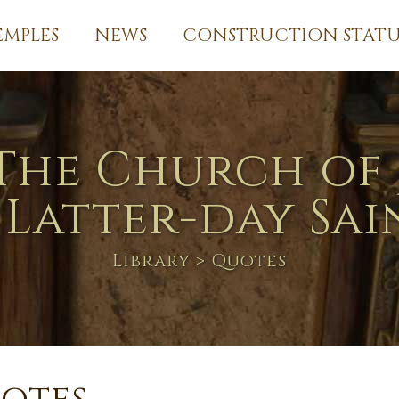
EMPLES
NEWS
CONSTRUCTION STATU
The Church of 
 Latter-day Sai
Library
> Quotes