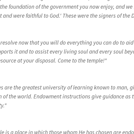
 the foundation of the government you now enjoy, and we 
it and were faithful to God.' These were the signers of the
 resolve now that you will do everything you can do to ai
ports it and to assist every living soul and every soul be
esource at your disposal. Come to the temple!"
s are the greatest university of learning known to man,
n of the world. Endowment instructions give guidance as t
y."
le is a place in which those whom He has chosen are en