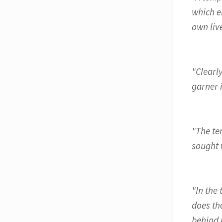
which e
own live
"Clearl
garner 
"The te
sought w
"In the 
does the
behind 