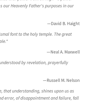
ss our Heavenly Father's purposes in our
—David B. Haight
smal font to the holy temple. The great
ple."
—Neal A. Maxwell
understood by revelation, prayerfully
—Russell M. Nelson
ple, that understanding, shines upon us as
d error, of disappointment and failure, fall