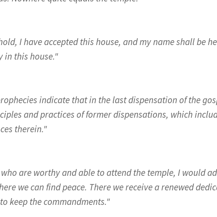
hold, I have accepted this house, and my name shall be her
 in this house."
rophecies indicate that in the last dispensation of the gos
nciples and practices of former dispensations, which incl
ces therein."
 who are worthy and able to attend the temple, I would ad
here we can find peace. There we receive a renewed dedic
 to keep the commandments."