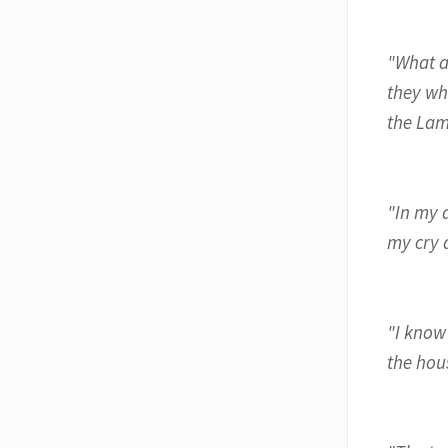
"What a
they wh
the Lam
"In my 
my cry d
"I know
the hous