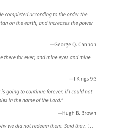
le completed according to the order the
atan on the earth, and increases the power
—George Q. Cannon
me there for ever; and mine eyes and mine
—I Kings 9:3
is going to continue forever, if I could not
les in the name of the Lord."
—Hugh B. Brown
why we did not redeem them. Said they, '…