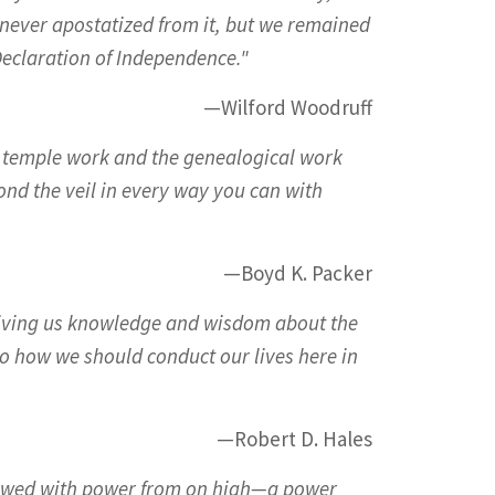
never apostatized from it, but we remained
 Declaration of Independence."
—Wilford Woodruff
d temple work and the genealogical work
yond the veil in every way you can with
—Boyd K. Packer
 giving us knowledge and wisdom about the
o how we should conduct our lives here in
—Robert D. Hales
dowed with power from on high—a power