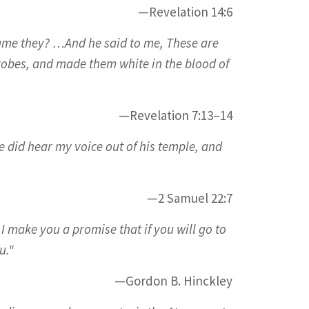
—Revelation 14:6
ame they? …And he said to me, These are
robes, and made them white in the blood of
—Revelation 7:13–14
e did hear my voice out of his temple, and
—2 Samuel 22:7
I make you a promise that if you will go to
u."
—Gordon B. Hinckley