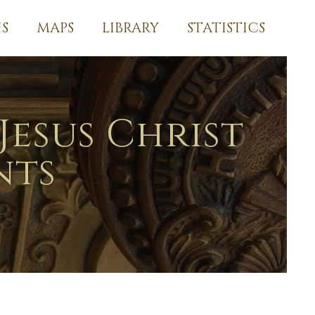
S
MAPS
LIBRARY
STATISTICS
Jesus Christ
nts