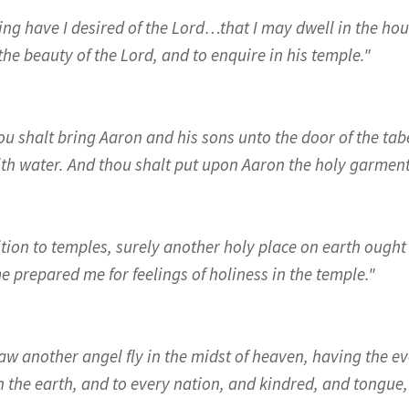
ng have I desired of the Lord…that I may dwell in the house
he beauty of the Lord, and to enquire in his temple."
ou shalt bring Aaron and his sons unto the door of the ta
th water. And thou shalt put upon Aaron the holy garment
ition to temples, surely another holy place on earth ought 
 prepared me for feelings of holiness in the temple."
saw another angel fly in the midst of heaven, having the e
n the earth, and to every nation, and kindred, and tongue,