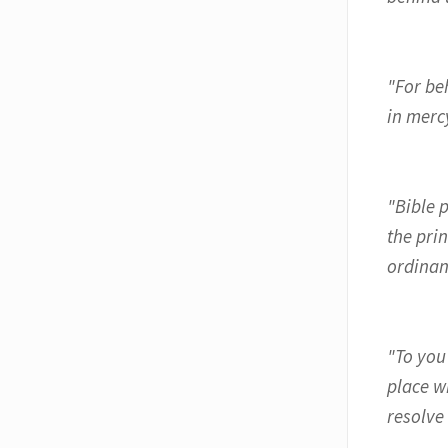
"For be
in mercy
"Bible p
the pri
ordinan
"To you
place w
resolve