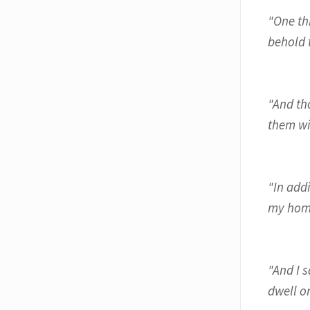
"One thi
behold t
"And th
them wi
"In add
my home
"And I 
dwell o