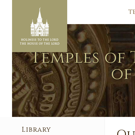
T
Temples of 
of
Library