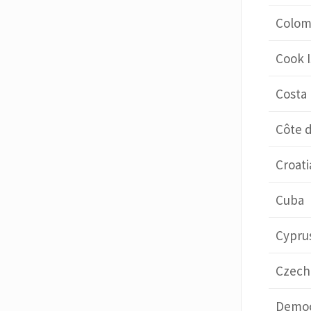
Colom
Cook I
Costa 
Côte d
Croati
Cuba
Cypru
Czech
Democ