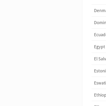
Denm
Domin
Ecuad
Egypt
El Sal
Estoni
Eswati
Ethiop