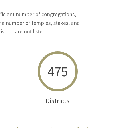
ficient number of congregations,
 the number of temples, stakes, and
strict are not listed.
475
Districts