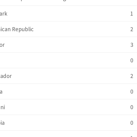
ark
1
ican Republic
2
or
3
0
vador
2
a
0
ni
0
ia
0