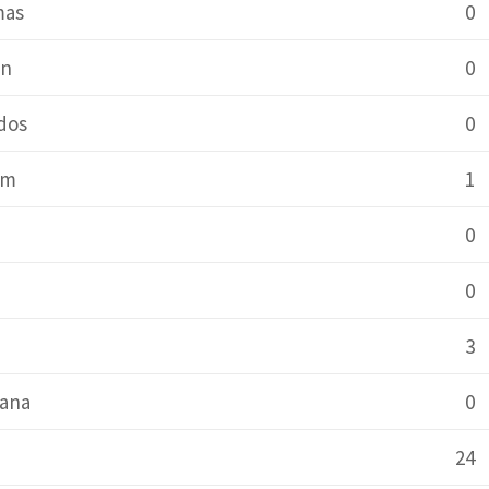
mas
0
in
0
dos
0
um
1
0
0
a
3
ana
0
24