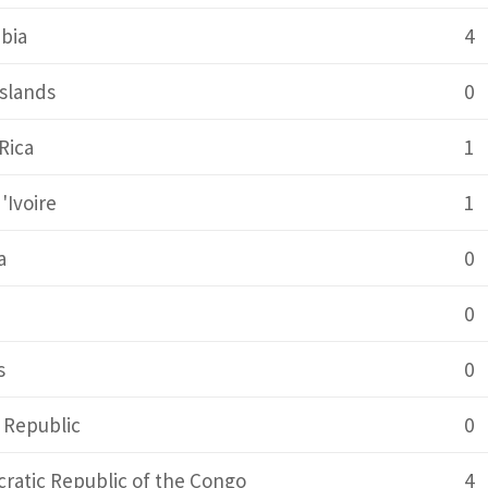
bia
4
slands
0
Rica
1
'Ivoire
1
a
0
0
s
0
 Republic
0
ratic Republic of the Congo
4