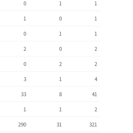
0
1
1
1
0
1
0
1
1
2
0
2
0
2
2
3
1
4
33
8
41
1
1
2
290
31
321