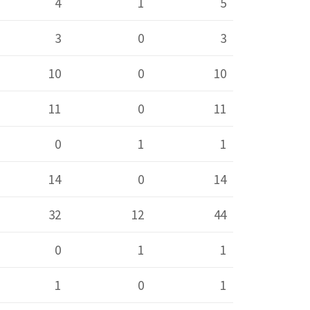
4
1
5
3
0
3
10
0
10
11
0
11
0
1
1
14
0
14
32
12
44
0
1
1
1
0
1