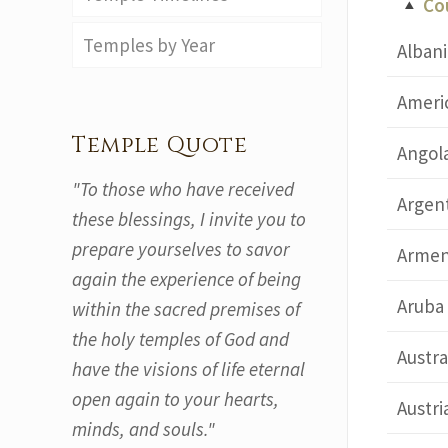
Co
Temples by Year
Albani
Ameri
Temple Quote
Angol
"To those who have received
Argen
these blessings, I invite you to
prepare yourselves to savor
Armen
again the experience of being
Aruba
within the sacred premises of
the holy temples of God and
Austra
have the visions of life eternal
open again to your hearts,
Austri
minds, and souls."