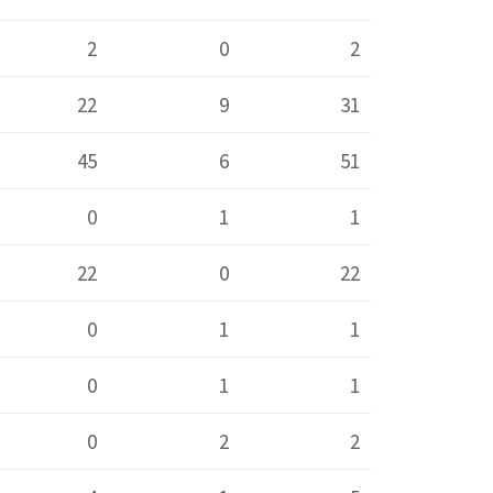
2
0
2
22
9
31
45
6
51
0
1
1
22
0
22
0
1
1
0
1
1
0
2
2