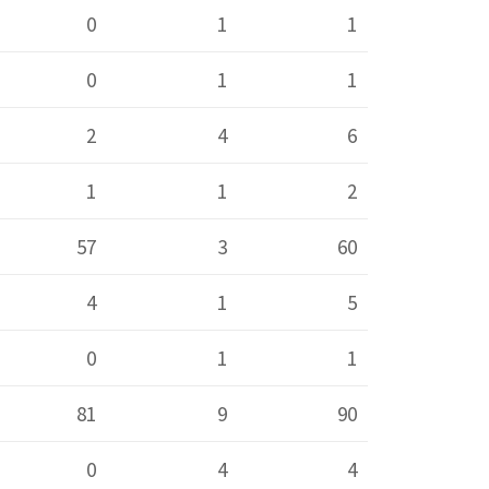
0
1
1
0
1
1
2
4
6
1
1
2
57
3
60
4
1
5
0
1
1
81
9
90
0
4
4