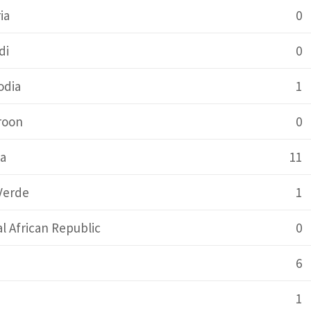
ia
0
di
0
dia
1
roon
0
a
11
Verde
1
l African Republic
0
6
1