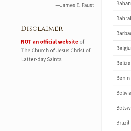
Baha
—James E. Faust
Bahra
Disclaimer
Barba
NOT an official website
of
Belgi
The Church of Jesus Christ of
Latter-day Saints
Belize
Benin
Bolivi
Botsw
Brazil