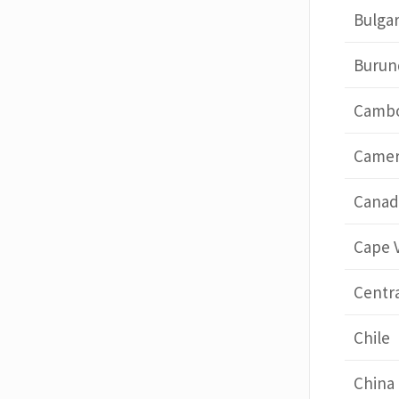
Bulgar
Burun
Cambo
Came
Canad
Cape 
Centra
Chile
China