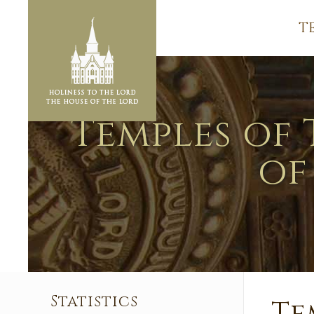
T
Temples of 
of
Statistics