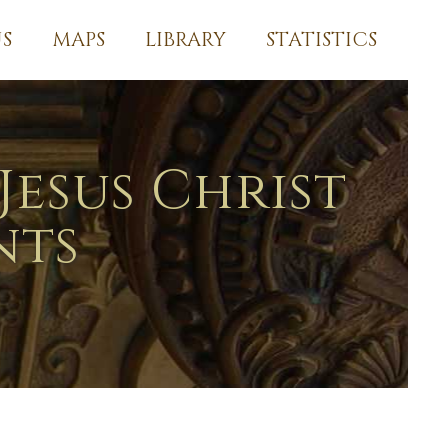
S
MAPS
LIBRARY
STATISTICS
Jesus Christ
nts