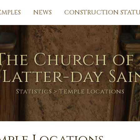
EMPLES
NEWS
CONSTRUCTION STATU
The Church of 
 Latter-day Sai
Statistics
> Temple Locations