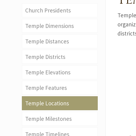
Te
Church Presidents
Temples
organiz
Temple Dimensions
district
Temple Distances
Temple Districts
Temple Elevations
Temple Features
Temple Locations
Temple Milestones
Temple Timelines