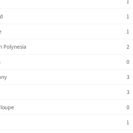
1
nd
1
e
1
h Polynesia
2
n
0
any
3
a
3
loupe
0
1