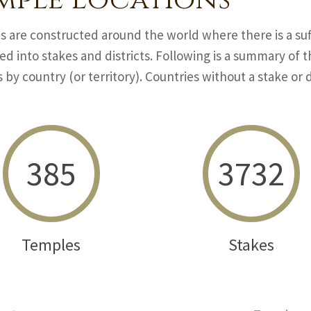
mple Locations
 are constructed around the world where there is a suf
ed into stakes and districts. Following is a summary of
s by country (or territory). Countries without a stake or di
385
3732
Temples
Stakes