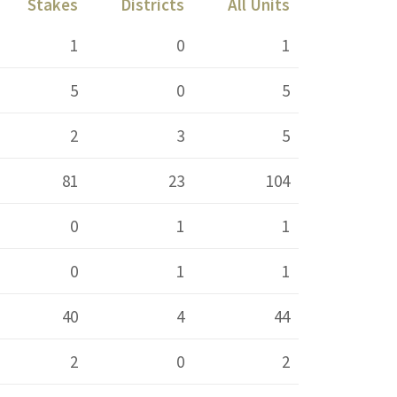
Stakes
Districts
All Units
1
0
1
5
0
5
2
3
5
81
23
104
0
1
1
0
1
1
40
4
44
2
0
2