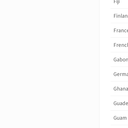
Fiji
Finla
Franc
Frenc
Gabo
Germ
Ghan
Guade
Guam