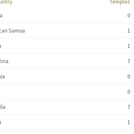
untry
Temples
a
0
can Samoa
1
a
1
tina
7
ia
0
0
lia
7
a
1