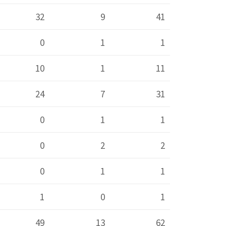
32
9
41
0
1
1
10
1
11
24
7
31
0
1
1
0
2
2
0
1
1
1
0
1
49
13
62