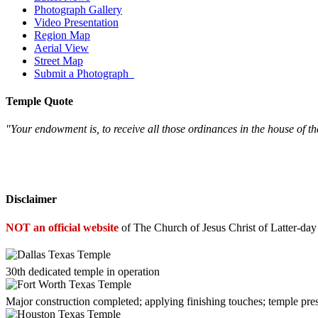
Photograph Gallery
Video Presentation
Region Map
Aerial View
Street Map
Submit a Photograph
Temple Quote
"Your endowment is, to receive all those ordinances in the house of th
Disclaimer
NOT an official website
of The Church of Jesus Christ of Latter-day
30th dedicated temple in operation
Major construction completed; applying finishing touches; temple pre