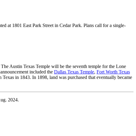
d at 1801 East Park Street in Cedar Park. Plans call for a single-
 The Austin Texas Temple will be the seventh temple for the Lone
the announcement included the
Dallas Texas Temple
,
Fort Worth Texas
n Texas in 1843. In 1898, land was purchased that eventually became
Aug. 2024.