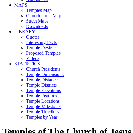
MAPS
Temples Map
Church Units Map
Street Maps
Downloads
LIBRARY
Quotes
Interesting Facts
Temple Designs
Proposed Temples
Videos
STATISTICS
Church Presidents
Temple Dimensions
Temple Distances
Temple Districts
Temple Elevations
Temple Features
Temple Locations
Temple Milestones
Temple Timelines
Temples by Year
Temples of The Church of Jesus 