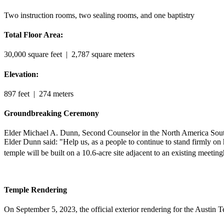
Two instruction rooms, two sealing rooms, and one baptistry
Total Floor Area:
30,000 square feet
| 2,787 square meters
Elevation:
897 feet
| 274 meters
Groundbreaking Ceremony
Elder Michael A. Dunn, Second Counselor in the North America Southw
Elder Dunn said: "Help us, as a people to continue to stand firmly o
temple will be built on a 10.6-acre site adjacent to an existing meetin
Temple Rendering
On September 5, 2023, the official exterior rendering for the Austin 