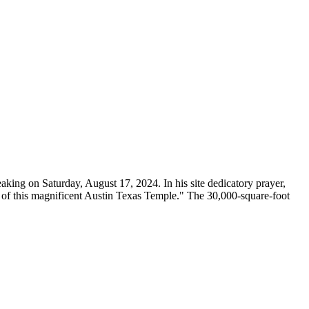
ing on Saturday, August 17, 2024. In his site dedicatory prayer,
m of this magnificent Austin Texas Temple." The 30,000-square-foot