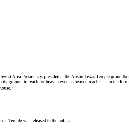
est Area Presidency, presided at the Austin Texas Temple groundbreak
n holy ground, to reach for heaven even as heaven reaches us in the for
1
ghouse.
Texas Temple was released to the public.