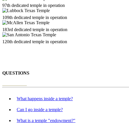
97th dedicated temple in operation
109th dedicated temple in operation
183rd dedicated temple in operation
120th dedicated temple in operation
QUESTIONS
What happens inside a temple?
Can I go inside a temple?
What is a temple "endowment?"