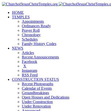
HOME
TEMPLES
Appointments
Ordinances Ready
Prayer Roll
Chronology
Schedules
Family History Codes
NEWS
Articles
Recent Announcements
Facebook
X
Instagram
RSS Feed
CONSTRUCTION STATUS
Recent Photographs
Calendar of Events
Groundbreakings
Open Houses and Dedications
Under Construction
Under Renovation
Announced