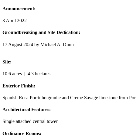
Announcement:
3 April 2022
Groundbreaking and Site Dedication:
17 August 2024 by Michael A. Dunn
Site:
10.6 acres
| 4.3 hectares
Exterior Finish:
Spanish Rosa Porrinho granite and Creme Savage limestone from Por
Architectural Features:
Single attached central tower
Ordinance Rooms: