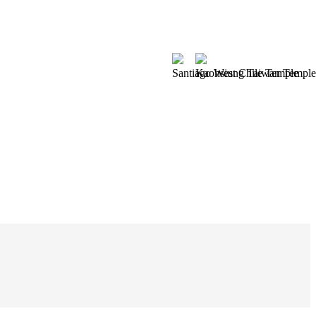
Santiago West Chile Temple
Kaohsiung Taiwan Temple