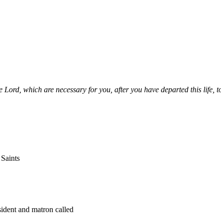
e Lord, which are necessary for you, after you have departed this life, t
 Saints
sident and matron called