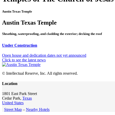
Austin Texas Temple
Austin Texas Temple
Sheathing, waterproofing, and cladding the exterior; decking the roof
Under Construction
Open house and dedication dates not yet announced
Click to see the latest news
© Intellectual Reserve, Inc. All rights reserved.
Location
1801 East Park Street
Cedar Park,
Texas
United States
Street Map
–
Nearby Hotels