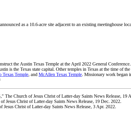
ounced as a 10.6-acre site adjacent to an existing meetinghouse locate
nstruct the Austin Texas Temple at the April 2022 General Conference.
stin is the Texas state capital. Other temples in Texas at the time of 
o Texas Temple
, and
McAllen Texas Temple
. Missionary work began i
3
" The Church of Jesus Christ of Latter-day Saints News Release, 19 
f Jesus Christ of Latter-day Saints News Release, 19 Dec. 2022.
Jesus Christ of Latter-day Saints News Release, 3 Apr. 2022.