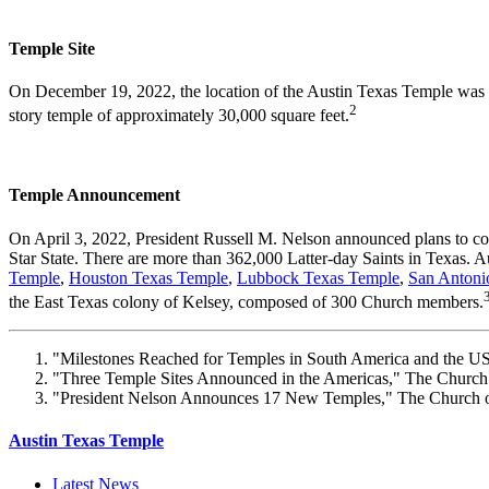
Temple Site
On December 19, 2022, the location of the Austin Texas Temple was ann
2
story temple of approximately 30,000 square feet.
Temple Announcement
On April 3, 2022, President Russell M. Nelson announced plans to co
Star State. There are more than 362,000 Latter-day Saints in Texas. Au
Temple
,
Houston Texas Temple
,
Lubbock Texas Temple
,
San Antoni
the East Texas colony of Kelsey, composed of 300 Church members.
"Milestones Reached for Temples in South America and the US,
"Three Temple Sites Announced in the Americas," The Church o
"President Nelson Announces 17 New Temples," The Church of 
Austin Texas Temple
Latest News