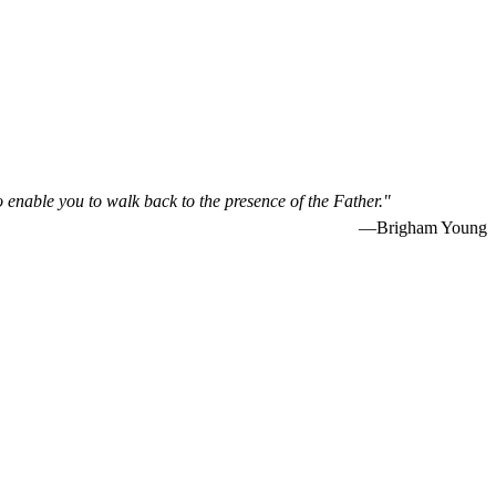
o enable you to walk back to the presence of the Father."
—Brigham Young