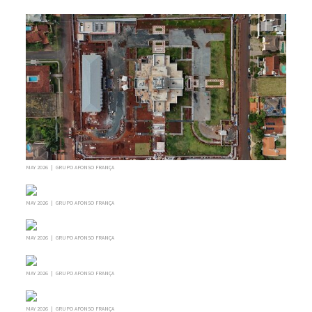
MAY 2026 | GRUPO AFONSO FRANÇA
MAY 2026 | GRUPO AFONSO FRANÇA
MAY 2026 | GRUPO AFONSO FRANÇA
MAY 2026 | GRUPO AFONSO FRANÇA
MAY 2026 | GRUPO AFONSO FRANÇA