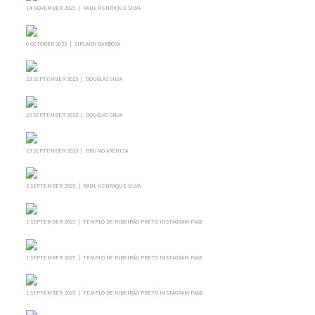
14 NOVEMBER 2025 | RAUL HENRIQUE SILVA
6 OCTOBER 2025 | GIRLAIDY BARBOSA
23 SEPTEMBER 2025 | DOUGLAS SILVA
23 SEPTEMBER 2025 | DOUGLAS SILVA
13 SEPTEMBER 2025 | BRUNO ARCHIZA
5 SEPTEMBER 2025 | RAUL HENRIQUE SILVA
1 SEPTEMBER 2025 | TEMPLO DE RIBEIRÃO PRETO INSTAGRAM PAGE
1 SEPTEMBER 2025 | TEMPLO DE RIBEIRÃO PRETO INSTAGRAM PAGE
1 SEPTEMBER 2025 | TEMPLO DE RIBEIRÃO PRETO INSTAGRAM PAGE