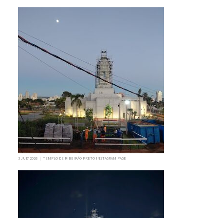
3 JULY 2026 | TEMPLO DE RIBEIRÃO PRETO INSTAGRAM PAGE