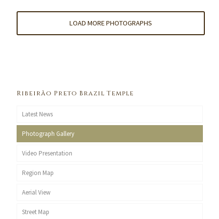
LOAD MORE PHOTOGRAPHS
Ribeirão Preto Brazil Temple
Latest News
Photograph Gallery
Video Presentation
Region Map
Aerial View
Street Map