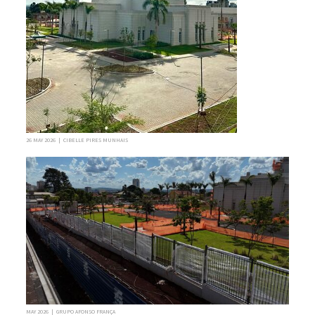
26 MAY 2026 | CIBELLE PIRES MUNHAIS
MAY 2026 | GRUPO AFONSO FRANÇA