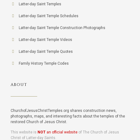
Latter-day Saint Temples
Latter-day Saint Temple Schedules
Latter-day Saint Temple Construction Photographs
Latter-day Saint Temple Videos
Latter-day Saint Temple Quotes
Family History Temple Codes
ABOUT
ChurchofJesusChristTemples.org shares construction news,
photographs, maps, and interesting facts about the temples of the
restored Church of Jesus Christ.
This website is
NOT
an official website
of The Church of Jesus
Christ of Latter-day Saints.