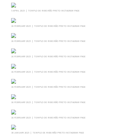
5 APRIL 2025 | TEMPLO DE RIBEIRÃO PRETO INSTAGRAM PAGE
16 FEBRUARY 2025 | TEMPLO DE RIBEIRÃO PRETO INSTAGRAM PAGE
16 FEBRUARY 2025 | TEMPLO DE RIBEIRÃO PRETO INSTAGRAM PAGE
16 FEBRUARY 2025 | TEMPLO DE RIBEIRÃO PRETO INSTAGRAM PAGE
16 FEBRUARY 2025 | TEMPLO DE RIBEIRÃO PRETO INSTAGRAM PAGE
16 FEBRUARY 2025 | TEMPLO DE RIBEIRÃO PRETO INSTAGRAM PAGE
16 FEBRUARY 2025 | TEMPLO DE RIBEIRÃO PRETO INSTAGRAM PAGE
16 FEBRUARY 2025 | TEMPLO DE RIBEIRÃO PRETO INSTAGRAM PAGE
30 JANUARY 2025 | TEMPLO DE RIBEIRÃO PRETO INSTAGRAM PAGE