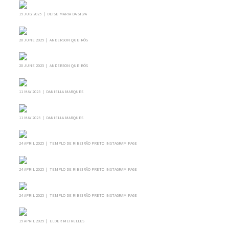
15 JULY 2025 | DEISE MARIA DA SILVA
20 JUNE 2025 | ANDERSON QUEIRÓS
20 JUNE 2025 | ANDERSON QUEIRÓS
11 MAY 2025 | DANIELLA MARQUES
11 MAY 2025 | DANIELLA MARQUES
24 APRIL 2025 | TEMPLO DE RIBEIRÃO PRETO INSTAGRAM PAGE
24 APRIL 2025 | TEMPLO DE RIBEIRÃO PRETO INSTAGRAM PAGE
24 APRIL 2025 | TEMPLO DE RIBEIRÃO PRETO INSTAGRAM PAGE
15 APRIL 2025 | ELDER MEIRELLES