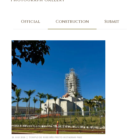
Photograph Gallery
Official
Construction
Submit
18 JULY 2026 | TEMPLO DE RIBEIRÃO PRETO INSTAGRAM PAGE