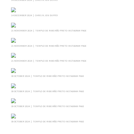
14 DECEMBER 2024 | CHRIS N JEN DUFFEY
21 NOVEMBER 2024 | TEMPLO DE RIBEIRÃO PRETO INSTAGRAM PAGE
21 NOVEMBER 2024 | TEMPLO DE RIBEIRÃO PRETO INSTAGRAM PAGE
21 NOVEMBER 2024 | TEMPLO DE RIBEIRÃO PRETO INSTAGRAM PAGE
30 OCTOBER 2024 | TEMPLO DE RIBEIRÃO PRETO INSTAGRAM PAGE
30 OCTOBER 2024 | TEMPLO DE RIBEIRÃO PRETO INSTAGRAM PAGE
30 OCTOBER 2024 | TEMPLO DE RIBEIRÃO PRETO INSTAGRAM PAGE
30 OCTOBER 2024 | TEMPLO DE RIBEIRÃO PRETO INSTAGRAM PAGE