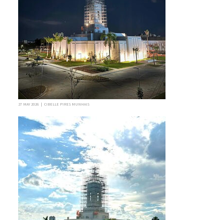
27 MAY 2026 | CIBELLE PIRES MUNHAIS