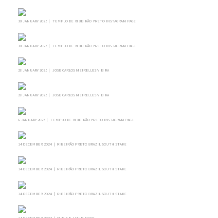
30 JANUARY 2025 | TEMPLO DE RIBEIRÃO PRETO INSTAGRAM PAGE
30 JANUARY 2025 | TEMPLO DE RIBEIRÃO PRETO INSTAGRAM PAGE
28 JANUARY 2025 | JOSE CARLOS MEIRELLES VIEIRA
28 JANUARY 2025 | JOSE CARLOS MEIRELLES VIEIRA
6 JANUARY 2025 | TEMPLO DE RIBEIRÃO PRETO INSTAGRAM PAGE
14 DECEMBER 2024 | RIBEIRÃO PRETO BRAZIL SOUTH STAKE
14 DECEMBER 2024 | RIBEIRÃO PRETO BRAZIL SOUTH STAKE
14 DECEMBER 2024 | RIBEIRÃO PRETO BRAZIL SOUTH STAKE
14 DECEMBER 2024 | CHRIS N JEN DUFFEY