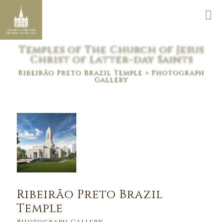
Temples of The Church of Jesus
Christ of Latter-day Saints
Ribeirão Preto Brazil Temple
> Photograph
Gallery
Ribeirão Preto Brazil
Temple