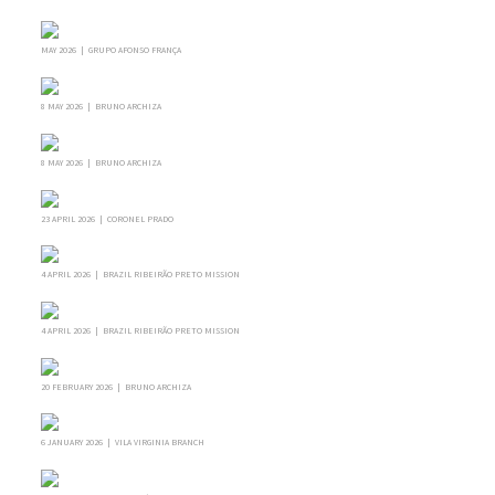
MAY 2026 | GRUPO AFONSO FRANÇA
8 MAY 2026 | BRUNO ARCHIZA
8 MAY 2026 | BRUNO ARCHIZA
23 APRIL 2026 | CORONEL PRADO
4 APRIL 2026 | BRAZIL RIBEIRÃO PRETO MISSION
4 APRIL 2026 | BRAZIL RIBEIRÃO PRETO MISSION
20 FEBRUARY 2026 | BRUNO ARCHIZA
6 JANUARY 2026 | VILA VIRGINIA BRANCH