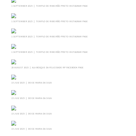
1 SEPTEMBER 2025 | TEMPLO DE RIBEIRÃO PRETO INSTAGRAM PAGE
1 SEPTEMBER 2025 | TEMPLO DE RIBEIRÃO PRETO INSTAGRAM PAGE
1 SEPTEMBER 2025 | TEMPLO DE RIBEIRÃO PRETO INSTAGRAM PAGE
1 SEPTEMBER 2025 | TEMPLO DE RIBEIRÃO PRETO INSTAGRAM PAGE
20 AUGUST 2025 | ALA BOSQUE DA FELICIDADE RP FACEBOOK PAGE
15 JULY 2025 | DEISE MARIA DA SILVA
15 JULY 2025 | DEISE MARIA DA SILVA
15 JULY 2025 | DEISE MARIA DA SILVA
15 JULY 2025 | DEISE MARIA DA SILVA