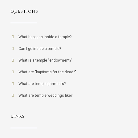
QUESTIONS
What happens inside a temple?
Can I go inside a temple?
What is a temple "endowment?"
What are "baptisms for the dead?"
What are temple garments?
What are temple weddings like?
LINKS