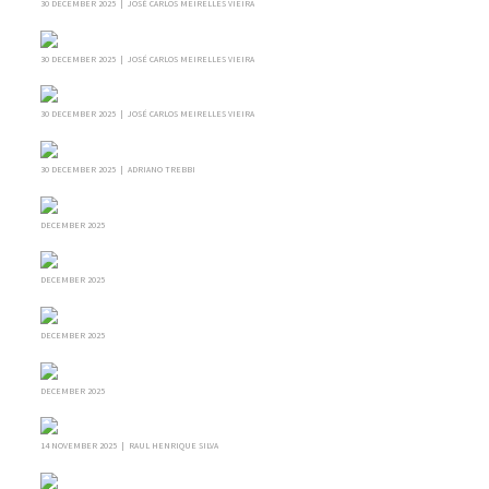
30 DECEMBER 2025 | JOSÉ CARLOS MEIRELLES VIEIRA
30 DECEMBER 2025 | JOSÉ CARLOS MEIRELLES VIEIRA
30 DECEMBER 2025 | JOSÉ CARLOS MEIRELLES VIEIRA
30 DECEMBER 2025 | ADRIANO TREBBI
DECEMBER 2025
DECEMBER 2025
DECEMBER 2025
DECEMBER 2025
14 NOVEMBER 2025 | RAUL HENRIQUE SILVA