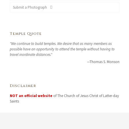
Submit a Photograph
Temple Quote
"We continue to build temples. We desire that as many members as
possible have an opportunity to attend the temple without having to
travel inordinate distances."
—Thomas S. Monson
Disclaimer
NOT an official website
of The Church of Jesus Christ of Latter-day
Saints