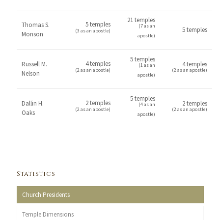
21 temples
5 temples
Thomas S.
(7 as an
5 temples
(3 as an apostle)
Monson
apostle)
5 temples
4 temples
Russell M.
4 temples
(1 as an
(2 as an apostle)
(2 as an apostle)
Nelson
apostle)
5 temples
2 temples
Dallin H.
2 temples
(4 as an
(2 as an apostle)
(2 as an apostle)
Oaks
apostle)
Statistics
Church Presidents
Temple Dimensions