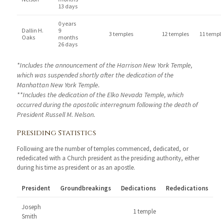
13 days
0 years
Dallin H.
9
3 temples
12 temples
11 templ
Oaks
months
26 days
*Includes the announcement of the Harrison New York Temple,
which was suspended shortly after the dedication of the
Manhattan New York Temple.
**Includes the dedication of the Elko Nevada Temple, which
occurred during the apostolic interregnum following the death of
President Russell M. Nelson.
Presiding Statistics
Following are the number of temples commenced, dedicated, or
rededicated with a Church president as the presiding authority, either
during his time as president or as an apostle.
President
Groundbreakings
Dedications
Rededications
Joseph
1 temple
Smith