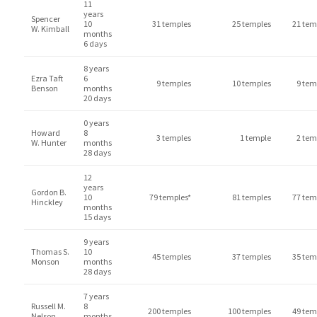
11
years
Spencer
10
31 temples
25 temples
21 tem
W. Kimball
months
6 days
8 years
Ezra Taft
6
9 temples
10 temples
9 tem
Benson
months
20 days
0 years
Howard
8
3 temples
1 temple
2 tem
W. Hunter
months
28 days
12
years
Gordon B.
10
79 temples*
81 temples
77 tem
Hinckley
months
15 days
9 years
Thomas S.
10
45 temples
37 temples
35 tem
Monson
months
28 days
7 years
Russell M.
8
200 temples
100 temples
49 tem
Nelson
months