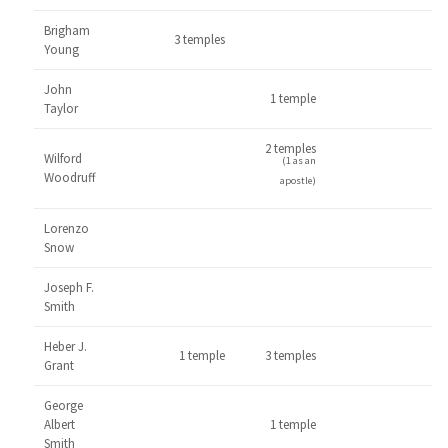
Brigham
3 temples
Young
John
1 temple
Taylor
2 temples
Wilford
(1 as an
Woodruff
apostle)
Lorenzo
Snow
Joseph F.
Smith
Heber J.
1 temple
3 temples
Grant
George
Albert
1 temple
Smith