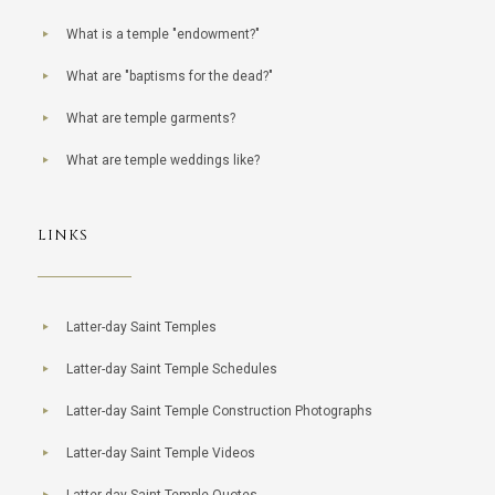
What is a temple "endowment?"
What are "baptisms for the dead?"
What are temple garments?
What are temple weddings like?
LINKS
Latter-day Saint Temples
Latter-day Saint Temple Schedules
Latter-day Saint Temple Construction Photographs
Latter-day Saint Temple Videos