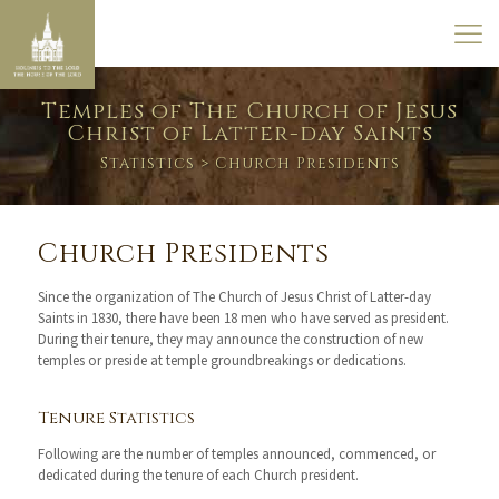
Temples of The Church of Jesus
Christ of Latter-day Saints
Statistics
> Church Presidents
Church Presidents
Since the organization of The Church of Jesus Christ of Latter-day
Saints in 1830, there have been 18 men who have served as president.
During their tenure, they may announce the construction of new
temples or preside at temple groundbreakings or dedications.
Tenure Statistics
Following are the number of temples announced, commenced, or
dedicated during the tenure of each Church president.