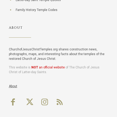
Latter-day Saint Temple Quotes
Family History Temple Codes
ABOUT
ChurchofJesusChristTemples.org shares construction news,
photographs, maps, and interesting facts about the temples of the
restored Church of Jesus Christ.
This website is
NOT
an official website
of The Church of Jesus
Christ of Latter-day Saints.
About