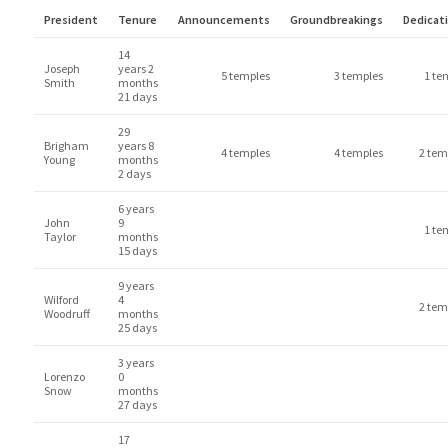
President
Tenure
Announcements
Groundbreakings
Dedicat
14
Joseph
years 2
5 temples
3 temples
1 te
Smith
months
21 days
29
Brigham
years 8
4 temples
4 temples
2 tem
Young
months
2 days
6 years
John
9
1 te
Taylor
months
15 days
9 years
Wilford
4
2 tem
Woodruff
months
25 days
3 years
Lorenzo
0
Snow
months
27 days
17