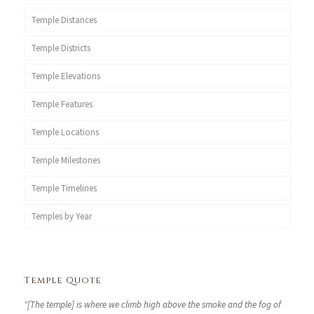
Temple Distances
Temple Districts
Temple Elevations
Temple Features
Temple Locations
Temple Milestones
Temple Timelines
Temples by Year
Temple Quote
"[The temple] is where we climb high above the smoke and the fog of