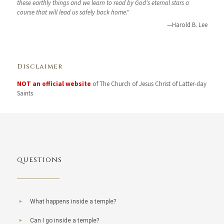
these earthly things and we learn to read by God's eternal stars a
course that will lead us safely back home."
—Harold B. Lee
Disclaimer
NOT an official website
of The Church of Jesus Christ of Latter-day
Saints
QUESTIONS
What happens inside a temple?
Can I go inside a temple?