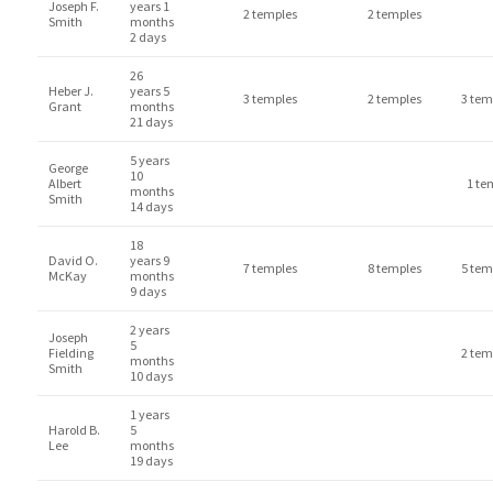
Joseph F.
years 1
2 temples
2 temples
Smith
months
2 days
26
Heber J.
years 5
3 temples
2 temples
3 tem
Grant
months
21 days
5 years
George
10
Albert
1 te
months
Smith
14 days
18
David O.
years 9
7 temples
8 temples
5 tem
McKay
months
9 days
2 years
Joseph
5
Fielding
2 tem
months
Smith
10 days
1 years
Harold B.
5
Lee
months
19 days