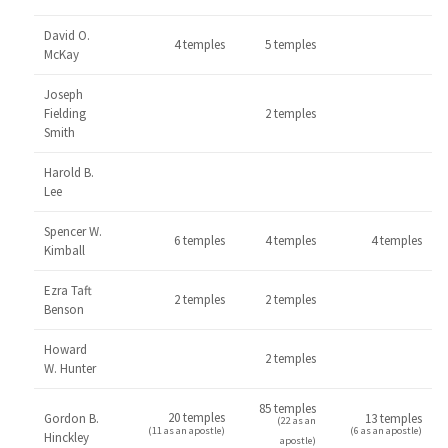
David O.
4 temples
5 temples
McKay
Joseph
Fielding
2 temples
Smith
Harold B.
Lee
Spencer W.
6 temples
4 temples
4 temples
Kimball
Ezra Taft
2 temples
2 temples
Benson
Howard
2 temples
W. Hunter
85 temples
20 temples
Gordon B.
13 temples
(22 as an
(11 as an apostle)
(6 as an apostle)
Hinckley
apostle)