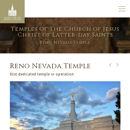
Temples of The Church of Jesus
Christ of Latter-day Saints
Reno Nevada Temple
Reno Nevada Temple
81st dedicated temple in operation