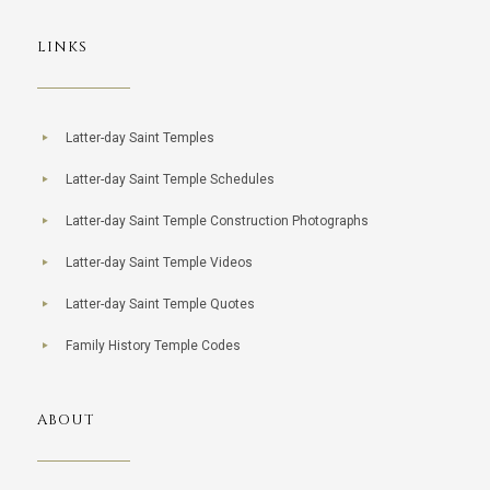
LINKS
Latter-day Saint Temples
Latter-day Saint Temple Schedules
Latter-day Saint Temple Construction Photographs
Latter-day Saint Temple Videos
Latter-day Saint Temple Quotes
Family History Temple Codes
ABOUT