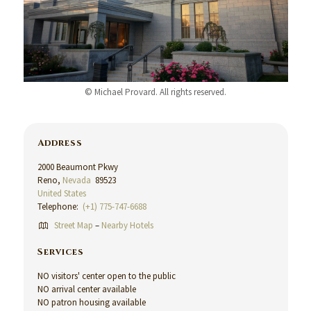
© Michael Provard. All rights reserved.
Address
2000 Beaumont Pkwy
Reno,
Nevada
89523
United States
Telephone:
(+1) 775-747-6688
Street Map
–
Nearby Hotels
Services
NO visitors' center open to the public
NO arrival center available
NO patron housing available