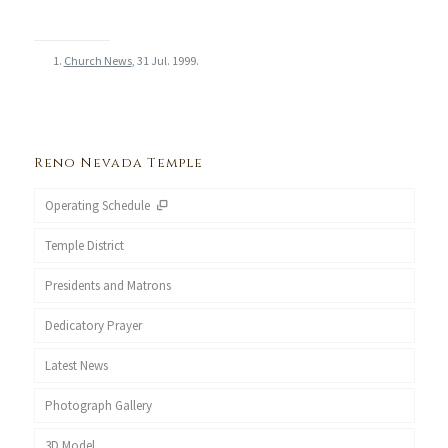
Church News
, 31 Jul. 1999.
Reno Nevada Temple
Operating Schedule
Temple District
Presidents and Matrons
Dedicatory Prayer
Latest News
Photograph Gallery
3D Model