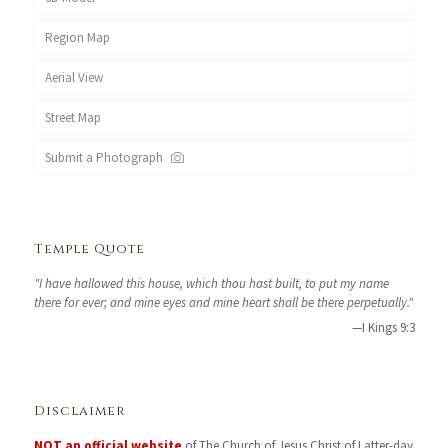
Region Map
Aerial View
Street Map
Submit a Photograph
Temple Quote
"I have hallowed this house, which thou hast built, to put my name
there for ever; and mine eyes and mine heart shall be there perpetually."
—I Kings 9:3
Disclaimer
NOT an official website
of The Church of Jesus Christ of Latter-day