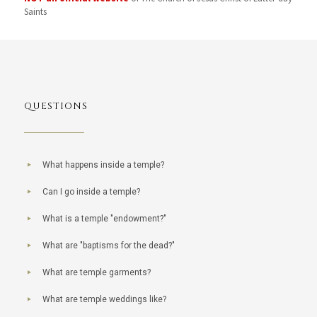
Saints
QUESTIONS
What happens inside a temple?
Can I go inside a temple?
What is a temple "endowment?"
What are "baptisms for the dead?"
What are temple garments?
What are temple weddings like?