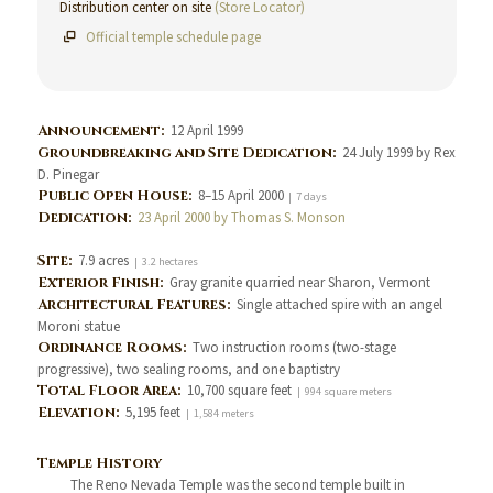
Distribution center on site
(Store Locator)
Official temple schedule page
Announcement:
12 April 1999
Groundbreaking and Site Dedication:
24 July 1999 by Rex
D. Pinegar
Public Open House:
8–15 April 2000
| 7 days
Dedication:
23 April 2000 by Thomas S. Monson
Site:
7.9 acres
| 3.2 hectares
Exterior Finish:
Gray granite quarried near Sharon, Vermont
Architectural Features:
Single attached spire with an angel
Moroni statue
Ordinance Rooms:
Two instruction rooms (two-stage
progressive), two sealing rooms, and one baptistry
Total Floor Area:
10,700 square feet
| 994 square meters
Elevation:
5,195 feet
| 1,584 meters
Temple History
The Reno Nevada Temple was the second temple built in