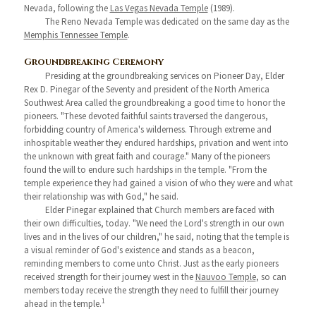
Nevada, following the
Las Vegas Nevada Temple
(1989).
The Reno Nevada Temple was dedicated on the same day as the
Memphis Tennessee Temple
.
Groundbreaking Ceremony
Presiding at the groundbreaking services on Pioneer Day, Elder
Rex D. Pinegar of the Seventy and president of the North America
Southwest Area called the groundbreaking a good time to honor the
pioneers. "These devoted faithful saints traversed the dangerous,
forbidding country of America's wilderness. Through extreme and
inhospitable weather they endured hardships, privation and went into
the unknown with great faith and courage." Many of the pioneers
found the will to endure such hardships in the temple. "From the
temple experience they had gained a vision of who they were and what
their relationship was with God," he said.
Elder Pinegar explained that Church members are faced with
their own difficulties, today. "We need the Lord's strength in our own
lives and in the lives of our children," he said, noting that the temple is
a visual reminder of God's existence and stands as a beacon,
reminding members to come unto Christ. Just as the early pioneers
received strength for their journey west in the
Nauvoo Temple
, so can
members today receive the strength they need to fulfill their journey
1
ahead in the temple.