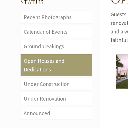
Op
Status
Guests 
Recent Photographs
renovat
and a w
Calendar of Events
faithfu
Groundbreakings
Open Houses and
Dedications
Under Construction
Under Renovation
Announced