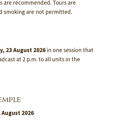
ss are recommended. Tours are
nd smoking are not permitted.
y, 23 August 2026
in one session that
dcast at 2 p.m. to all units in the
emple
2 August 2026