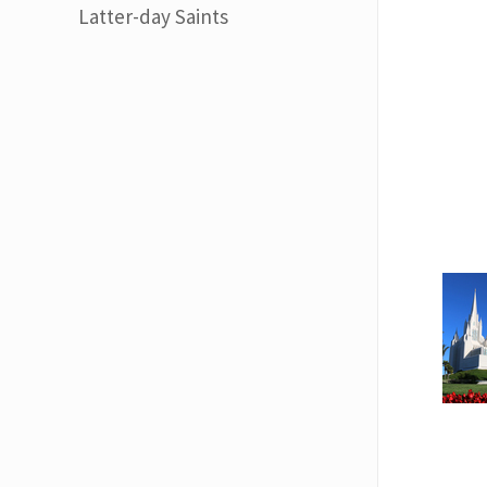
Latter-day Saints