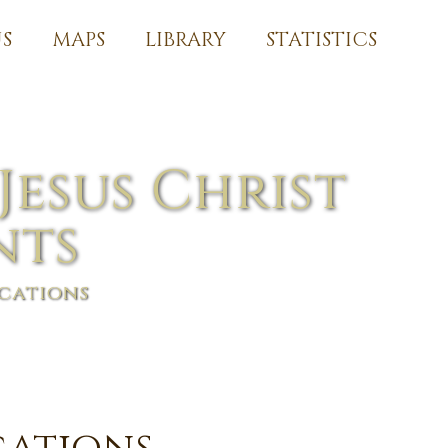
S
MAPS
LIBRARY
STATISTICS
Jesus Christ
nts
cations