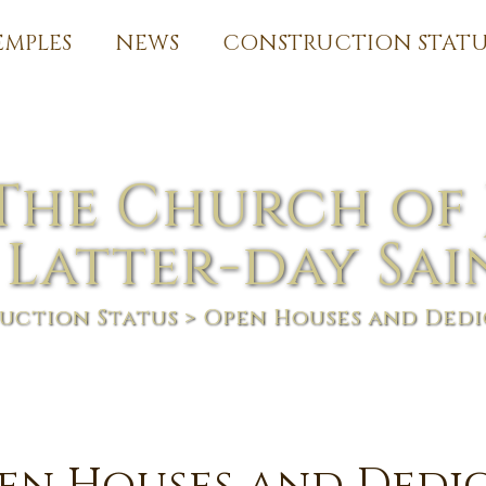
EMPLES
NEWS
CONSTRUCTION STATU
The Church of 
 Latter-day Sai
uction Status
> Open Houses and Dedi