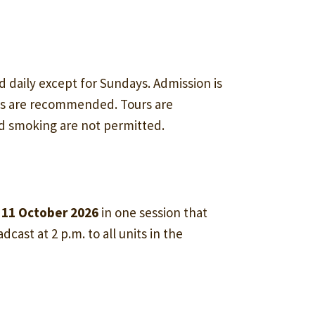
d daily except for Sundays. Admission is
ss are recommended. Tours are
nd smoking are not permitted.
 11 October 2026
in one session that
dcast at 2 p.m. to all units in the