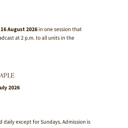
 16 August 2026
in one session that
dcast at 2 p.m. to all units in the
mple
uly 2026
d daily except for Sundays. Admission is