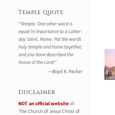
Temple Quote
"Temple. One other word is
equal in importance to a Latter-
day Saint. Home. Put the words
holy temple and home together,
and you have described the
house of the Lord!"
—Boyd K. Packer
Disclaimer
NOT an official website
of
The Church of Jesus Christ of