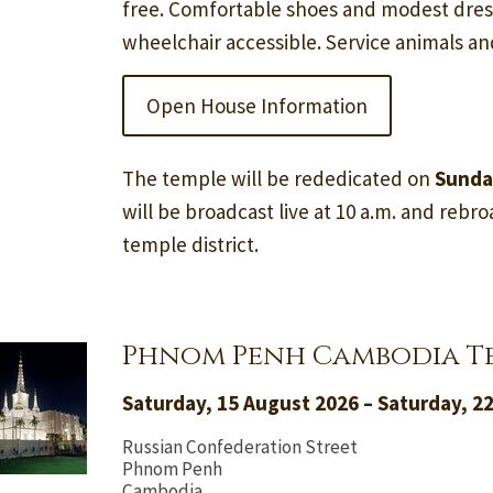
free. Comfortable shoes and modest dre
wheelchair accessible. Service animals a
Open House Information
The temple will be rededicated on
Sunda
will be broadcast live at 10 a.m. and rebroa
temple district.
Phnom Penh Cambodia T
Saturday, 15 August 2026 – Saturday, 2
Russian Confederation Street
Phnom Penh
Cambodia