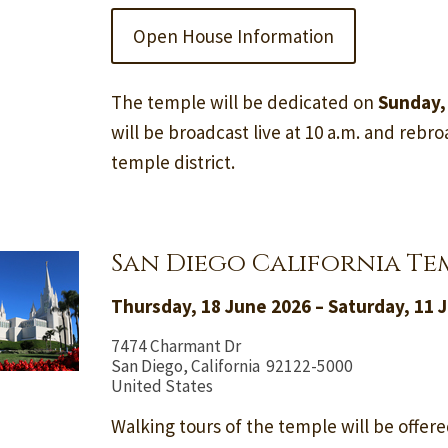
Open House Information
The temple will be dedicated on
Sunday,
will be broadcast live at 10 a.m. and rebroa
temple district.
San Diego California Te
Thursday, 18 June 2026 – Saturday, 11 J
7474 Charmant Dr
San Diego, California 92122-5000
United States
Walking tours of the temple will be offere