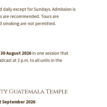
d daily except for Sundays. Admission is
ss are recommended. Tours are
nd smoking are not permitted.
 30 August 2026
in one session that
dcast at 2 p.m. to all units in the
ity Guatemala Temple
12 September 2026