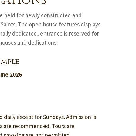
cations
are held for newly constructed and
 Saints. The open house features displays
ally dedicated, entrance is reserved for
 houses and dedications.
emple
June 2026
d daily except for Sundays. Admission is
ss are recommended. Tours are
nd smoking are not permitted.