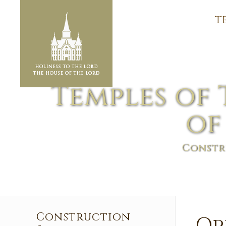
T
Temples of 
of
Constr
Construction