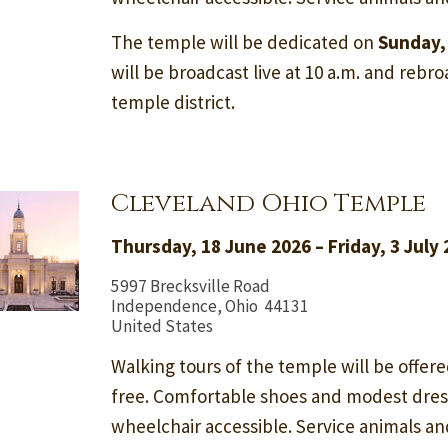
The temple will be dedicated on
Sunday,
will be broadcast live at 10 a.m. and rebroa
temple district.
Cleveland Ohio Temple
Thursday, 18 June 2026 – Friday, 3 July
5997 Brecksville Road
Independence, Ohio 44131
United States
Walking tours of the temple will be offere
free. Comfortable shoes and modest dre
wheelchair accessible. Service animals a