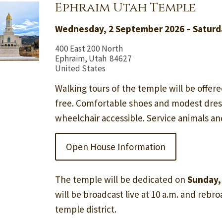
Ephraim Utah Temple
Wednesday, 2 September 2026 – Saturd
400 East 200 North
Ephraim, Utah 84627
United States
Walking tours of the temple will be offere
free. Comfortable shoes and modest dre
wheelchair accessible. Service animals a
Open House Information
The temple will be dedicated on
Sunday,
will be broadcast live at 10 a.m. and rebroa
temple district.