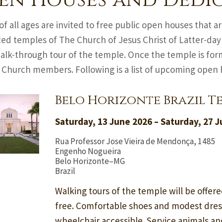
en Houses and Dedi
of all ages are invited to free public open houses that 
ed temples of The Church of Jesus Christ of Latter-day
alk-through tour of the temple. Once the temple is form
l Church members. Following is a list of upcoming open
Belo Horizonte Brazil T
Saturday, 13 June 2026 – Saturday, 27 
Rua Professor Jose Vieira de Mendonça, 1485
Engenho Nogueira
Belo Horizonte–MG
Brazil
Walking tours of the temple will be offere
free. Comfortable shoes and modest dre
wheelchair accessible. Service animals a