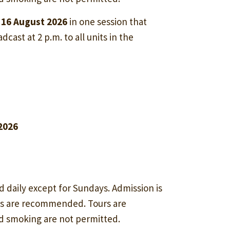
 16 August 2026
in one session that
dcast at 2 p.m. to all units in the
 2026
d daily except for Sundays. Admission is
ss are recommended. Tours are
nd smoking are not permitted.