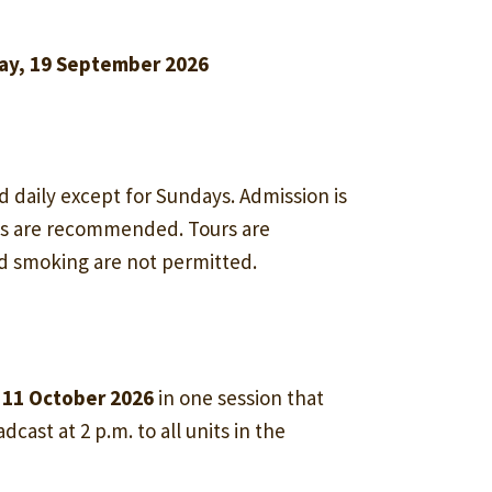
ay, 19 September 2026
d daily except for Sundays. Admission is
ss are recommended. Tours are
nd smoking are not permitted.
 11 October 2026
in one session that
dcast at 2 p.m. to all units in the