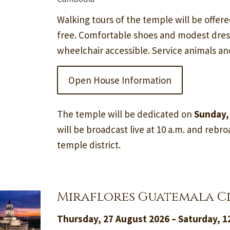
Walking tours of the temple will be offere
free. Comfortable shoes and modest dre
wheelchair accessible. Service animals a
Open House Information
The temple will be dedicated on
Sunday,
will be broadcast live at 10 a.m. and rebroa
temple district.
Miraflores Guatemala C
Thursday, 27 August 2026 – Saturday, 