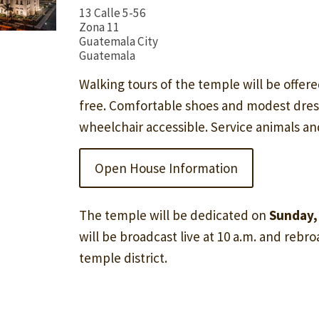
13 Calle 5-56
Zona 11
Guatemala City
Guatemala
Walking tours of the temple will be offere
free. Comfortable shoes and modest dre
wheelchair accessible. Service animals a
Open House Information
The temple will be dedicated on
Sunday,
will be broadcast live at 10 a.m. and rebroa
temple district.