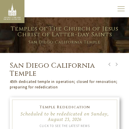
Temples of The Church of Jesus
Christ of Latter-day Saints
San Diego California Temple
San Diego California
Temple
45th dedicated temple in operation; closed for renovation;
preparing for rededication
Temple Rededication
Scheduled to be rededicated on Sunday,
August 23, 2026
CLICK TO SEE THE LATEST NEWS