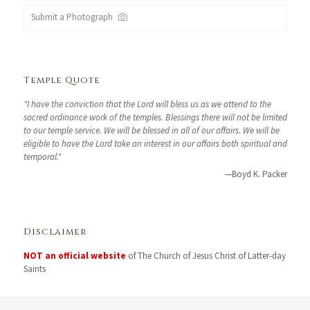
Submit a Photograph
Temple Quote
"I have the conviction that the Lord will bless us as we attend to the
sacred ordinance work of the temples. Blessings there will not be limited
to our temple service. We will be blessed in all of our affairs. We will be
eligible to have the Lord take an interest in our affairs both spiritual and
temporal."
—Boyd K. Packer
Disclaimer
NOT an official website
of The Church of Jesus Christ of Latter-day
Saints