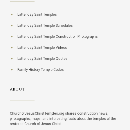
Latter-day Saint Temples
Latter-day Saint Temple Schedules
Latter-day Saint Temple Construction Photographs
Latter-day Saint Temple Videos
Latter-day Saint Temple Quotes
Family History Temple Codes
ABOUT
ChurchofJesusChristTemples.org shares construction news,
photographs, maps, and interesting facts about the temples of the
restored Church of Jesus Christ.