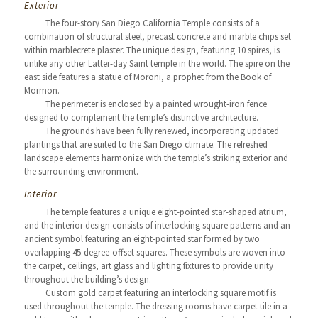
Exterior
The four-story San Diego California Temple consists of a
combination of structural steel, precast concrete and marble chips set
within marblecrete plaster. The unique design, featuring 10 spires, is
unlike any other Latter-day Saint temple in the world. The spire on the
east side features a statue of Moroni, a prophet from the Book of
Mormon.
The perimeter is enclosed by a painted wrought-iron fence
designed to complement the temple’s distinctive architecture.
The grounds have been fully renewed, incorporating updated
plantings that are suited to the San Diego climate. The refreshed
landscape elements harmonize with the temple’s striking exterior and
the surrounding environment.
Interior
The temple features a unique eight-pointed star-shaped atrium,
and the interior design consists of interlocking square patterns and an
ancient symbol featuring an eight-pointed star formed by two
overlapping 45-degree-offset squares. These symbols are woven into
the carpet, ceilings, art glass and lighting fixtures to provide unity
throughout the building’s design.
Custom gold carpet featuring an interlocking square motif is
used throughout the temple. The dressing rooms have carpet tile in a