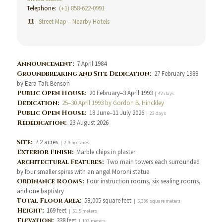
Telephone:
(+1) 858-622-0991
Street Map
–
Nearby Hotels
Announcement:
7 April 1984
Groundbreaking and Site Dedication:
27 February 1988
by Ezra Taft Benson
Public Open House:
20 February–3 April 1993
| 42 days
Dedication:
25–30 April 1993 by Gordon B. Hinckley
Public Open House:
18 June–11 July 2026
| 23 days
Rededication:
23 August 2026
Site:
7.2 acres
| 2.9 hectares
Exterior Finish:
Marble chips in plaster
Architectural Features:
Two main towers each surrounded
by four smaller spires with an angel Moroni statue
Ordinance Rooms:
Four instruction rooms, six sealing rooms,
and one baptistry
Total Floor Area:
58,005 square feet
| 5,389 square meters
Height:
169 feet
| 51.5 meters
Elevation:
338 feet
| 103 meters