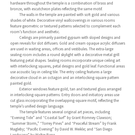
hardware throughout the temple is a combination of brass and
bronze, with escutcheon plates reflecting the same motif.
The walls in the temple are painted with soft gold and various
shades of white. Decorative vinyl wallcoverings in various rooms
feature geometric or textured patterns selected to complement each
room’s function and aesthetic.
Ceilings are primarily painted gypsum with sloped designs and
open reveals for slot diffusers. Gold and cream opaque acrylic diffusers
are used in waiting areas, offices and vestibules. The extra-large
sealing room includes a round skylight with a decorative metal grill
featuring petal shapes. Sealing rooms incorporate unique ceiling art
with interlocking squares, petal designs and gold leaf. Functional areas
use acoustic lay-in ceiling tile. The entry ceiling features a large
decorative cloud in an octagon and an interlocking-square pattern
painted gold.
Exterior windows feature gold, tan and textured glass arranged
in interlocking-square patterns. Entry doors and initiatory areas use
cut glass incorporating the overlapping-square motif, reflecting the
temple’s unified design language.
The temple features several original art pieces, including
“Evening Tide” and “Coastal Surf” by Grant Romney Clawson;
“Summer Storm,” “Torrey Pines” and “Peaceful Stream” by Frank
Magleby; “Pacific Evening” by David W. Meikle; and “San Diego
Landscape” by Walter Rane.