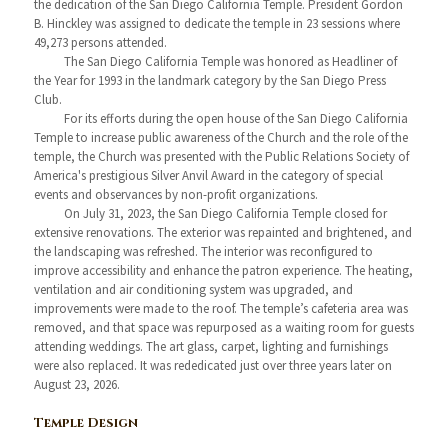
the dedication of the San Diego California Temple. President Gordon
B. Hinckley was assigned to dedicate the temple in 23 sessions where
49,273 persons attended.
The San Diego California Temple was honored as Headliner of
the Year for 1993 in the landmark category by the San Diego Press
Club.
For its efforts during the open house of the San Diego California
Temple to increase public awareness of the Church and the role of the
temple, the Church was presented with the Public Relations Society of
America's prestigious Silver Anvil Award in the category of special
events and observances by non-profit organizations.
On July 31, 2023, the San Diego California Temple closed for
extensive renovations. The exterior was repainted and brightened, and
the landscaping was refreshed. The interior was reconfigured to
improve accessibility and enhance the patron experience. The heating,
ventilation and air conditioning system was upgraded, and
improvements were made to the roof. The temple’s cafeteria area was
removed, and that space was repurposed as a waiting room for guests
attending weddings. The art glass, carpet, lighting and furnishings
were also replaced. It was rededicated just over three years later on
August 23, 2026.
Temple Design