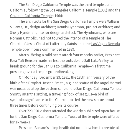
The San Diego California Temple was the third temple built in
California, following the
Los Angeles California Temple
(1956) and the
Oakland California Temple
(1964).
The architects for the San Diego California Temple were William
S. Lewis, Jr., design architect; Dennis Hyndman, project architect; and
Shelly Hyndman, interior design architect. The Hyndmans, who are
Roman Catholic, had not toured the interior of a temple of The
Church of Jesus Christ of Latter-day Saints until the
Las Vegas Nevada
Temple
open house commenced in 1989.
After suffering a mild heart attack four months earlier, President
Ezra Taft Benson made his first trip outside the Salt Lake Valley to
break ground for the San Diego California Temple—his first time
presiding over a temple groundbreaking.
On Monday, December 23, 1991, the 186th anniversary of the
birth of the Prophet Joseph Smith, a gilded statue of the angel Moroni
was installed atop the eastern spire of the San Diego California Temple.
Shortly after the setting, a traveling flock of seagulls—a bird of
symbolic significance to the Church—circled the new statue about
three times before continuing on its course.
Over 720,000 visitors attended the widely publicized open house
for the San Diego California Temple. Tours of the temple were offered
for six weeks.
President Benson's ailing health did not allow him to preside at