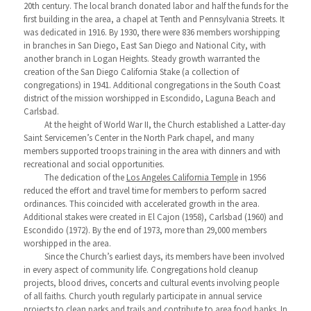
20th century. The local branch donated labor and half the funds for the
first building in the area, a chapel at Tenth and Pennsylvania Streets. It
was dedicated in 1916. By 1930, there were 836 members worshipping
in branches in San Diego, East San Diego and National City, with
another branch in Logan Heights. Steady growth warranted the
creation of the San Diego California Stake (a collection of
congregations) in 1941. Additional congregations in the South Coast
district of the mission worshipped in Escondido, Laguna Beach and
Carlsbad.
At the height of World War II, the Church established a Latter-day
Saint Servicemen’s Center in the North Park chapel, and many
members supported troops training in the area with dinners and with
recreational and social opportunities.
The dedication of the
Los Angeles California Temple
in 1956
reduced the effort and travel time for members to perform sacred
ordinances. This coincided with accelerated growth in the area.
Additional stakes were created in El Cajon (1958), Carlsbad (1960) and
Escondido (1972). By the end of 1973, more than 29,000 members
worshipped in the area.
Since the Church’s earliest days, its members have been involved
in every aspect of community life. Congregations hold cleanup
projects, blood drives, concerts and cultural events involving people
of all faiths. Church youth regularly participate in annual service
projects to clean parks and trails and contribute to area food banks. In