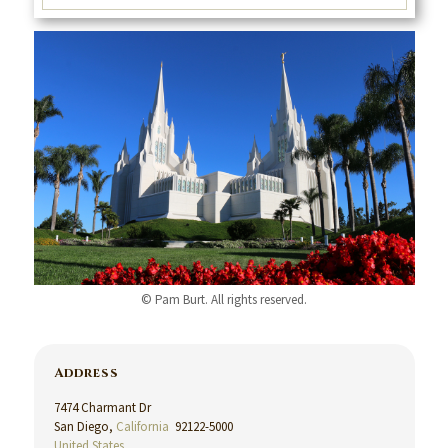
© Pam Burt. All rights reserved.
Address
7474 Charmant Dr
San Diego,
California
92122-5000
United States