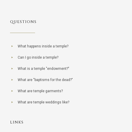
QUESTIONS
What happens inside a temple?
Can I go inside a temple?
What is a temple "endowment?"
What are "baptisms for the dead?"
What are temple garments?
What are temple weddings like?
LINKS