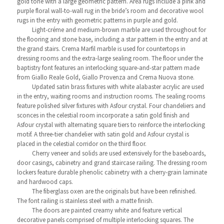
gold tone with a large geometric pattern. Area rugs include a pink and
purple floral wall-to-wall rug in the bride’s room and decorative wool
rugs in the entry with geometric patterns in purple and gold.
Light-créme and medium-brown marble are used throughout for
the flooring and stone base, including a star pattern in the entry and at
the grand stairs. Crema Marfil marble is used for countertops in
dressing rooms and the extra-large sealing room. The floor under the
baptistry font features an interlocking square-and-star pattern made
from Giallo Reale Gold, Giallo Provenza and Crema Nuova stone.
Updated satin brass fixtures with white alabaster acrylic are used
in the entry, waiting rooms and instruction rooms. The sealing rooms
feature polished silver fixtures with Asfour crystal. Four chandeliers and
sconces in the celestial room incorporate a satin gold finish and
Asfour crystal with alternating square tiers to reinforce the interlocking
motif. A three-tier chandelier with satin gold and Asfour crystal is
placed in the celestial corridor on the third floor.
Cherry veneer and solids are used extensively for the baseboards,
door casings, cabinetry and grand staircase railing. The dressing room
lockers feature durable phenolic cabinetry with a cherry-grain laminate
and hardwood caps.
The fiberglass oxen are the originals but have been refinished.
The font railing is stainless steel with a matte finish.
The doors are painted creamy white and feature vertical
decorative panels comprised of multiple interlocking squares. The