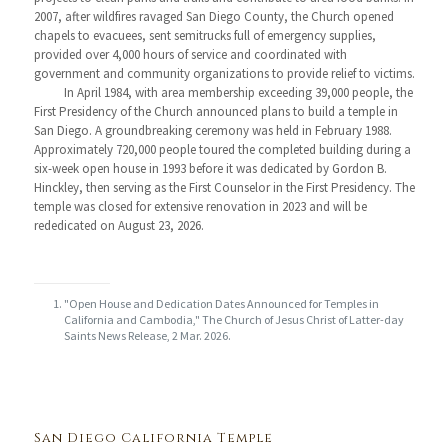
2007, after wildfires ravaged San Diego County, the Church opened
chapels to evacuees, sent semitrucks full of emergency supplies,
provided over 4,000 hours of service and coordinated with
government and community organizations to provide relief to victims.
In April 1984, with area membership exceeding 39,000 people, the
First Presidency of the Church announced plans to build a temple in
San Diego. A groundbreaking ceremony was held in February 1988.
Approximately 720,000 people toured the completed building during a
six-week open house in 1993 before it was dedicated by Gordon B.
Hinckley, then serving as the First Counselor in the First Presidency. The
temple was closed for extensive renovation in 2023 and will be
rededicated on August 23, 2026.
"Open House and Dedication Dates Announced for Temples in
California and Cambodia," The Church of Jesus Christ of Latter-day
Saints News Release, 2 Mar. 2026.
San Diego California Temple