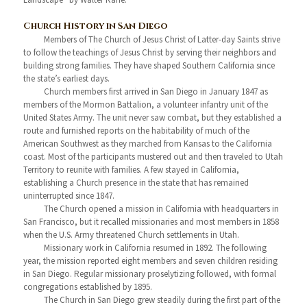
Church History in San Diego
Members of The Church of Jesus Christ of Latter-day Saints strive
to follow the teachings of Jesus Christ by serving their neighbors and
building strong families. They have shaped Southern California since
the state’s earliest days.
Church members first arrived in San Diego in January 1847 as
members of the Mormon Battalion, a volunteer infantry unit of the
United States Army. The unit never saw combat, but they established a
route and furnished reports on the habitability of much of the
American Southwest as they marched from Kansas to the California
coast. Most of the participants mustered out and then traveled to Utah
Territory to reunite with families. A few stayed in California,
establishing a Church presence in the state that has remained
uninterrupted since 1847.
The Church opened a mission in California with headquarters in
San Francisco, but it recalled missionaries and most members in 1858
when the U.S. Army threatened Church settlements in Utah.
Missionary work in California resumed in 1892. The following
year, the mission reported eight members and seven children residing
in San Diego. Regular missionary proselytizing followed, with formal
congregations established by 1895.
The Church in San Diego grew steadily during the first part of the