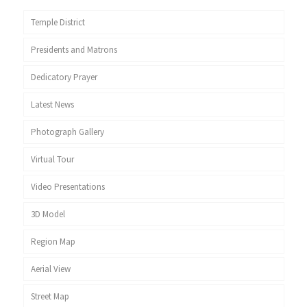
Temple District
Presidents and Matrons
Dedicatory Prayer
Latest News
Photograph Gallery
Virtual Tour
Video Presentations
3D Model
Region Map
Aerial View
Street Map