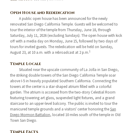
Open House and Rededication
A public open house has been announced for the newly
renovated San Diego California Temple. Guests will be welcomed to
tour the interior of the temple from Thursday, June 18, through
Saturday, July 11, 2026 (excluding Sundays). The open house with kick
off with a media day on Monday, June 15, followed by two days of
tours for invited guests. The rededication will be held on Sunday,
1
August 23, at 10 a.m. with a rebroadcast at 2 p.m.
Temple Locale
Situated near the upscale community of La Jolla in San Diego,
the striking double towers of the San Diego California Temple soar
above I-5 in heavily populated Southern California. Connecting the
towers at the center is a star-shaped atrium filled with a colorful
garden. The atrium is accessed from the two-story Celestial Room
featuring towering art glass, suspended light fixtures, and a grand
staircase to an upper-level balcony. The public is invited to tour the
manicured temple grounds and a visitors' center honoring the
San
Diego Mormon Battalion
, located 10 miles south of the temple in Old
Town San Diego.
Temple Facts