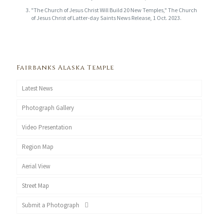
"The Church of Jesus Christ Will Build 20 New Temples," The Church
of Jesus Christ of Latter-day Saints News Release, 1 Oct. 2023.
Fairbanks Alaska Temple
Latest News
Photograph Gallery
Video Presentation
Region Map
Aerial View
Street Map
Submit a Photograph