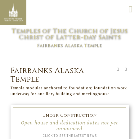
Temples of The Church of Jesus
Christ of Latter-day Saints
Fairbanks Alaska Temple
Fairbanks Alaska
Temple
Temple modules anchored to foundation; foundation work
underway for ancillary building and meetinghouse
Under Construction
Open house and dedication dates not yet
announced
CLICK TO SEE THE LATEST NEWS