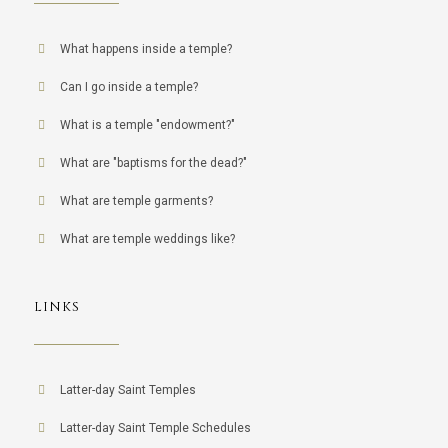
What happens inside a temple?
Can I go inside a temple?
What is a temple "endowment?"
What are "baptisms for the dead?"
What are temple garments?
What are temple weddings like?
LINKS
Latter-day Saint Temples
Latter-day Saint Temple Schedules