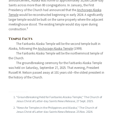
announcement, Alaska was home to approximately 35,000 Latter-day
Saints across more than 80 congregations. In January, the First
Presidency of the Church had announced that the
Anchorage Alaska
Temple
would be reconstructed beginning in early 2024. A significantly
larger temple would be built on the same property where the adjacent
meetinghouse stood. The existing temple would stay open during
3
construction.
Temple Facts
The Fairbanks Alaska Temple will be the second temple built in
Alaska, following the
Anchorage Alaska Temple
(1999).
The Fairbanks Alaska Temple will be the northernmost temple of
the Church.
The groundbreaking ceremony for the Fairbanks Alaska Temple
was held on Saturday, September 27, 2025. That evening, President
Russell M. Nelson passed away at 101 years old—the oldest president in
the history of the Church.
"Groundbreaking Held for Fairbanks Alaska Temple," The Church of
Jesus Christ of Latter-day Saints News Release, 27 Sept. 2025.
"News for Temples in the Philippines and Alaska," The Church of
Jesus Christ of Latter-day Saints News Release, 25 Nov. 2024.