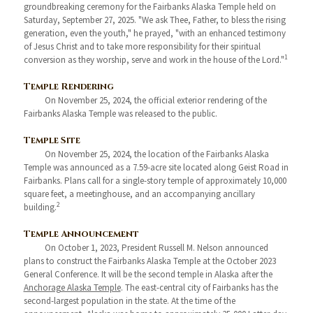
groundbreaking ceremony for the Fairbanks Alaska Temple held on
Saturday, September 27, 2025. "We ask Thee, Father, to bless the rising
generation, even the youth," he prayed, "with an enhanced testimony
of Jesus Christ and to take more responsibility for their spiritual
1
conversion as they worship, serve and work in the house of the Lord."
Temple Rendering
On November 25, 2024, the official exterior rendering of the
Fairbanks Alaska Temple was released to the public.
Temple Site
On November 25, 2024, the location of the Fairbanks Alaska
Temple was announced as a 7.59-acre site located along Geist Road in
Fairbanks. Plans call for a single-story temple of approximately 10,000
square feet, a meetinghouse, and an accompanying ancillary
2
building.
Temple Announcement
On October 1, 2023, President Russell M. Nelson announced
plans to construct the Fairbanks Alaska Temple at the October 2023
General Conference. It will be the second temple in Alaska after the
Anchorage Alaska Temple
. The east-central city of Fairbanks has the
second-largest population in the state. At the time of the