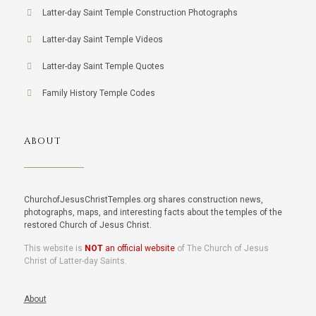
Latter-day Saint Temple Construction Photographs
Latter-day Saint Temple Videos
Latter-day Saint Temple Quotes
Family History Temple Codes
ABOUT
ChurchofJesusChristTemples.org shares construction news,
photographs, maps, and interesting facts about the temples of the
restored Church of Jesus Christ.
This website is
NOT
an official website
of The Church of Jesus
Christ of Latter-day Saints.
About