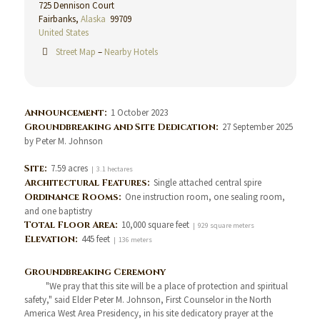
725 Dennison Court
Fairbanks,
Alaska
99709
United States
Street Map
–
Nearby Hotels
Announcement:
1 October 2023
Groundbreaking and Site Dedication:
27 September 2025
by Peter M. Johnson
Site:
7.59 acres
| 3.1 hectares
Architectural Features:
Single attached central spire
Ordinance Rooms:
One instruction room, one sealing room,
and one baptistry
Total Floor Area:
10,000 square feet
| 929 square meters
Elevation:
445 feet
| 136 meters
Groundbreaking Ceremony
"We pray that this site will be a place of protection and spiritual
safety," said Elder Peter M. Johnson, First Counselor in the North
America West Area Presidency, in his site dedicatory prayer at the