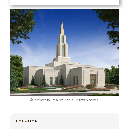
© Intellectual Reserve, Inc. All rights reserved.
Location