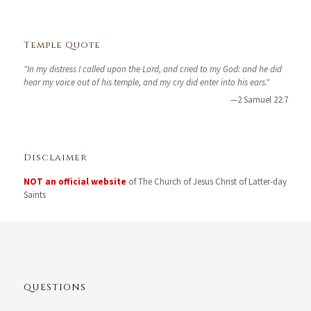
Temple Quote
"In my distress I called upon the Lord, and cried to my God: and he did
hear my voice out of his temple, and my cry did enter into his ears."
—2 Samuel 22:7
Disclaimer
NOT an official website
of The Church of Jesus Christ of Latter-day
Saints
QUESTIONS