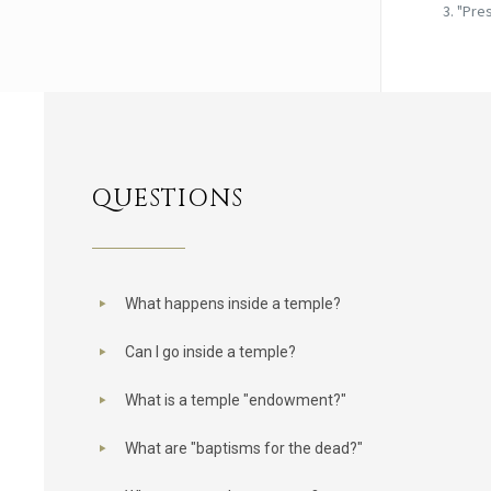
"Pres
QUESTIONS
What happens inside a temple?
Can I go inside a temple?
What is a temple "endowment?"
What are "baptisms for the dead?"