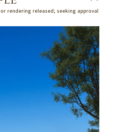
ple
ior rendering released; seeking approval