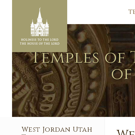
T
Temples of 
of
West Jordan Utah