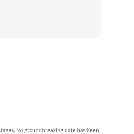
 stages. No groundbreaking date has been