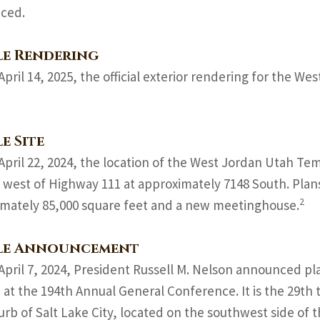
ced.
le Rendering
April 14, 2025, the official exterior rendering for the 
e Site
April 22, 2024, the location of the West Jordan Utah Te
 west of Highway 111 at approximately 7148 South. Plans 
2
mately 85,000 square feet and a new meetinghouse.
le Announcement
April 7, 2024, President Russell M. Nelson announced pl
at the 194th Annual General Conference. It is the 29t
burb of Salt Lake City, located on the southwest side of t