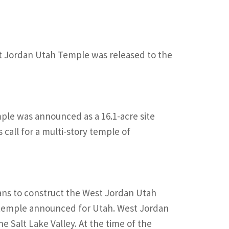
West Jordan Utah Temple was released to the
mple was announced as a 16.1-acre site
call for a multi-story temple of
ans to construct the West Jordan Utah
h temple announced for Utah. West Jordan
he Salt Lake Valley. At the time of the