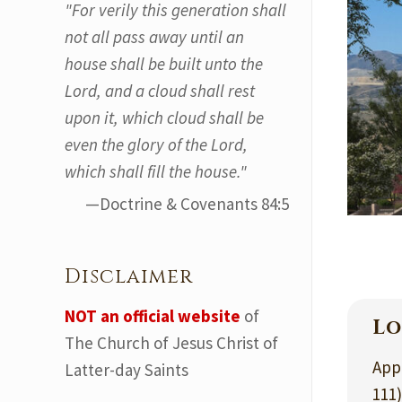
"For verily this generation shall
not all pass away until an
house shall be built unto the
Lord, and a cloud shall rest
upon it, which cloud shall be
even the glory of the Lord,
which shall fill the house."
—Doctrine & Covenants 84:5
Disclaimer
NOT an official website
of
Lo
The Church of Jesus Christ of
App
Latter-day Saints
111)