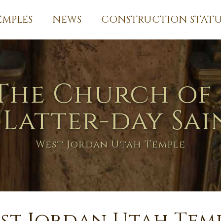
EMPLES
NEWS
CONSTRUCTION STATU
The Church of 
 Latter-day Sai
West Jordan Utah Temple