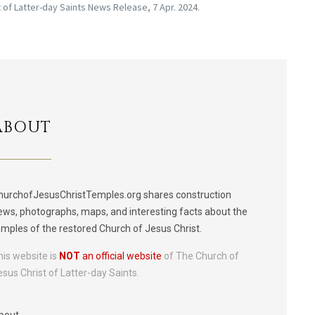
of Latter-day Saints News Release, 7 Apr. 2024.
ABOUT
hurchofJesusChristTemples.org shares construction
ews, photographs, maps, and interesting facts about the
emples of the restored Church of Jesus Christ.
his website is
NOT
an official website
of The Church of
esus Christ of Latter-day Saints.