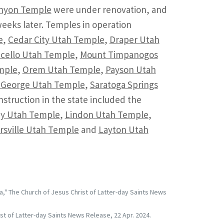
anyon Temple
were under renovation, and
eks later. Temples in operation
e
,
Cedar City Utah Temple
,
Draper Utah
cello Utah Temple
,
Mount Timpanogos
mple
,
Orem Utah Temple
,
Payson Utah
. George Utah Temple
,
Saratoga Springs
struction in the state included the
ey Utah Temple
,
Lindon Utah Temple
,
rsville Utah Temple
and
Layton Utah
" The Church of Jesus Christ of Latter-day Saints News
st of Latter-day Saints News Release, 22 Apr. 2024.