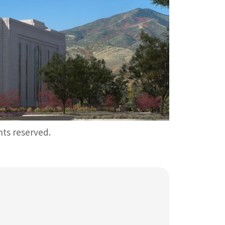
ghts reserved.