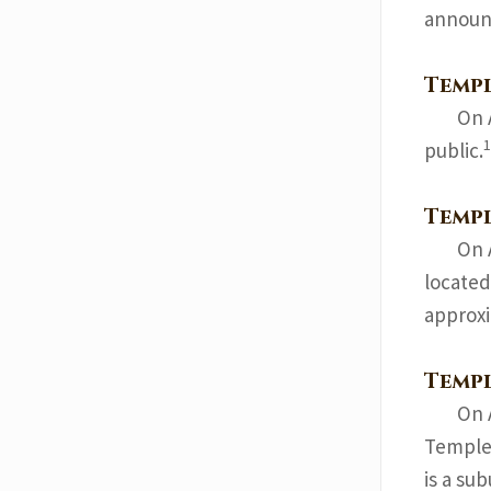
announ
Temp
On 
1
public.
Templ
On 
located
approxi
Temp
On 
Temple 
is a su