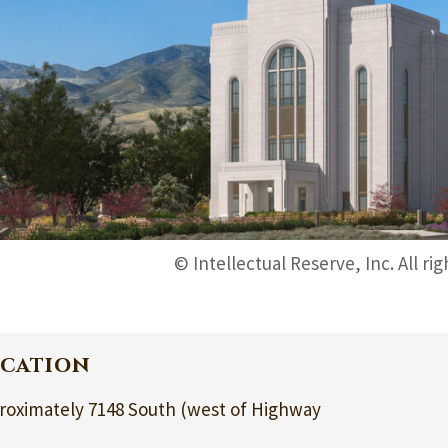
© Intellectual Reserve, Inc. All ri
cation
roximately 7148 South (west of Highway