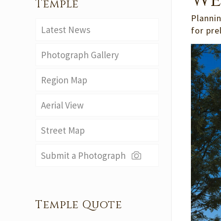
We
Temple
Plannin
Latest News
for pre
Photograph Gallery
Region Map
Aerial View
Street Map
Submit a Photograph
Temple Quote