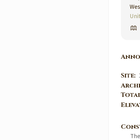
Wes
Uni
Anno
Site:
Arch
Tota
Elev
Cons
The