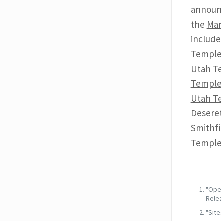
announ
the
Man
includ
Templ
Utah T
Templ
Utah T
Desere
Smithf
Templ
"Open
Relea
"Site