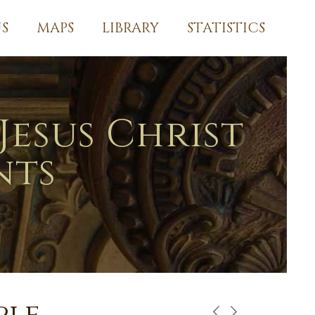
S
MAPS
LIBRARY
STATISTICS
Jesus Christ
nts