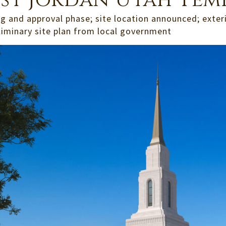
st Jordan Utah Tem
g and approval phase; site location announced; exter
liminary site plan from local government