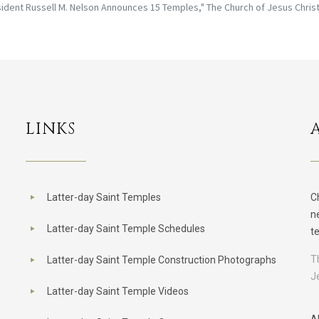
ident Russell M. Nelson Announces 15 Temples," The Church of Jesus Christ 
LINKS
Latter-day Saint Temples
C
n
Latter-day Saint Temple Schedules
t
T
Latter-day Saint Temple Construction Photographs
J
Latter-day Saint Temple Videos