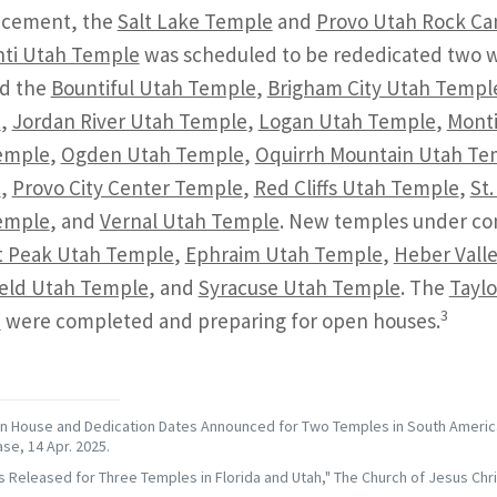
cement, the
Salt Lake Temple
and
Provo Utah Rock C
ti Utah Temple
was scheduled to be rededicated two we
ed the
Bountiful Utah Temple
,
Brigham City Utah Templ
e
,
Jordan River Utah Temple
,
Logan Utah Temple
,
Monti
emple
,
Ogden Utah Temple
,
Oquirrh Mountain Utah Te
e
,
Provo City Center Temple
,
Red Cliffs Utah Temple
,
St
emple
, and
Vernal Utah Temple
. New temples under con
t Peak Utah Temple
,
Ephraim Utah Temple
,
Heber Vall
ield Utah Temple
, and
Syracuse Utah Temple
. The
Taylo
3
e
were completed and preparing for open houses.
 House and Dedication Dates Announced for Two Temples in South America,
se, 14 Apr. 2025.
s Released for Three Temples in Florida and Utah," The Church of Jesus Chri