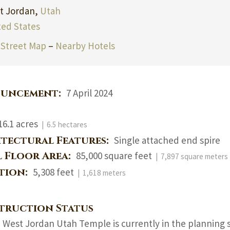
t Jordan,
Utah
ted States
Street Map
–
Nearby Hotels
uncement:
7 April 2024
16.1 acres
| 6.5 hectares
itectural Features:
Single attached end spire
l Floor Area:
85,000 square feet
| 7,897 square meters
ation:
5,308 feet
| 1,618 meters
truction Status
 West Jordan Utah Temple is currently in the planning