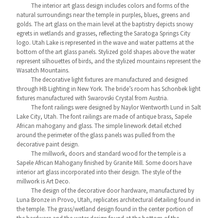
The interior art glass design includes colors and forms of the
natural surroundings near the temple in purples, blues, greens and
golds. The art glass on the main level at the baptistry depicts snowy
egrets in wetlands and grasses, reflecting the Saratoga Springs City
logo. Utah Lake is represented in the wave and water patterns at the
bottom of the art glass panels. Stylized gold shapes above the water
represent silhouettes of birds, and the stylized mountains represent the
Wasatch Mountains.
The decorative light fixtures are manufactured and designed
through HB Lighting in New York. The bride’s room has Schonbek light
fixtures manufactured with Swarovski Crystal from Austria.
The font railings were designed by Naylor Wentworth Lund in Salt
Lake City, Utah. The font railings are made of antique brass, Sapele
African mahogany and glass. The simple linework detail etched
around the perimeter of the glass panels was pulled from the
decorative paint design.
The millwork, doors and standard wood for the temple is a
Sapele African Mahogany finished by Granite Mill. Some doors have
interior art glass incorporated into their design. The style of the
millwork is Art Deco.
The design of the decorative door hardware, manufactured by
Luna Bronze in Provo, Utah, replicates architectural detailing found in
the temple. The grass/wetland design found in the center portion of