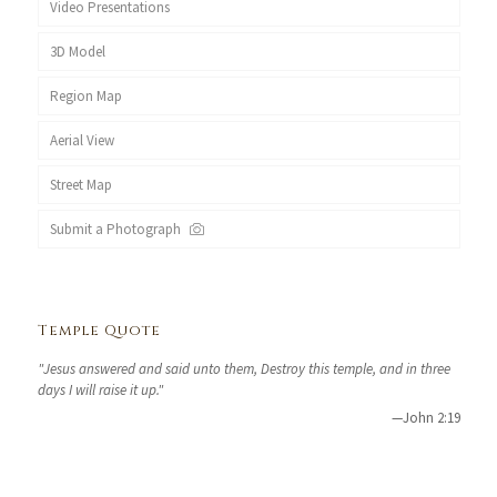
Video Presentations
3D Model
Region Map
Aerial View
Street Map
Submit a Photograph
Temple Quote
"Jesus answered and said unto them, Destroy this temple, and in three
days I will raise it up."
—John 2:19