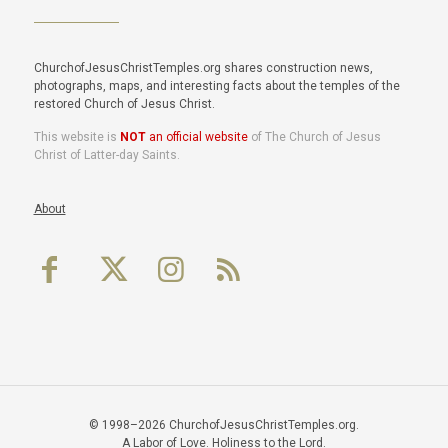
ChurchofJesusChristTemples.org shares construction news,
photographs, maps, and interesting facts about the temples of the
restored Church of Jesus Christ.
This website is
NOT
an official website
of The Church of Jesus
Christ of Latter-day Saints.
About
© 1998–2026 ChurchofJesusChristTemples.org.
A Labor of Love. Holiness to the Lord.