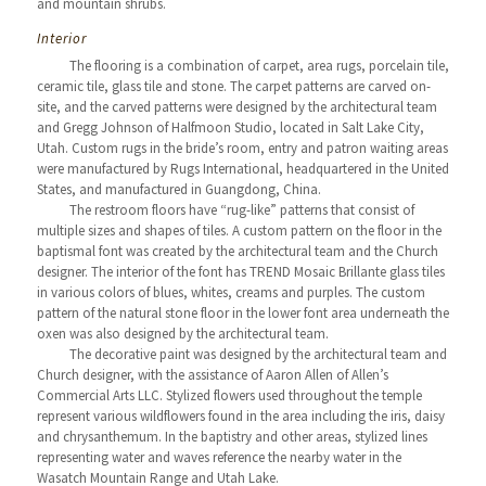
and mountain shrubs.
Interior
The flooring is a combination of carpet, area rugs, porcelain tile,
ceramic tile, glass tile and stone. The carpet patterns are carved on-
site, and the carved patterns were designed by the architectural team
and Gregg Johnson of Halfmoon Studio, located in Salt Lake City,
Utah. Custom rugs in the bride’s room, entry and patron waiting areas
were manufactured by Rugs International, headquartered in the United
States, and manufactured in Guangdong, China.
The restroom floors have “rug-like” patterns that consist of
multiple sizes and shapes of tiles. A custom pattern on the floor in the
baptismal font was created by the architectural team and the Church
designer. The interior of the font has TREND Mosaic Brillante glass tiles
in various colors of blues, whites, creams and purples. The custom
pattern of the natural stone floor in the lower font area underneath the
oxen was also designed by the architectural team.
The decorative paint was designed by the architectural team and
Church designer, with the assistance of Aaron Allen of Allen’s
Commercial Arts LLC. Stylized flowers used throughout the temple
represent various wildflowers found in the area including the iris, daisy
and chrysanthemum. In the baptistry and other areas, stylized lines
representing water and waves reference the nearby water in the
Wasatch Mountain Range and Utah Lake.