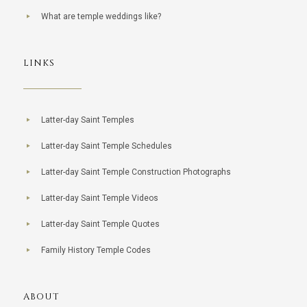
What are temple weddings like?
LINKS
Latter-day Saint Temples
Latter-day Saint Temple Schedules
Latter-day Saint Temple Construction Photographs
Latter-day Saint Temple Videos
Latter-day Saint Temple Quotes
Family History Temple Codes
ABOUT