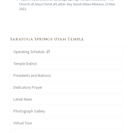
Church of Jesus Christ of Latter-day Saints News Release, 21 Nov.
2022.
Saratoga Springs Utah Temple
Operating Schedule
Temple District
Presidents and Matrons
Dedicatory Prayer
Latest News
Photograph Gallery
Virtual Tour