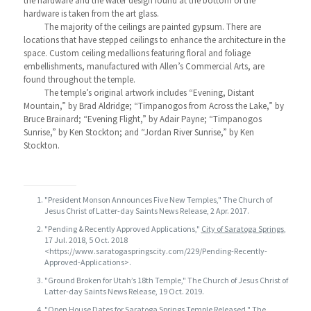
the hardware and the water design found at the bottom of the
hardware is taken from the art glass.
The majority of the ceilings are painted gypsum. There are
locations that have stepped ceilings to enhance the architecture in the
space. Custom ceiling medallions featuring floral and foliage
embellishments, manufactured with Allen’s Commercial Arts, are
found throughout the temple.
The temple’s original artwork includes “Evening, Distant
Mountain,” by Brad Aldridge; “Timpanogos from Across the Lake,” by
Bruce Brainard; “Evening Flight,” by Adair Payne; “Timpanogos
Sunrise,” by Ken Stockton; and “Jordan River Sunrise,” by Ken
Stockton.
"President Monson Announces Five New Temples," The Church of
Jesus Christ of Latter-day Saints News Release, 2 Apr. 2017.
"Pending & Recently Approved Applications,"
City of Saratoga Springs
,
17 Jul. 2018, 5 Oct. 2018
<https://www.saratogaspringscity.com/229/Pending-Recently-
Approved-Applications>.
"Ground Broken for Utah’s 18th Temple," The Church of Jesus Christ of
Latter-day Saints News Release, 19 Oct. 2019.
"Open House Dates for Saratoga Springs Temple Released," The