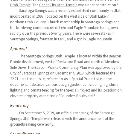
1
Utah Temple
. The
Cedar City Utah Temple
was under construction.
Saratoga Springs was a recently established community in Utah,
incorporated in 1997, located on the west side of Utah Lake in
northern Utah County. Church membership in Saratoga Springs and
the bordering communities of Lehi and Eagle Mountain had grown
rapidly over the previous twenty years. There were seven stakes in
Saratoga Springs, fourteen in Lehi, and eight in Eagle Mountain.
Approval
The Saratoga Springs Utah Temple is located within the Beacon
Pointe development, west of Redwood Road and north of Meadow
Side Drive. The Beacon Pointe Community Plan was approved by the
City of Saratoga Springs on December 4, 2018, which featured the
22.71-acre temple site, referred to as a Special Project site in the
document. It detailed various design guidelines including nighttime
lighting and ornate fencing for the Special Project and its location on
2
elevated property at the end of Founders Boulevard.
Rendering
On September 5, 2019, an official rendering of the Saratoga
Springs Utah Temple was released with the announcement of the
groundbreaking ceremony.
Groundbreaking