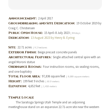
Announcement:
2 April 2017
Groundbreaking and Site Dedication:
19 October 2019 by
Craig C. Christensen
Public Open House:
15 April–8 July 2023
| 84 days
Dedication:
13 August 2023 by Henry B. Eyring
Site:
22.71 acres
| 9.2 hectares
Exterior Finish:
Beige precast concrete panels
Architectural Features:
Single attached central spire with an
angel Moroni statue
Ordinance Rooms:
Four instruction rooms, six sealing rooms,
and one baptistry
Total Floor Area:
97,836 square feet
| 9,089 square meters
Height:
199 feet 9 inches
| 60.9 meters
Elevation:
4,652 feet
| 1,418 meters
Temple Locale
The Saratoga Springs Utah Temple and an adjoining
meetinghouse stand on an expansive 22.71-acre site near the western