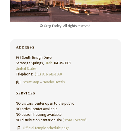
© Greg Farley. All rights reserved.
Address
987 South Ensign Drive
Saratoga Springs,
Utah
84045-3839
United States
Telephone:
(+1) 801-341-1860
Street Map
–
Nearby Hotels
Services
NO visitors' center open to the public
NO arrival center available
NO patron housing available
NO distribution center on site
(Store Locator)
Official temple schedule page