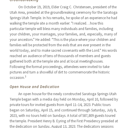
On October 19, 2019, Elder Craig C. Christensen, president of the
Utah Area, presided at the groundbreaking ceremony for the Saratoga
Springs Utah Temple. In his remarks, he spoke of an experience he had
walking the temple site a month earlier: "I realized…how this
particular temple will bless many individuals and families, including
your children, your marriages, your families, and, especially, many of
your ancestors." He added: "This is the place where your children and
families will be protected from the evils that are ever present in the
world today, and to make sacred covenants with the Lord." His words
reached an audience of tens of thousands of members and guests
gathered both at the temple site and at local meetinghouses.
Following the formal proceedings, attendees were invited to take
pictures and turn a shovelful of dirt to commemorate the historic
3
occasion.
Open House and Dedication
An open house for the newly constructed Saratoga Springs Utah
Temple began with a media day held on Monday, April 10, followed by
private tours for invited guests from April 11–14, 2023. Public tours
began on Saturday, April 15, and continued through Saturday, July 8,
2023, with no tours held on Sundays. A total of 587,809 guests toured
the temple. President Henry B. Eyring of the First Presidency presided at
the dedication on Sunday, August 13, 2023. The dedicatory sessions