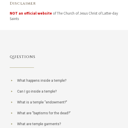
Disclaimer
NOT an official website
of The Church of Jesus Christ of Latter-day
Saints
QUESTIONS
What happens inside a temple?
Can I go inside a temple?
What is a temple "endowment?"
What are "baptisms for the dead?"
What are temple garments?