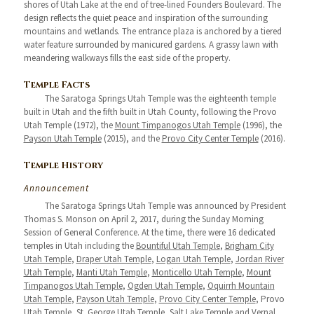
shores of Utah Lake at the end of tree-lined Founders Boulevard. The
design reflects the quiet peace and inspiration of the surrounding
mountains and wetlands. The entrance plaza is anchored by a tiered
water feature surrounded by manicured gardens. A grassy lawn with
meandering walkways fills the east side of the property.
Temple Facts
The Saratoga Springs Utah Temple was the eighteenth temple
built in Utah and the fifth built in Utah County, following the Provo
Utah Temple (1972), the
Mount Timpanogos Utah Temple
(1996), the
Payson Utah Temple
(2015), and the
Provo City Center Temple
(2016).
Temple History
Announcement
The Saratoga Springs Utah Temple was announced by President
Thomas S. Monson on April 2, 2017, during the Sunday Morning
Session of General Conference. At the time, there were 16 dedicated
temples in Utah including the
Bountiful Utah Temple
,
Brigham City
Utah Temple
,
Draper Utah Temple
,
Logan Utah Temple
,
Jordan River
Utah Temple
,
Manti Utah Temple
,
Monticello Utah Temple
,
Mount
Timpanogos Utah Temple
,
Ogden Utah Temple
,
Oquirrh Mountain
Utah Temple
,
Payson Utah Temple
,
Provo City Center Temple
, Provo
Utah Temple,
St. George Utah Temple
,
Salt Lake Temple
and
Vernal