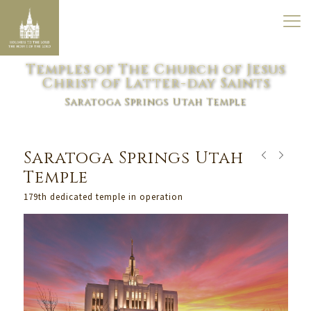
Temples of The Church of Jesus
Christ of Latter-day Saints
Saratoga Springs Utah Temple
Saratoga Springs Utah
Temple
179th dedicated temple in operation