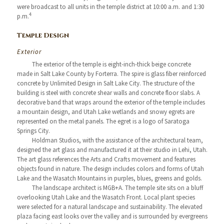
were broadcast to all units in the temple district at 10:00 a.m. and 1:30
4
p.m.
Temple Design
Exterior
The exterior of the temple is eight-inch-thick beige concrete
made in Salt Lake County by Forterra. The spire is glass fiber reinforced
concrete by Unlimited Design in Salt Lake City. The structure of the
building is steel with concrete shear walls and concrete floor slabs. A
decorative band that wraps around the exterior of the temple includes
a mountain design, and Utah Lake wetlands and snowy egrets are
represented on the metal panels. The egret is a logo of Saratoga
Springs City.
Holdman Studios, with the assistance of the architectural team,
designed the art glass and manufactured it at their studio in Lehi, Utah.
The art glass references the Arts and Crafts movement and features
objects found in nature. The design includes colors and forms of Utah
Lake and the Wasatch Mountains in purples, blues, greens and golds.
The landscape architect is MGB+A. The temple site sits on a bluff
overlooking Utah Lake and the Wasatch Front. Local plant species
were selected for a natural landscape and sustainability. The elevated
plaza facing east looks over the valley and is surrounded by evergreens