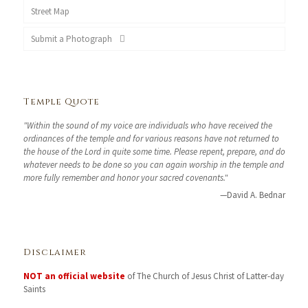
Street Map
Submit a Photograph
Temple Quote
"Within the sound of my voice are individuals who have received the
ordinances of the temple and for various reasons have not returned to
the house of the Lord in quite some time. Please repent, prepare, and do
whatever needs to be done so you can again worship in the temple and
more fully remember and honor your sacred covenants."
—David A. Bednar
Disclaimer
NOT an official website
of The Church of Jesus Christ of Latter-day
Saints