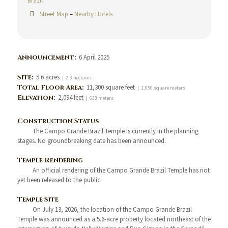
Brazil
Street Map
–
Nearby Hotels
Announcement:
6 April 2025
Site:
5.6 acres
| 2.3 hectares
Total Floor Area:
11,300 square feet
| 1,050 square meters
Elevation:
2,094 feet
| 638 meters
Construction Status
The Campo Grande Brazil Temple is currently in the planning
stages. No groundbreaking date has been announced.
Temple Rendering
An official rendering of the Campo Grande Brazil Temple has not
yet been released to the public.
Temple Site
On July 13, 2026, the location of the Campo Grande Brazil
Temple was announced as a 5.6-acre property located northeast of the