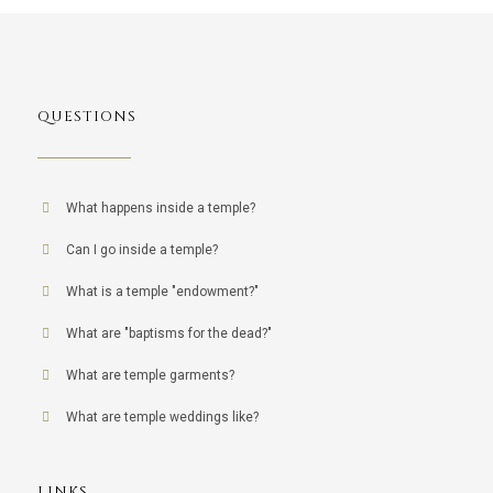
QUESTIONS
What happens inside a temple?
Can I go inside a temple?
What is a temple "endowment?"
What are "baptisms for the dead?"
What are temple garments?
What are temple weddings like?
LINKS