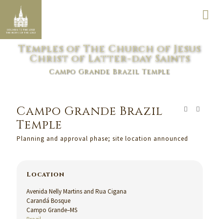
Temples of The Church of Jesus
Christ of Latter-day Saints
Campo Grande Brazil Temple
Campo Grande Brazil
Temple
Planning and approval phase; site location announced
Location
Avenida Nelly Martins and Rua Cigana
Carandá Bosque
Campo Grande–MS