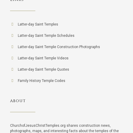
Latter-day Saint Temples
Latter-day Saint Temple Schedules
Latter-day Saint Temple Construction Photographs
Latter-day Saint Temple Videos
Latter-day Saint Temple Quotes
Family History Temple Codes
ABOUT
ChurchofJesusChristTemples.org shares construction news,
photographs, maps, and interesting facts about the temples of the