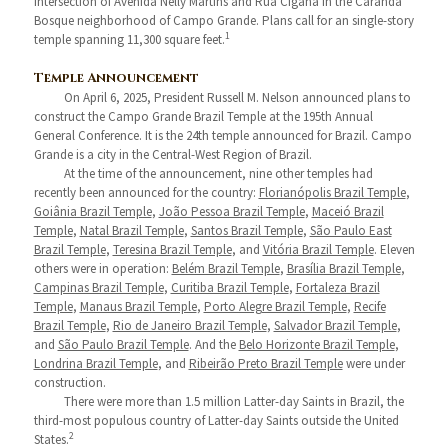
intersection of Avenida Nelly Martins and Rua Cigana in the Carandá
Bosque neighborhood of Campo Grande. Plans call for an single-story
1
temple spanning 11,300 square feet.
Temple Announcement
On April 6, 2025, President Russell M. Nelson announced plans to
construct the Campo Grande Brazil Temple at the 195th Annual
General Conference. It is the 24th temple announced for Brazil. Campo
Grande is a city in the Central-West Region of Brazil.
At the time of the announcement, nine other temples had
recently been announced for the country:
Florianópolis Brazil Temple
,
Goiânia Brazil Temple
,
João Pessoa Brazil Temple
,
Maceió Brazil
Temple
,
Natal Brazil Temple
,
Santos Brazil Temple
,
São Paulo East
Brazil Temple
,
Teresina Brazil Temple
, and
Vitória Brazil Temple
. Eleven
others were in operation:
Belém Brazil Temple
,
Brasília Brazil Temple
,
Campinas Brazil Temple
,
Curitiba Brazil Temple
,
Fortaleza Brazil
Temple
,
Manaus Brazil Temple
,
Porto Alegre Brazil Temple
,
Recife
Brazil Temple
,
Rio de Janeiro Brazil Temple
,
Salvador Brazil Temple
,
and
São Paulo Brazil Temple
. And the
Belo Horizonte Brazil Temple
,
Londrina Brazil Temple
, and
Ribeirão Preto Brazil Temple
were under
construction.
There were more than 1.5 million Latter-day Saints in Brazil, the
third-most populous country of Latter-day Saints outside the United
2
States.