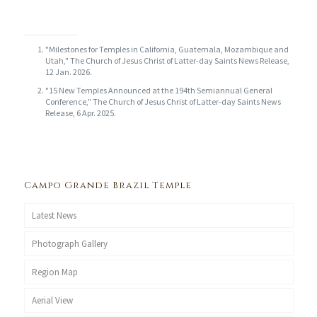
"Milestones for Temples in California, Guatemala, Mozambique and
Utah," The Church of Jesus Christ of Latter-day Saints News Release,
12 Jan. 2026.
"15 New Temples Announced at the 194th Semiannual General
Conference," The Church of Jesus Christ of Latter-day Saints News
Release, 6 Apr. 2025.
Campo Grande Brazil Temple
Latest News
Photograph Gallery
Region Map
Aerial View