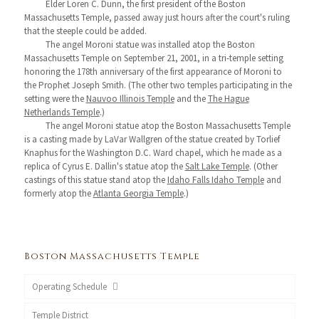
Elder Loren C. Dunn, the first president of the Boston
Massachusetts Temple, passed away just hours after the court's ruling
that the steeple could be added.
The angel Moroni statue was installed atop the Boston
Massachusetts Temple on September 21, 2001, in a tri-temple setting
honoring the 178th anniversary of the first appearance of Moroni to
the Prophet Joseph Smith. (The other two temples participating in the
setting were the
Nauvoo Illinois Temple
and the
The Hague
Netherlands Temple
.)
The angel Moroni statue atop the Boston Massachusetts Temple
is a casting made by LaVar Wallgren of the statue created by Torlief
Knaphus for the Washington D.C. Ward chapel, which he made as a
replica of Cyrus E. Dallin's statue atop the
Salt Lake Temple
. (Other
castings of this statue stand atop the
Idaho Falls Idaho Temple
and
formerly atop the
Atlanta Georgia Temple
.)
Boston Massachusetts Temple
Operating Schedule
Temple District