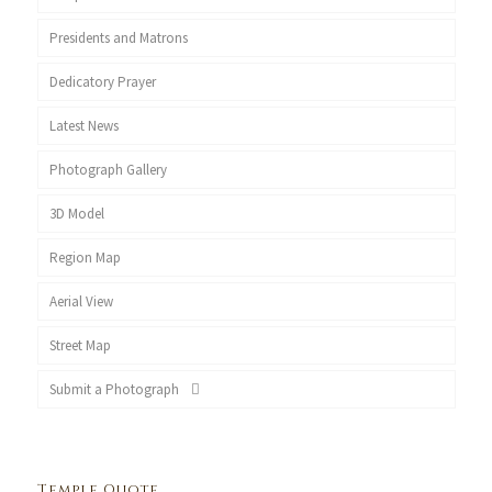
Presidents and Matrons
Dedicatory Prayer
Latest News
Photograph Gallery
3D Model
Region Map
Aerial View
Street Map
Submit a Photograph
Temple Quote