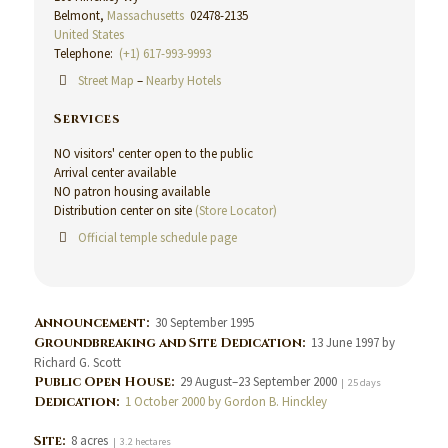
Belmont,
Massachusetts
02478-2135
United States
Telephone:
(+1) 617-993-9993
Street Map
–
Nearby Hotels
Services
NO visitors' center open to the public
Arrival center available
NO patron housing available
Distribution center on site
(Store Locator)
Official temple schedule page
Announcement:
30 September 1995
Groundbreaking and Site Dedication:
13 June 1997 by
Richard G. Scott
Public Open House:
29 August–23 September 2000
| 25 days
Dedication:
1 October 2000 by Gordon B. Hinckley
Site:
8 acres
| 3.2 hectares