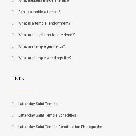
What happens inside a temple?
Can I go inside a temple?
What is a temple "endowment?"
What are "baptisms for the dead?"
What are temple garments?
What are temple weddings like?
LINKS
Latter-day Saint Temples
Latter-day Saint Temple Schedules
Latter-day Saint Temple Construction Photographs