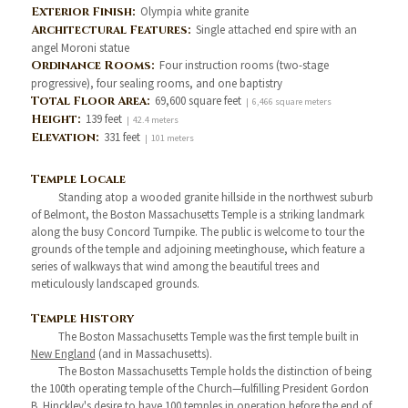
Exterior Finish:
Olympia white granite
Architectural Features:
Single attached end spire with an
angel Moroni statue
Ordinance Rooms:
Four instruction rooms (two-stage
progressive), four sealing rooms, and one baptistry
Total Floor Area:
69,600 square feet
| 6,466 square meters
Height:
139 feet
| 42.4 meters
Elevation:
331 feet
| 101 meters
Temple Locale
Standing atop a wooded granite hillside in the northwest suburb
of Belmont, the Boston Massachusetts Temple is a striking landmark
along the busy Concord Turnpike. The public is welcome to tour the
grounds of the temple and adjoining meetinghouse, which feature a
series of walkways that wind among the beautiful trees and
meticulously landscaped grounds.
Temple History
The Boston Massachusetts Temple was the first temple built in
New England
(and in Massachusetts).
The Boston Massachusetts Temple holds the distinction of being
the 100th operating temple of the Church—fulfilling President Gordon
B. Hinckley's desire to have 100 temples in operation before the end of