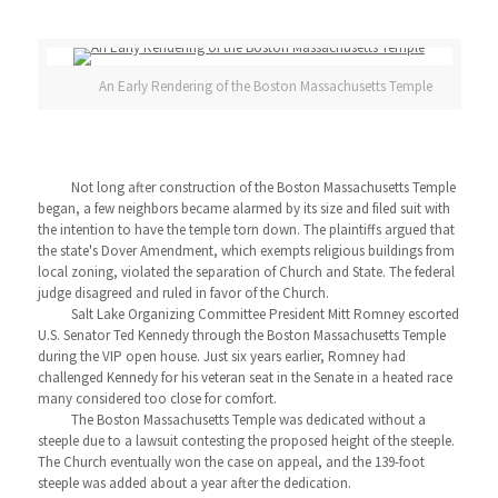
An Early Rendering of the Boston Massachusetts Temple
Not long after construction of the Boston Massachusetts Temple
began, a few neighbors became alarmed by its size and filed suit with
the intention to have the temple torn down. The plaintiffs argued that
the state's Dover Amendment, which exempts religious buildings from
local zoning, violated the separation of Church and State. The federal
judge disagreed and ruled in favor of the Church.
Salt Lake Organizing Committee President Mitt Romney escorted
U.S. Senator Ted Kennedy through the Boston Massachusetts Temple
during the VIP open house. Just six years earlier, Romney had
challenged Kennedy for his veteran seat in the Senate in a heated race
many considered too close for comfort.
The Boston Massachusetts Temple was dedicated without a
steeple due to a lawsuit contesting the proposed height of the steeple.
The Church eventually won the case on appeal, and the 139-foot
steeple was added about a year after the dedication.