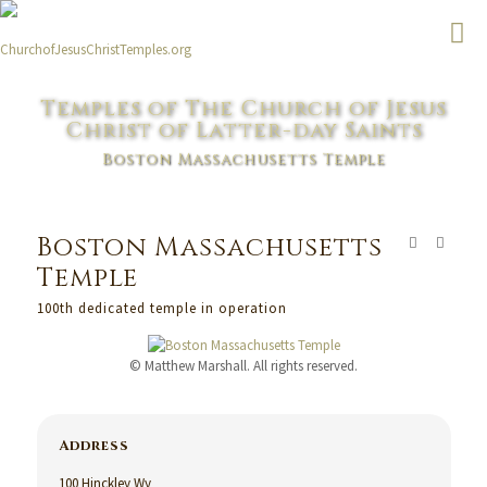
Temples of The Church of Jesus
Christ of Latter-day Saints
Boston Massachusetts Temple
Boston Massachusetts
Temple
100th dedicated temple in operation
© Matthew Marshall. All rights reserved.
Address
100 Hinckley Wy