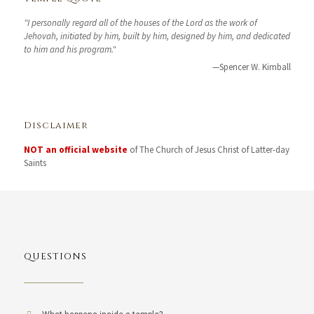
"I personally regard all of the houses of the Lord as the work of
Jehovah, initiated by him, built by him, designed by him, and dedicated
to him and his program."
—Spencer W. Kimball
Disclaimer
NOT an official website
of The Church of Jesus Christ of Latter-day
Saints
QUESTIONS