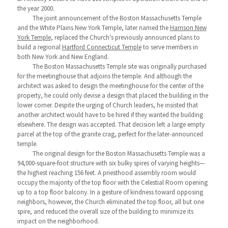
the year 2000.
The joint announcement of the Boston Massachusetts Temple
and the White Plains New York Temple, later named the
Harrison New
York Temple
, replaced the Church's previously announced plans to
build a regional
Hartford Connecticut Temple
to serve members in
both New York and New England.
The Boston Massachusetts Temple site was originally purchased
for the meetinghouse that adjoins the temple. And although the
architect was asked to design the meetinghouse for the center of the
property, he could only devise a design that placed the building in the
lower corner. Despite the urging of Church leaders, he insisted that
another architect would have to be hired if they wanted the building
elsewhere. The design was accepted. That decision left a large empty
parcel at the top of the granite crag, perfect for the later-announced
temple.
The original design for the Boston Massachusetts Temple was a
94,000-square-foot structure with six bulky spires of varying heights—
the highest reaching 156 feet. A priesthood assembly room would
occupy the majority of the top floor with the Celestial Room opening
up to a top floor balcony. In a gesture of kindness toward opposing
neighbors, however, the Church eliminated the top floor, all but one
spire, and reduced the overall size of the building to minimize its
impact on the neighborhood.