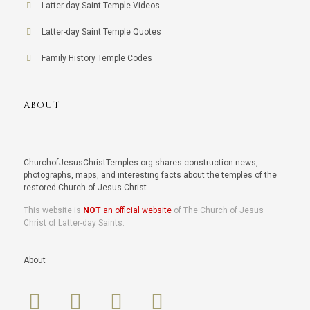
Latter-day Saint Temple Videos
Latter-day Saint Temple Quotes
Family History Temple Codes
ABOUT
ChurchofJesusChristTemples.org shares construction news,
photographs, maps, and interesting facts about the temples of the
restored Church of Jesus Christ.
This website is
NOT
an official website
of The Church of Jesus
Christ of Latter-day Saints.
About