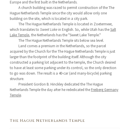
Europe and the first built in the Netherlands.
A church building was razed to permit construction of the The
Hague Netherlands Temple since the city would allow only one
building on the site, which is located in a city park.
The The Hague Netherlands Temple is located in Zoetermeer,
which translates to
Sweet Lake
in English. So, while Utah has the
Salt
Lake Temple
, the Netherlands has the "Sweet Lake Temple."
The The Hague Netherlands Temple sits below sea level.
Land comes a premium in the Netherlands, so the parcel
acquired by the Church for the The Hague Netherlands Temple is just
larger than the footprint of the building itself. Although the city
constructed a parking lot adjacent to the temple, the Church desired
to have at least some parking under its control, so the only direction
to go was down. The result is a 40-car (and many-bicycle) parking
structure.
President Gordon B. Hinckley dedicated the The Hague
Netherlands Temple the day after he rededicated the
Freiberg Germany
Temple
.
The Hague Netherlands Temple