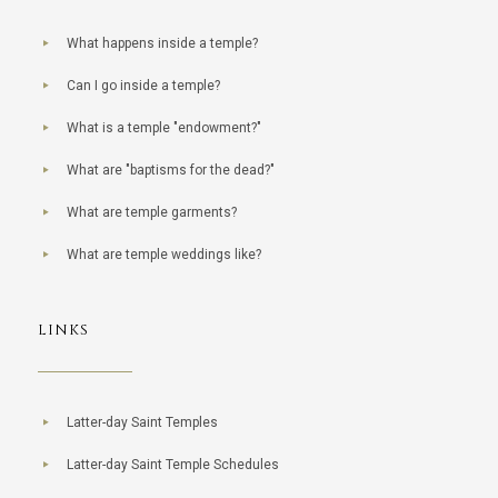
What happens inside a temple?
Can I go inside a temple?
What is a temple "endowment?"
What are "baptisms for the dead?"
What are temple garments?
What are temple weddings like?
LINKS
Latter-day Saint Temples
Latter-day Saint Temple Schedules