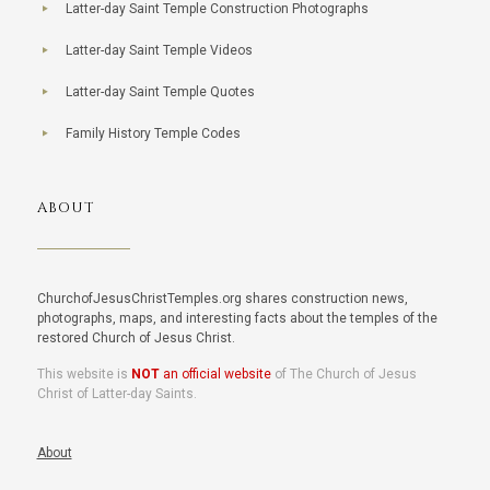
Latter-day Saint Temple Construction Photographs
Latter-day Saint Temple Videos
Latter-day Saint Temple Quotes
Family History Temple Codes
ABOUT
ChurchofJesusChristTemples.org shares construction news,
photographs, maps, and interesting facts about the temples of the
restored Church of Jesus Christ.
This website is
NOT
an official website
of The Church of Jesus
Christ of Latter-day Saints.
About