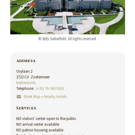
© Billy Satterfield. All rights reserved.
Address
Osylaan 2
2722 CV Zoetermeer
Netherlands
Telephone:
(+31) 79-343-5310
Street Map
–
Nearby Hotels
Services
NO visitors' center open to the public
NO arrival center available
NO patron housing available