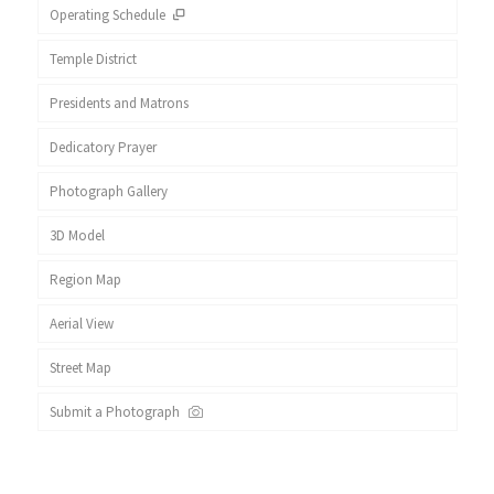
Operating Schedule
Temple District
Presidents and Matrons
Dedicatory Prayer
Photograph Gallery
3D Model
Region Map
Aerial View
Street Map
Submit a Photograph