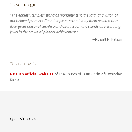
Temple Quote
"The earliest [temples] stand as monuments to the faith and vision of
our beloved pioneers. Each temple constructed by them resulted from
their great personal sacrifice and effort. Each one stands as a stunning
jewel in the crown of pioneer achievement."
—Russell M. Nelson
Disclaimer
NOT an official website
of The Church of Jesus Christ of Latter-day
Saints
QUESTIONS