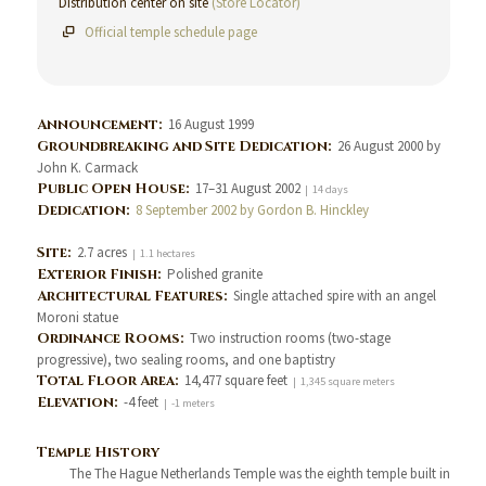
Distribution center on site
(Store Locator)
Official temple schedule page
Announcement:
16 August 1999
Groundbreaking and Site Dedication:
26 August 2000 by
John K. Carmack
Public Open House:
17–31 August 2002
| 14 days
Dedication:
8 September 2002 by Gordon B. Hinckley
Site:
2.7 acres
| 1.1 hectares
Exterior Finish:
Polished granite
Architectural Features:
Single attached spire with an angel
Moroni statue
Ordinance Rooms:
Two instruction rooms (two-stage
progressive), two sealing rooms, and one baptistry
Total Floor Area:
14,477 square feet
| 1,345 square meters
Elevation:
-4 feet
| -1 meters
Temple History
The The Hague Netherlands Temple was the eighth temple built in