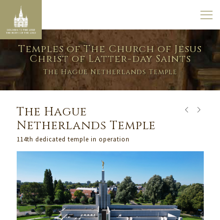
Temples of The Church of Jesus
Christ of Latter-day Saints
The Hague Netherlands Temple
The Hague
Netherlands Temple
114th dedicated temple in operation