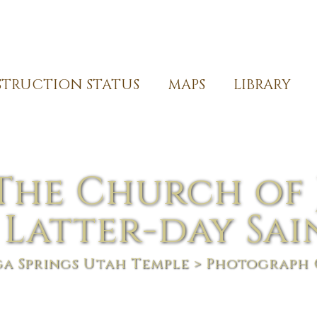
TRUCTION STATUS
MAPS
LIBRARY
The Church of 
 Latter-day Sai
a Springs Utah Temple
> Photograph 