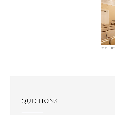
2023 | IN
QUESTIONS