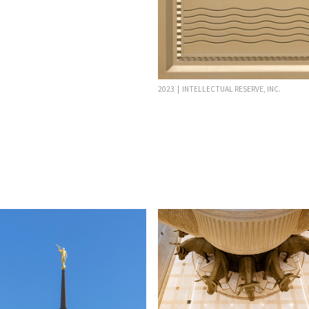
2023 | INTELLECTUAL RESERVE, INC.