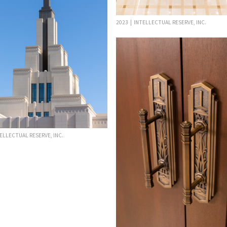
2023 | INTELLECTUAL RESERVE, INC.
TELLECTUAL RESERVE, INC.