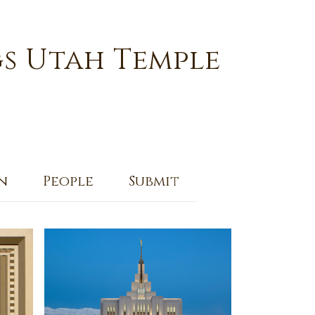
s Utah Temple
n
People
Submit