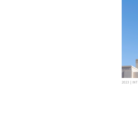
2023 | IN