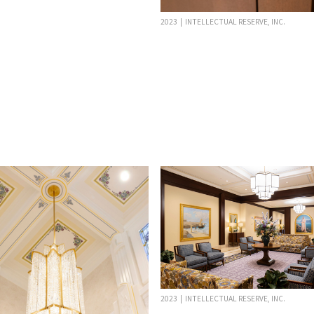
2023 | INTELLECTUAL RESERVE, INC.
2023 | INTELLECTUAL RESERVE, INC.