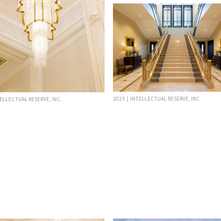
2023 | INTELLECTUAL RESERVE, INC.
TELLECTUAL RESERVE, INC.