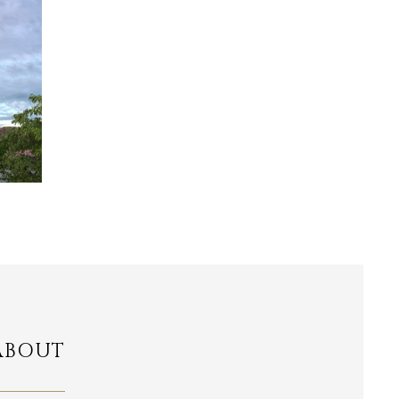
ABOUT