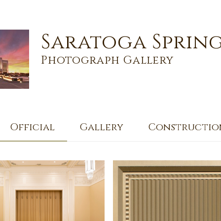
Saratoga Spring
Photograph Gallery
Official
Gallery
Constructio