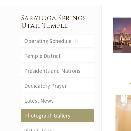
Saratoga Springs
Utah Temple
Operating Schedule
Temple District
Presidents and Matrons
Dedicatory Prayer
Latest News
Photograph Gallery
Virtual Tour