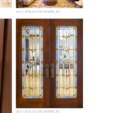
2023 | INTELLECTUAL RESERVE, INC.
2023 | INTELLECTUAL RESERVE, INC.