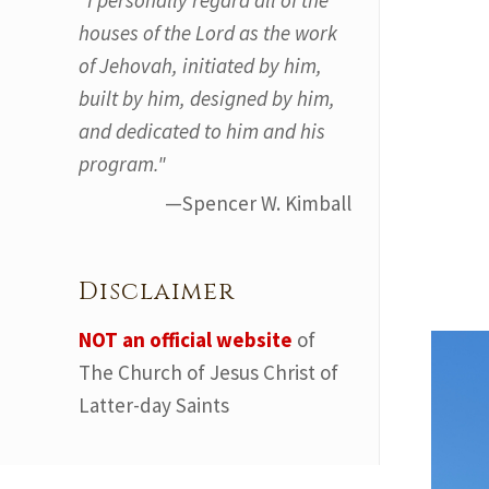
"I personally regard all of the
houses of the Lord as the work
of Jehovah, initiated by him,
built by him, designed by him,
and dedicated to him and his
program."
—Spencer W. Kimball
Disclaimer
NOT an official website
of
The Church of Jesus Christ of
Latter-day Saints