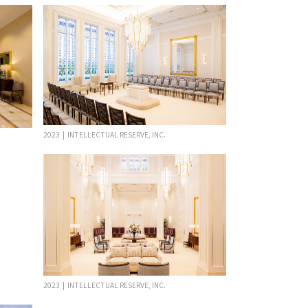
2023 | INTELLECTUAL RESERVE, INC.
2023 | INTELLECTUAL RESERVE, INC.