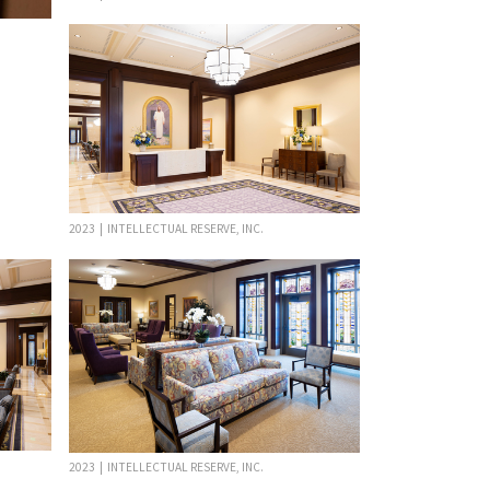
2023 | INTELLECTUAL RESERVE, INC.
2023 | INTELLECTUAL RESERVE, INC.