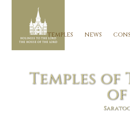
TEMPLES
NEWS
CONS
Temples of 
of
Saratog