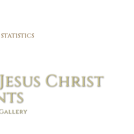
STATISTICS
Jesus Christ
nts
Gallery