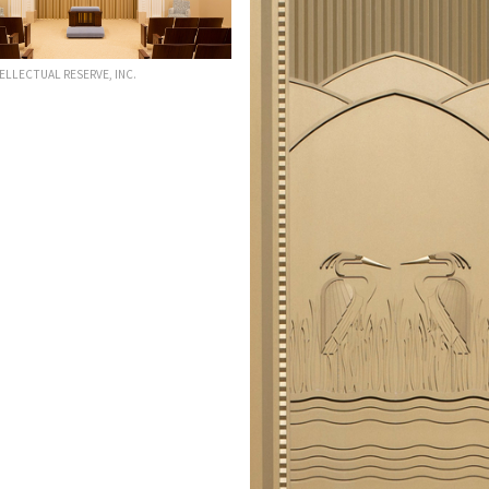
TELLECTUAL RESERVE, INC.