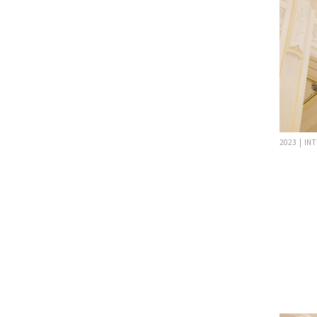
2023 | IN