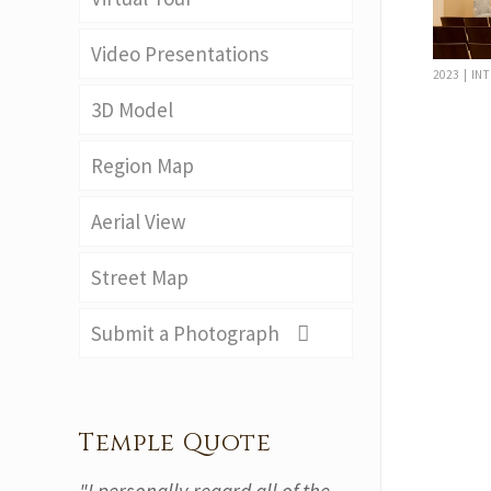
Video Presentations
2023 | IN
3D Model
Region Map
Aerial View
Street Map
Submit a Photograph
Temple Quote