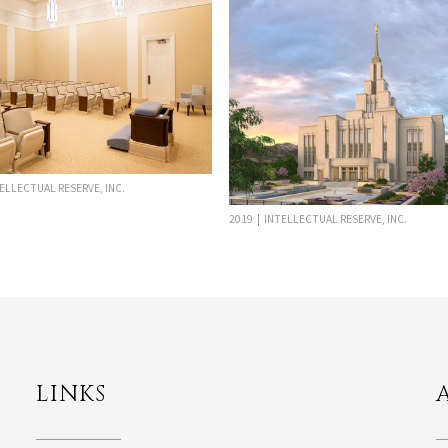
TELLECTUAL RESERVE, INC.
2019 | INTELLECTUAL RESERVE, INC.
LINKS