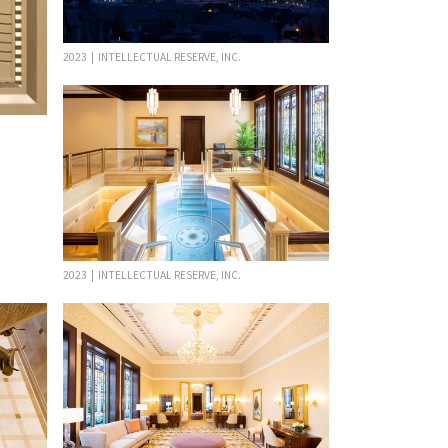
2023 | INTELLECTUAL RESERVE, INC.
2023 | INTELLECTUAL RESERVE, INC.