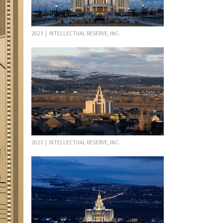
2023 | INTELLECTUAL RESERVE, INC.
2023 | INTELLECTUAL RESERVE, INC.