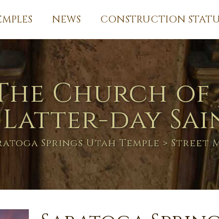
EMPLES
NEWS
CONSTRUCTION STATU
The Church of 
 Latter-day Sai
ratoga Springs Utah Temple
> Street 