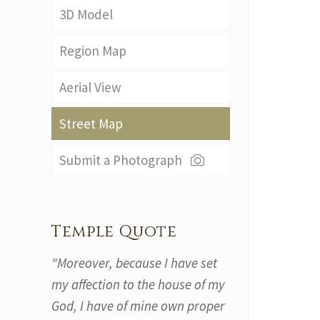
3D Model
Region Map
Aerial View
Street Map
Submit a Photograph
Temple Quote
"Moreover, because I have set
my affection to the house of my
God, I have of mine own proper