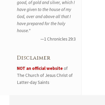
good, of gold and silver, which I
have given to the house of my
God, over and above all that I
have prepared for the holy
house."
—1 Chronicles 29:3
Disclaimer
NOT an official website
of
The Church of Jesus Christ of
Latter-day Saints