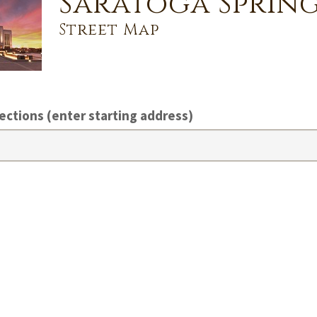
Saratoga Spring
Street Map
ections (enter starting address)