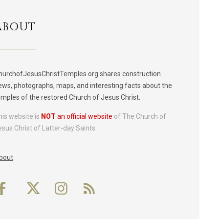
ABOUT
hurchofJesusChristTemples.org shares construction
ews, photographs, maps, and interesting facts about the
emples of the restored Church of Jesus Christ.
his website is
NOT
an official website
of The Church of
esus Christ of Latter-day Saints.
bout