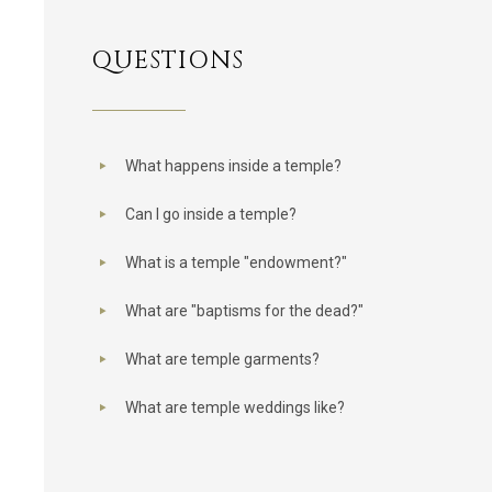
QUESTIONS
What happens inside a temple?
Can I go inside a temple?
What is a temple "endowment?"
What are "baptisms for the dead?"
What are temple garments?
What are temple weddings like?