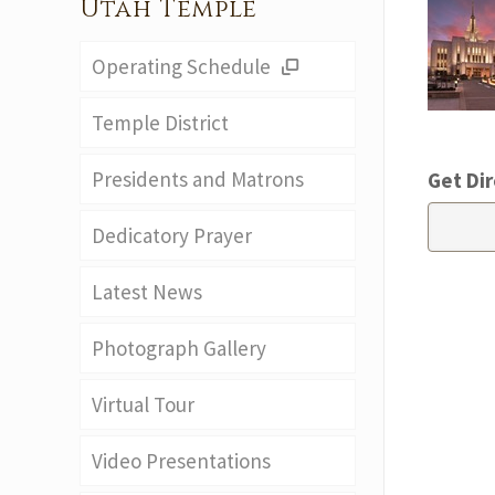
Utah Temple
Operating Schedule
Temple District
Presidents and Matrons
Get Dir
Dedicatory Prayer
Latest News
Photograph Gallery
Virtual Tour
Video Presentations