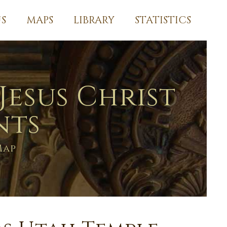
S
MAPS
LIBRARY
STATISTICS
Jesus Christ
nts
Map