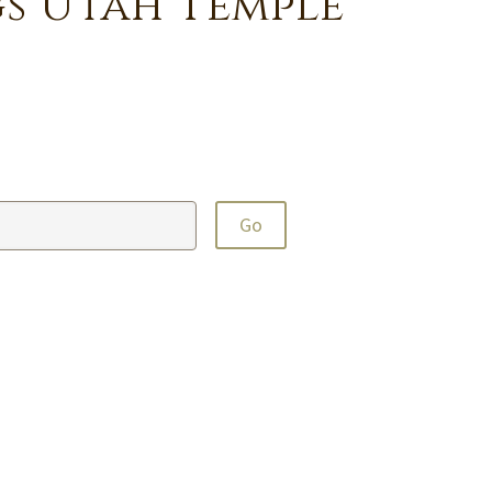
s Utah Temple