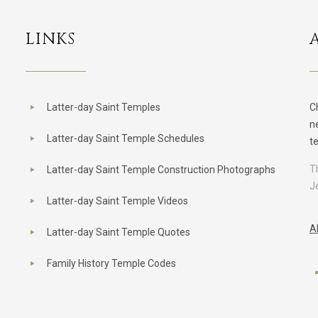
LINKS
Latter-day Saint Temples
C
n
Latter-day Saint Temple Schedules
t
T
Latter-day Saint Temple Construction Photographs
J
Latter-day Saint Temple Videos
A
Latter-day Saint Temple Quotes
Family History Temple Codes