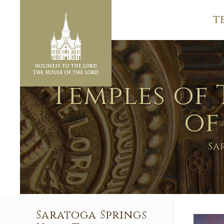
T
Temples of 
of
Sa
Saratoga Springs