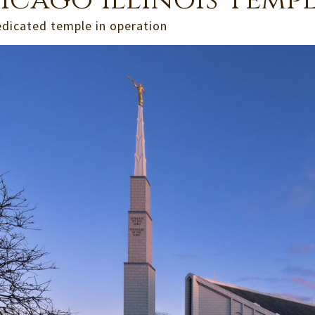
icago Illinois Temp
edicated temple in operation