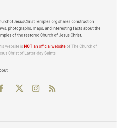
hurchofJesusChristTemples.org shares construction
ews, photographs, maps, and interesting facts about the
emples of the restored Church of Jesus Christ.
his website is
NOT
an official website
of The Church of
esus Christ of Latter-day Saints.
bout