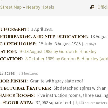
Street Map
–
Nearby Hotels
Offic
uncement:
1 April 1981
ndbreaking and Site Dedication:
13 Augus
ic Open House:
15 July–3 August 1985
| 19 days
cation:
9–13 August 1985 by Gordon B. Hinckley
dication:
8 October 1989 by Gordon B. Hinckley (add
13 acres
| 5.3 hectares
ior Finish:
Granite with gray slate roof
itectural Features:
Six detached spires with an
nance Rooms:
Five instruction rooms, three sealin
l Floor Area:
37,062 square feet
| 3,443 square meters