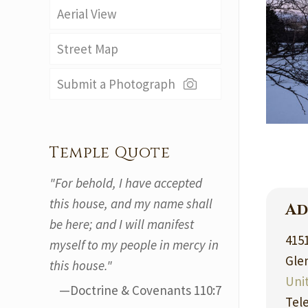
Aerial View
Street Map
Submit a Photograph
Temple Quote
"For behold, I have accepted
this house, and my name shall
Ad
be here; and I will manifest
415
myself to my people in mercy in
Gle
this house."
Uni
—Doctrine & Covenants 110:7
Tel