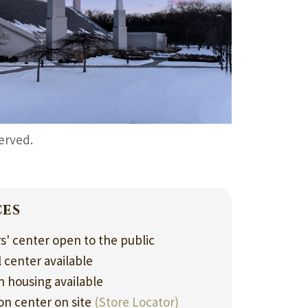
served.
ces
rs' center open to the public
l center available
 housing available
ion center on site
(Store Locator)