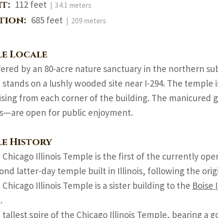
ht:
112 feet
| 34.1 meters
ation:
685 feet
| 209 meters
e Locale
fered by an 80-acre nature sanctuary in the northern sub
stands on a lushly wooded site near I-294. The temple is
rising from each corner of the building. The manicured
s—are open for public enjoyment.
e History
Chicago Illinois Temple is the first of the currently ope
ond latter-day temple built in Illinois, following the orig
Chicago Illinois Temple is a sister building to the
Boise 
e
.
 tallest spire of the Chicago Illinois Temple, bearing a 