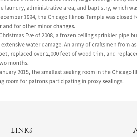
e laundry, administrative area, and baptistry, which wa
December 1994, the Chicago Illinois Temple was closed f
r and for other minor changes.
Christmas Eve of 2008, a frozen ceiling sprinkler pipe bu
 extensive water damage. An army of craftsmen from as 
pet, replaced over 2,000 feet of wood trim, and replace
 two months.
January 2015, the smallest sealing room in the Chicago I
g room for patrons participating in proxy sealings.
LINKS