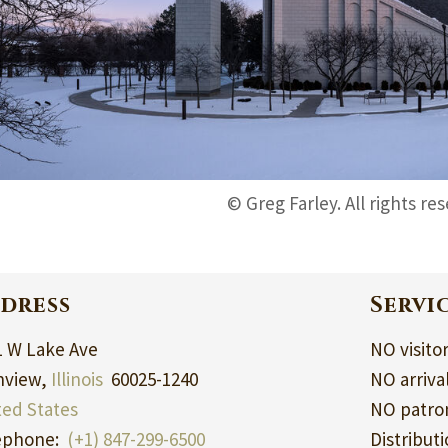
© Greg Farley. All rights re
dress
Servi
1 W Lake Ave
NO visito
nview,
Illinois
60025-1240
NO arriva
ted States
NO patron
ephone:
(+1) 847-299-6500
Distribut