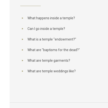
What happens inside a temple?
Can I go inside a temple?
What is a temple "endowment?"
What are "baptisms for the dead?"
What are temple garments?
What are temple weddings like?