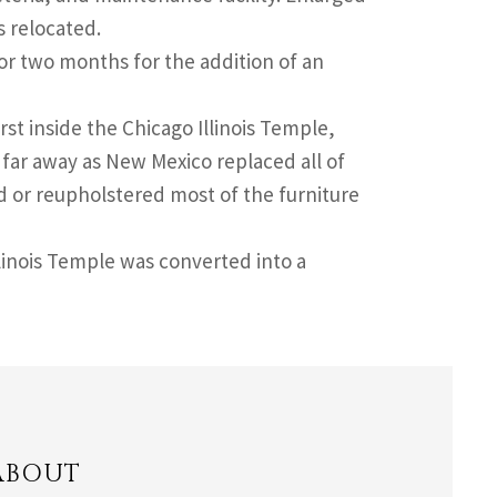
s relocated.
or two months for the addition of an
rst inside the Chicago Illinois Temple,
far away as New Mexico replaced all of
d or reupholstered most of the furniture
llinois Temple was converted into a
ABOUT