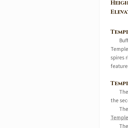
Heig
Elev
Templ
Buf
Temple 
spires 
feature
Templ
The 
the sec
The 
Templ
The