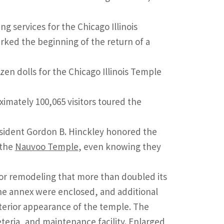
 services for the Chicago Illinois
rked the beginning of the return of a
n dolls for the Chicago Illinois Temple
ximately 100,065 visitors toured the
resident Gordon B. Hinckley honored the
 the
Nauvoo Temple
, even knowing they
for remodeling that more than doubled its
the annex were enclosed, and additional
xterior appearance of the temple. The
teria, and maintenance facility. Enlarged