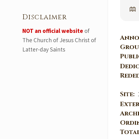
Disclaimer
NOT an official website
of
Anno
The Church of Jesus Christ of
Grou
Latter-day Saints
Publ
Dedi
Rede
Site:
Exter
Arch
Ordi
Tota