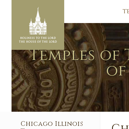
T
Temples of 
of
Chicago Illinois