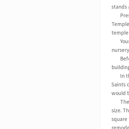
stands a
Pre
Temple,
temple t
You
nursery
Bef
buildin
In 
Saints 
would b
The
size. T
square 
remodel