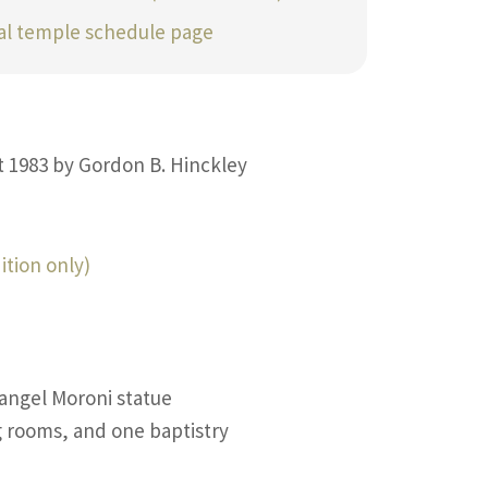
ial temple schedule page
t 1983 by Gordon B. Hinckley
ition only)
 angel Moroni statue
g rooms, and one baptistry