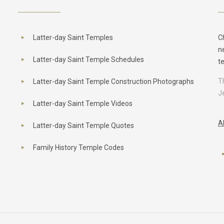
Latter-day Saint Temples
C
n
Latter-day Saint Temple Schedules
t
T
Latter-day Saint Temple Construction Photographs
J
Latter-day Saint Temple Videos
A
Latter-day Saint Temple Quotes
Family History Temple Codes