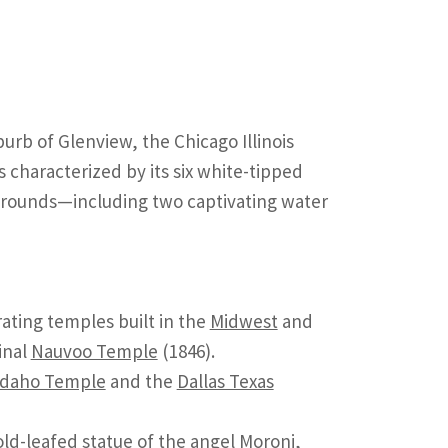
urb of Glenview, the Chicago Illinois
 characterized by its six white-tipped
 grounds—including two captivating water
rating temples built in the
Midwest
and
inal
Nauvoo Temple
(1846).
Idaho Temple
and the
Dallas Texas
gold-leafed statue of the angel Moroni,