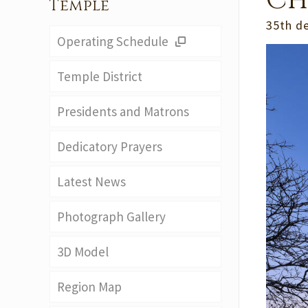
Ch
Temple
35th d
Operating Schedule
Temple District
Presidents and Matrons
Dedicatory Prayers
Latest News
Photograph Gallery
3D Model
Region Map