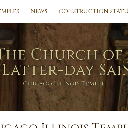
EMPLES
NEWS
CONSTRUCTION STATU
The Church of 
 Latter-day Sai
Chicago Illinois Temple