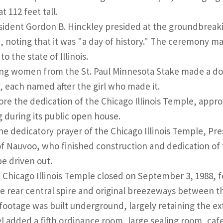
t 112 feet tall.
sident Gordon B. Hinckley presided at the groundbreaking
 noting that it was "a day of history." The ceremony ma
o the state of Illinois.
ng women from the St. Paul Minnesota Stake made a doze
, each named after the girl who made it.
ore the dedication of the Chicago Illinois Temple, appro
g during its public open house.
the dedicatory prayer of the Chicago Illinois Temple, P
of Nauvoo, who finished construction and dedication of
e driven out.
 Chicago Illinois Temple closed on September 3, 1988, 
he rear central spire and original breezeways between 
footage was built underground, largely retaining the e
 added a fifth ordinance room, large sealing room, cafe