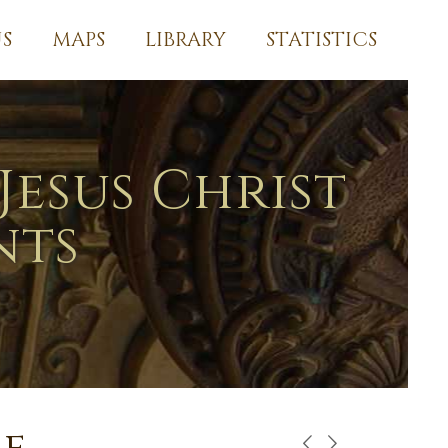
S
MAPS
LIBRARY
STATISTICS
Jesus Christ
nts