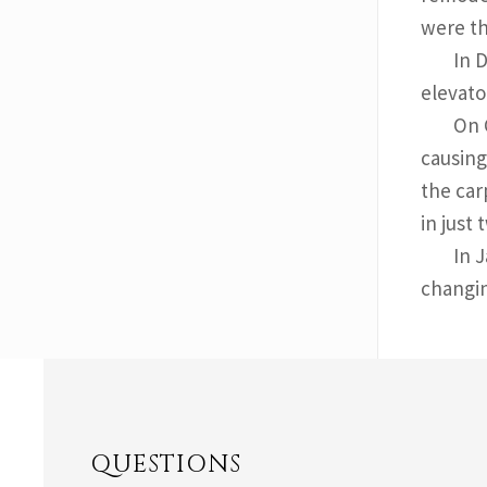
were th
In 
elevato
On 
causing
the car
in just
In 
changin
QUESTIONS