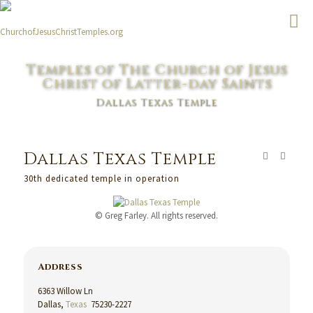
Temples of The Church of Jesus
Christ of Latter-day Saints
Dallas Texas Temple
Dallas Texas Temple
30th dedicated temple in operation
© Greg Farley. All rights reserved.
Address
6363 Willow Ln
Dallas,
Texas
75230-2227