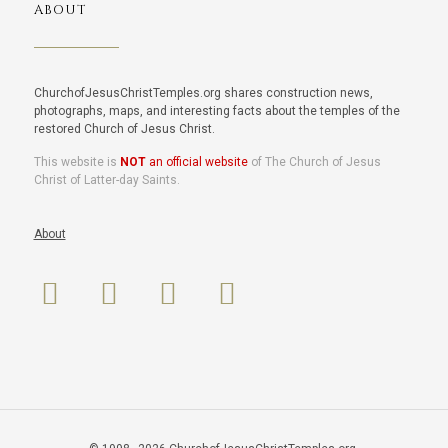
ABOUT
ChurchofJesusChristTemples.org shares construction news,
photographs, maps, and interesting facts about the temples of the
restored Church of Jesus Christ.
This website is
NOT
an official website
of The Church of Jesus
Christ of Latter-day Saints.
About