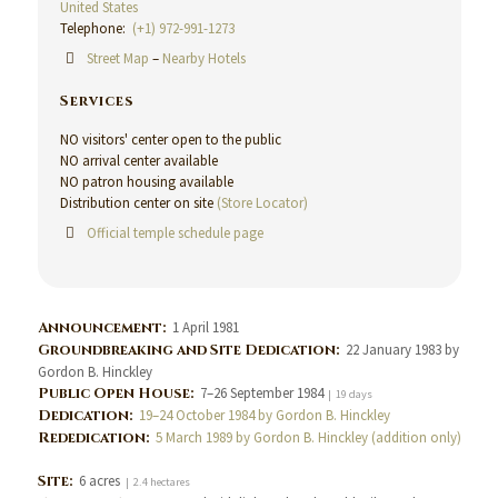
United States
Telephone:
(+1) 972-991-1273
Street Map
–
Nearby Hotels
Services
NO visitors' center open to the public
NO arrival center available
NO patron housing available
Distribution center on site
(Store Locator)
Official temple schedule page
Announcement:
1 April 1981
Groundbreaking and Site Dedication:
22 January 1983 by
Gordon B. Hinckley
Public Open House:
7–26 September 1984
| 19 days
Dedication:
19–24 October 1984 by Gordon B. Hinckley
Rededication:
5 March 1989 by Gordon B. Hinckley (addition only)
Site:
6 acres
| 2.4 hectares