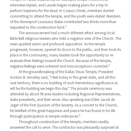
interviews tripled, and Laurels began making plans for a trip to
perform baptisms for the dead. In Corpus Christi, members started
committing to attend the temple, and the youth were elated. Members
of the Shreveport Louisiana Stake contributed two-thirds more than
1
requested to the construction fund.
The announcement had a much different effect among local
Bible Belt religious leaders who held a negative view of the Church. The
news sparked alarm and profound opposition. As the temple
progressed, however, opened its doors to the public, and then took its
place in the community, many leaders took the opportunity to re-
evaluate their feelings toward the Church. Because of the temple,
2
negative feelings were softened and misconceptions corrected.
At the groundbreaking of the Dallas Texas Temple, President
Gordon B. Hinckley said, "I feel today in this great state, and all this
vast territory, there is no building of such tremendous significance as
will be the building we begin this day." The private ceremony was
attended by about 90 area leaders including Regional Representatives,
stake presidents, and their wives. Also speaking was Elder Jacob de
Jager of the First Quorum of the Seventy. As a convert to the Church,
he testified of the great happiness and peace he has found in his life
3
through participation in temple ordinances.
Throughout construction of the temple, members readily
answered the call to serve. The contractor was pleasantly surprised at