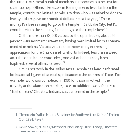
the turnout of several hundred members in response to a request for
clean-up help. Others, like sisters in Harlingen who lived far from the
temple, contributed knitted goods. A widow who was asked to donate
twenty dollars gave one hundred dollars instead saying: "This is
money I've been saving to go to the temple in Salt Lake City, but I'll
4
contribute it to the building fund and go to the temple here."
Of the more than 88,000 visitors to the open house, about 56
percent were nonmembers—many having been invited by missionary-
minded members. Visitors valued their experience, expressing
appreciation for the Church and its efforts. Indeed, less than a week
after the open house concluded, one visitor had already been
5
baptized; several others followed.
Ordinance work in the Dallas Texas Temple has been performed
for historical figures of special significance to the citizens of Texas. For
example, work was completed in 1986 for those involved in the
tragedy at the Alamo on March 6, 1836. In addition, work for 1,500
6
"Trail of Tears" Choctaw Indians was performed in the temple.
"Temple in Dallas Means Blessings for Southwestern Saints,"
Ensign
Oct. 1984: 75–77.
Kevin Stoker, "Dallas / Members 'Not Fancy; Just Steady, Sincere,'"
Church News
16 Jul. 1988: 8.