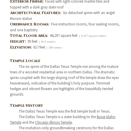
Exterior Finish:
Faced with light-colored marble tiles and
topped with a dark gray slate roof
Architectural Features:
Six detached spires with an angel
Moroni statue
Ordinance Rooms:
Five instruction rooms, four sealing rooms,
and one baptistry
Total Floor Area:
44,207 square feet
| 4,107 square meters
Height:
95 feet
| 29.0 meters
Elevation:
617 feet
| 188 meters
Temple Locale
The six spires of the Dallas Texas Temple rise among the mature
trees of a wooded residential area in northern Dallas. The dramatic
spires coupled with the large sloping roof of the temple draw the eyes
heavenward, indicative of the building's holy purpose. Trimmed
hedges and vibrant flowers are highlights of the beautifully tended
grounds.
Temple History
The Dallas Texas Temple was the first temple built in Texas.
The Dallas Texas Temple is a sister building to the
Boise Idaho
Temple
and the
Chicago Illinois Temple
.
The invitation-only groundbreaking ceremony for the Dallas