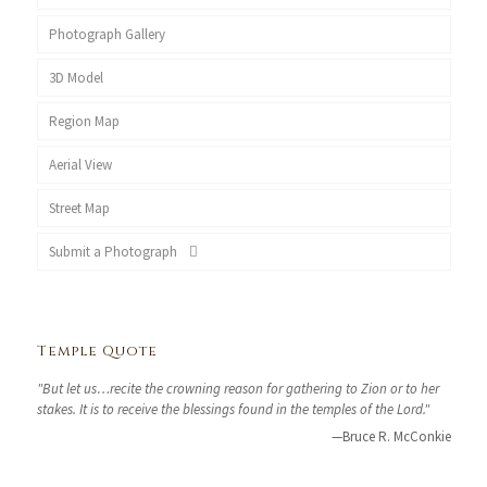
Photograph Gallery
3D Model
Region Map
Aerial View
Street Map
Submit a Photograph
Temple Quote
"But let us…recite the crowning reason for gathering to Zion or to her
stakes. It is to receive the blessings found in the temples of the Lord."
—Bruce R. McConkie