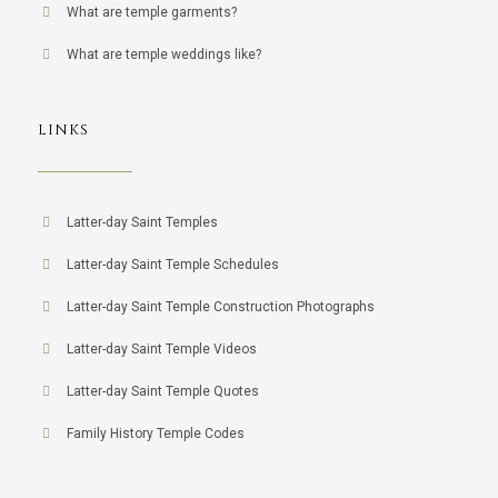
What are temple garments?
What are temple weddings like?
LINKS
Latter-day Saint Temples
Latter-day Saint Temple Schedules
Latter-day Saint Temple Construction Photographs
Latter-day Saint Temple Videos
Latter-day Saint Temple Quotes
Family History Temple Codes