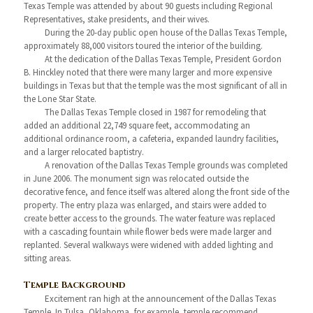
Texas Temple was attended by about 90 guests including Regional
Representatives, stake presidents, and their wives.
During the 20-day public open house of the Dallas Texas Temple,
approximately 88,000 visitors toured the interior of the building.
At the dedication of the Dallas Texas Temple, President Gordon
B. Hinckley noted that there were many larger and more expensive
buildings in Texas but that the temple was the most significant of all in
the Lone Star State.
The Dallas Texas Temple closed in 1987 for remodeling that
added an additional 22,749 square feet, accommodating an
additional ordinance room, a cafeteria, expanded laundry facilities,
and a larger relocated baptistry.
A renovation of the Dallas Texas Temple grounds was completed
in June 2006. The monument sign was relocated outside the
decorative fence, and fence itself was altered along the front side of the
property. The entry plaza was enlarged, and stairs were added to
create better access to the grounds. The water feature was replaced
with a cascading fountain while flower beds were made larger and
replanted. Several walkways were widened with added lighting and
sitting areas.
Temple Background
Excitement ran high at the announcement of the Dallas Texas
Temple. In Tulsa, Oklahoma, for example, temple recommend