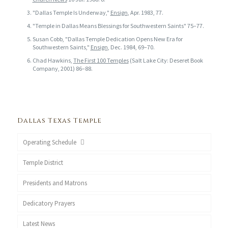
"Dallas Temple Is Underway,"
Ensign
, Apr. 1983, 77.
"Temple in Dallas Means Blessings for Southwestern Saints" 75–77.
Susan Cobb, "Dallas Temple Dedication Opens New Era for
Southwestern Saints,"
Ensign
, Dec. 1984, 69–70.
Chad Hawkins,
The First 100 Temples
(Salt Lake City: Deseret Book
Company, 2001) 86–88.
Dallas Texas Temple
Operating Schedule
Temple District
Presidents and Matrons
Dedicatory Prayers
Latest News