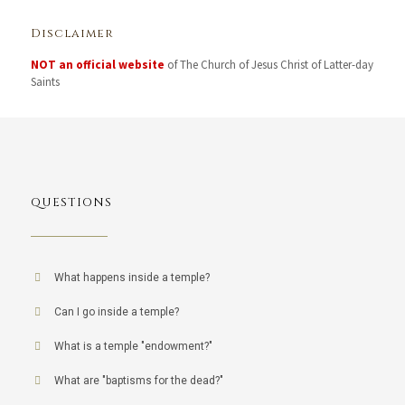
Disclaimer
NOT an official website
of The Church of Jesus Christ of Latter-day
Saints
QUESTIONS
What happens inside a temple?
Can I go inside a temple?
What is a temple "endowment?"
What are "baptisms for the dead?"