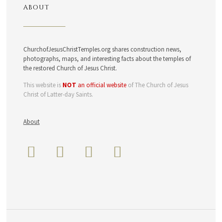
ABOUT
ChurchofJesusChristTemples.org shares construction news,
photographs, maps, and interesting facts about the temples of
the restored Church of Jesus Christ.
This website is
NOT
an official website
of The Church of Jesus
Christ of Latter-day Saints.
About