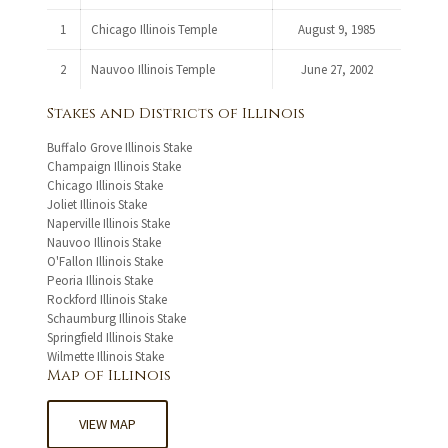
1
Chicago Illinois Temple
August 9, 1985
2
Nauvoo Illinois Temple
June 27, 2002
Stakes and Districts of Illinois
Buffalo Grove Illinois Stake
Champaign Illinois Stake
Chicago Illinois Stake
Joliet Illinois Stake
Naperville Illinois Stake
Nauvoo Illinois Stake
O'Fallon Illinois Stake
Peoria Illinois Stake
Rockford Illinois Stake
Schaumburg Illinois Stake
Springfield Illinois Stake
Wilmette Illinois Stake
Map of Illinois
VIEW MAP