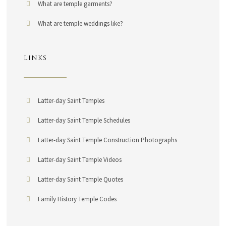
What are temple garments?
What are temple weddings like?
LINKS
Latter-day Saint Temples
Latter-day Saint Temple Schedules
Latter-day Saint Temple Construction Photographs
Latter-day Saint Temple Videos
Latter-day Saint Temple Quotes
Family History Temple Codes