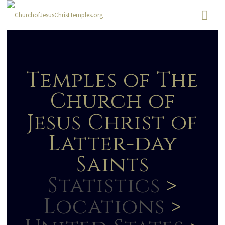
Temples of The
Church of
Jesus Christ of
Latter-day
Saints
Statistics
>
Locations
>