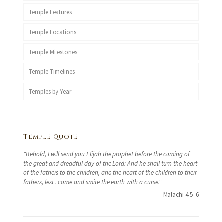
Temple Features
Temple Locations
Temple Milestones
Temple Timelines
Temples by Year
Temple Quote
"Behold, I will send you Elijah the prophet before the coming of
the great and dreadful day of the Lord: And he shall turn the heart
of the fathers to the children, and the heart of the children to their
fathers, lest I come and smite the earth with a curse."
—Malachi 4:5–6