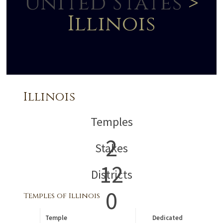
United States
>
Illinois
Illinois
Temples
2
Stakes
12
Districts
0
Temples of Illinois
Temple
Dedicated