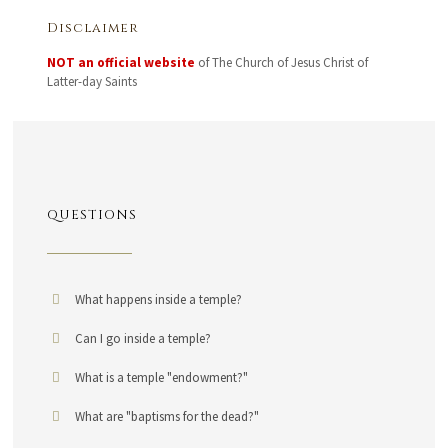
Disclaimer
NOT an official website
of The Church of Jesus Christ of
Latter-day Saints
QUESTIONS
What happens inside a temple?
Can I go inside a temple?
What is a temple "endowment?"
What are "baptisms for the dead?"