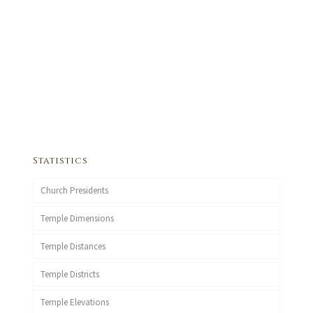
Statistics
Church Presidents
Temple Dimensions
Temple Distances
Temple Districts
Temple Elevations