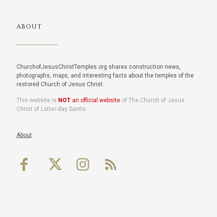
ABOUT
ChurchofJesusChristTemples.org shares construction news,
photographs, maps, and interesting facts about the temples of the
restored Church of Jesus Christ.
This website is
NOT
an official website
of The Church of Jesus
Christ of Latter-day Saints.
About