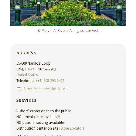
© Marvin A. Rivera. All rights reserved.
Address
55-600 Naniloa Loop
Laie,
Hawaii
96762-2202
United States
Telephone:
(+1) 808-293-2427
Street Map
–
Nearby Hotels
Services
Visitors' center open to the public
NO arrival center available
NO patron housing available
Distribution center on site
(Store Locator)