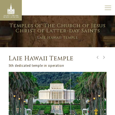
Temples of The Church of Jesus
Christ of Latter-day Saints
Laie Hawaii Temple
Laie Hawaii Temple
5th dedicated temple in operation