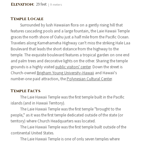
Elevation:
29 feet
| 9 meters
Temple Locale
Surrounded by lush Hawaiian flora on a gently rising hill that
features cascading pools and a large fountain, the Laie Hawaii Temple
graces the north shore of Oahu just a half mile from the Pacific Ocean.
Travelers along Kamehameha Highway can't miss the striking Hale Laa
Boulevard that leads the short distance from the highway to the
temple. The exquisite boulevard features a tropical garden on one end
and palm trees and decorative lights on the other. Sharing the temple
grounds is a highly visited
public visitors' center
. Down the street is
Church-owned
Brigham Young University–Hawaii
and Hawaii's
number-one paid attraction, the
Polynesian Cultural Center
.
Temple Facts
The Laie Hawaii Temple was the first temple built in the Pacific
islands (and in Hawaii Territory).
The Laie Hawaii Temple was the first temple "brought to the
people," as it was the first temple dedicated outside of the state (or
territory) where Church Headquarters was located.
The Laie Hawaii Temple was the first temple built outside of the
continental United States.
The Laie Hawaii Temple is one of only seven temples where