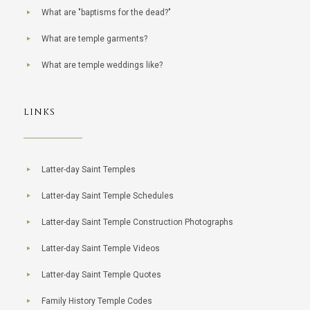
What are "baptisms for the dead?"
What are temple garments?
What are temple weddings like?
LINKS
Latter-day Saint Temples
Latter-day Saint Temple Schedules
Latter-day Saint Temple Construction Photographs
Latter-day Saint Temple Videos
Latter-day Saint Temple Quotes
Family History Temple Codes