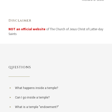
Disclaimer
NOT an official website
of The Church of Jesus Christ of Latter-day
Saints
QUESTIONS
What happens inside a temple?
Can I go inside a temple?
What is a temple "endowment?"