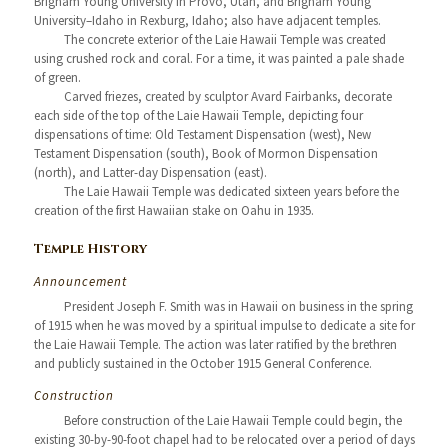
Brigham Young University in Provo, Utah, and Brigham Young
University–Idaho in Rexburg, Idaho; also have adjacent temples.
The concrete exterior of the Laie Hawaii Temple was created
using crushed rock and coral. For a time, it was painted a pale shade
of green.
Carved friezes, created by sculptor Avard Fairbanks, decorate
each side of the top of the Laie Hawaii Temple, depicting four
dispensations of time: Old Testament Dispensation (west), New
Testament Dispensation (south), Book of Mormon Dispensation
(north), and Latter-day Dispensation (east).
The Laie Hawaii Temple was dedicated sixteen years before the
creation of the first Hawaiian stake on Oahu in 1935.
Temple History
Announcement
President Joseph F. Smith was in Hawaii on business in the spring
of 1915 when he was moved by a spiritual impulse to dedicate a site for
the Laie Hawaii Temple. The action was later ratified by the brethren
and publicly sustained in the October 1915 General Conference.
Construction
Before construction of the Laie Hawaii Temple could begin, the
existing 30-by-90-foot chapel had to be relocated over a period of days