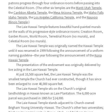
patrons progress through four ordinance rooms before passing into
the Celestial Room. (The other six temples are the
Manti Utah Temple
,
the
Cardston Alberta Temple
, the
Mesa Arizona Temple
, the
Idaho Falls
Idaho Temple
, the
Los Angeles California Temple
, and the
Nauvoo
Illinois Temple
.)
The Laie Hawaii Temple features beautiful hand-painted murals
on the walls of its progressive-style ordinance rooms: Creation Room,
Garden Room, World Room, Terrestrial Room (no murals), and
Celestial Room (no murals).
The Laie Hawaii Temple was originally named the Hawaii Temple
until it was renamed in 1999 following the announcement of a uniform
naming guideline—the year following the announcement of the
Kona
Hawaii Temple
.
The presentation of the endowment was originally delivered by
live acting in the Laie Hawaii Temple.
At just 10,500 square feet, the Laie Hawaii Temple was the
smallest temple the Church had ever constructed, though it has since
been enlarged to over 40,000 square feet.
The Laie Hawaii Temple sits on the Church's original
landholdings in Hawaii known as Laie Plantation. The 6,000-acre
parcel was purchased in 1865 for $14,000.
The Laie Hawaii Temple stands adjacent to Church-owned
Brigham Young University–Hawaii. The Church's other two universities;