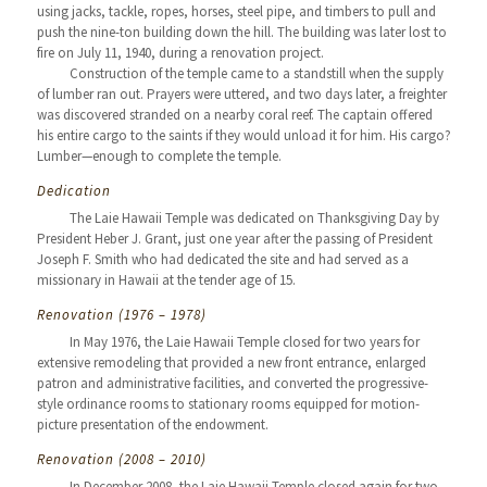
using jacks, tackle, ropes, horses, steel pipe, and timbers to pull and
push the nine-ton building down the hill. The building was later lost to
fire on July 11, 1940, during a renovation project.
Construction of the temple came to a standstill when the supply
of lumber ran out. Prayers were uttered, and two days later, a freighter
was discovered stranded on a nearby coral reef. The captain offered
his entire cargo to the saints if they would unload it for him. His cargo?
Lumber—enough to complete the temple.
Dedication
The Laie Hawaii Temple was dedicated on Thanksgiving Day by
President Heber J. Grant, just one year after the passing of President
Joseph F. Smith who had dedicated the site and had served as a
missionary in Hawaii at the tender age of 15.
Renovation (1976 – 1978)
In May 1976, the Laie Hawaii Temple closed for two years for
extensive remodeling that provided a new front entrance, enlarged
patron and administrative facilities, and converted the progressive-
style ordinance rooms to stationary rooms equipped for motion-
picture presentation of the endowment.
Renovation (2008 – 2010)
In December 2008, the Laie Hawaii Temple closed again for two