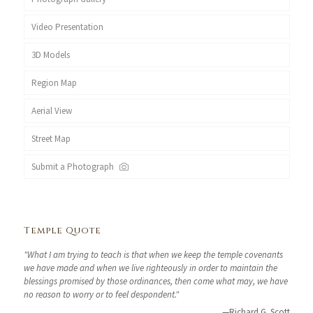
Video Presentation
3D Models
Region Map
Aerial View
Street Map
Submit a Photograph
Temple Quote
"What I am trying to teach is that when we keep the temple covenants
we have made and when we live righteously in order to maintain the
blessings promised by those ordinances, then come what may, we have
no reason to worry or to feel despondent."
—Richard G. Scott