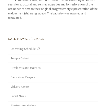
years for structural and seismic upgrades and for restoration of the
ordinance rooms to their original progressive-style presentation of the
endowment (still using video). The baptistry was repaired and
renovated.
Laie Hawaii Temple
Operating Schedule
Temple District
Presidents and Matrons
Dedicatory Prayers
Visitors' Center
Latest News
Photograph Gallery