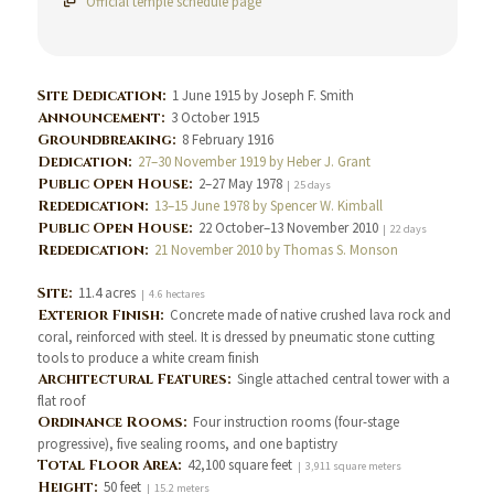
Official temple schedule page
Site Dedication:
1 June 1915 by Joseph F. Smith
Announcement:
3 October 1915
Groundbreaking:
8 February 1916
Dedication:
27–30 November 1919 by Heber J. Grant
Public Open House:
2–27 May 1978
| 25 days
Rededication:
13–15 June 1978 by Spencer W. Kimball
Public Open House:
22 October–13 November 2010
| 22 days
Rededication:
21 November 2010 by Thomas S. Monson
Site:
11.4 acres
| 4.6 hectares
Exterior Finish:
Concrete made of native crushed lava rock and
coral, reinforced with steel. It is dressed by pneumatic stone cutting
tools to produce a white cream finish
Architectural Features:
Single attached central tower with a
flat roof
Ordinance Rooms:
Four instruction rooms (four-stage
progressive), five sealing rooms, and one baptistry
Total Floor Area:
42,100 square feet
| 3,911 square meters
Height:
50 feet
| 15.2 meters