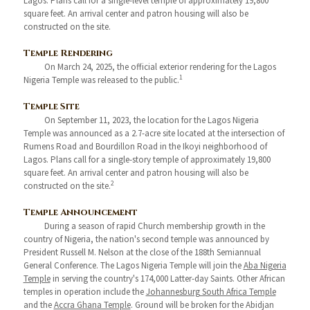
Lagos. Plans call for a single-level temple of approximately 19,800
square feet. An arrival center and patron housing will also be
constructed on the site.
Temple Rendering
On March 24, 2025, the official exterior rendering for the Lagos
1
Nigeria Temple was released to the public.
Temple Site
On September 11, 2023, the location for the Lagos Nigeria
Temple was announced as a 2.7-acre site located at the intersection of
Rumens Road and Bourdillon Road in the Ikoyi neighborhood of
Lagos. Plans call for a single-story temple of approximately 19,800
square feet. An arrival center and patron housing will also be
2
constructed on the site.
Temple Announcement
During a season of rapid Church membership growth in the
country of Nigeria, the nation's second temple was announced by
President Russell M. Nelson at the close of the 188th Semiannual
General Conference. The Lagos Nigeria Temple will join the
Aba Nigeria
Temple
in serving the country's 174,000 Latter-day Saints. Other African
temples in operation include the
Johannesburg South Africa Temple
and the
Accra Ghana Temple
. Ground will be broken for the Abidjan