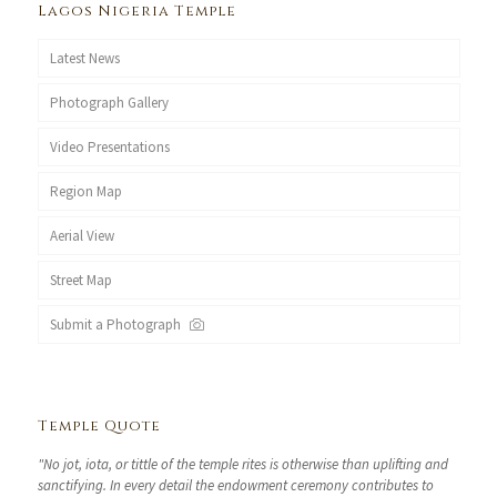
Lagos Nigeria Temple
Latest News
Photograph Gallery
Video Presentations
Region Map
Aerial View
Street Map
Submit a Photograph
Temple Quote
"No jot, iota, or tittle of the temple rites is otherwise than uplifting and
sanctifying. In every detail the endowment ceremony contributes to