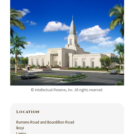
© Intellectual Reserve, Inc. All rights reserved.
Location
Rumens Road and Bourdillon Road
Ikoyi
Lagos