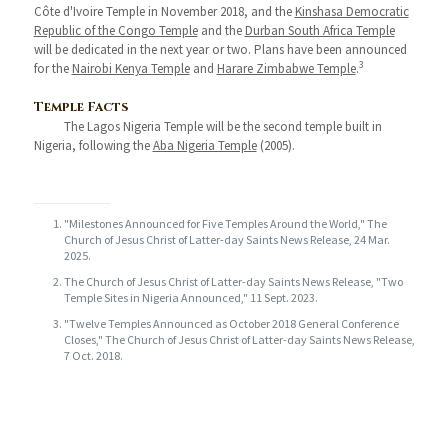
Côte d'Ivoire Temple in November 2018, and the
Kinshasa Democratic
Republic of the Congo Temple
and the
Durban South Africa Temple
will be dedicated in the next year or two. Plans have been announced
3
for the
Nairobi Kenya Temple
and
Harare Zimbabwe Temple
.
Temple Facts
The Lagos Nigeria Temple will be the second temple built in
Nigeria, following the
Aba Nigeria Temple
(2005).
"Milestones Announced for Five Temples Around the World," The
Church of Jesus Christ of Latter-day Saints News Release, 24 Mar.
2025.
The Church of Jesus Christ of Latter-day Saints News Release, "Two
Temple Sites in Nigeria Announced," 11 Sept. 2023.
"Twelve Temples Announced as October 2018 General Conference
Closes," The Church of Jesus Christ of Latter-day Saints News Release,
7 Oct. 2018.