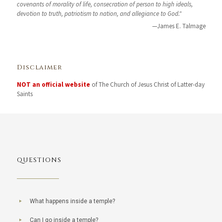
covenants of morality of life, consecration of person to high ideals,
devotion to truth, patriotism to nation, and allegiance to God."
—James E. Talmage
Disclaimer
NOT an official website
of The Church of Jesus Christ of Latter-day
Saints
QUESTIONS
What happens inside a temple?
Can I go inside a temple?