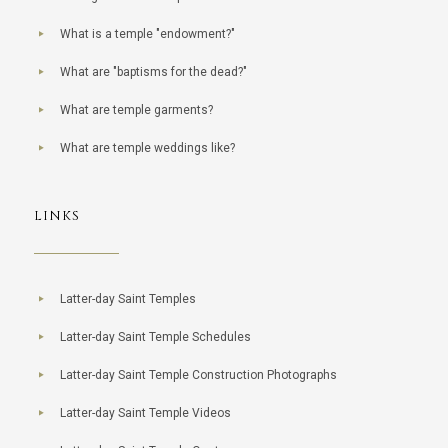
What is a temple "endowment?"
What are "baptisms for the dead?"
What are temple garments?
What are temple weddings like?
LINKS
Latter-day Saint Temples
Latter-day Saint Temple Schedules
Latter-day Saint Temple Construction Photographs
Latter-day Saint Temple Videos