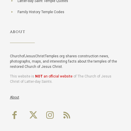
Latter-day Saint Temple Quotes
Family History Temple Codes
ABOUT
ChurchofJesusChristTemples.org shares construction news,
photographs, maps, and interesting facts about the temples of the
restored Church of Jesus Christ.
This website is
NOT
an official website
of The Church of Jesus
Christ of Latter-day Saints.
About