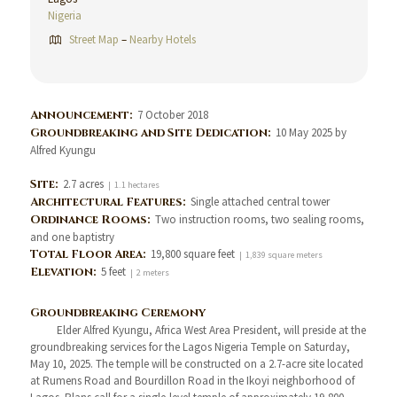
Nigeria
Street Map
–
Nearby Hotels
Announcement:
7 October 2018
Groundbreaking and Site Dedication:
10 May 2025 by
Alfred Kyungu
Site:
2.7 acres
| 1.1 hectares
Architectural Features:
Single attached central tower
Ordinance Rooms:
Two instruction rooms, two sealing rooms,
and one baptistry
Total Floor Area:
19,800 square feet
| 1,839 square meters
Elevation:
5 feet
| 2 meters
Groundbreaking Ceremony
Elder Alfred Kyungu, Africa West Area President, will preside at the
groundbreaking services for the Lagos Nigeria Temple on Saturday,
May 10, 2025. The temple will be constructed on a 2.7-acre site located
at Rumens Road and Bourdillon Road in the Ikoyi neighborhood of