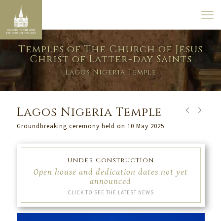
Temples of The Church of Jesus
Christ of Latter-day Saints
Lagos Nigeria Temple
Lagos Nigeria Temple
Groundbreaking ceremony held on 10 May 2025
Under Construction
Open house and dedication dates not yet
announced
CLICK TO SEE THE LATEST NEWS