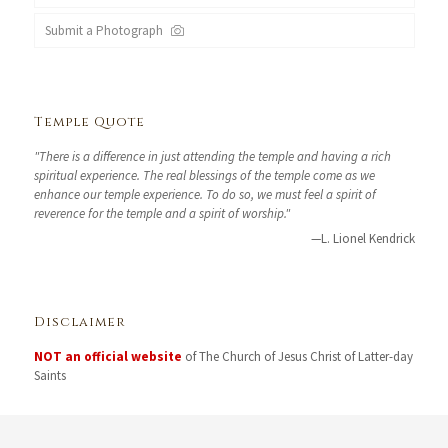
Submit a Photograph
Temple Quote
"There is a difference in just attending the temple and having a rich
spiritual experience. The real blessings of the temple come as we
enhance our temple experience. To do so, we must feel a spirit of
reverence for the temple and a spirit of worship."
—L. Lionel Kendrick
Disclaimer
NOT an official website
of The Church of Jesus Christ of Latter-day
Saints