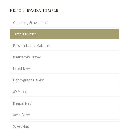
Reno Nevada Temple
Operating Schedule
Temple District
Presidents and Matrons
Dedicatory Prayer
Latest News
Photograph Gallery
3D Model
Region Map
Aerial View
Street Map