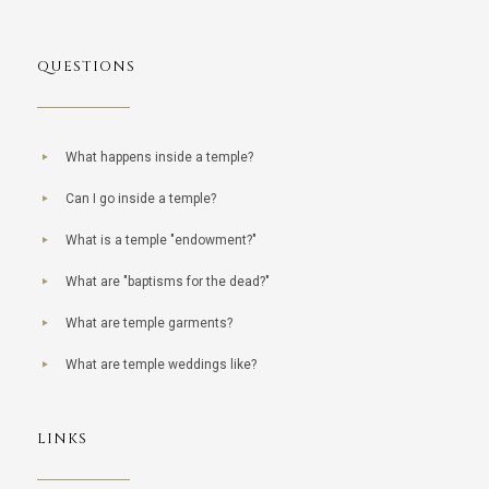
QUESTIONS
What happens inside a temple?
Can I go inside a temple?
What is a temple "endowment?"
What are "baptisms for the dead?"
What are temple garments?
What are temple weddings like?
LINKS