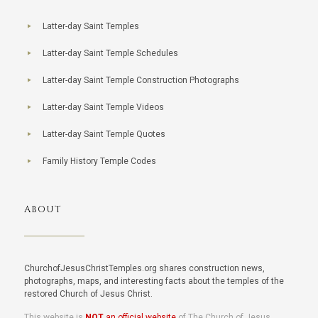
Latter-day Saint Temples
Latter-day Saint Temple Schedules
Latter-day Saint Temple Construction Photographs
Latter-day Saint Temple Videos
Latter-day Saint Temple Quotes
Family History Temple Codes
ABOUT
ChurchofJesusChristTemples.org shares construction news,
photographs, maps, and interesting facts about the temples of the
restored Church of Jesus Christ.
This website is
NOT
an official website
of The Church of Jesus