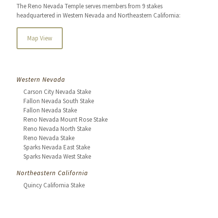
The Reno Nevada Temple serves members from 9 stakes
headquartered in Western Nevada and Northeastern California:
Map View
Western Nevada
Carson City Nevada Stake
Fallon Nevada South Stake
Fallon Nevada Stake
Reno Nevada Mount Rose Stake
Reno Nevada North Stake
Reno Nevada Stake
Sparks Nevada East Stake
Sparks Nevada West Stake
Northeastern California
Quincy California Stake