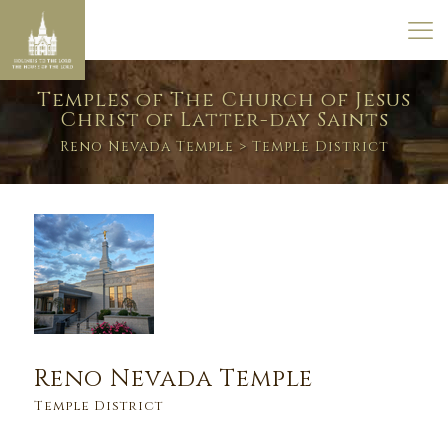
Temples of The Church of Jesus
Christ of Latter-day Saints
Reno Nevada Temple
> Temple District
Reno Nevada Temple
Temple District