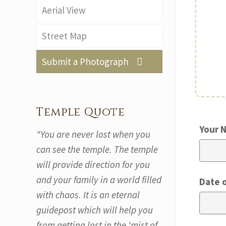
Aerial View
Street Map
Submit a Photograph
Temple Quote
Your 
"You are never lost when you
can see the temple. The temple
will provide direction for you
and your family in a world filled
Date 
with chaos. It is an eternal
guidepost which will help you
from getting lost in the 'mist of