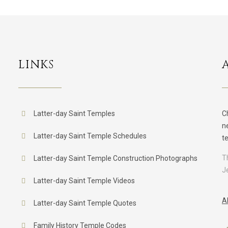
LINKS
Latter-day Saint Temples
C
n
Latter-day Saint Temple Schedules
t
T
Latter-day Saint Temple Construction Photographs
J
Latter-day Saint Temple Videos
A
Latter-day Saint Temple Quotes
Family History Temple Codes