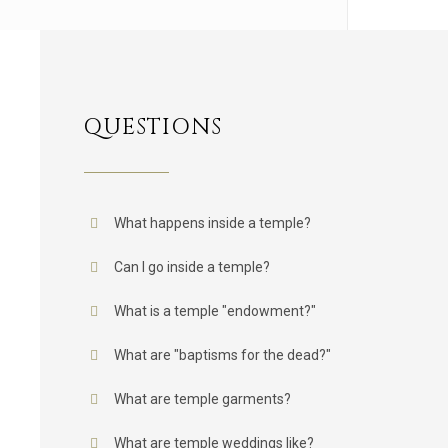
QUESTIONS
What happens inside a temple?
Can I go inside a temple?
What is a temple "endowment?"
What are "baptisms for the dead?"
What are temple garments?
What are temple weddings like?