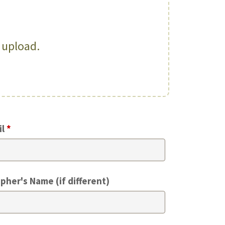
o upload.
il
*
pher's Name (if different)