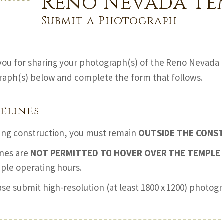
Reno Nevada Te
Submit a Photograph
ou for sharing your photograph(s) of the Reno Nevada 
aph(s) below and complete the form that follows.
elines
ing construction, you must remain
OUTSIDE THE CONS
nes are
NOT PERMITTED TO HOVER
OVER
THE TEMPLE 
ple operating hours.
ase submit high-resolution (at least 1800 x 1200) photo