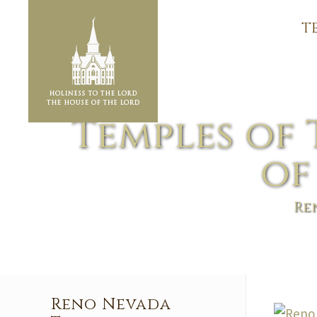
T
Temples of 
of
Re
Reno Nevada