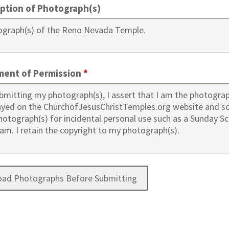
iption of Photograph(s)
ment of Permission
*