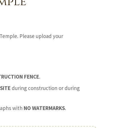
mple
Temple. Please upload your
TRUCTION FENCE
.
SITE
during construction or during
graphs with
NO WATERMARKS
.