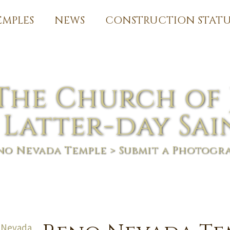
EMPLES
NEWS
CONSTRUCTION STATU
The Church of 
 Latter-day Sai
no Nevada Temple
> Submit a Photogr