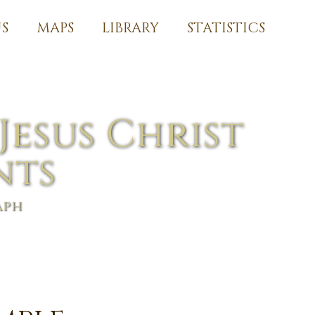
S
MAPS
LIBRARY
STATISTICS
Jesus Christ
nts
aph