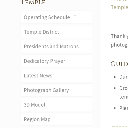
Temple
Operating Schedule
Temple District
Thank y
photogr
Presidents and Matrons
Dedicatory Prayer
Guid
Latest News
Dur
Dro
Photograph Gallery
tem
3D Model
Ple
Region Map