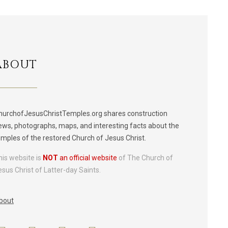
ABOUT
hurchofJesusChristTemples.org shares construction
ews, photographs, maps, and interesting facts about the
emples of the restored Church of Jesus Christ.
his website is
NOT
an official website
of The Church of
esus Christ of Latter-day Saints.
bout