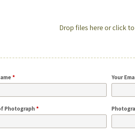
Drop files here or click t
Name
*
Your Ema
of Photograph
*
Photogra