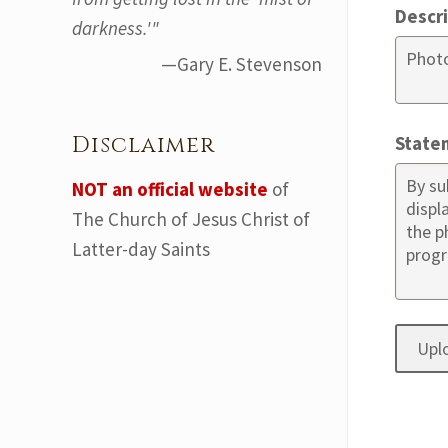
Descr
darkness.'"
—Gary E. Stevenson
Disclaimer
State
NOT an official website
of
The Church of Jesus Christ of
Latter-day Saints