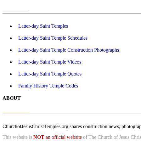
Latter-day Saint Temples
Latter-day Saint Temple Schedules
Latter-day Saint Temple Construction Photographs
Latter-day Saint Temple Videos
Latter-day Saint Temple Quotes
Family History Temple Codes
ABOUT
ChurchofJesusChristTemples.org shares construction news, photographs
This website is
NOT
an official website
of The Church of Jesus Christ