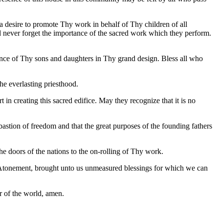
a desire to promote Thy work in behalf of Thy children of all
d never forget the importance of the sacred work which they perform.
ance of Thy sons and daughters in Thy grand design. Bless all who
he everlasting priesthood.
in creating this sacred edifice. May they recognize that it is no
bastion of freedom and that the great purposes of the founding fathers
 doors of the nations to the on-rolling of Thy work.
e Atonement, brought unto us unmeasured blessings for which we can
r of the world, amen.