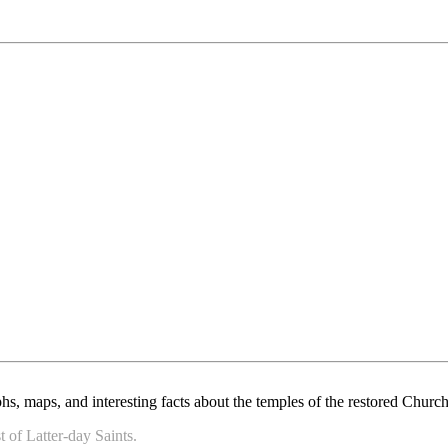
, maps, and interesting facts about the temples of the restored Church 
 of Latter-day Saints.