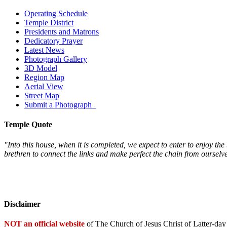
Operating Schedule
Temple District
Presidents and Matrons
Dedicatory Prayer
Latest News
Photograph Gallery
3D Model
Region Map
Aerial View
Street Map
Submit a Photograph
Temple Quote
"Into this house, when it is completed, we expect to enter to enjoy th
brethren to connect the links and make perfect the chain from oursel
Disclaimer
NOT an official website
of The Church of Jesus Christ of Latter-day