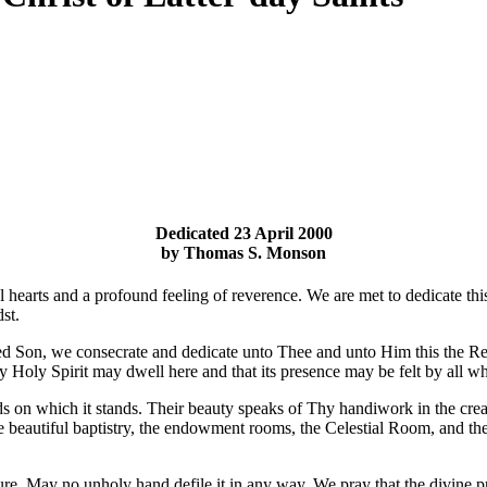
Dedicated 23 April 2000
by Thomas S. Monson
hearts and a profound feeling of reverence. We are met to dedicate this s
st.
oved Son, we consecrate and dedicate unto Thee and unto Him this the 
y Holy Spirit may dwell here and that its presence may be felt by all 
ds on which it stands. Their beauty speaks of Thy handiwork in the creat
the beautiful baptistry, the endowment rooms, the Celestial Room, and the
ure. May no unholy hand defile it in any way. We pray that the divine p