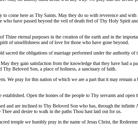
rthy to come here as Thy Saints. May they do so with reverence and with 
e who have passed beyond the veil of death feel of Thy Holy Spirit an
Thine eternal purposes in the creation of the earth and in the import
spirit of unselfishness and of love for those who have gone beyond.
d sacred the obligations of marriage performed under the authority of t
 May they gain satisfaction from the knowledge that they have had a part 
d Thy Beloved Son, a place of holiness, a sanctuary of faith.
m. We pray for this nation of which we are a part that it may remain a 
established. Open the homes of the people to Thy servants and open the
ened and are inclined to Thy Beloved Son who has, through the infinit
hee and desire to walk in the paths Thou hast laid out for us.
s sacred temple we humbly pray in the name of Jesus Christ, the Redeeme