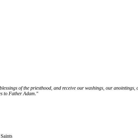
e blessings of the priesthood, and receive our washings, our anointings,
ves to Father Adam."
 Saints