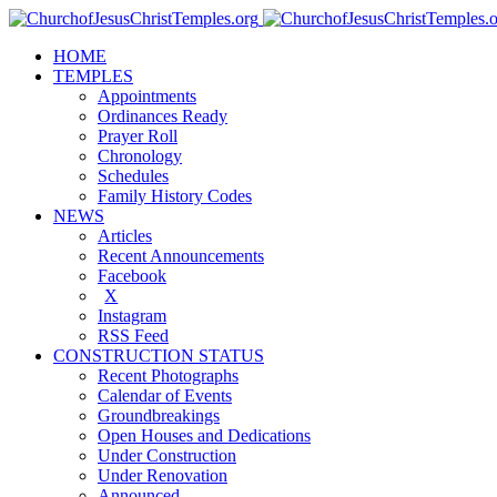
HOME
TEMPLES
Appointments
Ordinances Ready
Prayer Roll
Chronology
Schedules
Family History Codes
NEWS
Articles
Recent Announcements
Facebook
X
Instagram
RSS Feed
CONSTRUCTION STATUS
Recent Photographs
Calendar of Events
Groundbreakings
Open Houses and Dedications
Under Construction
Under Renovation
Announced