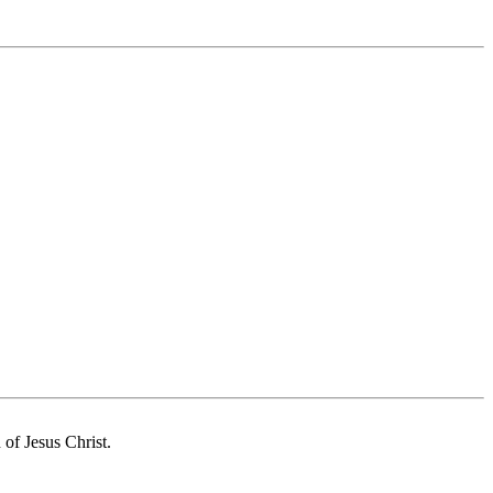
of Jesus Christ.