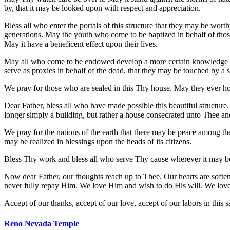
by, that it may be looked upon with respect and appreciation.
Bless all who enter the portals of this structure that they may be wo
generations. May the youth who come to be baptized in behalf of thos
May it have a beneficent effect upon their lives.
May all who come to be endowed develop a more certain knowledge of 
serve as proxies in behalf of the dead, that they may be touched by a 
We pray for those who are sealed in this Thy house. May they ever hol
Dear Father, bless all who have made possible this beautiful structure.
longer simply a building, but rather a house consecrated unto Thee an
We pray for the nations of the earth that there may be peace among the
may be realized in blessings upon the heads of its citizens.
Bless Thy work and bless all who serve Thy cause wherever it may be 
Now dear Father, our thoughts reach up to Thee. Our hearts are soft
never fully repay Him. We love Him and wish to do His will. We love T
Accept of our thanks, accept of our love, accept of our labors in thi
Reno Nevada Temple