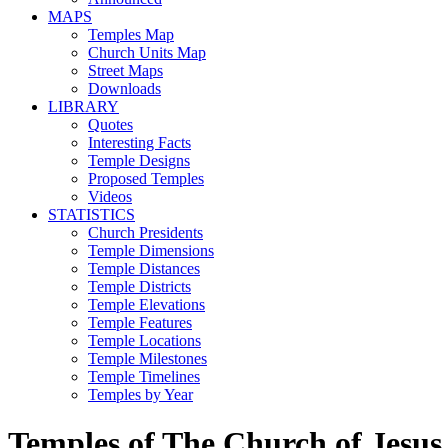
MAPS
Temples Map
Church Units Map
Street Maps
Downloads
LIBRARY
Quotes
Interesting Facts
Temple Designs
Proposed Temples
Videos
STATISTICS
Church Presidents
Temple Dimensions
Temple Distances
Temple Districts
Temple Elevations
Temple Features
Temple Locations
Temple Milestones
Temple Timelines
Temples by Year
Temples of The Church of Jesus 