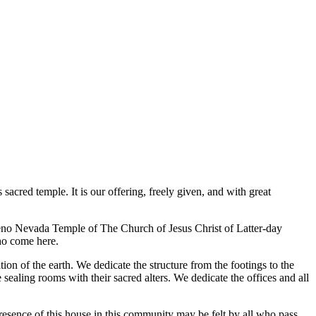
acred temple. It is our offering, freely given, and with great
Reno Nevada Temple of The Church of Jesus Christ of Latter-day
who come here.
ion of the earth. We dedicate the structure from the footings to the
 sealing rooms with their sacred alters. We dedicate the offices and all
resence of this house in this community may be felt by all who pass