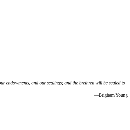
 our endowments, and our sealings; and the brethren will be sealed to
—Brigham Young