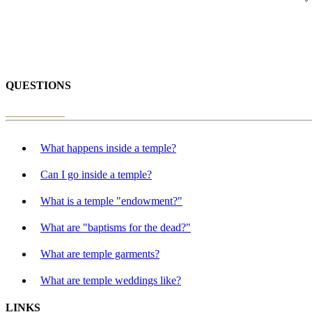
QUESTIONS
What happens inside a temple?
Can I go inside a temple?
What is a temple "endowment?"
What are "baptisms for the dead?"
What are temple garments?
What are temple weddings like?
LINKS