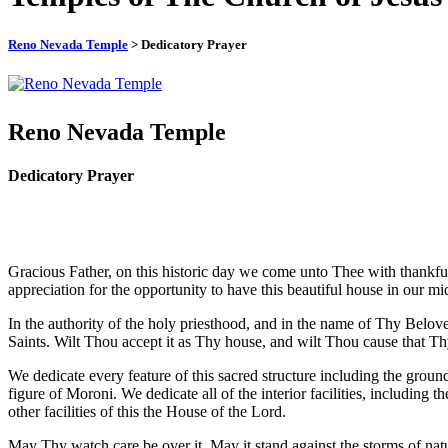
Reno Nevada Temple
> Dedicatory Prayer
Reno Nevada Temple
Dedicatory Prayer
Gracious Father, on this historic day we come unto Thee with thankful 
appreciation for the opportunity to have this beautiful house in our mid
In the authority of the holy priesthood, and in the name of Thy Bel
Saints. Wilt Thou accept it as Thy house, and wilt Thou cause that Th
We dedicate every feature of this sacred structure including the groun
figure of Moroni. We dedicate all of the interior facilities, including 
other facilities of this the House of the Lord.
May Thy watch care be over it. May it stand against the storms of nat