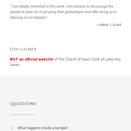
"I am deeply interested in this work. I am anxious to encourage the
people to press on in securing their genealogies and after doing so in
laboring in our temples."
—Heber J. Grant
Disclaimer
NOT an official website
of The Church of Jesus Christ of Latter-day
Saints
QUESTIONS
What happens inside a temple?