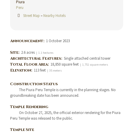
Piura
Peru
Street Map
–
Nearby Hotels
Announcement:
1 October 2023
Site:
2.6 acres
| 1.1 hectares
Architectural Features:
Single attached central tower
Total Floor Area:
18,850 square feet
| 1,751 square meters
Elevation:
113 feet
| 35 meters
Construction Status
The Piura Peru Temple is currently in the planning stages. No
groundbreaking date has been announced.
Temple Rendering
On October 27, 2025, the official exterior rendering for the Piura
Peru Temple was released to the public.
Temple Site