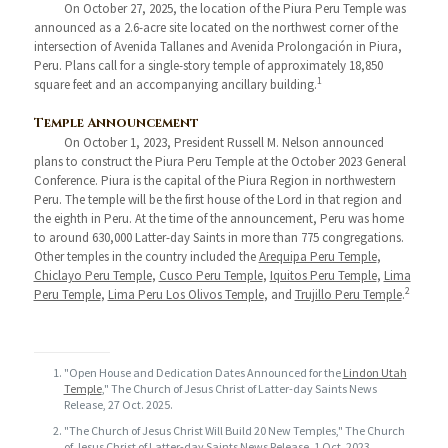
On October 27, 2025, the location of the Piura Peru Temple was
announced as a 2.6-acre site located on the northwest corner of the
intersection of Avenida Tallanes and Avenida Prolongación in Piura,
Peru. Plans call for a single-story temple of approximately 18,850
1
square feet and an accompanying ancillary building.
Temple Announcement
On October 1, 2023, President Russell M. Nelson announced
plans to construct the Piura Peru Temple at the October 2023 General
Conference. Piura is the capital of the Piura Region in northwestern
Peru. The temple will be the first house of the Lord in that region and
the eighth in Peru. At the time of the announcement, Peru was home
to around 630,000 Latter-day Saints in more than 775 congregations.
Other temples in the country included the
Arequipa Peru Temple
,
Chiclayo Peru Temple
,
Cusco Peru Temple
,
Iquitos Peru Temple
,
Lima
2
Peru Temple
,
Lima Peru Los Olivos Temple
, and
Trujillo Peru Temple
.
"Open House and Dedication Dates Announced for the
Lindon Utah
Temple
," The Church of Jesus Christ of Latter-day Saints News
Release, 27 Oct. 2025.
"The Church of Jesus Christ Will Build 20 New Temples," The Church
of Jesus Christ of Latter-day Saints News Release, 1 Oct. 2023.