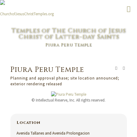
Temples of The Church of Jesus
Christ of Latter-day Saints
Piura Peru Temple
Piura Peru Temple
Planning and approval phase; site location announced;
exterior rendering released
© Intellectual Reserve, Inc. All rights reserved.
Location
Avenida Tallanes and Avenida Prolongacion