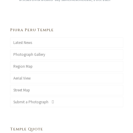
Piura Peru Temple
Latest News
Photograph Gallery
Region Map
Aerial View
Street Map
Submit a Photograph
Temple Quote