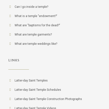
Can I go inside a temple?
What is a temple "endowment?"
What are "baptisms for the dead?"
What are temple garments?
What are temple weddings like?
LINKS
Latter-day Saint Temples
Latter-day Saint Temple Schedules
Latter-day Saint Temple Construction Photographs
Latter-day Saint Temple Videos