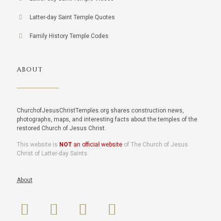
Latter-day Saint Temple Quotes
Family History Temple Codes
ABOUT
ChurchofJesusChristTemples.org shares construction news,
photographs, maps, and interesting facts about the temples of the
restored Church of Jesus Christ.
This website is
NOT
an official website
of The Church of Jesus
Christ of Latter-day Saints.
About