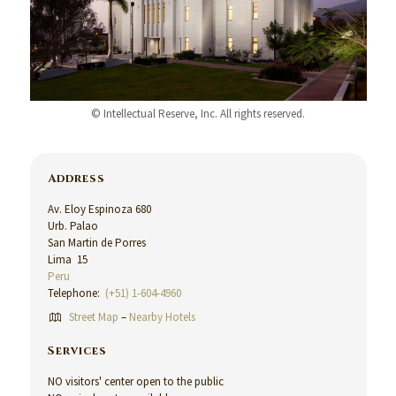
© Intellectual Reserve, Inc. All rights reserved.
Address
Av. Eloy Espinoza 680
Urb. Palao
San Martin de Porres
Lima 15
Peru
Telephone:
(+51) 1-604-4960
Street Map
–
Nearby Hotels
Services
NO visitors' center open to the public