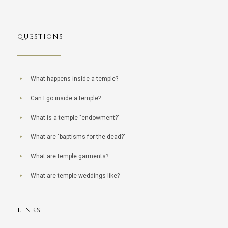
QUESTIONS
What happens inside a temple?
Can I go inside a temple?
What is a temple "endowment?"
What are "baptisms for the dead?"
What are temple garments?
What are temple weddings like?
LINKS