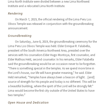
Lima North Institute were divided between a new Lima Northwest
Institute and a relocated Lima North Institute.
Rendering
On March 7, 2019, the official rendering of the Lima Peru Los
Olivos Temple was released in conjunction with the groundbreaking
announcement.
Groundbreaking
On Saturday, June 8, 2019, the groundbreaking ceremony for the
Lima Peru Los Olivos Temple was held. Elder Enrique R. Falabella,
president of the South America Northwest Area, presided over the
services with his counselors Elder Hugo Montoya, first counselor, and
Elder Mathias Held, second counselor. In his remarks, Elder Falabella
said the groundbreaking would be an occasion never to be forgotten.
"There is something special in the temples. As we spend more time in
the Lord's house, our life will have greater meaning," he said. Elder
Held remarked, "Temples have always been a beacon of light…[and]
source of strength for His people and today is no different. This will be
a beautiful building, where the spirit of the Lord will be strongly felt."
Lima would become the first city outside of the United States to have
2
two temples.
Open House and Dedication