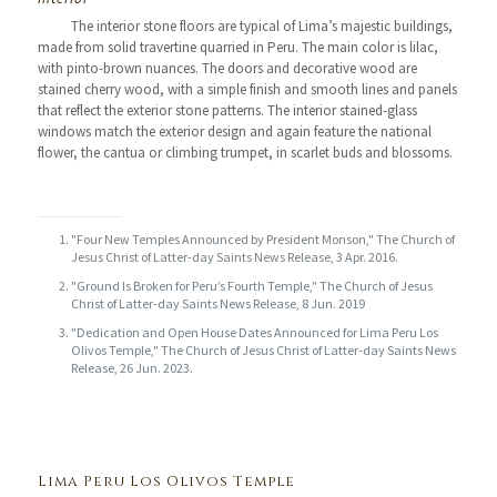
The interior stone floors are typical of Lima’s majestic buildings,
made from solid travertine quarried in Peru. The main color is lilac,
with pinto-brown nuances. The doors and decorative wood are
stained cherry wood, with a simple finish and smooth lines and panels
that reflect the exterior stone patterns. The interior stained-glass
windows match the exterior design and again feature the national
flower, the cantua or climbing trumpet, in scarlet buds and blossoms.
"Four New Temples Announced by President Monson," The Church of
Jesus Christ of Latter-day Saints News Release, 3 Apr. 2016.
"Ground Is Broken for Peru’s Fourth Temple," The Church of Jesus
Christ of Latter-day Saints News Release, 8 Jun. 2019
"Dedication and Open House Dates Announced for Lima Peru Los
Olivos Temple," The Church of Jesus Christ of Latter-day Saints News
Release, 26 Jun. 2023.
Lima Peru Los Olivos Temple