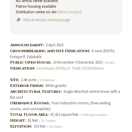
NO arrival center available
Patron housing available
Distribution center on site
(Store Locator)
Official temple schedule page
Announcement:
3 April 2016
Groundbreaking and Site Dedication:
8 June 2019 by
Enrique R. Falabella
Public Open House:
10 November–9 December 2023
| 29 days
Dedication:
14 January 2024 by D. Todd Christofferson
Site:
2.46 acres
| 1.0 hectares
Exterior Finish:
White granite
Architectural Features:
Single attached central tower with a
flat roof
Ordinance Rooms:
Four instruction rooms, three sealing
rooms, and one baptistry
Total Floor Area:
47,413 square feet
| 4,405 square meters
Height:
81 feet
| 24.7 meters
Elevation:
332 feet
| 101 meters