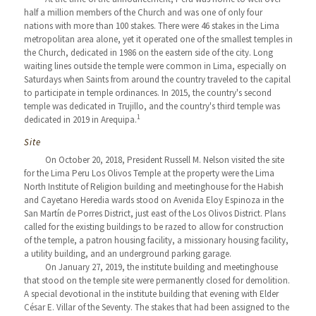
half a million members of the Church and was one of only four
nations with more than 100 stakes. There were 46 stakes in the Lima
metropolitan area alone, yet it operated one of the smallest temples in
the Church, dedicated in 1986 on the eastern side of the city. Long
waiting lines outside the temple were common in Lima, especially on
Saturdays when Saints from around the country traveled to the capital
to participate in temple ordinances. In 2015, the country's second
temple was dedicated in Trujillo, and the country's third temple was
1
dedicated in 2019 in Arequipa.
Site
On October 20, 2018, President Russell M. Nelson visited the site
for the Lima Peru Los Olivos Temple at the property were the Lima
North Institute of Religion building and meetinghouse for the Habish
and Cayetano Heredia wards stood on Avenida Eloy Espinoza in the
San Martín de Porres District, just east of the Los Olivos District. Plans
called for the existing buildings to be razed to allow for construction
of the temple, a patron housing facility, a missionary housing facility,
a utility building, and an underground parking garage.
On January 27, 2019, the institute building and meetinghouse
that stood on the temple site were permanently closed for demolition.
A special devotional in the institute building that evening with Elder
César E. Villar of the Seventy. The stakes that had been assigned to the