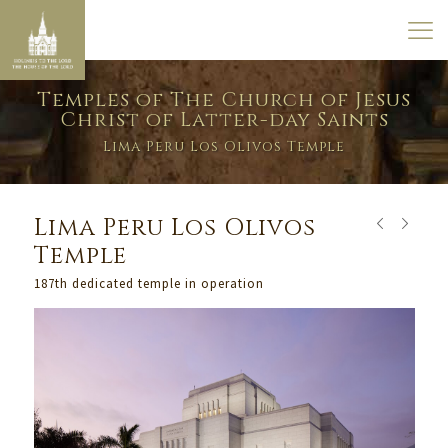
Temples of The Church of Jesus
Christ of Latter-day Saints
Lima Peru Los Olivos Temple
Lima Peru Los Olivos
Temple
187th dedicated temple in operation