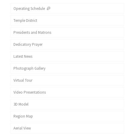
Operating Schedule
Temple District
Presidents and Matrons
Dedicatory Prayer
Latest News
Photograph Gallery
Virtual Tour
Video Presentations
3D Model
Region Map
Aerial View