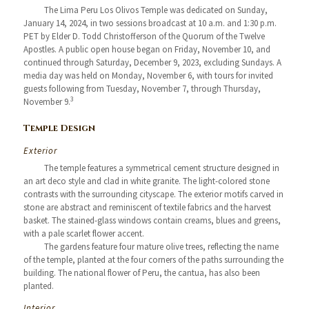
The Lima Peru Los Olivos Temple was dedicated on Sunday,
January 14, 2024, in two sessions broadcast at 10 a.m. and 1:30 p.m.
PET by Elder D. Todd Christofferson of the Quorum of the Twelve
Apostles. A public open house began on Friday, November 10, and
continued through Saturday, December 9, 2023, excluding Sundays. A
media day was held on Monday, November 6, with tours for invited
guests following from Tuesday, November 7, through Thursday,
3
November 9.
Temple Design
Exterior
The temple features a symmetrical cement structure designed in
an art deco style and clad in white granite. The light-colored stone
contrasts with the surrounding cityscape. The exterior motifs carved in
stone are abstract and reminiscent of textile fabrics and the harvest
basket. The stained-glass windows contain creams, blues and greens,
with a pale scarlet flower accent.
The gardens feature four mature olive trees, reflecting the name
of the temple, planted at the four corners of the paths surrounding the
building. The national flower of Peru, the cantua, has also been
planted.
Interior