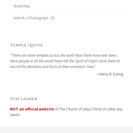
Street Map
Submit a Photograph
Temple Quote
"There are more temples across the earth than there have ever been.
More people in all the world have felt the Spirit of Elijah move them to
record the identities and facts of their ancestors' lives."
—Henry B. Eyring
Disclaimer
NOT an official website
of The Church of Jesus Christ of Latter-day
Saints