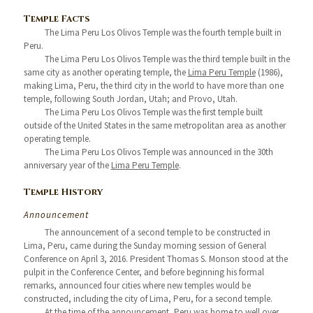
Temple Facts
The Lima Peru Los Olivos Temple was the fourth temple built in
Peru.
The Lima Peru Los Olivos Temple was the third temple built in the
same city as another operating temple, the
Lima Peru Temple
(1986),
making Lima, Peru, the third city in the world to have more than one
temple, following South Jordan, Utah; and Provo, Utah.
The Lima Peru Los Olivos Temple was the first temple built
outside of the United States in the same metropolitan area as another
operating temple.
The Lima Peru Los Olivos Temple was announced in the 30th
anniversary year of the
Lima Peru Temple
.
Temple History
Announcement
The announcement of a second temple to be constructed in
Lima, Peru, came during the Sunday morning session of General
Conference on April 3, 2016. President Thomas S. Monson stood at the
pulpit in the Conference Center, and before beginning his formal
remarks, announced four cities where new temples would be
constructed, including the city of Lima, Peru, for a second temple.
At the time of the announcement, Peru was home to well over