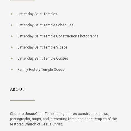
Latter-day Saint Temples
Latter-day Saint Temple Schedules
Latter-day Saint Temple Construction Photographs
Latter-day Saint Temple Videos
Latter-day Saint Temple Quotes
Family History Temple Codes
ABOUT
ChurchofJesusChristTemples.org shares construction news,
photographs, maps, and interesting facts about the temples of the
restored Church of Jesus Christ.