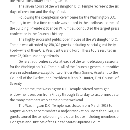
the Provo Missionary Training Center.
The seven floors of the Washington D.C. Temple represent the six
days of creation and the day of rest.
Following the completion ceremonies for the Washington D.C.
Temple, in which a time capsule was placed in the northeast corner of
the building, President Spencer W. Kimball conducted the largest press
conference in the Church's history.
The highly successful public open house of the Washington D.C.
Temple was attended by 758,328 guests including special guest Betty
Ford—wife of then-U.S. President Gerald Ford. These tours resulted in
over 75,000 missionary referrals.
General authorities spoke at each of the ten dedicatory sessions
for the Washington D.C. Temple. All of the Church's general authorities
were in attendance except for two: Elder Alma Sonne, Assistant to the
Council of the Twelve, and President Milton R. Hunter, First Council of
Seventy.
For a time, the Washington D.C. Temple offered overnight
endowment sessions from Friday through Saturday to accommodate
the many members who came on the weekend.
The Washington D.C. Temple was closed from March 2018 to
August 2022 to accommodate a major renovation. More than 340,000
guests toured the temple during the open house including members of
Congress and Justices of the United States Supreme Court.