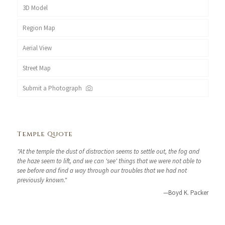
3D Model
Region Map
Aerial View
Street Map
Submit a Photograph
Temple Quote
"At the temple the dust of distraction seems to settle out, the fog and
the haze seem to lift, and we can 'see' things that we were not able to
see before and find a way through our troubles that we had not
previously known."
—Boyd K. Packer