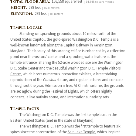
Total Floor Area:
156,558 square feet
| 14,545 square meters
Height:
288 feet
| 87.8 meters
Elevation:
289 feet
| 88 meters
Temple Locale
Standing on sprawling grounds about 10 miles north of the
United States Capitol, the gold-spired Washington D.C. Temple is a
well-known landmark along the Capital Beltway in Kensington,
Maryland. The beauty of this soaring edifice is enhanced by a reflection
pond near the visitors' center and a spouting water feature at the
temple entrance. Sharing the 52-acre wooded site are the Washington
D.C. Stake Center and the beautiful
Washington D.C. Temple Visitors'
Center
, which hosts numerous interactive exhibits, a breathtaking
reproduction of the
Christus
statue, and regular lectures and concerts
throughout the year. Admission is free. At Christmastime, the grounds
are set aglow during the
Festival of Lights
, which offers nightly
concerts, a live nativity scene, and international nativity sets.
Temple Facts
The Washington D.C. Temple was the first temple built in the
Eastern United States (and in the state of Maryland).
The Washington D.C. Temple was the first temple to feature six
spires since the construction of the
Salt Lake Temple
, which inspired