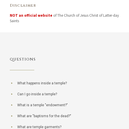
Disclaimer
NOT an official website
of The Church of Jesus Christ of Latter-day
Saints
QUESTIONS
What happens inside a temple?
Can I go inside a temple?
What is a temple "endowment?"
What are "baptisms for the dead?"
What are temple garments?