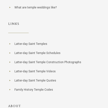
What are temple weddings like?
LINKS
Latter-day Saint Temples
Latter-day Saint Temple Schedules
Latter-day Saint Temple Construction Photographs
Latter-day Saint Temple Videos
Latter-day Saint Temple Quotes
Family History Temple Codes
ABOUT