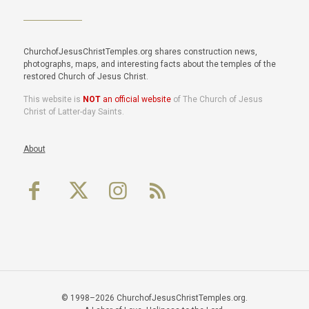
ChurchofJesusChristTemples.org shares construction news,
photographs, maps, and interesting facts about the temples of the
restored Church of Jesus Christ.
This website is
NOT
an official website
of The Church of Jesus
Christ of Latter-day Saints.
About
© 1998–2026 ChurchofJesusChristTemples.org.