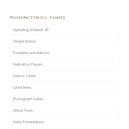
Washington D.C. Temple
Operating Schedule
Temple District
Presidents and Matrons
Dedicatory Prayers
Visitors' Center
Latest News
Photograph Gallery
Virtual Tours
Video Presentations