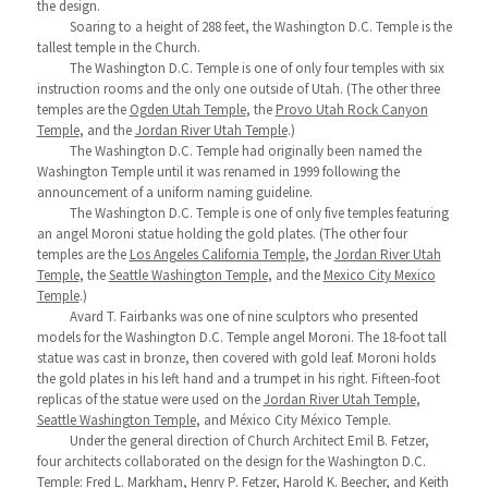
the design.
Soaring to a height of 288 feet, the Washington D.C. Temple is the
tallest temple in the Church.
The Washington D.C. Temple is one of only four temples with six
instruction rooms and the only one outside of Utah. (The other three
temples are the
Ogden Utah Temple
, the
Provo Utah Rock Canyon
Temple
, and the
Jordan River Utah Temple
.)
The Washington D.C. Temple had originally been named the
Washington Temple until it was renamed in 1999 following the
announcement of a uniform naming guideline.
The Washington D.C. Temple is one of only five temples featuring
an angel Moroni statue holding the gold plates. (The other four
temples are the
Los Angeles California Temple
, the
Jordan River Utah
Temple
, the
Seattle Washington Temple
, and the
Mexico City Mexico
Temple
.)
Avard T. Fairbanks was one of nine sculptors who presented
models for the Washington D.C. Temple angel Moroni. The 18-foot tall
statue was cast in bronze, then covered with gold leaf. Moroni holds
the gold plates in his left hand and a trumpet in his right. Fifteen-foot
replicas of the statue were used on the
Jordan River Utah Temple
,
Seattle Washington Temple
, and México City México Temple.
Under the general direction of Church Architect Emil B. Fetzer,
four architects collaborated on the design for the Washington D.C.
Temple: Fred L. Markham, Henry P. Fetzer, Harold K. Beecher, and Keith