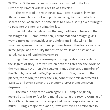
W. Wilcox. Of the many design concepts submitted to the First
Presidency, Brother Wilcox's design was selected.
The exterior of the Washington D.C. Temple is faced in white
Alabama marble, symbolizing purity and enlightenment, which is
shaved to 5/8 of an inch in some areas to allow a soft glow of sunlight
to pass into the interior during the day.
Beautiful stained glass runs the length of the end towers of the
Washington D.C. Temple with rich, vibrant reds and oranges giving
way to more translucent blues and violets and finally white. The
windows represent the unbroken progress toward the divine available
in the gospel and the purity that enters one's life as he rises above
earthly cares and reaches heavenward.
Eight bronze medallions—symbolizing creation, mortality, and
the degrees of glory—are featured on both the gates and the doors of
the Washington D.C. Temple. Sculptor Franz Johansen, a member of
the Church, depicted the Big Dipper and North Star, the earth, the
planets, the moon, the stars, the sun, concentric circles representing
eternity, and seven concentric pentagons representing the seven
dispensations.
The main lobby of the Washington D.C. Temple originally
featured a striking 30-foot-long mural depicting the Second Coming of
Jesus Christ. An image of the temple itself was incorporated into the
mural. During a major renovation, it was removed and relocated to