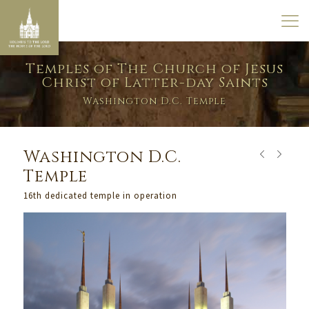
Temples of The Church of Jesus
Christ of Latter-day Saints
Washington D.C. Temple
Washington D.C.
Temple
16th dedicated temple in operation