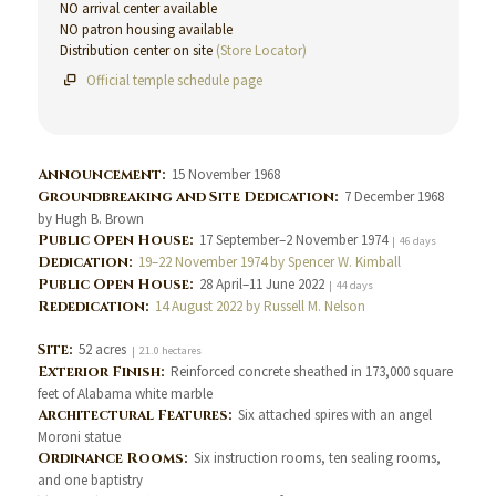
NO arrival center available
NO patron housing available
Distribution center on site
(Store Locator)
Official temple schedule page
Announcement:
15 November 1968
Groundbreaking and Site Dedication:
7 December 1968
by Hugh B. Brown
Public Open House:
17 September–2 November 1974
| 46 days
Dedication:
19–22 November 1974 by Spencer W. Kimball
Public Open House:
28 April–11 June 2022
| 44 days
Rededication:
14 August 2022 by Russell M. Nelson
Site:
52 acres
| 21.0 hectares
Exterior Finish:
Reinforced concrete sheathed in 173,000 square
feet of Alabama white marble
Architectural Features:
Six attached spires with an angel
Moroni statue
Ordinance Rooms:
Six instruction rooms, ten sealing rooms,
and one baptistry