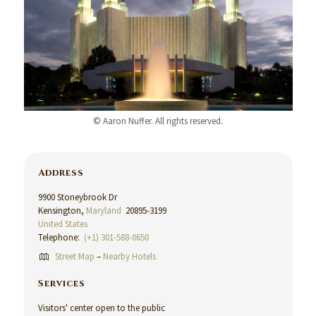
© Aaron Nuffer. All rights reserved.
Address
9900 Stoneybrook Dr
Kensington,
Maryland
20895-3199
United States
Telephone:
(+1) 301-588-0650
Street Map
–
Nearby Hotels
Services
Visitors' center open to the public