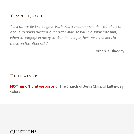
Temple Quote
"Just as our Redeemer gave His life as a vicarious sacrifice for all men,
and in so doing became our Savior, even so we, in a small measure,
when we engage in proxy work in the temple, become as saviors to
those on the other side."
—Gordon B. Hinckley
Disclaimer
NOT an official website
of The Church of Jesus Christ of Latter-day
Saints
QUESTIONS