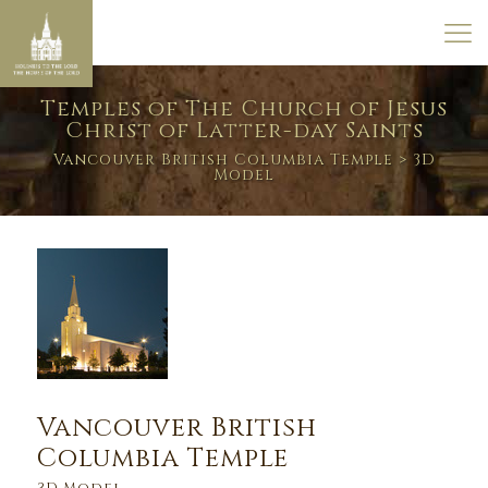
Temples of The Church of Jesus
Christ of Latter-day Saints
Vancouver British Columbia Temple
> 3D
Model
Vancouver British
Columbia Temple