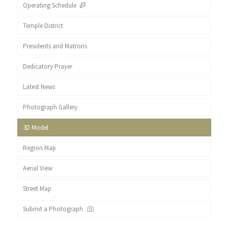
Operating Schedule
Temple District
Presidents and Matrons
Dedicatory Prayer
Latest News
Photograph Gallery
3D Model
Region Map
Aerial View
Street Map
Submit a Photograph