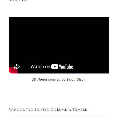
3D Model
3D Model created by Brian Olson
Vancouver British Columbia Temple