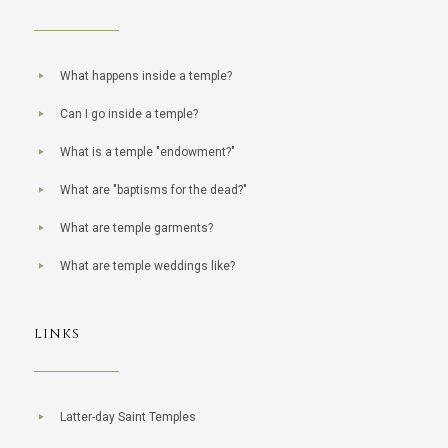
What happens inside a temple?
Can I go inside a temple?
What is a temple "endowment?"
What are "baptisms for the dead?"
What are temple garments?
What are temple weddings like?
LINKS
Latter-day Saint Temples