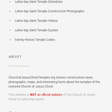
Latter-day Saint Temple Schedules
Latter-day Saint Temple Construction Photographs
Latter-day Saint Temple Videos
Latter-day Saint Temple Quotes
Family History Temple Codes
ABOUT
ChurchofJesusChristTemples.org shares construction news,
photographs, maps, and interesting facts about the temples of the
restored Church of Jesus Christ.
This website is
NOT
an official website
of The Church of Jesus
Christ of Latter-day Saints.