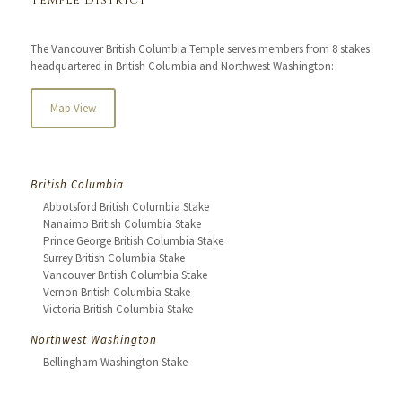
Temple District
The Vancouver British Columbia Temple serves members from 8 stakes
headquartered in British Columbia and Northwest Washington:
Map View
British Columbia
Abbotsford British Columbia Stake
Nanaimo British Columbia Stake
Prince George British Columbia Stake
Surrey British Columbia Stake
Vancouver British Columbia Stake
Vernon British Columbia Stake
Victoria British Columbia Stake
Northwest Washington
Bellingham Washington Stake