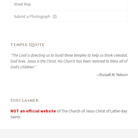
Street Map
Submit a Photograph
Temple Quote
"The Lord is directing us to build these temples to help us think celestial.
God lives. Jesus is the Christ. His Church has been restored to bless all of
God’s children."
—Russell M. Nelson
Disclaimer
NOT an official website
of The Church of Jesus Christ of Latter-day
Saints