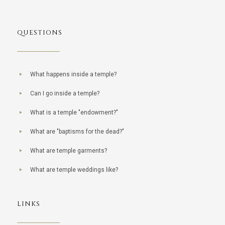
QUESTIONS
What happens inside a temple?
Can I go inside a temple?
What is a temple "endowment?"
What are "baptisms for the dead?"
What are temple garments?
What are temple weddings like?
LINKS