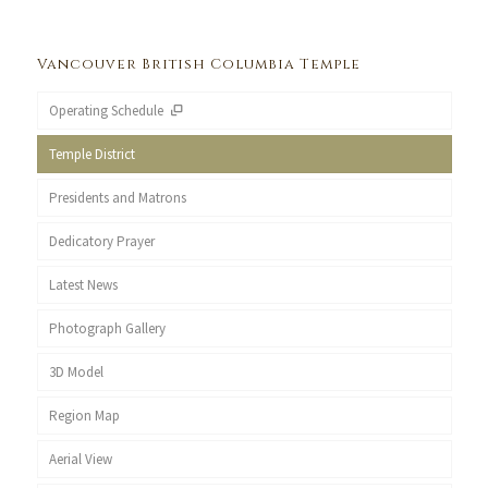
Vancouver British Columbia Temple
Operating Schedule
Temple District
Presidents and Matrons
Dedicatory Prayer
Latest News
Photograph Gallery
3D Model
Region Map
Aerial View