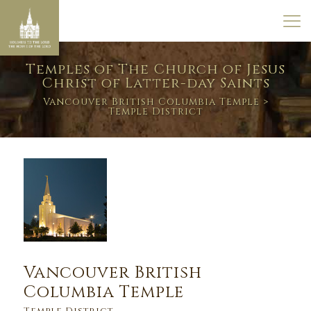
Temples of The Church of Jesus
Christ of Latter-day Saints
Vancouver British Columbia Temple
>
Temple District
Vancouver British
Columbia Temple