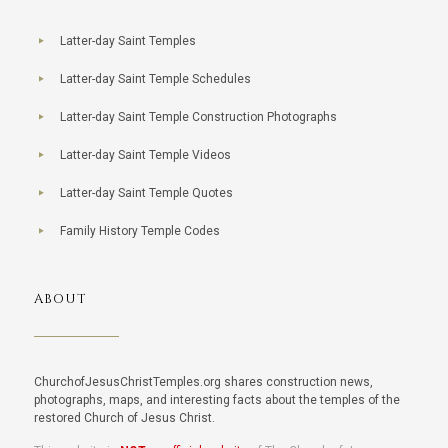
Latter-day Saint Temples
Latter-day Saint Temple Schedules
Latter-day Saint Temple Construction Photographs
Latter-day Saint Temple Videos
Latter-day Saint Temple Quotes
Family History Temple Codes
ABOUT
ChurchofJesusChristTemples.org shares construction news,
photographs, maps, and interesting facts about the temples of the
restored Church of Jesus Christ.