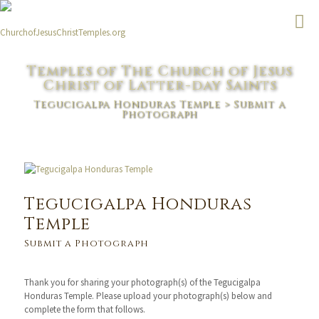
Temples of The Church of Jesus
Christ of Latter-day Saints
Tegucigalpa Honduras Temple
> Submit a
Photograph
Tegucigalpa Honduras
Temple
Submit a Photograph
Thank you for sharing your photograph(s) of the Tegucigalpa
Honduras Temple. Please upload your photograph(s) below and
complete the form that follows.