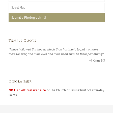
Street Map
Submit a Photograph
Temple Quote
"I have hallowed this house, which thou hast built, to put my name
there for ever; and mine eyes and mine heart shall be there perpetually."
—I Kings 9:3
Disclaimer
NOT an official website
of The Church of Jesus Christ of Latter-day
Saints