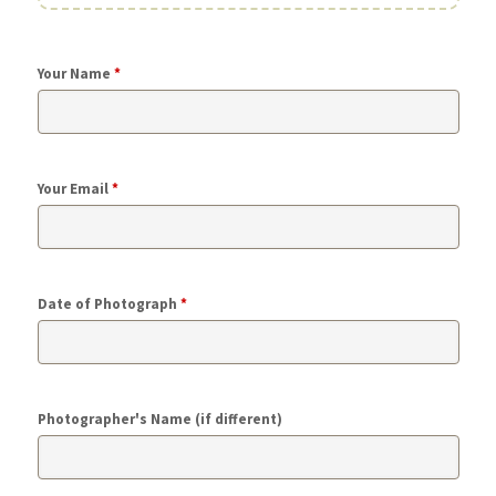
Your Name
*
Your Email
*
Date of Photograph
*
Photographer's Name (if different)