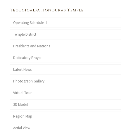
Tegucigalpa Honduras Temple
Operating Schedule
Temple District
Presidents and Matrons
Dedicatory Prayer
Latest News
Photograph Gallery
Virtual Tour
3D Model
Region Map
Aerial View