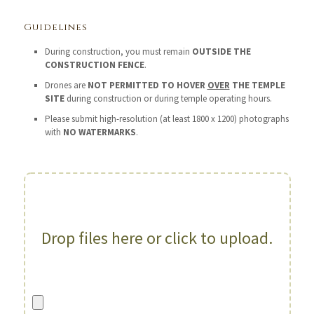
Guidelines
During construction, you must remain
OUTSIDE THE
CONSTRUCTION FENCE
.
Drones are
NOT PERMITTED TO HOVER
OVER
THE TEMPLE
SITE
during construction or during temple operating hours.
Please submit high-resolution (at least 1800 x 1200) photographs
with
NO WATERMARKS
.
Drop files here or click to upload.