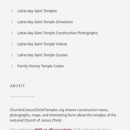
Latter-day Saint Temples
Latter-day Saint Temple Schedules
Latter-day Saint Temple Construction Photographs
Latter-day Saint Temple Videos
Latter-day Saint Temple Quotes
Family History Temple Codes
ABOUT
ChurchofJesusChristTemples.org shares construction news,
photographs, maps, and interesting facts about the temples of the
restored Church of Jesus Christ.