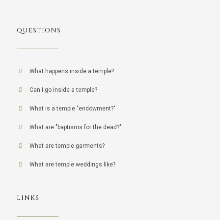
QUESTIONS
What happens inside a temple?
Can I go inside a temple?
What is a temple "endowment?"
What are "baptisms for the dead?"
What are temple garments?
What are temple weddings like?
LINKS