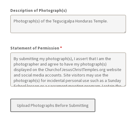
Description of Photograph(s)
Statement of Permission
*