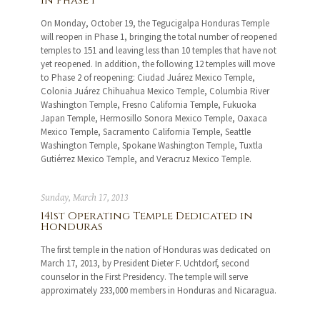
in Phase 1
On Monday, October 19, the Tegucigalpa Honduras Temple
will reopen in Phase 1, bringing the total number of reopened
temples to 151 and leaving less than 10 temples that have not
yet reopened. In addition, the following 12 temples will move
to Phase 2 of reopening: Ciudad Juárez Mexico Temple,
Colonia Juárez Chihuahua Mexico Temple, Columbia River
Washington Temple, Fresno California Temple, Fukuoka
Japan Temple, Hermosillo Sonora Mexico Temple, Oaxaca
Mexico Temple, Sacramento California Temple, Seattle
Washington Temple, Spokane Washington Temple, Tuxtla
Gutiérrez Mexico Temple, and Veracruz Mexico Temple.
Sunday, March 17, 2013
141st Operating Temple Dedicated in
Honduras
The first temple in the nation of Honduras was dedicated on
March 17, 2013, by President Dieter F. Uchtdorf, second
counselor in the First Presidency. The temple will serve
approximately 233,000 members in Honduras and Nicaragua.