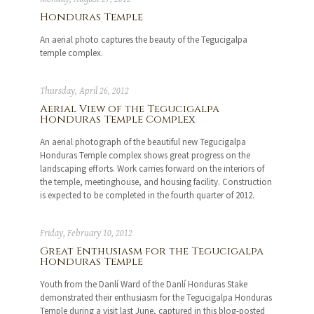
Honduras Temple
An aerial photo captures the beauty of the Tegucigalpa
temple complex.
Thursday, April 26, 2012
Aerial View of the Tegucigalpa
Honduras Temple Complex
An aerial photograph of the beautiful new Tegucigalpa
Honduras Temple complex shows great progress on the
landscaping efforts. Work carries forward on the interiors of
the temple, meetinghouse, and housing facility. Construction
is expected to be completed in the fourth quarter of 2012.
Friday, February 10, 2012
Great Enthusiasm for the Tegucigalpa
Honduras Temple
Youth from the Danlí Ward of the Danlí Honduras Stake
demonstrated their enthusiasm for the Tegucigalpa Honduras
Temple during a visit last June, captured in this blog-posted