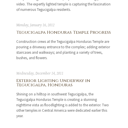
video. The expertly lighted temple is capturing the fascination
of numerous Tegucigalpa residents.
Monday, January 16, 2012
Tegucigalpa Honduras Temple Progress
Construction crews at the Tegucigalpa Honduras Temple are
pouring a driveway entrance to the complex; adding exterior
staircases and walkways; and planting a variety of trees,
bushes, and flowers.
Wednesday, December 14, 2011
Exterior Lighting Underway in
Tegucigalpa, Honduras
Shining on a hilltop in southwest Tegucigalpa, the
Tegucigalpa Honduras Temple is creating a stunning
nighttime vista as floodlighting is added to the exterior. Two
other temples in Central America were dedicated earlier this
year.