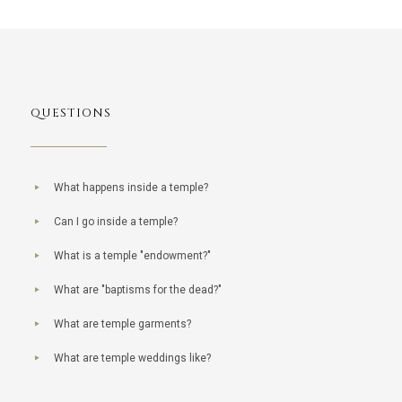
QUESTIONS
What happens inside a temple?
Can I go inside a temple?
What is a temple "endowment?"
What are "baptisms for the dead?"
What are temple garments?
What are temple weddings like?