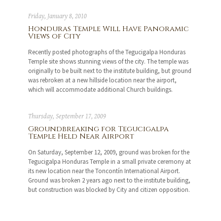
Friday, January 8, 2010
Honduras Temple Will Have Panoramic
Views of City
Recently posted photographs of the Tegucigalpa Honduras
Temple site shows stunning views of the city. The temple was
originally to be built next to the institute building, but ground
was rebroken at a new hillside location near the airport,
which will accommodate additional Church buildings.
Thursday, September 17, 2009
Groundbreaking for Tegucigalpa
Temple Held Near Airport
On Saturday, September 12, 2009, ground was broken for the
Tegucigalpa Honduras Temple in a small private ceremony at
its new location near the Toncontín International Airport.
Ground was broken 2 years ago next to the institute building,
but construction was blocked by City and citizen opposition.