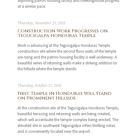
adjoining patron housing facility and meetinghouse progress
at a similar pace.
Thursday, November 25, 2010
Construction Work Progresses on
Tegucigalpa Honduras Temple
Work is advancing at the Tegucigalpa Honduras Temple
construction site where the second floor walls of the temple
are rising and the patron housing facility is well underway. A
beautiful series of retaining walls make a striking addition to
the hillside where the temple stands.
Thursday, October 21, 2010
First Temple in Honduras Will Stand
on Prominent Hillside
At the construction site of the Tegucigalpa Honduras Temple,
beautiful terracing and retaining walls are being created,
which will accentuate the temple complex being erected. The
elevated site in southwest Tegucigalpa offers thrilling vistas
and is conveniently located near the airport.