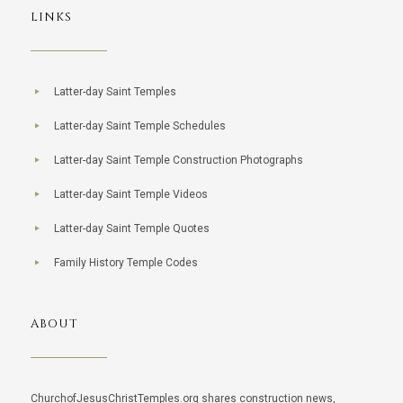
LINKS
Latter-day Saint Temples
Latter-day Saint Temple Schedules
Latter-day Saint Temple Construction Photographs
Latter-day Saint Temple Videos
Latter-day Saint Temple Quotes
Family History Temple Codes
ABOUT
ChurchofJesusChristTemples.org shares construction news,