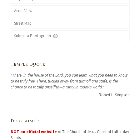
Aerial View
Street Map
Submit a Photograph
Temple Quote
"There, in the house of the Lord, you can learn what you need to know
to be truly free. There, tucked away from turmoil and strife, is the
chance to be totally unselfish—a rarity in today's world."
—Robert L. Simpson
Disclaimer
NOT an official website
of The Church of Jesus Christ of Latter-day
Saints