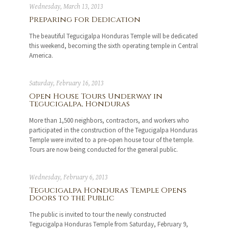
Wednesday, March 13, 2013
Preparing for Dedication
The beautiful Tegucigalpa Honduras Temple will be dedicated
this weekend, becoming the sixth operating temple in Central
America.
Saturday, February 16, 2013
Open House Tours Underway in
Tegucigalpa, Honduras
More than 1,500 neighbors, contractors, and workers who
participated in the construction of the Tegucigalpa Honduras
Temple were invited to a pre-open house tour of the temple.
Tours are now being conducted for the general public.
Wednesday, February 6, 2013
Tegucigalpa Honduras Temple Opens
Doors to the Public
The public is invited to tour the newly constructed
Tegucigalpa Honduras Temple from Saturday, February 9,