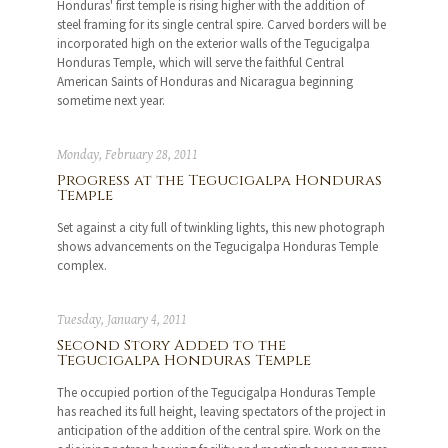
Honduras' first temple is rising higher with the addition of
steel framing for its single central spire. Carved borders will be
incorporated high on the exterior walls of the Tegucigalpa
Honduras Temple, which will serve the faithful Central
American Saints of Honduras and Nicaragua beginning
sometime next year.
Monday, February 28, 2011
Progress at the Tegucigalpa Honduras
Temple
Set against a city full of twinkling lights, this new photograph
shows advancements on the Tegucigalpa Honduras Temple
complex.
Tuesday, January 4, 2011
Second Story Added to the
Tegucigalpa Honduras Temple
The occupied portion of the Tegucigalpa Honduras Temple
has reached its full height, leaving spectators of the project in
anticipation of the addition of the central spire. Work on the