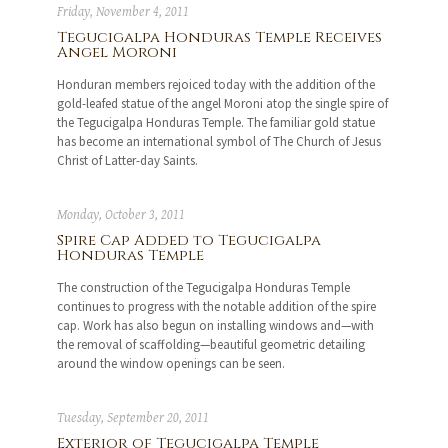
Friday, November 4, 2011
Tegucigalpa Honduras Temple Receives
Angel Moroni
Honduran members rejoiced today with the addition of the
gold-leafed statue of the angel Moroni atop the single spire of
the Tegucigalpa Honduras Temple. The familiar gold statue
has become an international symbol of The Church of Jesus
Christ of Latter-day Saints.
Monday, October 3, 2011
Spire Cap Added to Tegucigalpa
Honduras Temple
The construction of the Tegucigalpa Honduras Temple
continues to progress with the notable addition of the spire
cap. Work has also begun on installing windows and—with
the removal of scaffolding—beautiful geometric detailing
around the window openings can be seen.
Tuesday, September 20, 2011
Exterior of Tegucigalpa Temple