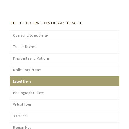
Tegucigalpa Honduras Temple
Operating Schedule
Temple District
Presidents and Matrons
Dedicatory Prayer
Latest News
Photograph Gallery
Virtual Tour
3D Model
Region Map