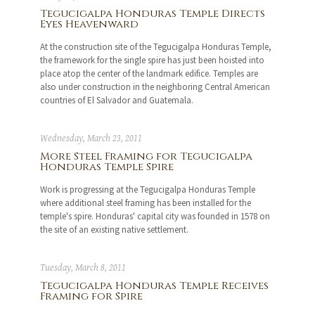
Tegucigalpa Honduras Temple Directs
Eyes Heavenward
At the construction site of the Tegucigalpa Honduras Temple,
the framework for the single spire has just been hoisted into
place atop the center of the landmark edifice. Temples are
also under construction in the neighboring Central American
countries of El Salvador and Guatemala.
Wednesday, March 23, 2011
More Steel Framing for Tegucigalpa
Honduras Temple Spire
Work is progressing at the Tegucigalpa Honduras Temple
where additional steel framing has been installed for the
temple's spire. Honduras' capital city was founded in 1578 on
the site of an existing native settlement.
Tuesday, March 8, 2011
Tegucigalpa Honduras Temple Receives
Framing for Spire