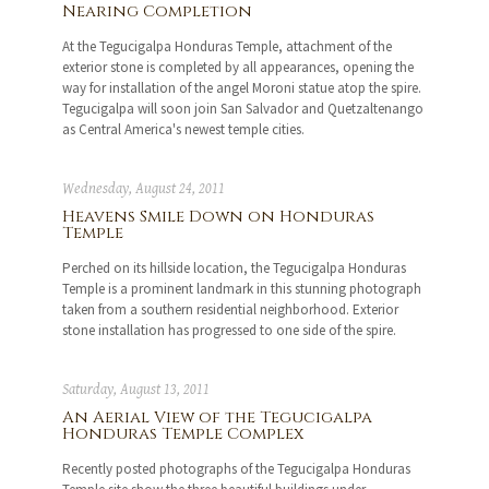
Nearing Completion
At the Tegucigalpa Honduras Temple, attachment of the
exterior stone is completed by all appearances, opening the
way for installation of the angel Moroni statue atop the spire.
Tegucigalpa will soon join San Salvador and Quetzaltenango
as Central America's newest temple cities.
Wednesday, August 24, 2011
Heavens Smile Down on Honduras
Temple
Perched on its hillside location, the Tegucigalpa Honduras
Temple is a prominent landmark in this stunning photograph
taken from a southern residential neighborhood. Exterior
stone installation has progressed to one side of the spire.
Saturday, August 13, 2011
An Aerial View of the Tegucigalpa
Honduras Temple Complex
Recently posted photographs of the Tegucigalpa Honduras