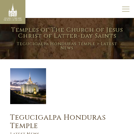
Temples of The Church of Jesus
Christ of Latter-day Saints
Tegucigalpa Honduras Temple
> Latest
News
Tegucigalpa Honduras
Temple