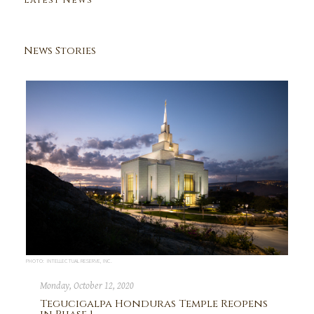
Latest News
News Stories
PHOTO: INTELLECTUAL RESERVE, INC.
Monday, October 12, 2020
Tegucigalpa Honduras Temple Reopens