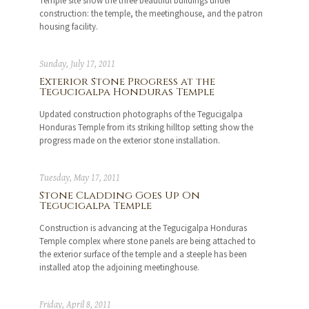
Temple site show the three beautiful buildings under
construction: the temple, the meetinghouse, and the patron
housing facility.
Sunday, July 17, 2011
Exterior Stone Progress at the
Tegucigalpa Honduras Temple
Updated construction photographs of the Tegucigalpa
Honduras Temple from its striking hilltop setting show the
progress made on the exterior stone installation.
Tuesday, May 17, 2011
Stone Cladding Goes Up On
Tegucigalpa Temple
Construction is advancing at the Tegucigalpa Honduras
Temple complex where stone panels are being attached to
the exterior surface of the temple and a steeple has been
installed atop the adjoining meetinghouse.
Friday, April 8, 2011