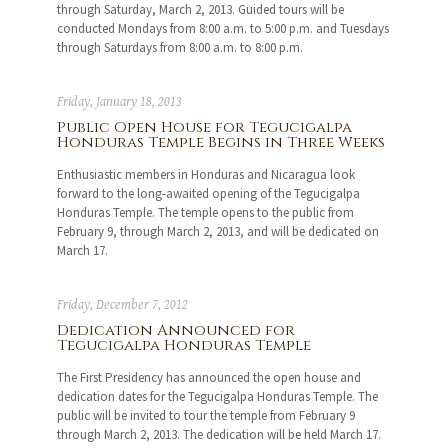
through Saturday, March 2, 2013. Guided tours will be
conducted Mondays from 8:00 a.m. to 5:00 p.m. and Tuesdays
through Saturdays from 8:00 a.m. to 8:00 p.m.
Friday, January 18, 2013
Public Open House for Tegucigalpa
Honduras Temple Begins in Three Weeks
Enthusiastic members in Honduras and Nicaragua look
forward to the long-awaited opening of the Tegucigalpa
Honduras Temple. The temple opens to the public from
February 9, through March 2, 2013, and will be dedicated on
March 17.
Friday, December 7, 2012
Dedication Announced for
Tegucigalpa Honduras Temple
The First Presidency has announced the open house and
dedication dates for the Tegucigalpa Honduras Temple. The
public will be invited to tour the temple from February 9
through March 2, 2013. The dedication will be held March 17.