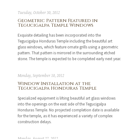
Tuesday, October 30, 2012
Geometric Pattern Featured in
Tegucigalpa Temple Windows
Exquisite detailing has been incorporated into the
Tegucigalpa Honduras Temple including the beautiful art
glass windows, which feature ornate grills using a geometric
pattern. That pattern is mirrored in the surrounding etched
stone. The temple is expected to be completed early next year.
Monday, September 10, 2012
Window Installation at the
Tegucigalpa Honduras Temple
Specialized equipment is lifting beautiful art glass windows
into the openings on the east side of the Tegucigalpa
Honduras Temple. No projected completion date is available
for the temple, as it has experienced a variety of complex
construction delays.
Monday, August 27, 2012