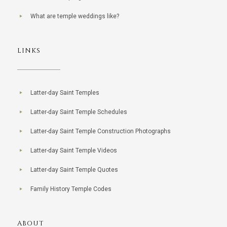
What are temple weddings like?
LINKS
Latter-day Saint Temples
Latter-day Saint Temple Schedules
Latter-day Saint Temple Construction Photographs
Latter-day Saint Temple Videos
Latter-day Saint Temple Quotes
Family History Temple Codes
ABOUT