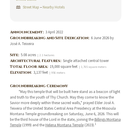
Street Map
–
Nearby Hotels
Announcement:
3 April 2022
Groundbreaking and Site Dedication:
6 June 2026 by
José A. Teixeira
Site:
5.08 acres
| 2.1 hectares
Architectural Features:
Single attached central tower
Total Floor Area:
19,000 square feet
| 1,765 square meters
Elevation:
3,137 feet
| 956 meters
Groundbreaking Ceremony
"May this temple that will be built here stand as a beacon of light
and truth to the youth of Thy Church. May they come to know the
Savior more deeply within these sacred walls," prayed Elder José A.
Teixeira of the United States Central Area Presidency at the Missoula
Montana Temple groundbreaking on Saturday, June 6, 2026. This will
be the third house of the Lord in the state, joining the
Billings Montana
1
Temple
(1999) and the
Helena Montana Temple
(2023).