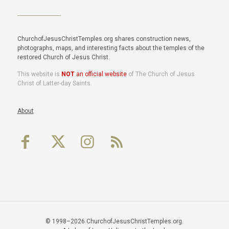
ChurchofJesusChristTemples.org shares construction news,
photographs, maps, and interesting facts about the temples of the
restored Church of Jesus Christ.
This website is
NOT
an official website
of The Church of Jesus
Christ of Latter-day Saints.
About
© 1998–2026 ChurchofJesusChristTemples.org.