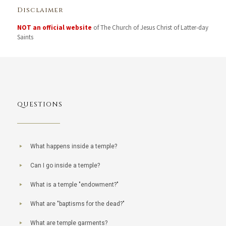
Disclaimer
NOT an official website
of The Church of Jesus Christ of Latter-day
Saints
QUESTIONS
What happens inside a temple?
Can I go inside a temple?
What is a temple "endowment?"
What are "baptisms for the dead?"
What are temple garments?