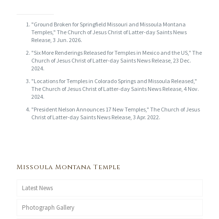
"Ground Broken for Springfield Missouri and Missoula Montana
Temples," The Church of Jesus Christ of Latter-day Saints News
Release, 3 Jun. 2026.
"Six More Renderings Released for Temples in Mexico and the US," The
Church of Jesus Christ of Latter-day Saints News Release, 23 Dec.
2024.
"Locations for Temples in Colorado Springs and Missoula Released,"
The Church of Jesus Christ of Latter-day Saints News Release, 4 Nov.
2024.
"President Nelson Announces 17 New Temples," The Church of Jesus
Christ of Latter-day Saints News Release, 3 Apr. 2022.
Missoula Montana Temple
Latest News
Photograph Gallery