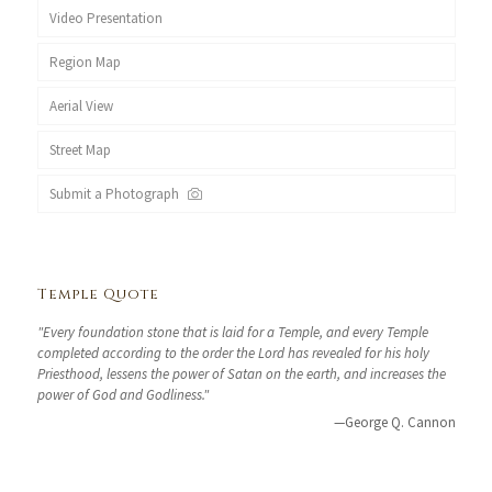
Video Presentation
Region Map
Aerial View
Street Map
Submit a Photograph
Temple Quote
"Every foundation stone that is laid for a Temple, and every Temple
completed according to the order the Lord has revealed for his holy
Priesthood, lessens the power of Satan on the earth, and increases the
power of God and Godliness."
—George Q. Cannon