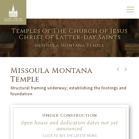
Temples of The Church of Jesus
Christ of Latter-day Saints
Missoula Montana Temple
Missoula Montana
Temple
Structural framing underway; establishing the footings and
foundation
Under Construction
Open house and dedication dates not yet
announced
CLICK TO SEE THE LATEST NEWS