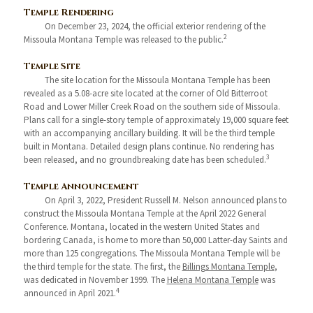
Temple Rendering
On December 23, 2024, the official exterior rendering of the
2
Missoula Montana Temple was released to the public.
Temple Site
The site location for the Missoula Montana Temple has been
revealed as a 5.08-acre site located at the corner of Old Bitterroot
Road and Lower Miller Creek Road on the southern side of Missoula.
Plans call for a single-story temple of approximately 19,000 square feet
with an accompanying ancillary building. It will be the third temple
built in Montana. Detailed design plans continue. No rendering has
3
been released, and no groundbreaking date has been scheduled.
Temple Announcement
On April 3, 2022, President Russell M. Nelson announced plans to
construct the Missoula Montana Temple at the April 2022 General
Conference. Montana, located in the western United States and
bordering Canada, is home to more than 50,000 Latter-day Saints and
more than 125 congregations. The Missoula Montana Temple will be
the third temple for the state. The first, the
Billings Montana Temple
,
was dedicated in November 1999. The
Helena Montana Temple
was
4
announced in April 2021.