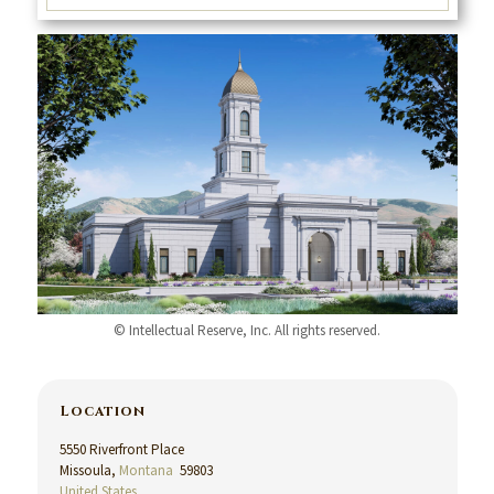
© Intellectual Reserve, Inc. All rights reserved.
Location
5550 Riverfront Place
Missoula,
Montana
59803
United States