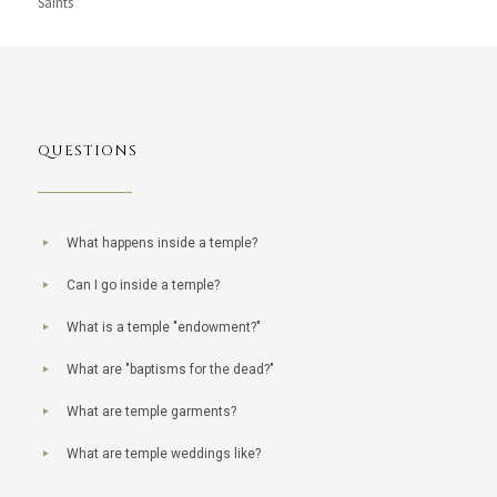
Saints
QUESTIONS
What happens inside a temple?
Can I go inside a temple?
What is a temple "endowment?"
What are "baptisms for the dead?"
What are temple garments?
What are temple weddings like?