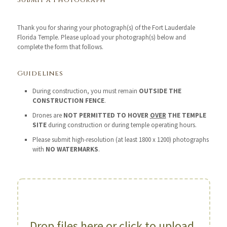
Submit a Photograph
Thank you for sharing your photograph(s) of the Fort Lauderdale
Florida Temple. Please upload your photograph(s) below and
complete the form that follows.
Guidelines
During construction, you must remain
OUTSIDE THE
CONSTRUCTION FENCE
.
Drones are
NOT PERMITTED TO HOVER
OVER
THE TEMPLE
SITE
during construction or during temple operating hours.
Please submit high-resolution (at least 1800 x 1200) photographs
with
NO WATERMARKS
.
Drop files here or click to upload.