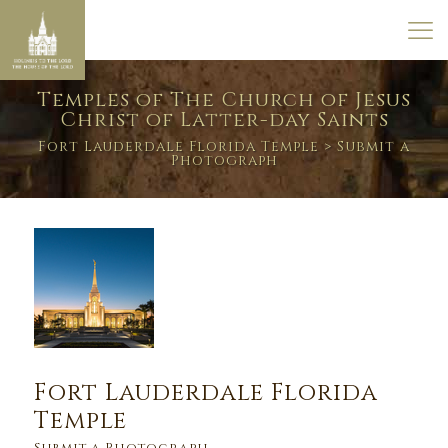
Temples of The Church of Jesus
Christ of Latter-day Saints
Fort Lauderdale Florida Temple
> Submit a
Photograph
Fort Lauderdale Florida
Temple