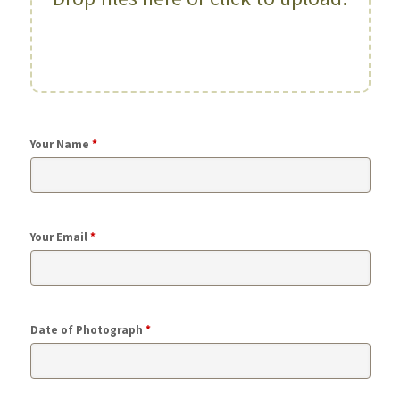
Your Name
*
Your Email
*
Date of Photograph
*