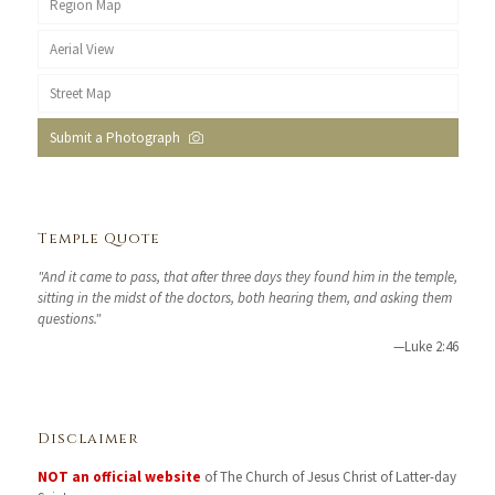
Region Map
Aerial View
Street Map
Submit a Photograph
Temple Quote
"And it came to pass, that after three days they found him in the temple,
sitting in the midst of the doctors, both hearing them, and asking them
questions."
—Luke 2:46
Disclaimer
NOT an official website
of The Church of Jesus Christ of Latter-day