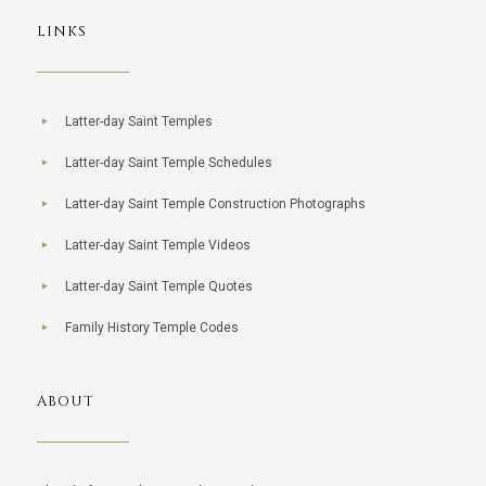
LINKS
Latter-day Saint Temples
Latter-day Saint Temple Schedules
Latter-day Saint Temple Construction Photographs
Latter-day Saint Temple Videos
Latter-day Saint Temple Quotes
Family History Temple Codes
ABOUT