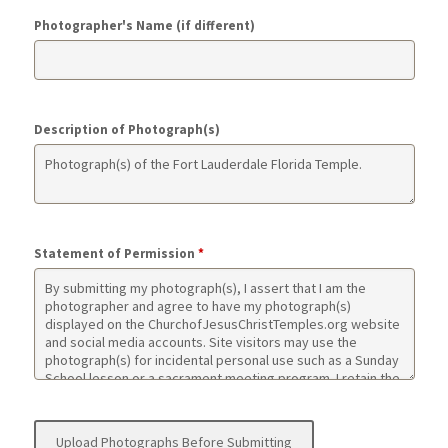
Photographer's Name (if different)
Description of Photograph(s)
Statement of Permission
*