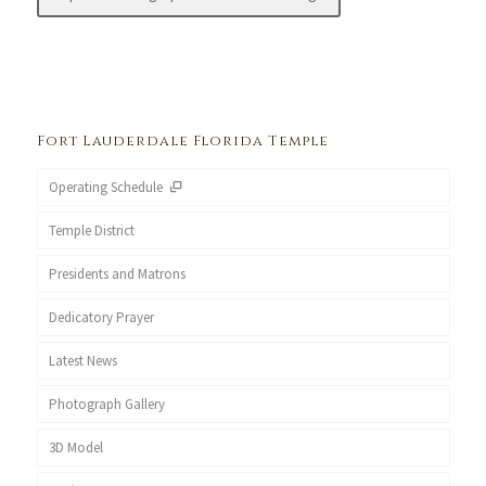
Fort Lauderdale Florida Temple
Operating Schedule
Temple District
Presidents and Matrons
Dedicatory Prayer
Latest News
Photograph Gallery
3D Model