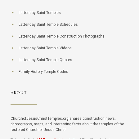
Latter-day Saint Temples
Latter-day Saint Temple Schedules
Latter-day Saint Temple Construction Photographs
Latter-day Saint Temple Videos
Latter-day Saint Temple Quotes
Family History Temple Codes
ABOUT
ChurchofJesusChristTemples.org shares construction news,
photographs, maps, and interesting facts about the temples of the
restored Church of Jesus Christ.