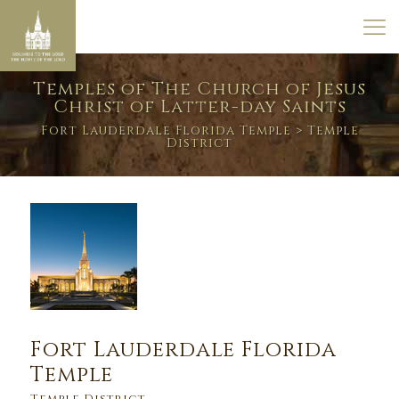
Temples of The Church of Jesus
Christ of Latter-day Saints
Fort Lauderdale Florida Temple
> Temple
District
Fort Lauderdale Florida
Temple