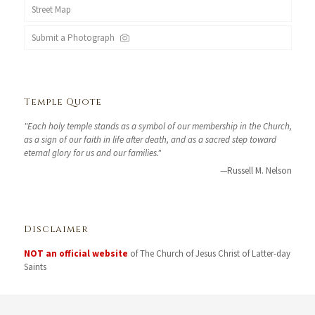
Street Map
Submit a Photograph
Temple Quote
"Each holy temple stands as a symbol of our membership in the Church,
as a sign of our faith in life after death, and as a sacred step toward
eternal glory for us and our families."
—Russell M. Nelson
Disclaimer
NOT an official website
of The Church of Jesus Christ of Latter-day
Saints