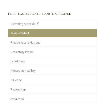
Fort Lauderdale Florida Temple
Operating Schedule
Temple District
Presidents and Matrons
Dedicatory Prayer
Latest News
Photograph Gallery
3D Model
Region Map
Aerial View