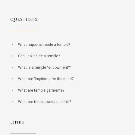
QUESTIONS
What happens inside a temple?
Can I go inside a temple?
What is a temple "endowment?"
What are "baptisms for the dead?"
What are temple garments?
What are temple weddings like?
LINKS