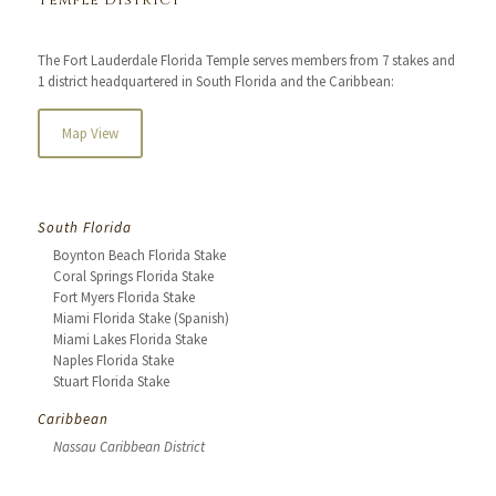
Temple District
The Fort Lauderdale Florida Temple serves members from 7 stakes and
1 district headquartered in South Florida and the Caribbean:
Map View
South Florida
Boynton Beach Florida Stake
Coral Springs Florida Stake
Fort Myers Florida Stake
Miami Florida Stake (Spanish)
Miami Lakes Florida Stake
Naples Florida Stake
Stuart Florida Stake
Caribbean
Nassau Caribbean District