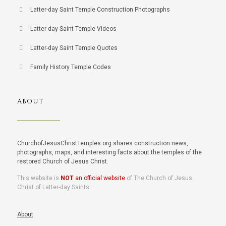
Latter-day Saint Temple Construction Photographs
Latter-day Saint Temple Videos
Latter-day Saint Temple Quotes
Family History Temple Codes
ABOUT
ChurchofJesusChristTemples.org shares construction news,
photographs, maps, and interesting facts about the temples of the
restored Church of Jesus Christ.
This website is
NOT
an official website
of The Church of Jesus
Christ of Latter-day Saints.
About