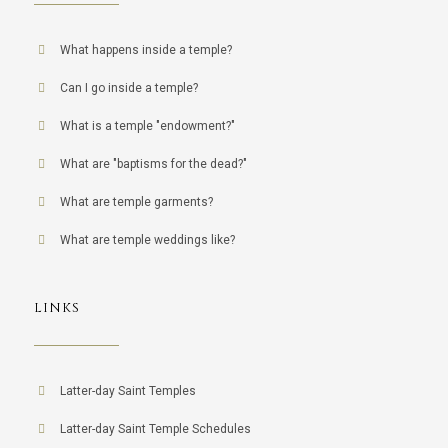
What happens inside a temple?
Can I go inside a temple?
What is a temple "endowment?"
What are "baptisms for the dead?"
What are temple garments?
What are temple weddings like?
LINKS
Latter-day Saint Temples
Latter-day Saint Temple Schedules