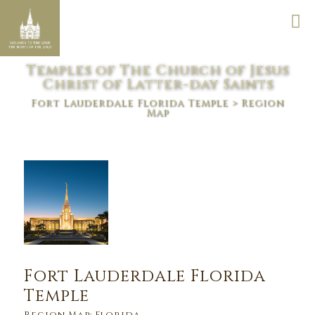
Temples of The Church of Jesus
Christ of Latter-day Saints
Fort Lauderdale Florida Temple
> Region
Map
Fort Lauderdale Florida
Temple