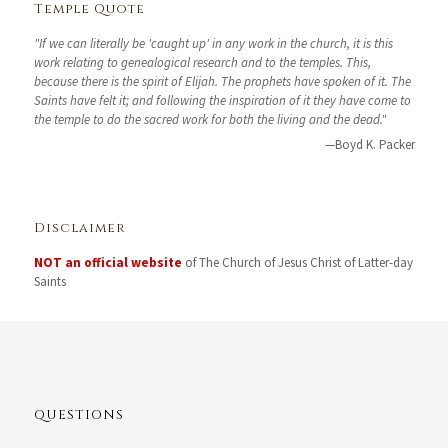
Temple Quote
"If we can literally be 'caught up' in any work in the church, it is this
work relating to genealogical research and to the temples. This,
because there is the spirit of Elijah. The prophets have spoken of it. The
Saints have felt it; and following the inspiration of it they have come to
the temple to do the sacred work for both the living and the dead."
—Boyd K. Packer
Disclaimer
NOT an official website
of The Church of Jesus Christ of Latter-day
Saints
QUESTIONS