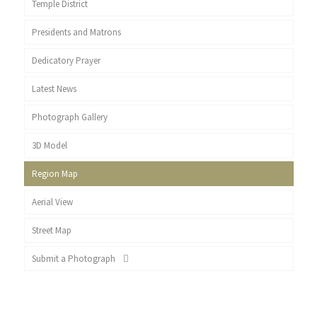
Temple District
Presidents and Matrons
Dedicatory Prayer
Latest News
Photograph Gallery
3D Model
Region Map
Aerial View
Street Map
Submit a Photograph