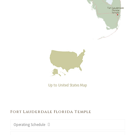
Up to United States Map
Fort Lauderdale Florida Temple
Operating Schedule