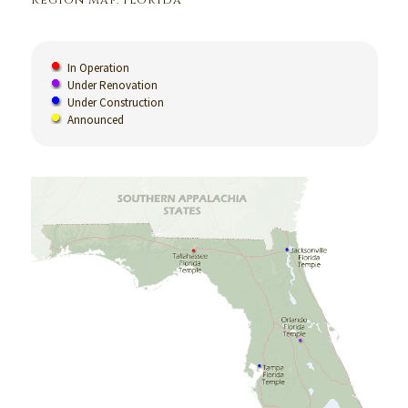
Region Map: Florida
In Operation
Under Renovation
Under Construction
Announced