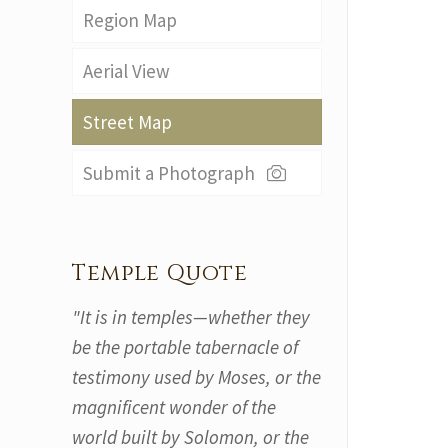
Region Map
Aerial View
Street Map
Submit a Photograph
Temple Quote
"It is in temples—whether they
be the portable tabernacle of
testimony used by Moses, or the
magnificent wonder of the
world built by Solomon, or the