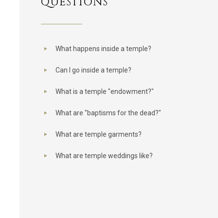
QUESTIONS
What happens inside a temple?
Can I go inside a temple?
What is a temple "endowment?"
What are "baptisms for the dead?"
What are temple garments?
What are temple weddings like?