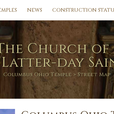
EMPLES
NEWS
CONSTRUCTION STATU
The Church of 
 Latter-day Sai
Columbus Ohio Temple
> Street Map