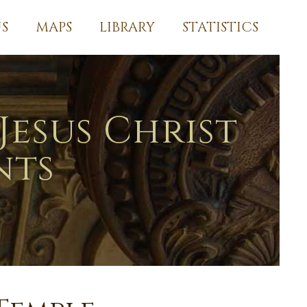
S
MAPS
LIBRARY
STATISTICS
Jesus Christ
nts