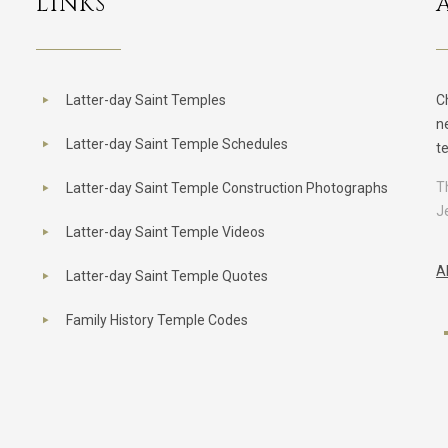
LINKS
Latter-day Saint Temples
C
n
Latter-day Saint Temple Schedules
t
T
Latter-day Saint Temple Construction Photographs
J
Latter-day Saint Temple Videos
A
Latter-day Saint Temple Quotes
Family History Temple Codes