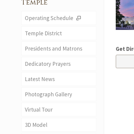
Temple
Operating Schedule
Temple District
Presidents and Matrons
Get Dir
Dedicatory Prayers
Latest News
Photograph Gallery
Virtual Tour
3D Model