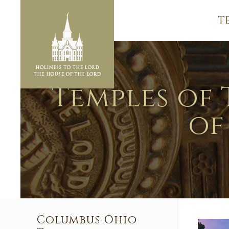
T
Temples of 
of
Columbus Ohio