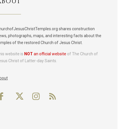
ABOUT
hurchofJesusChristTemples.org shares construction
ews, photographs, maps, and interesting facts about the
emples of the restored Church of Jesus Christ.
his website is
NOT
an official website
of The Church of
esus Christ of Latter-day Saints.
bout