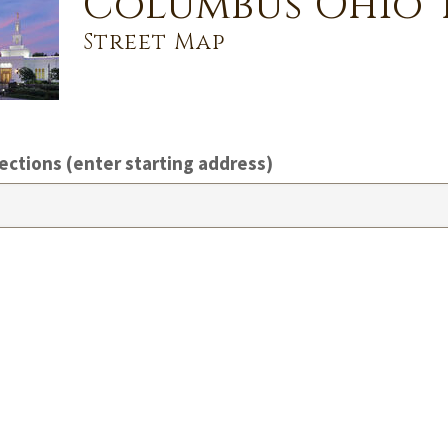
Columbus Ohio 
Street Map
ections (enter starting address)