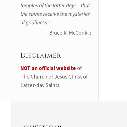
temples of the latter days—that
the saints receive the mysteries
of godliness."
—Bruce R. McConkie
Disclaimer
NOT an official website
of
The Church of Jesus Christ of
Latter-day Saints