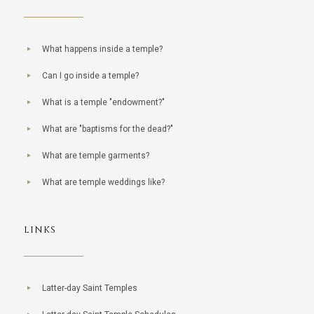
What happens inside a temple?
Can I go inside a temple?
What is a temple "endowment?"
What are "baptisms for the dead?"
What are temple garments?
What are temple weddings like?
LINKS
Latter-day Saint Temples