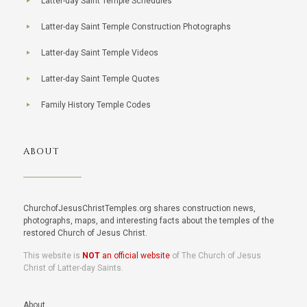
Latter-day Saint Temple Schedules
Latter-day Saint Temple Construction Photographs
Latter-day Saint Temple Videos
Latter-day Saint Temple Quotes
Family History Temple Codes
ABOUT
ChurchofJesusChristTemples.org shares construction news,
photographs, maps, and interesting facts about the temples of the
restored Church of Jesus Christ.
This website is
NOT
an official website
of The Church of Jesus
Christ of Latter-day Saints.
About