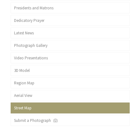
Presidents and Matrons
Dedicatory Prayer
Latest News
Photograph Gallery
Video Presentations
3D Model
Region Map
Aerial View
Street Map
Submit a Photograph