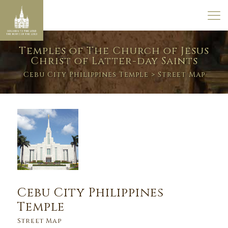
Temples of The Church of Jesus
Christ of Latter-day Saints
Cebu City Philippines Temple
> Street Map
Cebu City Philippines
Temple
Street Map