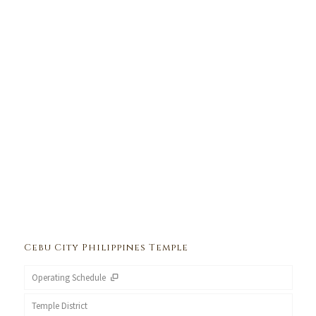
Cebu City Philippines Temple
Operating Schedule
Temple District