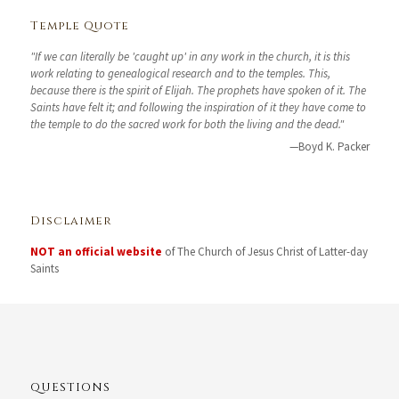
Temple Quote
"If we can literally be 'caught up' in any work in the church, it is this
work relating to genealogical research and to the temples. This,
because there is the spirit of Elijah. The prophets have spoken of it. The
Saints have felt it; and following the inspiration of it they have come to
the temple to do the sacred work for both the living and the dead."
—Boyd K. Packer
Disclaimer
NOT an official website
of The Church of Jesus Christ of Latter-day
Saints
QUESTIONS