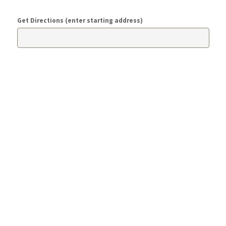
Get Directions (enter starting address)