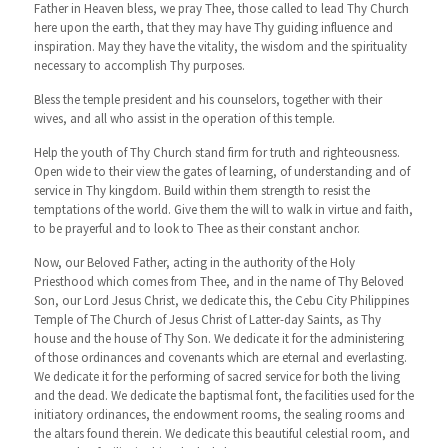
Father in Heaven bless, we pray Thee, those called to lead Thy Church
here upon the earth, that they may have Thy guiding influence and
inspiration. May they have the vitality, the wisdom and the spirituality
necessary to accomplish Thy purposes.
Bless the temple president and his counselors, together with their
wives, and all who assist in the operation of this temple.
Help the youth of Thy Church stand firm for truth and righteousness.
Open wide to their view the gates of learning, of understanding and of
service in Thy kingdom. Build within them strength to resist the
temptations of the world. Give them the will to walk in virtue and faith,
to be prayerful and to look to Thee as their constant anchor.
Now, our Beloved Father, acting in the authority of the Holy
Priesthood which comes from Thee, and in the name of Thy Beloved
Son, our Lord Jesus Christ, we dedicate this, the Cebu City Philippines
Temple of The Church of Jesus Christ of Latter-day Saints, as Thy
house and the house of Thy Son. We dedicate it for the administering
of those ordinances and covenants which are eternal and everlasting.
We dedicate it for the performing of sacred service for both the living
and the dead. We dedicate the baptismal font, the facilities used for the
initiatory ordinances, the endowment rooms, the sealing rooms and
the altars found therein. We dedicate this beautiful celestial room, and