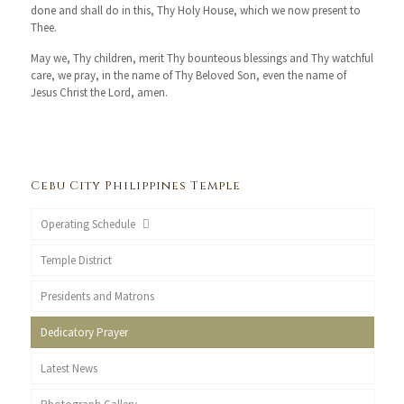
done and shall do in this, Thy Holy House, which we now present to
Thee.
May we, Thy children, merit Thy bounteous blessings and Thy watchful
care, we pray, in the name of Thy Beloved Son, even the name of
Jesus Christ the Lord, amen.
Cebu City Philippines Temple
Operating Schedule
Temple District
Presidents and Matrons
Dedicatory Prayer
Latest News