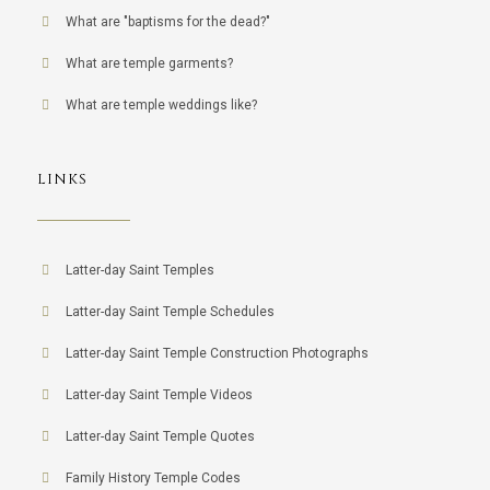
What are "baptisms for the dead?"
What are temple garments?
What are temple weddings like?
LINKS
Latter-day Saint Temples
Latter-day Saint Temple Schedules
Latter-day Saint Temple Construction Photographs
Latter-day Saint Temple Videos
Latter-day Saint Temple Quotes
Family History Temple Codes