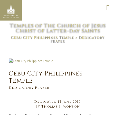
Temples of The Church of Jesus
Christ of Latter-day Saints
Cebu City Philippines Temple
> Dedicatory
Prayer
Cebu City Philippines
Temple
Dedicatory Prayer
Dedicated 13 June 2010
by Thomas S. Monson