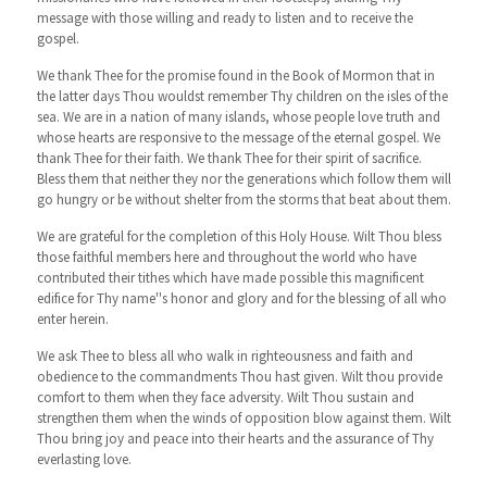
message with those willing and ready to listen and to receive the
gospel.
We thank Thee for the promise found in the Book of Mormon that in
the latter days Thou wouldst remember Thy children on the isles of the
sea. We are in a nation of many islands, whose people love truth and
whose hearts are responsive to the message of the eternal gospel. We
thank Thee for their faith. We thank Thee for their spirit of sacrifice.
Bless them that neither they nor the generations which follow them will
go hungry or be without shelter from the storms that beat about them.
We are grateful for the completion of this Holy House. Wilt Thou bless
those faithful members here and throughout the world who have
contributed their tithes which have made possible this magnificent
edifice for Thy name''s honor and glory and for the blessing of all who
enter herein.
We ask Thee to bless all who walk in righteousness and faith and
obedience to the commandments Thou hast given. Wilt thou provide
comfort to them when they face adversity. Wilt Thou sustain and
strengthen them when the winds of opposition blow against them. Wilt
Thou bring joy and peace into their hearts and the assurance of Thy
everlasting love.