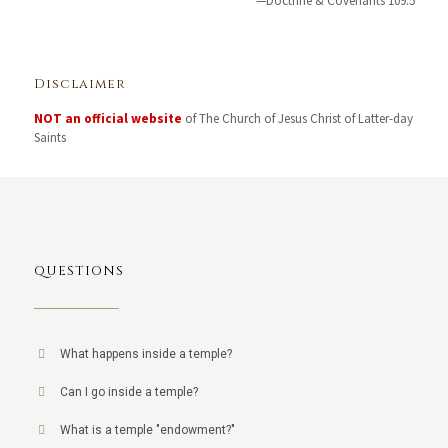
—Doctrine & Covenants 109:5
Disclaimer
NOT an official website
of The Church of Jesus Christ of Latter-day
Saints
QUESTIONS
What happens inside a temple?
Can I go inside a temple?
What is a temple "endowment?"