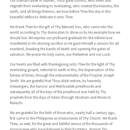
Our Eternal Father in heaven, Thou great Elohim, who liveth and
reigneth from everlasting to everlasting, who created the heavens, the
earth, and all things thereon, we bow before Thee this day in this
beautiful edifice to dedicate it unto Thee.
We thank Thee for the gift of Thy Beloved Son, who came into the
world according to Thy divine plan to show us by His example how we
should live. We express our profound gratitude for the infinite love
manifested in His atoning sacrifice as He gave Himself a ransom for all
mankind, breaking the bands of death and opening the gates of
salvation. We praise His holy name, our Redeemer and our Lord.
Our hearts are filled with thanksgiving unto Thee for the light of Thy
everlasting gospel, restored to earth in this, the dispensation of the
fulness of times, through the instrumentality of the Prophet Joseph
Smith. We are grateful that Thou didst restore, by heavenly
messengers, the Aaronic and Melchizedek priesthoods and
subsequently all of the keys of the priesthood ever held by Thy
prophets from the days of Adam through Abraham and Moses to
Malachi.
We are grateful for the faith of those who, nearly half a century ago,
first came to the Philippines as missionaries of Thy Church. We thank
Thee, as well, for the great and faithful service of the thousands of
missionaries who have followed in their footsteps, sharing Thy