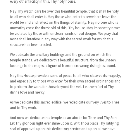
every other facility in this, Thy holy house.
May Thy watch care be over this beautiful temple, that it shall be holy
to all who shall enter it. May those who enter to serve here leave the
world behind and reflect on the things of eternity. May no one who is
unworthy cross the threshold of this, Thy house. May its sanctity never
be violated by those with unclean hands or evil designs. We pray that
none shall interfere in any way with the sacred work for which this
structure has been erected.
We dedicate the ancillary buildings and the ground on which the
temple stands. We dedicate this beautiful structure, from the unseen
footings to the majestic figure of Moroni crowning its highest point.
May this House provide a spirit of peace to all who observe its majesty,
and especially to those who enter for their own sacred ordinances and
to perform the work for those beyond the veil. Let them feel of Thy
divine love and mercy.
As we dedicate this sacred edifice, we rededicate our very lives to Thee
and to Thy work.
And now we dedicate this temple as an abode for Thee and Thy Son.
Let Thy glorious light ever shine upon it. Wilt Thou place Thy ratifying
seal of approval upon this dedicatory service and upon all we have