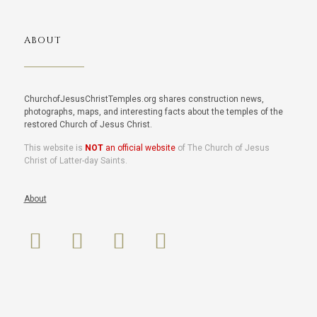
ABOUT
ChurchofJesusChristTemples.org shares construction news,
photographs, maps, and interesting facts about the temples of the
restored Church of Jesus Christ.
This website is
NOT
an official website
of The Church of Jesus
Christ of Latter-day Saints.
About