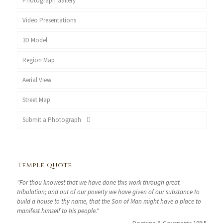
Photograph Gallery
Video Presentations
3D Model
Region Map
Aerial View
Street Map
Submit a Photograph
Temple Quote
"For thou knowest that we have done this work through great
tribulation; and out of our poverty we have given of our substance to
build a house to thy name, that the Son of Man might have a place to
manifest himself to his people."