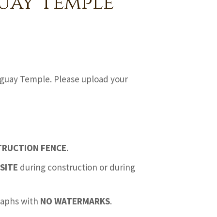
uay Temple
aguay Temple. Please upload your
TRUCTION FENCE
.
SITE
during construction or during
graphs with
NO WATERMARKS
.