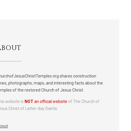
ABOUT
hurchofJesusChristTemples.org shares construction
ews, photographs, maps, and interesting facts about the
emples of the restored Church of Jesus Christ.
his website is
NOT
an official website
of The Church of
esus Christ of Latter-day Saints.
bout