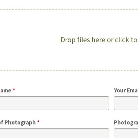
Drop files here or click t
Name
*
Your Ema
of Photograph
*
Photogra