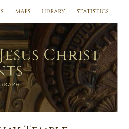
S
MAPS
LIBRARY
STATISTICS
Jesus Christ
nts
ograph