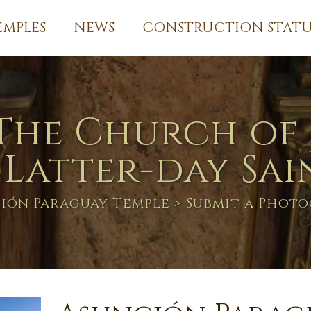
EMPLES
NEWS
CONSTRUCTION STATU
The Church of 
 Latter-day Sai
ión Paraguay Temple
> Submit a Phot