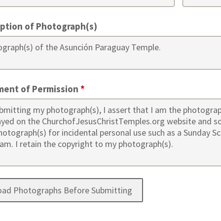
iption of Photograph(s)
ment of Permission
*