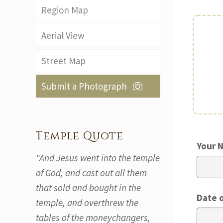
Region Map
Aerial View
Street Map
Submit a Photograph
Temple Quote
Your 
"And Jesus went into the temple
of God, and cast out all them
that sold and bought in the
Date 
temple, and overthrew the
tables of the moneychangers,