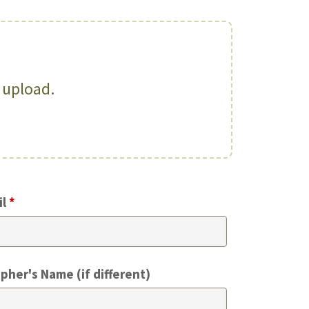
o upload.
il
*
pher's Name (if different)