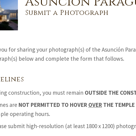
Asunción Parag
Submit a Photograph
ou for sharing your photograph(s) of the Asunción Par
aph(s) below and complete the form that follows.
elines
ing construction, you must remain
OUTSIDE THE CONS
nes are
NOT PERMITTED TO HOVER
OVER
THE TEMPLE 
ple operating hours.
ase submit high-resolution (at least 1800 x 1200) photo