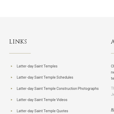
LINKS
Latter-day Saint Temples
C
n
Latter-day Saint Temple Schedules
t
T
Latter-day Saint Temple Construction Photographs
J
Latter-day Saint Temple Videos
A
Latter-day Saint Temple Quotes