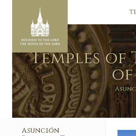
T
Temples of 
of
Asunc
Asunción