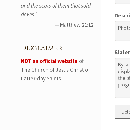
and the seats of them that sold
doves."
Descr
—Matthew 21:12
Disclaimer
State
NOT an official website
of
The Church of Jesus Christ of
Latter-day Saints