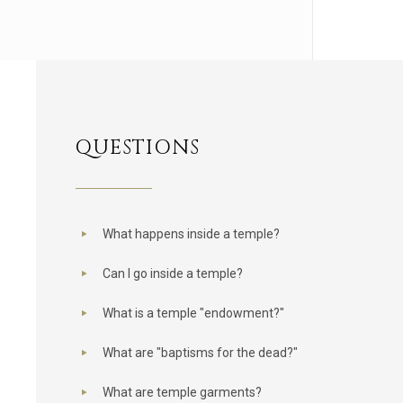
QUESTIONS
What happens inside a temple?
Can I go inside a temple?
What is a temple "endowment?"
What are "baptisms for the dead?"
What are temple garments?