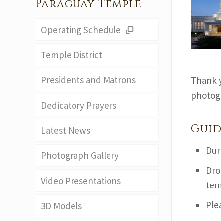
Paraguay Temple
Operating Schedule
Temple District
Presidents and Matrons
Thank y
photogr
Dedicatory Prayers
Guid
Latest News
Dur
Photograph Gallery
Dro
Video Presentations
tem
Ple
3D Models