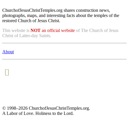
ChurchofJesusChristTemples.org shares construction news,
photographs, maps, and interesting facts about the temples of the
restored Church of Jesus Christ.
This website is
NOT
an official website
of The Church of Jesus
Christ of Latter-day Saints.
About
© 1998–2026 ChurchofJesusChristTemples.org.
A Labor of Love. Holiness to the Lord.