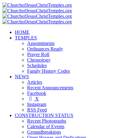
HOME
TEMPLES
Appointments
Ordinances Ready
Prayer Roll
Chronology
Schedules
Family History Codes
NEWS
Articles
Recent Announcements
Facebook
X
Instagram
RSS Feed
CONSTRUCTION STATUS
Recent Photographs
Calendar of Events
Groundbreakings
Open Houses and Dedications