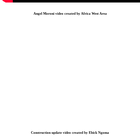
Angel Moroni video created by Africa West Area
Construction update video created by Ebick Ngoma