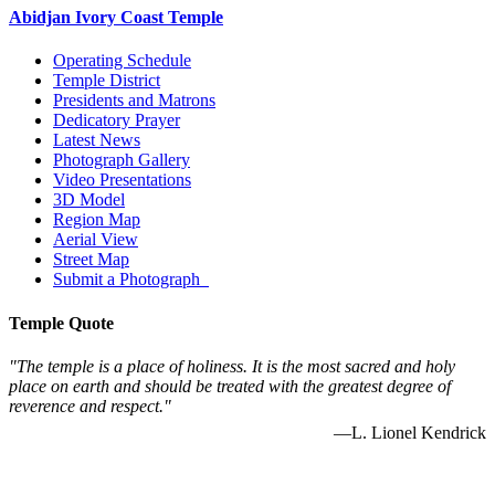
Abidjan Ivory Coast Temple
Operating Schedule
Temple District
Presidents and Matrons
Dedicatory Prayer
Latest News
Photograph Gallery
Video Presentations
3D Model
Region Map
Aerial View
Street Map
Submit a Photograph
Temple Quote
"The temple is a place of holiness. It is the most sacred and holy
place on earth and should be treated with the greatest degree of
reverence and respect."
—L. Lionel Kendrick