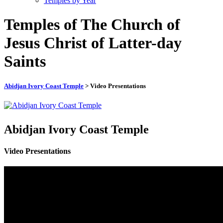
Temples by Year
Temples of The Church of
Jesus Christ of Latter-day
Saints
Abidjan Ivory Coast Temple
> Video Presentations
Abidjan Ivory Coast Temple
Video Presentations