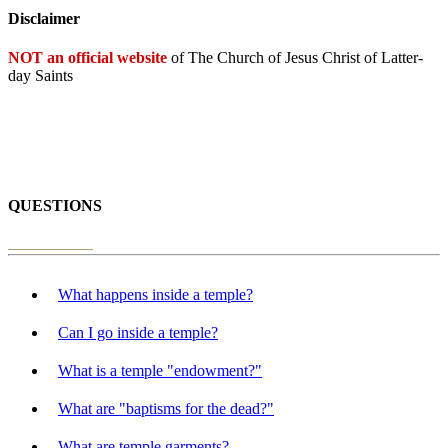
Disclaimer
NOT an official website
of The Church of Jesus Christ of Latter-
day Saints
QUESTIONS
What happens inside a temple?
Can I go inside a temple?
What is a temple "endowment?"
What are "baptisms for the dead?"
What are temple garments?