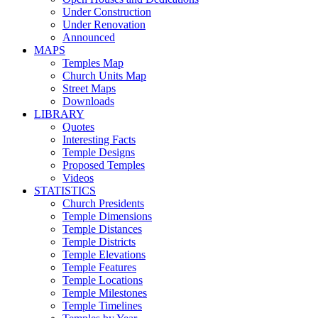
Under Construction
Under Renovation
Announced
MAPS
Temples Map
Church Units Map
Street Maps
Downloads
LIBRARY
Quotes
Interesting Facts
Temple Designs
Proposed Temples
Videos
STATISTICS
Church Presidents
Temple Dimensions
Temple Distances
Temple Districts
Temple Elevations
Temple Features
Temple Locations
Temple Milestones
Temple Timelines