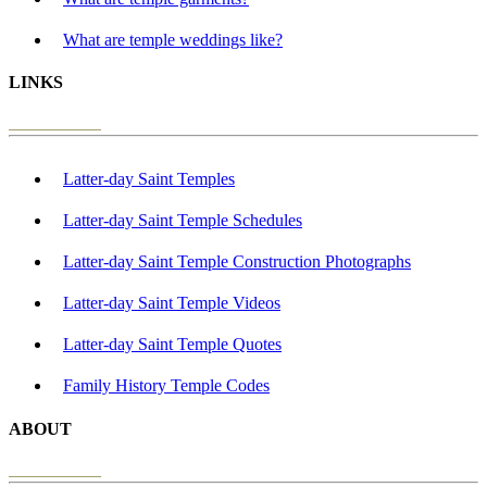
What are temple weddings like?
LINKS
Latter-day Saint Temples
Latter-day Saint Temple Schedules
Latter-day Saint Temple Construction Photographs
Latter-day Saint Temple Videos
Latter-day Saint Temple Quotes
Family History Temple Codes
ABOUT