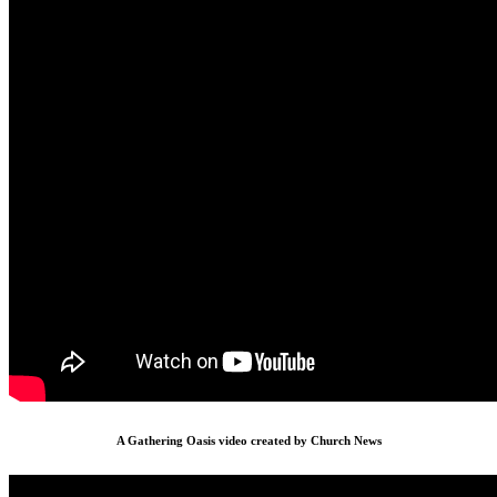
A Gathering Oasis video created by Church News