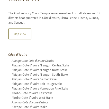
Temple District
The Abidjan Ivory Coast Temple serves members from 43 stakes and 14
districts headquartered in Côte d'Ivoire, Sierra Leone, Liberia, Guinea,
and Senegal:
Map View
Côte d'Ivoire
Abengourou Cote d'Ivoire District
Abidjan Cote d'Ivoire Niangon Central Stake
Abidjan Cote d'Ivoire Niangon North Stake
Abidjan Cote d'Ivoire Niangon South Stake
Abidjan Cote d'Ivoire Selmer Stake
Abidjan Cote d'Ivoire Toit Rouge Stake
Abidjan Cote d'Ivoire Yopougon Attie Stake
Abobo Cote d'Ivoire East Stake
Abobo Cote d'Ivoire West Stake
Aboisso Cote d'Ivoire District
Adzope Cote d'Ivoire Stake