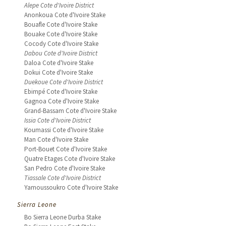
Alepe Cote d'Ivoire District
Anonkoua Cote d'Ivoire Stake
Bouafle Cote d'Ivoire Stake
Bouake Cote d'Ivoire Stake
Cocody Cote d'Ivoire Stake
Dabou Cote d'Ivoire District
Daloa Cote d'Ivoire Stake
Dokui Cote d'Ivoire Stake
Duekoue Cote d'Ivoire District
Ebimpé Cote d'Ivoire Stake
Gagnoa Cote d'Ivoire Stake
Grand-Bassam Cote d'Ivoire Stake
Issia Cote d'Ivoire District
Koumassi Cote d'Ivoire Stake
Man Cote d'Ivoire Stake
Port-Bouet Cote d'Ivoire Stake
Quatre Etages Cote d'Ivoire Stake
San Pedro Cote d'Ivoire Stake
Tiassale Cote d'Ivoire District
Yamoussoukro Cote d'Ivoire Stake
Sierra Leone
Bo Sierra Leone Durba Stake