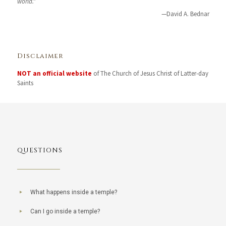
world. "
—David A. Bednar
Disclaimer
NOT an official website
of The Church of Jesus Christ of Latter-day
Saints
QUESTIONS
What happens inside a temple?
Can I go inside a temple?