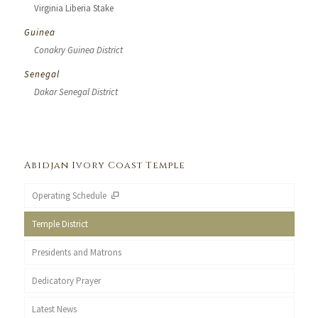
Virginia Liberia Stake
Guinea
Conakry Guinea District
Senegal
Dakar Senegal District
Abidjan Ivory Coast Temple
Operating Schedule
Temple District
Presidents and Matrons
Dedicatory Prayer
Latest News