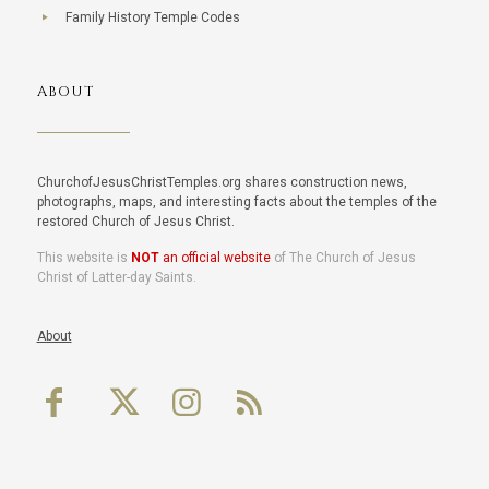
Family History Temple Codes
ABOUT
ChurchofJesusChristTemples.org shares construction news,
photographs, maps, and interesting facts about the temples of the
restored Church of Jesus Christ.
This website is
NOT
an official website
of The Church of Jesus
Christ of Latter-day Saints.
About