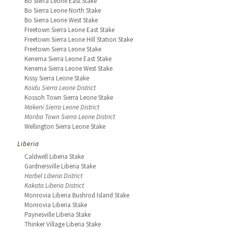
Bo Sierra Leone East Stake
Bo Sierra Leone North Stake
Bo Sierra Leone West Stake
Freetown Sierra Leone East Stake
Freetown Sierra Leone Hill Station Stake
Freetown Sierra Leone Stake
Kenema Sierra Leone East Stake
Kenema Sierra Leone West Stake
Kissy Sierra Leone Stake
Koidu Sierra Leone District
Kossoh Town Sierra Leone Stake
Makeni Sierra Leone District
Moriba Town Sierra Leone District
Wellington Sierra Leone Stake
Liberia
Caldwell Liberia Stake
Gardnersville Liberia Stake
Harbel Liberia District
Kakata Liberia District
Monrovia Liberia Bushrod Island Stake
Monrovia Liberia Stake
Paynesville Liberia Stake
Thinker Village Liberia Stake