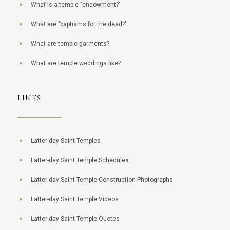
What is a temple "endowment?"
What are "baptisms for the dead?"
What are temple garments?
What are temple weddings like?
LINKS
Latter-day Saint Temples
Latter-day Saint Temple Schedules
Latter-day Saint Temple Construction Photographs
Latter-day Saint Temple Videos
Latter-day Saint Temple Quotes