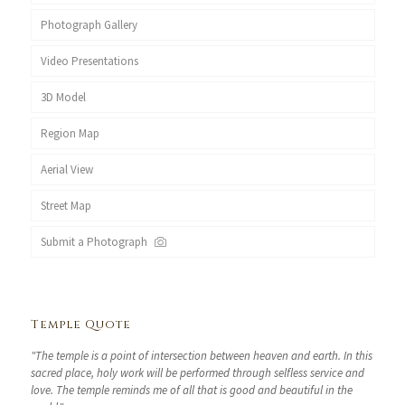
Photograph Gallery
Video Presentations
3D Model
Region Map
Aerial View
Street Map
Submit a Photograph
Temple Quote
"The temple is a point of intersection between heaven and earth. In this
sacred place, holy work will be performed through selfless service and
love. The temple reminds me of all that is good and beautiful in the