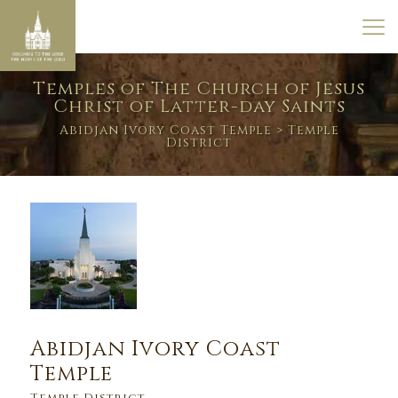
Temples of The Church of Jesus
Christ of Latter-day Saints
Abidjan Ivory Coast Temple
> Temple
District
Abidjan Ivory Coast
Temple