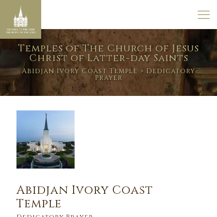
Temples of The Church of Jesus
Christ of Latter-day Saints
Abidjan Ivory Coast Temple
> Dedicatory
Prayer
Abidjan Ivory Coast
Temple