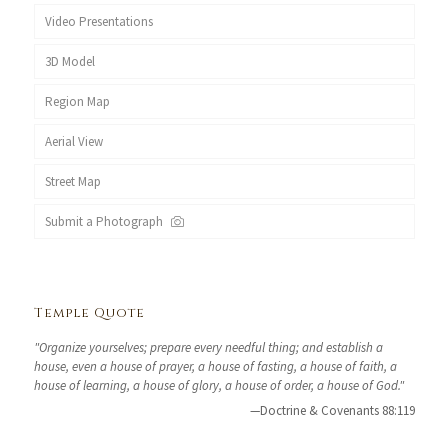
Video Presentations
3D Model
Region Map
Aerial View
Street Map
Submit a Photograph
Temple Quote
"Organize yourselves; prepare every needful thing; and establish a
house, even a house of prayer, a house of fasting, a house of faith, a
house of learning, a house of glory, a house of order, a house of God."
—Doctrine & Covenants 88:119