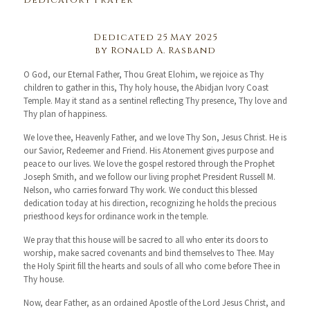
Dedicatory Prayer
Dedicated 25 May 2025
by Ronald A. Rasband
O God, our Eternal Father, Thou Great Elohim, we rejoice as Thy
children to gather in this, Thy holy house, the Abidjan Ivory Coast
Temple. May it stand as a sentinel reflecting Thy presence, Thy love and
Thy plan of happiness.
We love thee, Heavenly Father, and we love Thy Son, Jesus Christ. He is
our Savior, Redeemer and Friend. His Atonement gives purpose and
peace to our lives. We love the gospel restored through the Prophet
Joseph Smith, and we follow our living prophet President Russell M.
Nelson, who carries forward Thy work. We conduct this blessed
dedication today at his direction, recognizing he holds the precious
priesthood keys for ordinance work in the temple.
We pray that this house will be sacred to all who enter its doors to
worship, make sacred covenants and bind themselves to Thee. May
the Holy Spirit fill the hearts and souls of all who come before Thee in
Thy house.
Now, dear Father, as an ordained Apostle of the Lord Jesus Christ, and