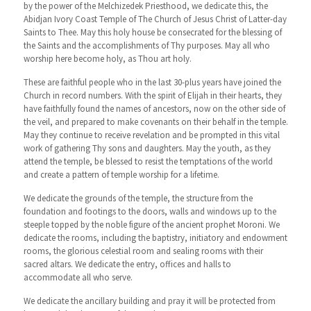
by the power of the Melchizedek Priesthood, we dedicate this, the
Abidjan Ivory Coast Temple of The Church of Jesus Christ of Latter-day
Saints to Thee. May this holy house be consecrated for the blessing of
the Saints and the accomplishments of Thy purposes. May all who
worship here become holy, as Thou art holy.
These are faithful people who in the last 30-plus years have joined the
Church in record numbers. With the spirit of Elijah in their hearts, they
have faithfully found the names of ancestors, now on the other side of
the veil, and prepared to make covenants on their behalf in the temple.
May they continue to receive revelation and be prompted in this vital
work of gathering Thy sons and daughters. May the youth, as they
attend the temple, be blessed to resist the temptations of the world
and create a pattern of temple worship for a lifetime.
We dedicate the grounds of the temple, the structure from the
foundation and footings to the doors, walls and windows up to the
steeple topped by the noble figure of the ancient prophet Moroni. We
dedicate the rooms, including the baptistry, initiatory and endowment
rooms, the glorious celestial room and sealing rooms with their
sacred altars. We dedicate the entry, offices and halls to
accommodate all who serve.
We dedicate the ancillary building and pray it will be protected from