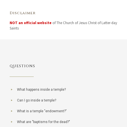
Disclaimer
NOT an official website
of The Church of Jesus Christ of Latter-day
Saints
QUESTIONS
What happens inside a temple?
Can I go inside a temple?
What is a temple "endowment?"
What are "baptisms for the dead?"