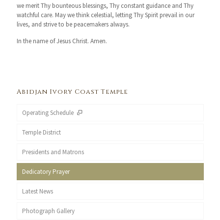
we merit Thy bounteous blessings, Thy constant guidance and Thy
watchful care. May we think celestial, letting Thy Spirit prevail in our
lives, and strive to be peacemakers always.
In the name of Jesus Christ. Amen.
Abidjan Ivory Coast Temple
Operating Schedule
Temple District
Presidents and Matrons
Dedicatory Prayer
Latest News
Photograph Gallery