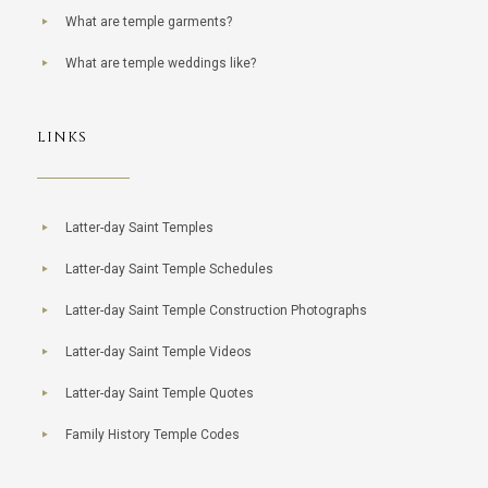
What are temple garments?
What are temple weddings like?
LINKS
Latter-day Saint Temples
Latter-day Saint Temple Schedules
Latter-day Saint Temple Construction Photographs
Latter-day Saint Temple Videos
Latter-day Saint Temple Quotes
Family History Temple Codes