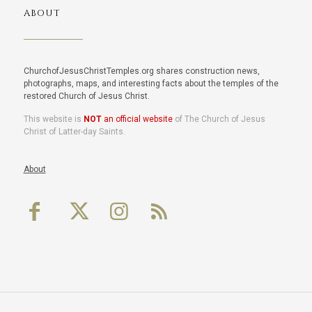
ABOUT
ChurchofJesusChristTemples.org shares construction news,
photographs, maps, and interesting facts about the temples of the
restored Church of Jesus Christ.
This website is
NOT
an official website
of The Church of Jesus
Christ of Latter-day Saints.
About