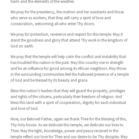
harm and the elements of the weather.
We pray for the presidency, the matron and her assistants and those
who serve as workers, that they will carry a spirit of love and
consecration, welcoming all who enter Thy doors.
We pray for protection, reverence and respect for this temple. May it
stand the goodness and glory that attend Thy work in the kingdom of
God on earth.
We pray that the temple will help calm the conflict and instability that
has troubled this nation in the past. May this country rise in strength
and be an influence for good among its African neighbors. May those
in the surrounding communities feel the hallowed presence of a temple
of God and be blessed by its beauty and grace.
Bless this nation’s leaders that they will guard the property, privileges
and rights of the citizens, particularly their freedom of religion. And
bless this land with a spirit of cooperation, dignity for each individual
and love of God.
Now, our Beloved Father, again we thank Thee for the blessing of this,
Thy holy house. As we dedicate this temple, we dedicate our lives to
Thee. May the light, knowledge, power and peace received in the
temple reflect our love for Thee and our desire to be Thy disciples. May