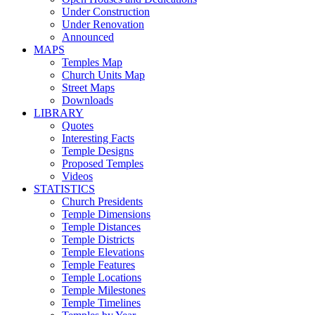
Under Construction
Under Renovation
Announced
MAPS
Temples Map
Church Units Map
Street Maps
Downloads
LIBRARY
Quotes
Interesting Facts
Temple Designs
Proposed Temples
Videos
STATISTICS
Church Presidents
Temple Dimensions
Temple Distances
Temple Districts
Temple Elevations
Temple Features
Temple Locations
Temple Milestones
Temple Timelines