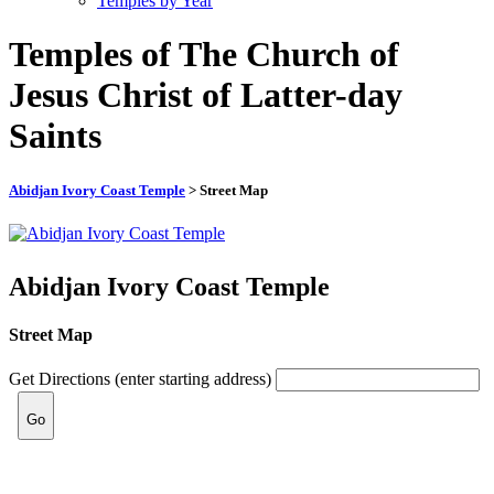
Temples by Year
Temples of The Church of
Jesus Christ of Latter-day
Saints
Abidjan Ivory Coast Temple
> Street Map
Abidjan Ivory Coast Temple
Street Map
Get Directions (enter starting address)