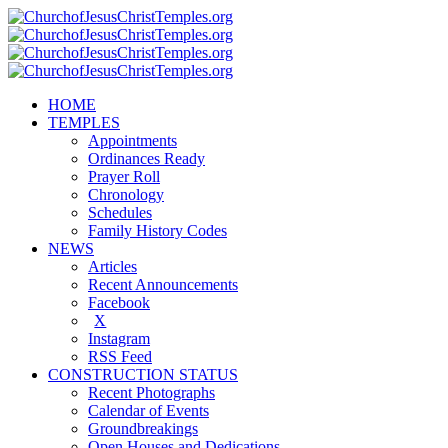
HOME
TEMPLES
Appointments
Ordinances Ready
Prayer Roll
Chronology
Schedules
Family History Codes
NEWS
Articles
Recent Announcements
Facebook
X
Instagram
RSS Feed
CONSTRUCTION STATUS
Recent Photographs
Calendar of Events
Groundbreakings
Open Houses and Dedications