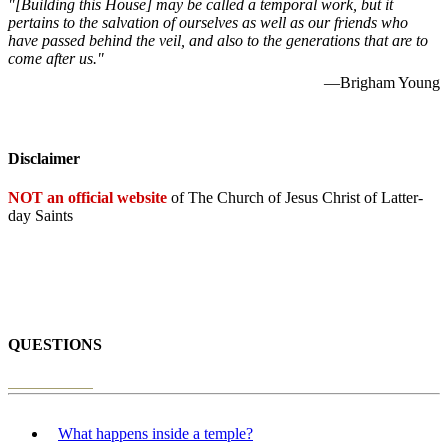
"[Building this House] may be called a temporal work, but it
pertains to the salvation of ourselves as well as our friends who
have passed behind the veil, and also to the generations that are to
come after us."
—Brigham Young
Disclaimer
NOT an official website
of The Church of Jesus Christ of Latter-
day Saints
QUESTIONS
What happens inside a temple?