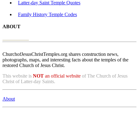
Latter-day Saint Temple Quotes
Family History Temple Codes
ABOUT
ChurchofJesusChristTemples.org shares construction news,
photographs, maps, and interesting facts about the temples of the
restored Church of Jesus Christ.
This website is
NOT
an official website
of The Church of Jesus
Christ of Latter-day Saints.
About