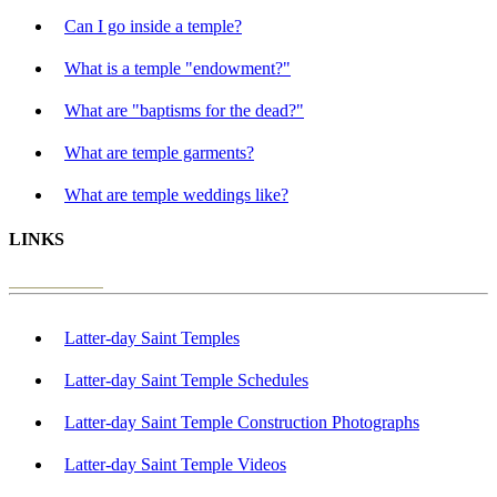
Can I go inside a temple?
What is a temple "endowment?"
What are "baptisms for the dead?"
What are temple garments?
What are temple weddings like?
LINKS
Latter-day Saint Temples
Latter-day Saint Temple Schedules
Latter-day Saint Temple Construction Photographs
Latter-day Saint Temple Videos