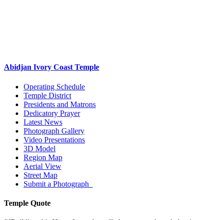
Abidjan Ivory Coast Temple
Operating Schedule
Temple District
Presidents and Matrons
Dedicatory Prayer
Latest News
Photograph Gallery
Video Presentations
3D Model
Region Map
Aerial View
Street Map
Submit a Photograph
Temple Quote