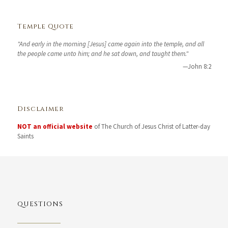
Temple Quote
"And early in the morning [Jesus] came again into the temple, and all
the people came unto him; and he sat down, and taught them."
—John 8:2
Disclaimer
NOT an official website
of The Church of Jesus Christ of Latter-day
Saints
QUESTIONS