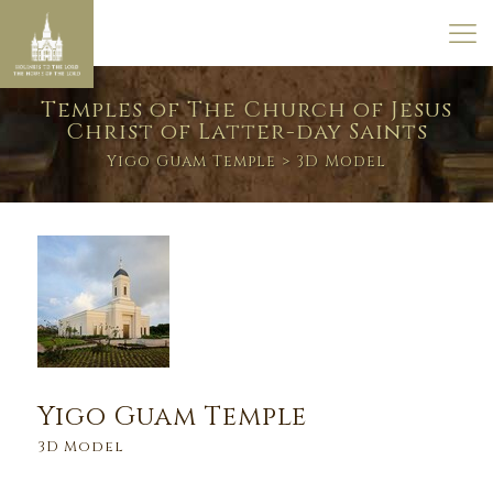
Temples of The Church of Jesus
Christ of Latter-day Saints
Yigo Guam Temple
> 3D Model
Yigo Guam Temple
3D Model