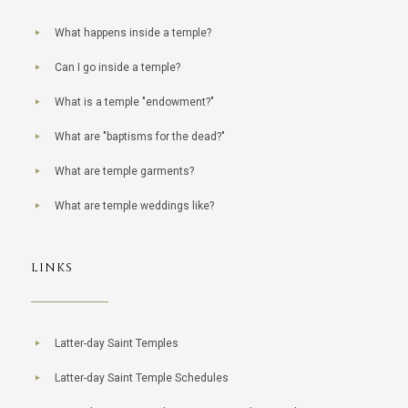
What happens inside a temple?
Can I go inside a temple?
What is a temple "endowment?"
What are "baptisms for the dead?"
What are temple garments?
What are temple weddings like?
LINKS
Latter-day Saint Temples
Latter-day Saint Temple Schedules