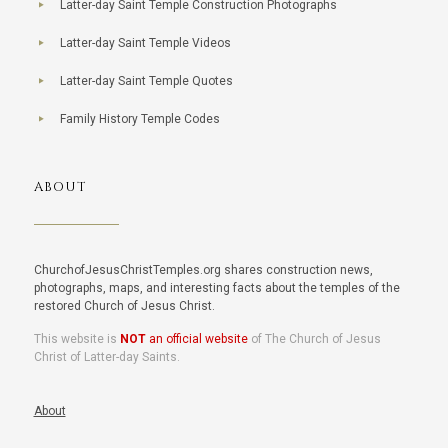
Latter-day Saint Temple Construction Photographs
Latter-day Saint Temple Videos
Latter-day Saint Temple Quotes
Family History Temple Codes
ABOUT
ChurchofJesusChristTemples.org shares construction news,
photographs, maps, and interesting facts about the temples of the
restored Church of Jesus Christ.
This website is
NOT
an official website
of The Church of Jesus
Christ of Latter-day Saints.
About