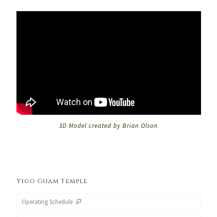
3D Model created by Brian Olson
Yigo Guam Temple
Operating Schedule