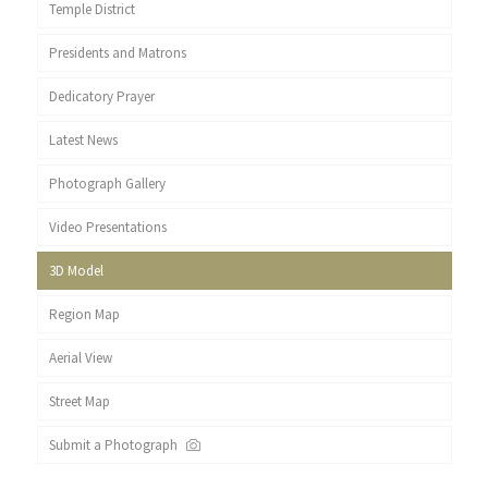
Temple District
Presidents and Matrons
Dedicatory Prayer
Latest News
Photograph Gallery
Video Presentations
3D Model
Region Map
Aerial View
Street Map
Submit a Photograph