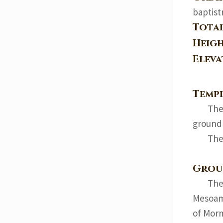
baptist
Tota
Heig
Elev
Templ
The
ground
The
Grou
The
Mesoame
of Morm