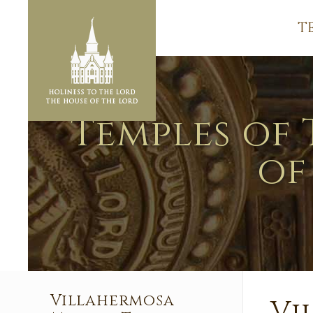
T
Temples of 
of
Villahermosa