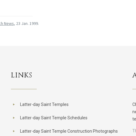
ch News
, 23 Jan. 1999.
LINKS
Latter-day Saint Temples
C
n
Latter-day Saint Temple Schedules
t
T
Latter-day Saint Temple Construction Photographs