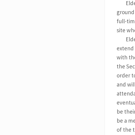
Eld
groundb
full-ti
site wh
Eld
extend 
with th
the Sec
order t
and wil
attenda
eventua
be their
be a me
of the 