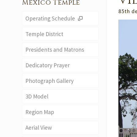
Vi
Mexico Temple
85th d
Operating Schedule
Temple District
Presidents and Matrons
Dedicatory Prayer
Photograph Gallery
3D Model
Region Map
Aerial View