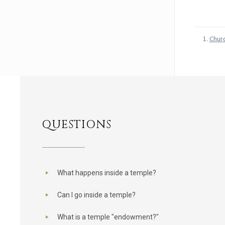
Chur
QUESTIONS
What happens inside a temple?
Can I go inside a temple?
What is a temple "endowment?"