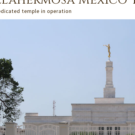
llahermosa Mexico 
edicated temple in operation