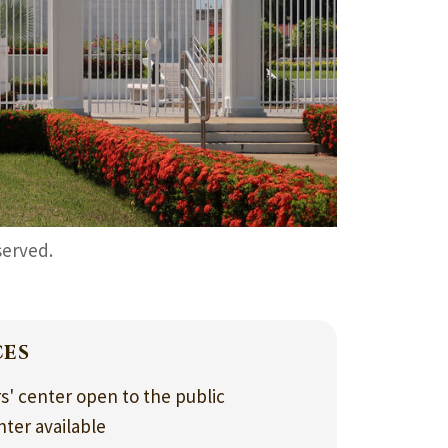
served.
ces
rs' center open to the public
nter available