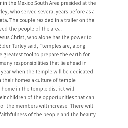
or in the Mexico South Area presided at the
ley, who served several years before as a
eta. The couple resided in a trailer on the
ved the people of the area.
 Jesus Christ, who alone has the power to
Elder Turley said, "temples are, along
e greatest tool to prepare the earth for
any responsibilities that lie ahead in
a year when the temple will be dedicated
 their homes a culture of temple
home in the temple district will
ir children of the opportunities that can
ty of the members will increase. There will
aithfulness of the people and the beauty