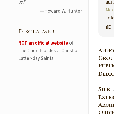
us."
861
Mex
—Howard W. Hunter
Tel
Disclaimer
NOT an official website
of
Anno
The Church of Jesus Christ of
Grou
Latter-day Saints
Publ
Dedi
Site:
Exter
Arch
Ordi