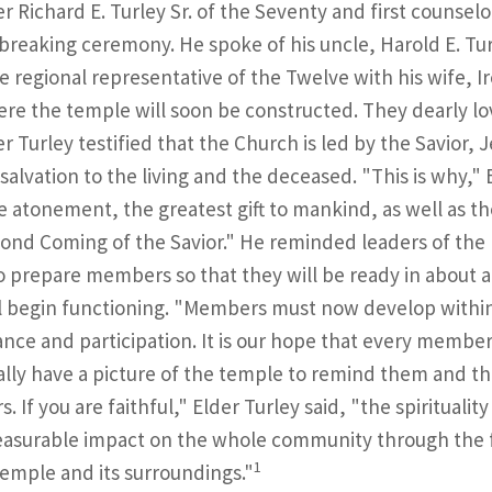
er Richard E. Turley Sr. of the Seventy and first counsel
reaking ceremony. He spoke of his uncle, Harold E. Tur
me regional representative of the Twelve with his wife, Ir
ere the temple will soon be constructed. They dearly lo
er Turley testified that the Church is led by the Savior,
salvation to the living and the deceased. "This is why," 
e atonement, the greatest gift to mankind, as well as th
ond Coming of the Savior." He reminded leaders of the m
o prepare members so that they will be ready in about 
l begin functioning. "Members must now develop within
nce and participation. It is our hope that every member 
lly have a picture of the temple to remind them and the
s. If you are faithful," Elder Turley said, "the spirituali
asurable impact on the whole community through the f
1
temple and its surroundings."