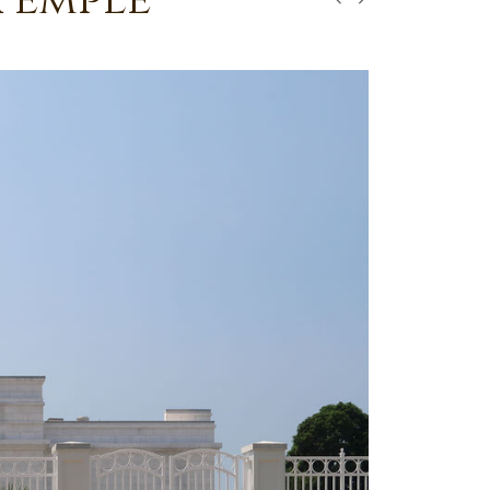
Temple