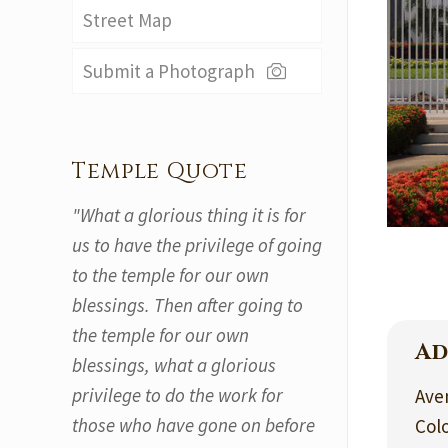
Street Map
Submit a Photograph
Temple Quote
"What a glorious thing it is for
us to have the privilege of going
to the temple for our own
blessings. Then after going to
the temple for our own
Ad
blessings, what a glorious
privilege to do the work for
Ave
those who have gone on before
Colo