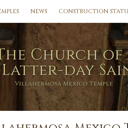
EMPLES
NEWS
CONSTRUCTION STATU
The Church of 
 Latter-day Sai
Villahermosa Mexico Temple