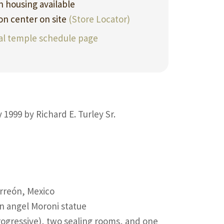
 housing available
ion center on site
(Store Locator)
ial temple schedule page
 1999 by Richard E. Turley Sr.
rreón, Mexico
an angel Moroni statue
ogressive), two sealing rooms, and one