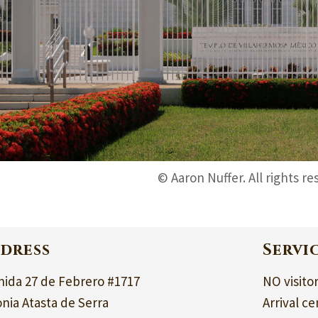
© Aaron Nuffer. All rights re
dress
Servi
nida 27 de Febrero #1717
NO visito
nia Atasta de Serra
Arrival ce