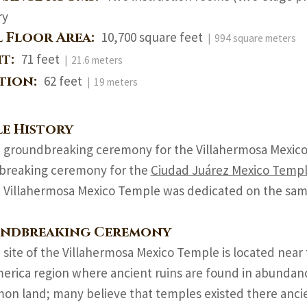
ry
l Floor Area:
10,700 square feet
| 994 square meters
ht:
71 feet
| 21.6 meters
ation:
62 feet
| 19 meters
e History
 groundbreaking ceremony for the Villahermosa Mexico
breaking ceremony for the
Ciudad Juárez Mexico Temp
 Villahermosa Mexico Temple was dedicated on the sam
ndbreaking Ceremony
 site of the Villahermosa Mexico Temple is located near 
rica region where ancient ruins are found in abundance.
on land; many believe that temples existed there ancie