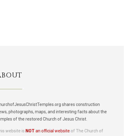
ABOUT
hurchofJesusChristTemples.org shares construction
ews, photographs, maps, and interesting facts about the
emples of the restored Church of Jesus Christ.
his website is
NOT
an official website
of The Church of