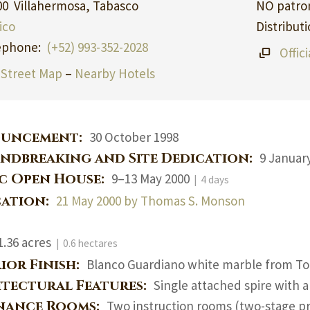
00 Villahermosa, Tabasco
NO patron
ico
Distribut
ephone:
(+52) 993-352-2028
Offic
Street Map
–
Nearby Hotels
uncement:
30 October 1998
ndbreaking and Site Dedication:
9 January
ic Open House:
9–13 May 2000
| 4 days
cation:
21 May 2000 by Thomas S. Monson
1.36 acres
| 0.6 hectares
ior Finish:
Blanco Guardiano white marble from To
itectural Features:
Single attached spire with 
nance Rooms:
Two instruction rooms (two-stage pr