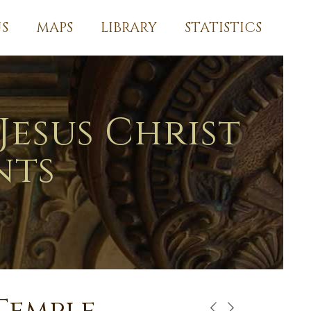
S
MAPS
LIBRARY
STATISTICS
Jesus Christ
nts