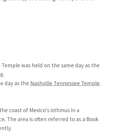
 Temple was held on the same day as the
le
.
e day as the
Nashville Tennessee Temple
.
the coast of Mexico's isthmus in a
 The area is often referred to as a Book
ntly.