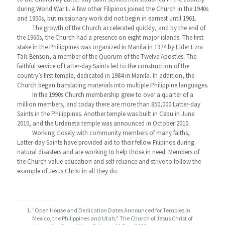
during World War II. A few other Filipinos joined the Church in the 1940s
and 1950s, but missionary work did not begin in earnest until 1961.
The growth of the Church accelerated quickly, and by the end of
the 1960s, the Church had a presence on eight major islands. The first
stake in the Philippines was organized in Manila in 1974 by Elder Ezra
Taft Benson, a member of the Quorum of the Twelve Apostles. The
faithful service of Latter-day Saints led to the construction of the
country’s first temple, dedicated in 1984 in Manila. In addition, the
Church began translating materials into multiple Philippine languages.
In the 1990s Church membership grew to over a quarter of a
million members, and today there are more than 850,000 Latter-day
Saints in the Philippines. Another temple was built in Cebu in June
2010, and the Urdaneta temple was announced in October 2010.
Working closely with community members of many faiths,
Latter-day Saints have provided aid to their fellow Filipinos during
natural disasters and are working to help those in need. Members of
the Church value education and self-reliance and strive to follow the
example of Jesus Christ in all they do.
"Open House and Dedication Dates Announced for Temples in
Mexico, the Philippines and Utah," The Church of Jesus Christ of