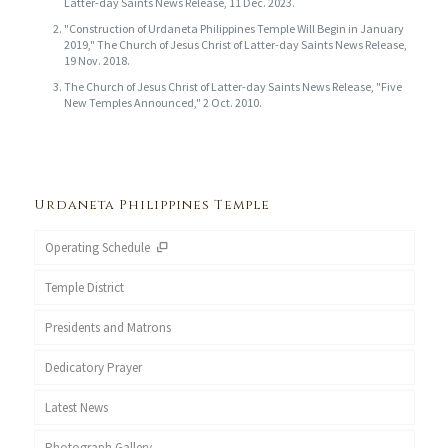
Latter-day Saints News Release, 11 Dec. 2023.
"Construction of Urdaneta Philippines Temple Will Begin in January
2019," The Church of Jesus Christ of Latter-day Saints News Release,
19 Nov. 2018.
The Church of Jesus Christ of Latter-day Saints News Release, "Five
New Temples Announced," 2 Oct. 2010.
Urdaneta Philippines Temple
Operating Schedule
Temple District
Presidents and Matrons
Dedicatory Prayer
Latest News
Photograph Gallery