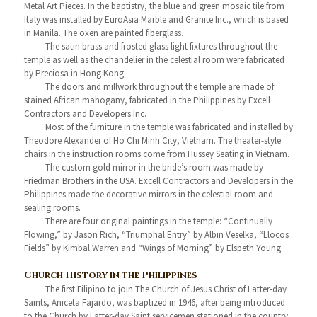
Metal Art Pieces. In the baptistry, the blue and green mosaic tile from
Italy was installed by EuroAsia Marble and Granite Inc., which is based
in Manila. The oxen are painted fiberglass.
The satin brass and frosted glass light fixtures throughout the
temple as well as the chandelier in the celestial room were fabricated
by Preciosa in Hong Kong.
The doors and millwork throughout the temple are made of
stained African mahogany, fabricated in the Philippines by Excell
Contractors and Developers Inc.
Most of the furniture in the temple was fabricated and installed by
Theodore Alexander of Ho Chi Minh City, Vietnam. The theater-style
chairs in the instruction rooms come from Hussey Seating in Vietnam.
The custom gold mirror in the bride’s room was made by
Friedman Brothers in the USA. Excell Contractors and Developers in the
Philippines made the decorative mirrors in the celestial room and
sealing rooms.
There are four original paintings in the temple: “Continually
Flowing,” by Jason Rich, “Triumphal Entry” by Albin Veselka, “Llocos
Fields” by Kimbal Warren and “Wings of Morning” by Elspeth Young.
Church History in the Philippines
The first Filipino to join The Church of Jesus Christ of Latter-day
Saints, Aniceta Fajardo, was baptized in 1946, after being introduced
to the Church by Latter-day Saint servicemen stationed in the country