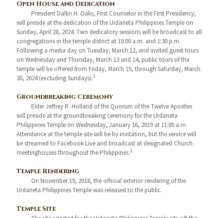
Open House and Dedication
President Dallin H. Oaks, First Counselor in the First Presidency,
will preside at the dedication of the Urdaneta Philippines Temple on
Sunday, April 28, 2024. Two dedicatory sessions will be broadcast to all
congregations in the temple district at 10:00 a.m. and 1:30 p.m.
Following a media day on Tuesday, March 12, and invited guest tours
on Wednesday and Thursday, March 13 and 14, public tours of the
temple will be offered from Friday, March 15, through Saturday, March
1
30, 2024 (excluding Sundays).
Groundbreaking Ceremony
Elder Jeffrey R. Holland of the Quorum of the Twelve Apostles
will preside at the groundbreaking ceremony for the Urdaneta
Philippines Temple on Wednesday, January 16, 2019 at 11:00 a.m.
Attendance at the temple site will be by invitation, but the service will
be streamed to Facebook Live and broadcast at designated Church
2
meetinghouses throughout the Philippines.
Temple Rendering
On November 19, 2018, the official exterior rendering of the
Urdaneta Philippines Temple was released to the public.
Temple Site