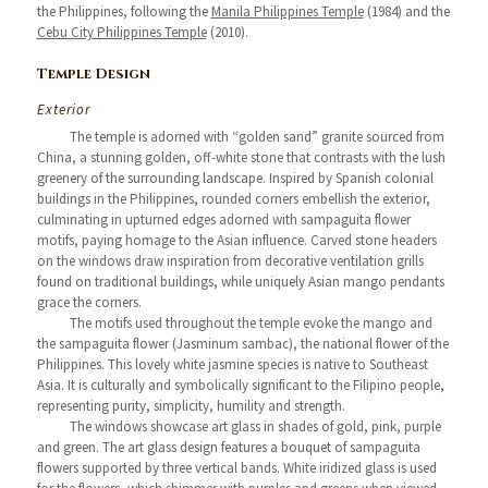
the Philippines, following the
Manila Philippines Temple
(1984) and the
Cebu City Philippines Temple
(2010).
Temple Design
Exterior
The temple is adorned with “golden sand” granite sourced from
China, a stunning golden, off-white stone that contrasts with the lush
greenery of the surrounding landscape. Inspired by Spanish colonial
buildings in the Philippines, rounded corners embellish the exterior,
culminating in upturned edges adorned with sampaguita flower
motifs, paying homage to the Asian influence. Carved stone headers
on the windows draw inspiration from decorative ventilation grills
found on traditional buildings, while uniquely Asian mango pendants
grace the corners.
The motifs used throughout the temple evoke the mango and
the sampaguita flower (Jasminum sambac), the national flower of the
Philippines. This lovely white jasmine species is native to Southeast
Asia. It is culturally and symbolically significant to the Filipino people,
representing purity, simplicity, humility and strength.
The windows showcase art glass in shades of gold, pink, purple
and green. The art glass design features a bouquet of sampaguita
flowers supported by three vertical bands. White iridized glass is used