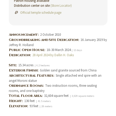
Patron housing available
Distribution center on site
(Store Locator)
Official temple schedule page
Announcement:
2 October 2010
Groundbreaking and Site Dedication:
16 January 2019 by
Jeffrey R. Holland
Public Open House:
18–30 March 2024
| 12 days
Dedication:
28 April 2024 by Dallin H. Oaks
Site:
15.34 acres
| 6.2 hectares
Exterior Finish:
Golden sand granite sourced from China
Architectural Features:
Single attached end spire with an
angel Moroni statue
Ordinance Rooms:
Two instruction rooms, three sealing
rooms, and one baptistry
Total Floor Area:
32,604 square feet
| 3,029 square meters
Height:
136 feet
| 41.5 meters
Elevation:
93 feet
| 28 meters