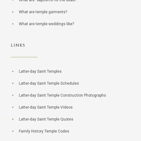
What are "baptisms for the dead?"
What are temple garments?
What are temple weddings like?
LINKS
Latter-day Saint Temples
Latter-day Saint Temple Schedules
Latter-day Saint Temple Construction Photographs
Latter-day Saint Temple Videos
Latter-day Saint Temple Quotes
Family History Temple Codes