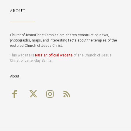
ABOUT
ChurchofJesusChristTemples.org shares construction news,
photographs, maps, and interesting facts about the temples of the
restored Church of Jesus Christ.
This website is
NOT
an official website
of The Church of Jesus
Christ of Latter-day Saints.
About