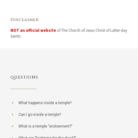
Disclaimer
NOT an official website
of The Church of Jesus Christ of Latter-day
Saints
QUESTIONS
What happens inside a temple?
Can I go inside a temple?
What is a temple "endowment?"