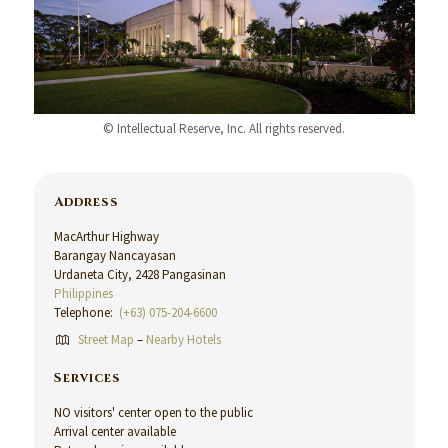
© Intellectual Reserve, Inc. All rights reserved.
Address
MacArthur Highway
Barangay Nancayasan
Urdaneta City, 2428 Pangasinan
Philippines
Telephone:
(+63) 075-204-6600
Street Map
–
Nearby Hotels
Services
NO visitors' center open to the public
Arrival center available