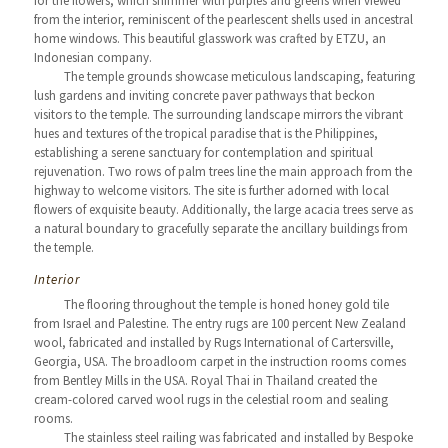
for the flowers, which shimmer with purples and greens when viewed
from the interior, reminiscent of the pearlescent shells used in ancestral
home windows. This beautiful glasswork was crafted by ETZU, an
Indonesian company.
The temple grounds showcase meticulous landscaping, featuring
lush gardens and inviting concrete paver pathways that beckon
visitors to the temple. The surrounding landscape mirrors the vibrant
hues and textures of the tropical paradise that is the Philippines,
establishing a serene sanctuary for contemplation and spiritual
rejuvenation. Two rows of palm trees line the main approach from the
highway to welcome visitors. The site is further adorned with local
flowers of exquisite beauty. Additionally, the large acacia trees serve as
a natural boundary to gracefully separate the ancillary buildings from
the temple.
Interior
The flooring throughout the temple is honed honey gold tile
from Israel and Palestine. The entry rugs are 100 percent New Zealand
wool, fabricated and installed by Rugs International of Cartersville,
Georgia, USA. The broadloom carpet in the instruction rooms comes
from Bentley Mills in the USA. Royal Thai in Thailand created the
cream-colored carved wool rugs in the celestial room and sealing
rooms.
The stainless steel railing was fabricated and installed by Bespoke