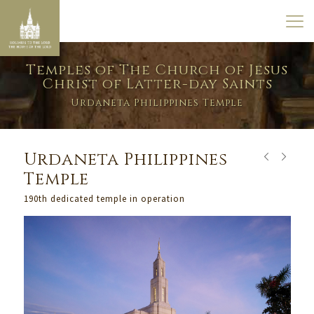
Temples of The Church of Jesus
Christ of Latter-day Saints
Urdaneta Philippines Temple
Urdaneta Philippines
Temple
190th dedicated temple in operation