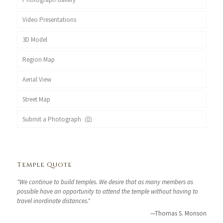
Video Presentations
3D Model
Region Map
Aerial View
Street Map
Submit a Photograph
Temple Quote
"We continue to build temples. We desire that as many members as
possible have an opportunity to attend the temple without having to
travel inordinate distances."
—Thomas S. Monson