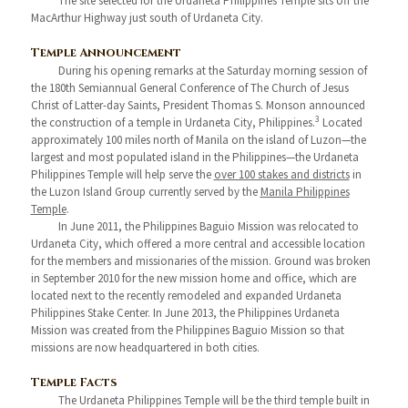
The site selected for the Urdaneta Philippines Temple sits off the
MacArthur Highway just south of Urdaneta City.
Temple Announcement
During his opening remarks at the Saturday morning session of
the 180th Semiannual General Conference of The Church of Jesus
Christ of Latter-day Saints, President Thomas S. Monson announced
3
the construction of a temple in Urdaneta City, Philippines.
Located
approximately 100 miles north of Manila on the island of Luzon—the
largest and most populated island in the Philippines—the Urdaneta
Philippines Temple will help serve the
over 100 stakes and districts
in
the Luzon Island Group currently served by the
Manila Philippines
Temple
.
In June 2011, the Philippines Baguio Mission was relocated to
Urdaneta City, which offered a more central and accessible location
for the members and missionaries of the mission. Ground was broken
in September 2010 for the new mission home and office, which are
located next to the recently remodeled and expanded Urdaneta
Philippines Stake Center. In June 2013, the Philippines Urdaneta
Mission was created from the Philippines Baguio Mission so that
missions are now headquartered in both cities.
Temple Facts
The Urdaneta Philippines Temple will be the third temple built in