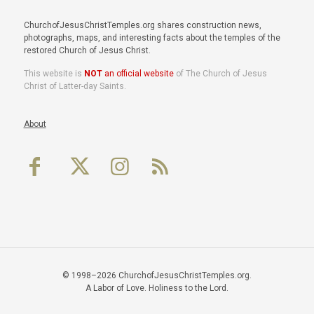
ChurchofJesusChristTemples.org shares construction news,
photographs, maps, and interesting facts about the temples of the
restored Church of Jesus Christ.
This website is
NOT
an official website
of The Church of Jesus
Christ of Latter-day Saints.
About
© 1998–2026 ChurchofJesusChristTemples.org.
A Labor of Love. Holiness to the Lord.