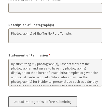
Description of Photograph(s)
Statement of Permission
*