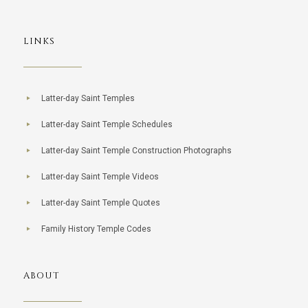
LINKS
Latter-day Saint Temples
Latter-day Saint Temple Schedules
Latter-day Saint Temple Construction Photographs
Latter-day Saint Temple Videos
Latter-day Saint Temple Quotes
Family History Temple Codes
ABOUT