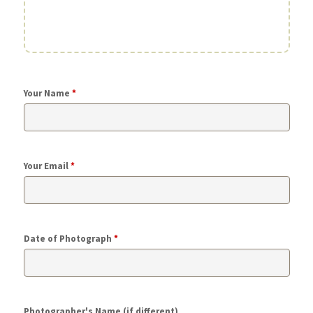
Your Name
*
Your Email
*
Date of Photograph
*
Photographer's Name (if different)