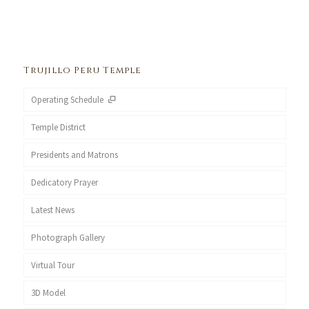
Trujillo Peru Temple
Operating Schedule
Temple District
Presidents and Matrons
Dedicatory Prayer
Latest News
Photograph Gallery
Virtual Tour
3D Model