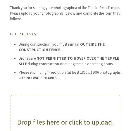
Thank you for sharing your photograph(s) of the Trujillo Peru Temple.
Please upload your photograph(s) below and complete the form that
follows.
Guidelines
During construction, you must remain
OUTSIDE THE
CONSTRUCTION FENCE
.
Drones are
NOT PERMITTED TO HOVER
OVER
THE TEMPLE
SITE
during construction or during temple operating hours.
Please submit high-resolution (at least 1800 x 1200) photographs
with
NO WATERMARKS
.
Drop files here or click to upload.