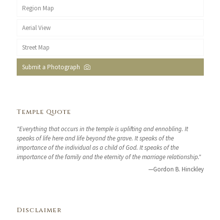
Region Map
Aerial View
Street Map
Submit a Photograph
Temple Quote
"Everything that occurs in the temple is uplifting and ennobling. It
speaks of life here and life beyond the grave. It speaks of the
importance of the individual as a child of God. It speaks of the
importance of the family and the eternity of the marriage relationship."
—Gordon B. Hinckley
Disclaimer