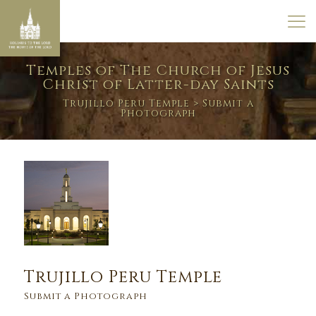
Temples of The Church of Jesus
Christ of Latter-day Saints
Trujillo Peru Temple
> Submit a
Photograph
Trujillo Peru Temple
Submit a Photograph