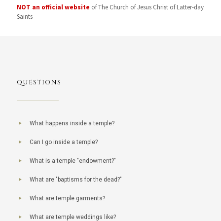
NOT an official website
of The Church of Jesus Christ of Latter-day
Saints
QUESTIONS
What happens inside a temple?
Can I go inside a temple?
What is a temple "endowment?"
What are "baptisms for the dead?"
What are temple garments?
What are temple weddings like?