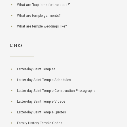
What are "baptisms for the dead?"
What are temple garments?
What are temple weddings like?
LINKS
Latter-day Saint Temples
Latter-day Saint Temple Schedules
Latter-day Saint Temple Construction Photographs
Latter-day Saint Temple Videos
Latter-day Saint Temple Quotes
Family History Temple Codes