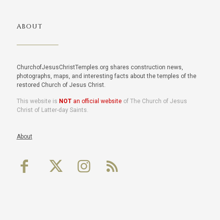
ABOUT
ChurchofJesusChristTemples.org shares construction news,
photographs, maps, and interesting facts about the temples of the
restored Church of Jesus Christ.
This website is
NOT
an official website
of The Church of Jesus
Christ of Latter-day Saints.
About