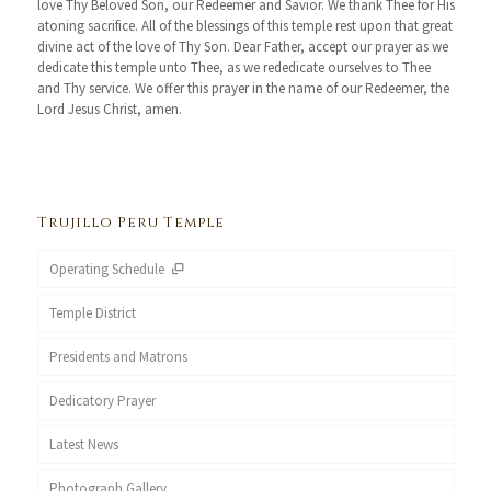
love Thy Beloved Son, our Redeemer and Savior. We thank Thee for His
atoning sacrifice. All of the blessings of this temple rest upon that great
divine act of the love of Thy Son. Dear Father, accept our prayer as we
dedicate this temple unto Thee, as we rededicate ourselves to Thee
and Thy service. We offer this prayer in the name of our Redeemer, the
Lord Jesus Christ, amen.
Trujillo Peru Temple
Operating Schedule
Temple District
Presidents and Matrons
Dedicatory Prayer
Latest News
Photograph Gallery