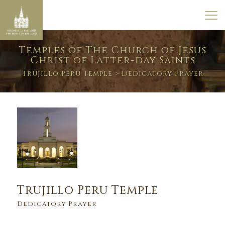
Temples of The Church of Jesus
Christ of Latter-day Saints
Trujillo Peru Temple
> Dedicatory Prayer
Trujillo Peru Temple
Dedicatory Prayer