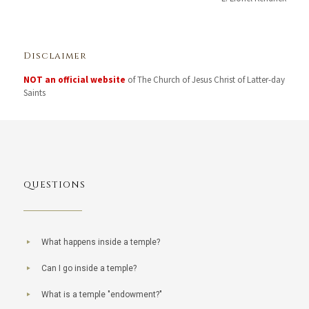
Disclaimer
NOT an official website
of The Church of Jesus Christ of Latter-day
Saints
QUESTIONS
What happens inside a temple?
Can I go inside a temple?
What is a temple "endowment?"