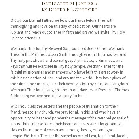
Dedicated 21 June 2015
by Dieter F. Uchtdorf
O God our Eternal Father, we bow our heads before Thee with
thanksgiving and love on this day of dedication. Our hearts are
jubilant and reach out to Thee in faith and prayer. We invite Thy Holy
Spirit to attend us.
We thank Thee for Thy Beloved Son, our Lord Jesus Christ. We thank
Thee for the Prophet Joseph Smith through whom Thou has restored
Thy holy priesthood and eternal gospel principles, ordinances, and
keys that will be exercised in Thy holy temple. We thank Thee for the
faithful missionaries and members who have built this great work in
this blessed nation of Peru and around the world. They have given of
their time, their means, and their very lives for Thy cause and kingdom.
We thank Thee for a living prophet in our days, even President Thomas
S. Monson; we love him and we pray for him.
Wilt Thou bless the leaders and the people of this nation for their
friendliness to Thy church. We pray for all in this land who have an
opportunity to hear and ponder the message of the restored gospel of
Jesus Christ. Please touch their hearts and lives with Thy goodness.
Hasten the miracle of conversion among these great and good
people. We thank Thee for the sacred record of Lehi, Nephi and Jacob,