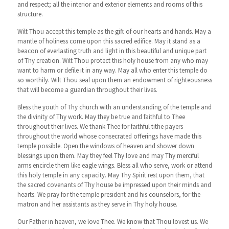
and respect; all the interior and exterior elements and rooms of this
structure.
Wilt Thou accept this temple as the gift of our hearts and hands. May a
mantle of holiness come upon this sacred edifice. May it stand as a
beacon of everlasting truth and light in this beautiful and unique part
of Thy creation. Wilt Thou protect this holy house from any who may
want to harm or defile it in any way. May all who enter this temple do
so worthily. Wilt Thou seal upon them an endowment of righteousness
that will become a guardian throughout their lives.
Bless the youth of Thy church with an understanding of the temple and
the divinity of Thy work. May they be true and faithful to Thee
throughout their lives. We thank Thee for faithful tithe payers
throughout the world whose consecrated offerings have made this
temple possible. Open the windows of heaven and shower down
blessings upon them. May they feel Thy love and may Thy merciful
arms encircle them like eagle wings. Bless all who serve, work or attend
this holy temple in any capacity. May Thy Spirit rest upon them, that
the sacred covenants of Thy house be impressed upon their minds and
hearts. We pray for the temple president and his counselors, for the
matron and her assistants as they serve in Thy holy house.
Our Father in heaven, we love Thee. We know that Thou lovest us. We