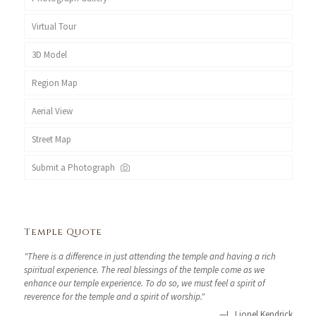
Virtual Tour
3D Model
Region Map
Aerial View
Street Map
Submit a Photograph
Temple Quote
"There is a difference in just attending the temple and having a rich
spiritual experience. The real blessings of the temple come as we
enhance our temple experience. To do so, we must feel a spirit of
reverence for the temple and a spirit of worship."
—L. Lionel Kendrick