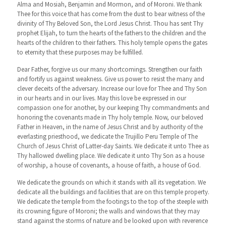
Alma and Mosiah, Benjamin and Mormon, and of Moroni. We thank
Thee for this voice that has come from the dust to bear witness of the
divinity of Thy Beloved Son, the Lord Jesus Christ. Thou has sent Thy
prophet Elijah, to turn the hearts of the fathers to the children and the
hearts of the children to their fathers. This holy temple opens the gates
to eternity that these purposes may be fulfilled.
Dear Father, forgive us our many shortcomings. Strengthen our faith
and fortify us against weakness. Give us power to resist the many and
clever deceits of the adversary. Increase our love for Thee and Thy Son
in our hearts and in our lives. May this love be expressed in our
compassion one for another, by our keeping Thy commandments and
honoring the covenants made in Thy holy temple. Now, our beloved
Father in Heaven, in the name of Jesus Christ and by authority of the
everlasting priesthood, we dedicate the Trujillo Peru Temple of The
Church of Jesus Christ of Latter-day Saints. We dedicate it unto Thee as
Thy hallowed dwelling place. We dedicate it unto Thy Son as a house
of worship, a house of covenants, a house of faith, a house of God.
We dedicate the grounds on which it stands with all its vegetation. We
dedicate all the buildings and facilities that are on this temple property.
We dedicate the temple from the footings to the top of the steeple with
its crowning figure of Moroni; the walls and windows that they may
stand against the storms of nature and be looked upon with reverence